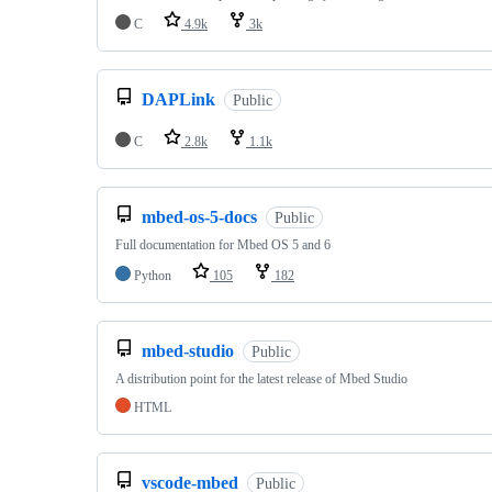
C
4.9k
3k
DAPLink
Public
C
2.8k
1.1k
mbed-os-5-docs
Public
Full documentation for Mbed OS 5 and 6
Python
105
182
mbed-studio
Public
A distribution point for the latest release of Mbed Studio
HTML
vscode-mbed
Public