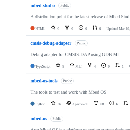
mbed-studio
Public
A distribution point for the latest release of Mbed Stud
HTML
0
0
0
0
Updated
Mar 19,
cmsis-debug-adapter
Public
Debug adapter for CMSIS-DAP using GDB MI
TypeScript
9
MIT
4
0
1
mbed-os-tools
Public
The tools to test and work with Mbed OS
Python
36
Apache-2.0
68
6
mbed-os
Public
Arm Mbed OS is a platform operating system designed f