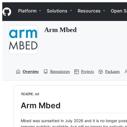
S
Navigation Menu
k
Platform
Solutions
Resources
Open S
i
p
t
Arm Mbed
o
c
o
n
t
e
n
t
Overview
Repositories
Projects
Packages
README.md
Arm Mbed
Mbed was sunsetted in July 2026 and it is no longer possi
remains publicly available, but will no longer be activel