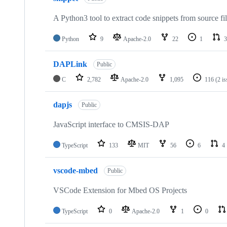
A Python3 tool to extract code snippets from source fi
Python
9
Apache-2.0
22
1
3
DAPLink
Public
C
2,782
Apache-2.0
1,095
116
(2 i
dapjs
Public
JavaScript interface to CMSIS-DAP
TypeScript
133
MIT
56
6
4
vscode-mbed
Public
VSCode Extension for Mbed OS Projects
TypeScript
0
Apache-2.0
1
0