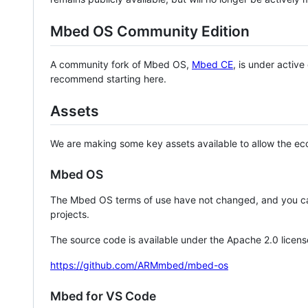
Mbed OS Community Edition
A community fork of Mbed OS,
Mbed CE
, is under activ
recommend starting here.
Assets
We are making some key assets available to allow the eco
Mbed OS
The Mbed OS terms of use have not changed, and you ca
projects.
The source code is available under the Apache 2.0 licens
https://github.com/ARMmbed/mbed-os
Mbed for VS Code