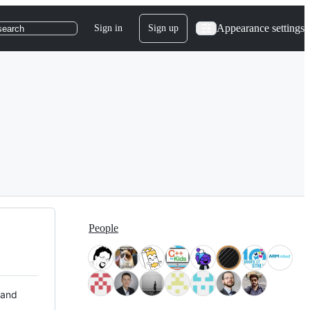
Appearance settings
Sign in
Sign up
search
People
 and