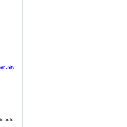
mmunity
to build