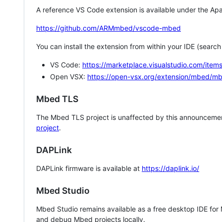
A reference VS Code extension is available under the Apa
https://github.com/ARMmbed/vscode-mbed
You can install the extension from within your IDE (searc
VS Code:
https://marketplace.visualstudio.com/i
Open VSX:
https://open-vsx.org/extension/mbed/m
Mbed TLS
The Mbed TLS project is unaffected by this announcemen
project
.
DAPLink
DAPLink firmware is available at
https://daplink.io/
Mbed Studio
Mbed Studio remains available as a free desktop IDE for
and debug Mbed projects locally.