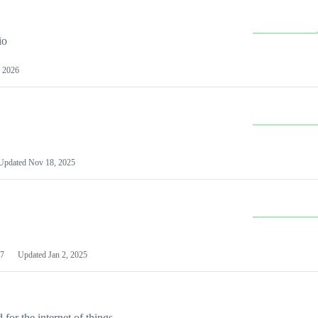
io
 2026
Updated
Nov 18, 2025
7
Updated
Jan 2, 2025
or the internet of things