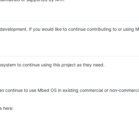
e development. If you would like to continue contributing to or using
system to continue using this project as they need.
n continue to use Mbed OS in existing commercial or non-commerci
e here: