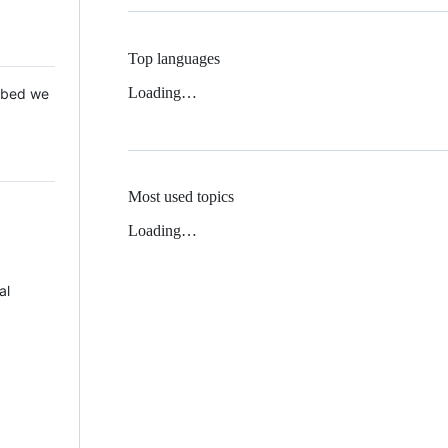
Top languages
Loading…
 Mbed we
Most used topics
Loading…
al