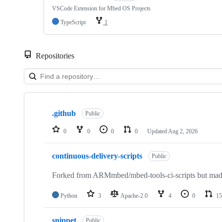
VSCode Extension for Mbed OS Projects
TypeScript
1
Repositories
Showing
10
.github
of
Public
682
repositories
0
0
0
0
Updated
Aug 2, 2026
continuous-delivery-scripts
Public
Forked from ARMmbed/mbed-tools-ci-scripts but made 
Python
3
Apache-2.0
4
0
15
snippet
Public