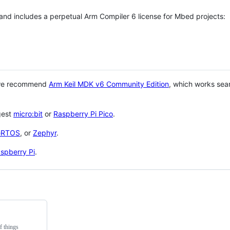
 and includes a perpetual Arm Compiler 6 license for Mbed projects:
 we recommend
Arm Keil MDK v6 Community Edition
, which works sea
gest
micro:bit
or
Raspberry Pi Pico
.
eRTOS
, or
Zephyr
.
spberry Pi
.
f things