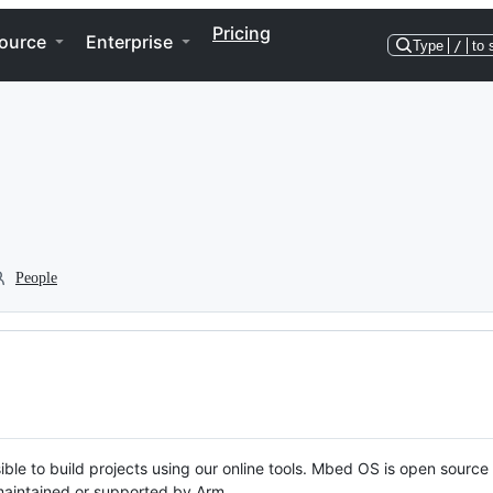
Pricing
ource
Enterprise
Type
/
to 
People
ble to build projects using our online tools. Mbed OS is open source
y maintained or supported by Arm.