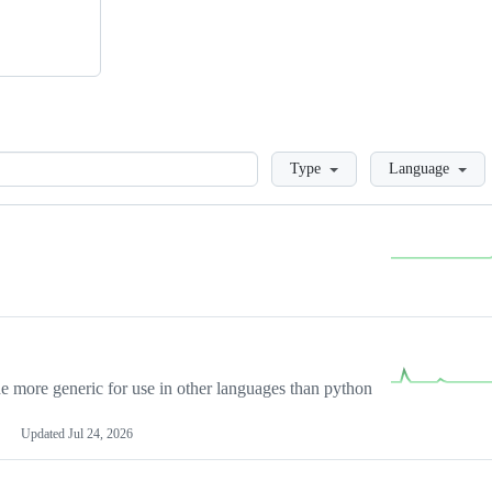
Loading
Type
Language
more generic for use in other languages than python
Updated
Jul 24, 2026