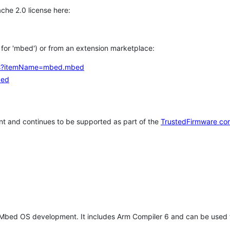
che 2.0 license here:
h for 'mbed') or from an extension marketplace:
tems?itemName=mbed.mbed
bed
t and continues to be supported as part of the
TrustedFirmware co
 Mbed OS development. It includes Arm Compiler 6 and can be used 