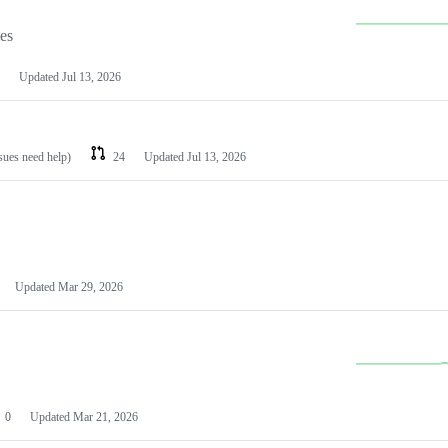
les
Updated
Jul 13, 2026
ssues need help)
24
Updated
Jul 13, 2026
Updated
Mar 29, 2026
0
Updated
Mar 21, 2026