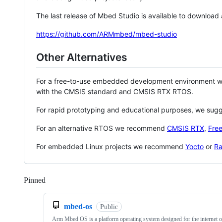
The last release of Mbed Studio is available to download
https://github.com/ARMmbed/mbed-studio
Other Alternatives
For a free-to-use embedded development environment
with the CMSIS standard and CMSIS RTX RTOS.
For rapid prototyping and educational purposes, we sug
For an alternative RTOS we recommend
CMSIS RTX
,
Fre
For embedded Linux projects we recommend
Yocto
or
Ra
Pinned
Loading
mbed-os
Public
Arm Mbed OS is a platform operating system designed for the internet o