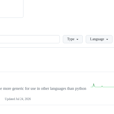
Loading
Type
Language
more generic for use in other languages than python
Updated
Jul 24, 2026