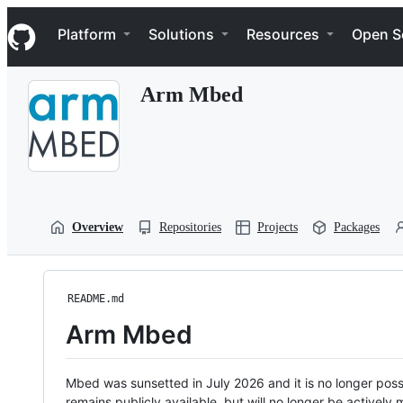
S
Navigation Menu
k
Platform
Solutions
Resources
Open S
i
p
t
Arm Mbed
o
c
o
n
t
e
n
t
Overview
Repositories
Projects
Packages
README.md
Arm Mbed
Mbed was sunsetted in July 2026 and it is no longer possi
remains publicly available, but will no longer be activel