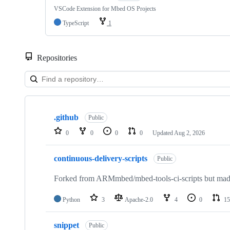
VSCode Extension for Mbed OS Projects
TypeScript
1
Repositories
Showing
10
.github
of
Public
682
0
0
0
0
Updated
Aug 2, 2026
repositories
continuous-delivery-scripts
Public
Forked from ARMmbed/mbed-tools-ci-scripts but made 
Python
3
Apache-2.0
4
0
15
snippet
Public