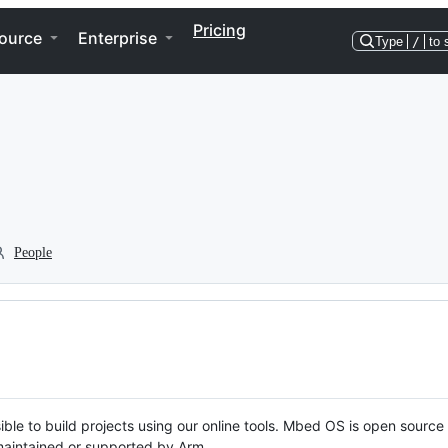
Pricing
ource
Enterprise
Type
/
to 
People
ble to build projects using our online tools. Mbed OS is open source
y maintained or supported by Arm.