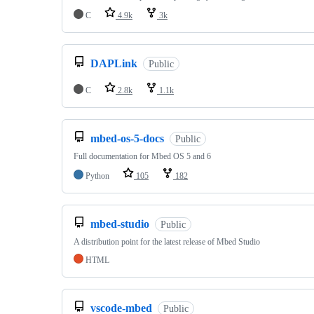
C
4.9k
3k
DAPLink
Public
C
2.8k
1.1k
mbed-os-5-docs
Public
Full documentation for Mbed OS 5 and 6
Python
105
182
mbed-studio
Public
A distribution point for the latest release of Mbed Studio
HTML
vscode-mbed
Public