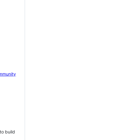
mmunity
to build