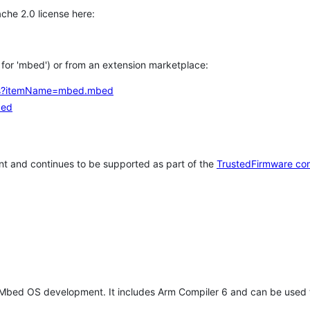
che 2.0 license here:
h for 'mbed') or from an extension marketplace:
tems?itemName=mbed.mbed
bed
t and continues to be supported as part of the
TrustedFirmware co
 Mbed OS development. It includes Arm Compiler 6 and can be used 