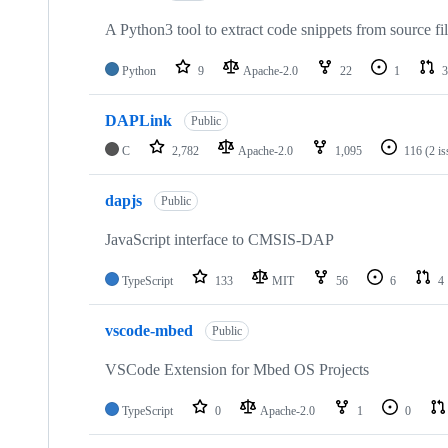
A Python3 tool to extract code snippets from source fi
Python
9
Apache-2.0
22
1
3
DAPLink
Public
C
2,782
Apache-2.0
1,095
116
(2 i
dapjs
Public
JavaScript interface to CMSIS-DAP
TypeScript
133
MIT
56
6
4
vscode-mbed
Public
VSCode Extension for Mbed OS Projects
TypeScript
0
Apache-2.0
1
0