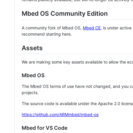
Mbed OS Community Edition
A community fork of Mbed OS,
Mbed CE
, is under activ
recommend starting here.
Assets
We are making some key assets available to allow the eco
Mbed OS
The Mbed OS terms of use have not changed, and you ca
projects.
The source code is available under the Apache 2.0 licens
https://github.com/ARMmbed/mbed-os
Mbed for VS Code