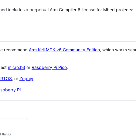
 and includes a perpetual Arm Compiler 6 license for Mbed projects:
 we recommend
Arm Keil MDK v6 Community Edition
, which works sea
gest
micro:bit
or
Raspberry Pi Pico
.
eRTOS
, or
Zephyr
.
spberry Pi
.
f things