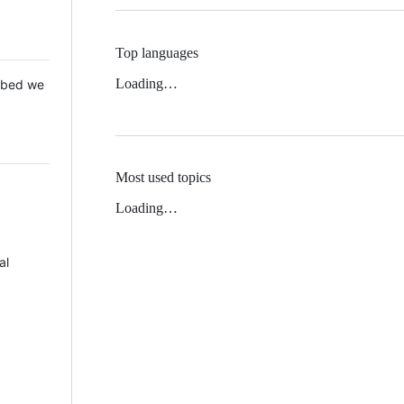
Top languages
Loading…
 Mbed we
Most used topics
Loading…
al