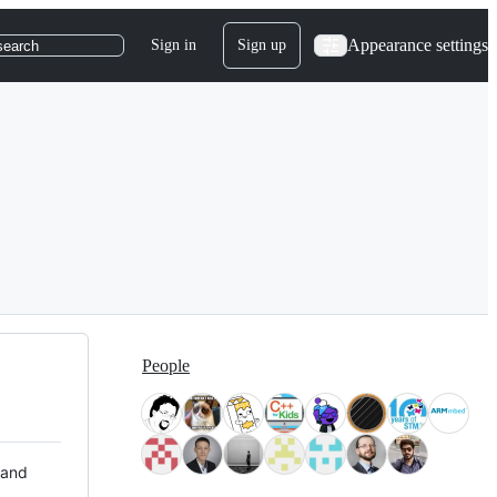
Appearance settings
Sign in
Sign up
search
People
 and