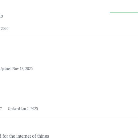
io
 2026
Updated
Nov 18, 2025
7
Updated
Jan 2, 2025
or the internet of things