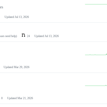
les
Updated
Jul 13, 2026
ssues need help)
24
Updated
Jul 13, 2026
Updated
Mar 29, 2026
0
Updated
Mar 21, 2026