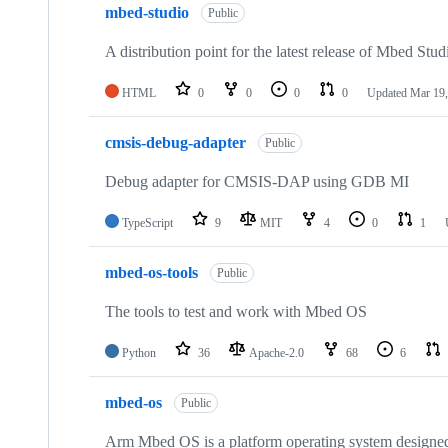
mbed-studio
Public
A distribution point for the latest release of Mbed Stud
HTML
0
0
0
0
Updated
Mar 19,
cmsis-debug-adapter
Public
Debug adapter for CMSIS-DAP using GDB MI
TypeScript
9
MIT
4
0
1
mbed-os-tools
Public
The tools to test and work with Mbed OS
Python
36
Apache-2.0
68
6
mbed-os
Public
Arm Mbed OS is a platform operating system designed f