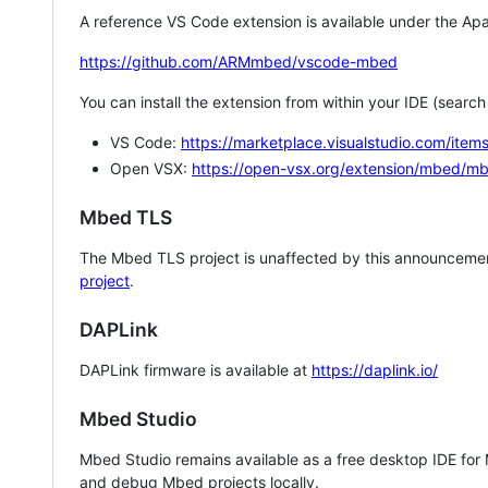
A reference VS Code extension is available under the Apa
https://github.com/ARMmbed/vscode-mbed
You can install the extension from within your IDE (searc
VS Code:
https://marketplace.visualstudio.com/i
Open VSX:
https://open-vsx.org/extension/mbed/m
Mbed TLS
The Mbed TLS project is unaffected by this announcemen
project
.
DAPLink
DAPLink firmware is available at
https://daplink.io/
Mbed Studio
Mbed Studio remains available as a free desktop IDE for
and debug Mbed projects locally.