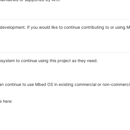
e development. If you would like to continue contributing to or using
system to continue using this project as they need.
n continue to use Mbed OS in existing commercial or non-commerci
e here: