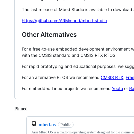
The last release of Mbed Studio is available to download
https://github.com/ARMmbed/mbed-studio
Other Alternatives
For a free-to-use embedded development environment
with the CMSIS standard and CMSIS RTX RTOS.
For rapid prototyping and educational purposes, we sug
For an alternative RTOS we recommend
CMSIS RTX
,
Fre
For embedded Linux projects we recommend
Yocto
or
Ra
Pinned
Loading
mbed-os
Public
Arm Mbed OS is a platform operating system designed for the internet o