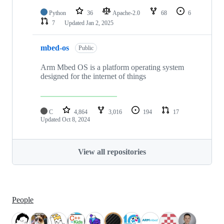
Python
36
Apache-2.0
68
6
7
Updated
Jan 2, 2025
mbed-os
Public
Arm Mbed OS is a platform operating system
designed for the internet of things
C
4,864
3,016
194
17
Updated
Oct 8, 2024
View all repositories
People