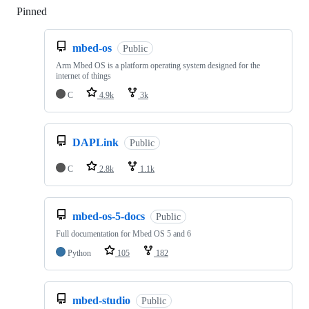
Pinned
Loading
mbed-os
Public
Arm Mbed OS is a platform operating system designed for the
internet of things
C
4.9k
3k
DAPLink
Public
C
2.8k
1.1k
mbed-os-5-docs
Public
Full documentation for Mbed OS 5 and 6
Python
105
182
mbed-studio
Public