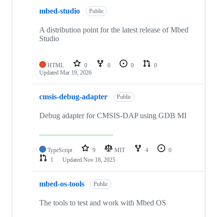
mbed-studio
Public
A distribution point for the latest release of Mbed
Studio
HTML
0
0
0
0
Updated
Mar 19, 2026
cmsis-debug-adapter
Public
Debug adapter for CMSIS-DAP using GDB MI
TypeScript
9
MIT
4
0
1
Updated
Nov 18, 2025
mbed-os-tools
Public
The tools to test and work with Mbed OS