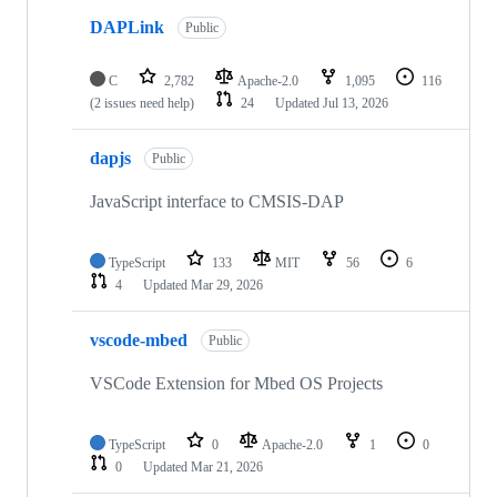
DAPLink
Public
C
2,782
Apache-2.0
1,095
116
(2 issues need help)
24
Updated
Jul 13, 2026
dapjs
Public
JavaScript interface to CMSIS-DAP
TypeScript
133
MIT
56
6
4
Updated
Mar 29, 2026
vscode-mbed
Public
VSCode Extension for Mbed OS Projects
TypeScript
0
Apache-2.0
1
0
0
Updated
Mar 21, 2026