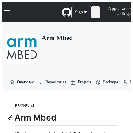
S
Navigation Menu
Appearance
k
Sign in
settings
i
p
t
o
Arm Mbed
c
o
n
t
e
n
t
Overview
Repositories
Projects
Packages
P
README.md
Arm Mbed