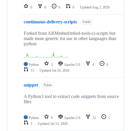
0
0
0
0
Updated
Aug 2, 2026
continuous-delivery-scripts
Public
Forked from ARMmbed/mbed-tools-ci-scripts but
made more generic for use in other languages than
python
Python
3
Apache-2.0
4
0
15
Updated
Jul 24, 2026
snippet
Public
A Python3 tool to extract code snippets from source
files
Python
9
Apache-2.0
22
1
3
Updated
Jul 13, 2026