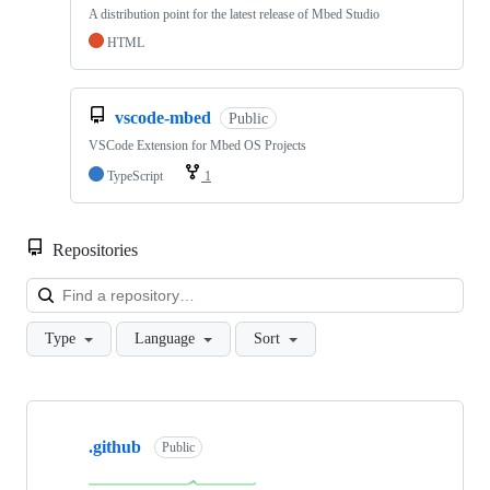
A distribution point for the latest release of Mbed Studio
HTML
vscode-mbed
Public
VSCode Extension for Mbed OS Projects
TypeScript
1
Repositories
Loa
Type
Language
Sort
Showing
10
.github
of
Public
682
repositories