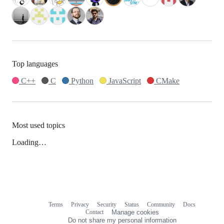
Top languages
C++
C
Python
JavaScript
CMake
Most used topics
Loading…
Terms
Privacy
Security
Status
Community
Docs
Footer
Footer
Contact
Manage cookies
navigation
Do not share my personal information