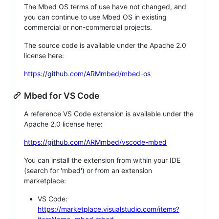
The Mbed OS terms of use have not changed, and
you can continue to use Mbed OS in existing
commercial or non-commercial projects.
The source code is available under the Apache 2.0
license here:
https://github.com/ARMmbed/mbed-os
Mbed for VS Code
A reference VS Code extension is available under the
Apache 2.0 license here:
https://github.com/ARMmbed/vscode-mbed
You can install the extension from within your IDE
(search for 'mbed') or from an extension
marketplace:
VS Code:
https://marketplace.visualstudio.com/items?