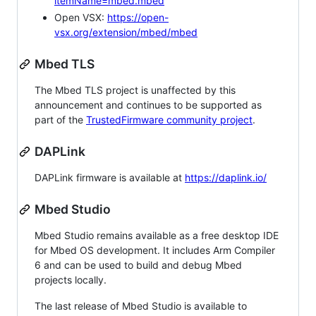
itemName=mbed.mbed
Open VSX:
https://open-
vsx.org/extension/mbed/mbed
Mbed TLS
The Mbed TLS project is unaffected by this
announcement and continues to be supported as
part of the
TrustedFirmware community project
.
DAPLink
DAPLink firmware is available at
https://daplink.io/
Mbed Studio
Mbed Studio remains available as a free desktop IDE
for Mbed OS development. It includes Arm Compiler
6 and can be used to build and debug Mbed
projects locally.
The last release of Mbed Studio is available to