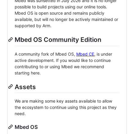
Mbed was sunsetted in July 2026 and it is no longer
possible to build projects using our online tools.
Mbed OS is open source and remains publicly
available, but will no longer be actively maintained or
supported by Arm.
Mbed OS Community Edition
A community fork of Mbed OS,
Mbed CE
, is under
active development. If you would like to continue
contributing to or using Mbed we recommend
starting here.
Assets
We are making some key assets available to allow
the ecosystem to continue using this project as they
need.
Mbed OS