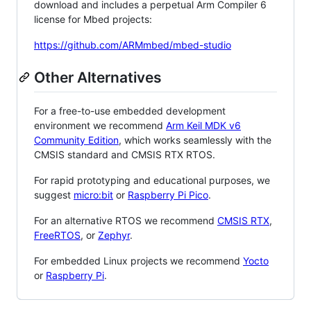
download and includes a perpetual Arm Compiler 6
license for Mbed projects:
https://github.com/ARMmbed/mbed-studio
Other Alternatives
For a free-to-use embedded development
environment we recommend
Arm Keil MDK v6
Community Edition
, which works seamlessly with the
CMSIS standard and CMSIS RTX RTOS.
For rapid prototyping and educational purposes, we
suggest
micro:bit
or
Raspberry Pi Pico
.
For an alternative RTOS we recommend
CMSIS RTX
,
FreeRTOS
, or
Zephyr
.
For embedded Linux projects we recommend
Yocto
or
Raspberry Pi
.