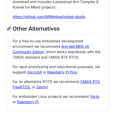
download and includes a perpetual Arm Compiler 6
license for Mbed projects:
https://github.com/ARMmbed/mbed-studio
Other Alternatives
For a free-to-use embedded development
environment we recommend
Arm Keil MDK v6
Community Edition
, which works seamlessly with the
CMSIS standard and CMSIS RTX RTOS.
For rapid prototyping and educational purposes, we
suggest
micro:bit
or
Raspberry Pi Pico
.
For an alternative RTOS we recommend
CMSIS RTX
,
FreeRTOS
, or
Zephyr
.
For embedded Linux projects we recommend
Yocto
or
Raspberry Pi
.