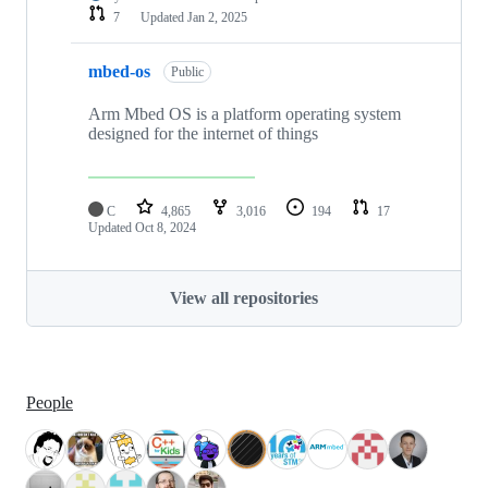
7
Updated
Jan 2, 2025
mbed-os
Public
Arm Mbed OS is a platform operating system
designed for the internet of things
C
4,865
3,016
194
17
Updated
Oct 8, 2024
View all repositories
People