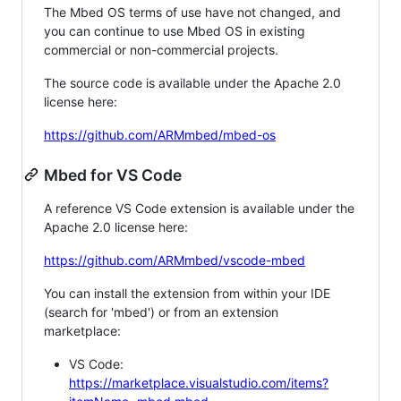
The Mbed OS terms of use have not changed, and
you can continue to use Mbed OS in existing
commercial or non-commercial projects.
The source code is available under the Apache 2.0
license here:
https://github.com/ARMmbed/mbed-os
Mbed for VS Code
A reference VS Code extension is available under the
Apache 2.0 license here:
https://github.com/ARMmbed/vscode-mbed
You can install the extension from within your IDE
(search for 'mbed') or from an extension
marketplace:
VS Code:
https://marketplace.visualstudio.com/items?