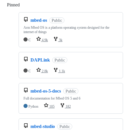
Pinned
Loading
mbed-os
Public
Arm Mbed OS is a platform operating system designed for the
internet of things
C
4.9k
3k
DAPLink
Public
C
2.8k
1.1k
mbed-os-5-docs
Public
Full documentation for Mbed OS 5 and 6
Python
105
182
mbed-studio
Public