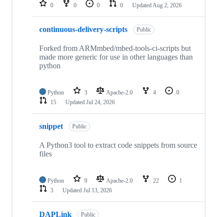
repositories
0
0
0
0
Updated
Aug 2, 2026
continuous-delivery-scripts
Public
Forked from ARMmbed/mbed-tools-ci-scripts but
made more generic for use in other languages than
python
Python
3
Apache-2.0
4
0
15
Updated
Jul 24, 2026
snippet
Public
A Python3 tool to extract code snippets from source
files
Python
9
Apache-2.0
22
1
3
Updated
Jul 13, 2026
DAPLink
Public