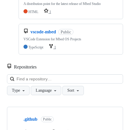
A distribution point for the latest release of Mbed Studio
HTML
1
vscode-mbed
Public
VSCode Extension for Mbed OS Projects
TypeScript
1
Repositories
Loa
Type
Language
Sort
Showing
10
.github
of
Public
682