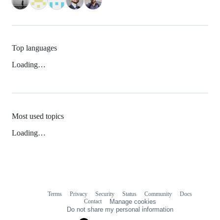
Top languages
Loading…
Most used topics
Loading…
Terms
Privacy
Security
Status
Community
Docs
Footer
Footer
Contact
Manage cookies
navigation
Do not share my personal information