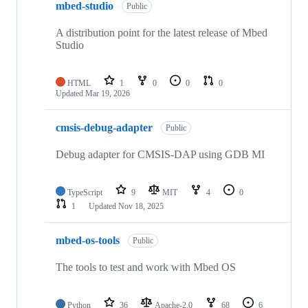
mbed-studio
Public
A distribution point for the latest release of Mbed
Studio
HTML
1
0
0
0
Updated
Mar 19, 2026
cmsis-debug-adapter
Public
Debug adapter for CMSIS-DAP using GDB MI
TypeScript
9
MIT
4
0
1
Updated
Nov 18, 2025
mbed-os-tools
Public
The tools to test and work with Mbed OS
Python
36
Apache-2.0
68
6