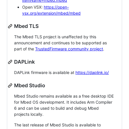
itemName=mbed.mbed
Open VSX:
https://open-
vsx.org/extension/mbed/mbed
Mbed TLS
The Mbed TLS project is unaffected by this
announcement and continues to be supported as
part of the
TrustedFirmware community project
.
DAPLink
DAPLink firmware is available at
https://daplink.io/
Mbed Studio
Mbed Studio remains available as a free desktop IDE
for Mbed OS development. It includes Arm Compiler
6 and can be used to build and debug Mbed
projects locally.
The last release of Mbed Studio is available to