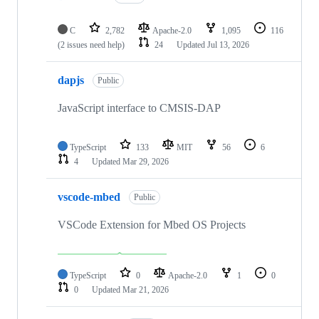
C
2,782
Apache-2.0
1,095
116
(2 issues need help)
24
Updated
Jul 13, 2026
dapjs
Public
JavaScript interface to CMSIS-DAP
TypeScript
133
MIT
56
6
4
Updated
Mar 29, 2026
vscode-mbed
Public
VSCode Extension for Mbed OS Projects
TypeScript
0
Apache-2.0
1
0
0
Updated
Mar 21, 2026