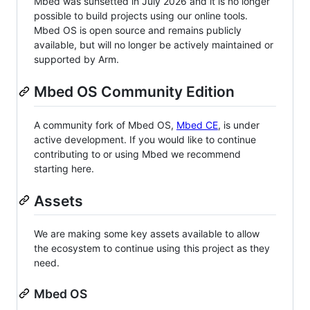
Mbed was sunsetted in July 2026 and it is no longer
possible to build projects using our online tools.
Mbed OS is open source and remains publicly
available, but will no longer be actively maintained or
supported by Arm.
Mbed OS Community Edition
A community fork of Mbed OS,
Mbed CE
, is under
active development. If you would like to continue
contributing to or using Mbed we recommend
starting here.
Assets
We are making some key assets available to allow
the ecosystem to continue using this project as they
need.
Mbed OS