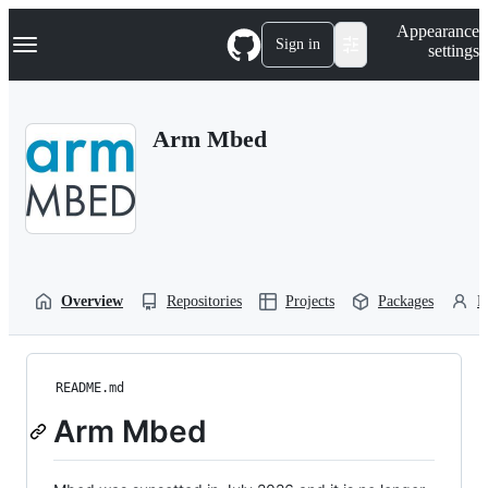
S
Navigation Menu
Appearance
k
Sign in
settings
i
p
t
o
Arm Mbed
c
o
n
t
e
n
t
Overview
Repositories
Projects
Packages
P
README.md
Arm Mbed