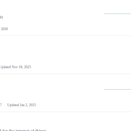
io
 2026
Updated
Nov 18, 2025
7
Updated
Jan 2, 2025
or the internet of things