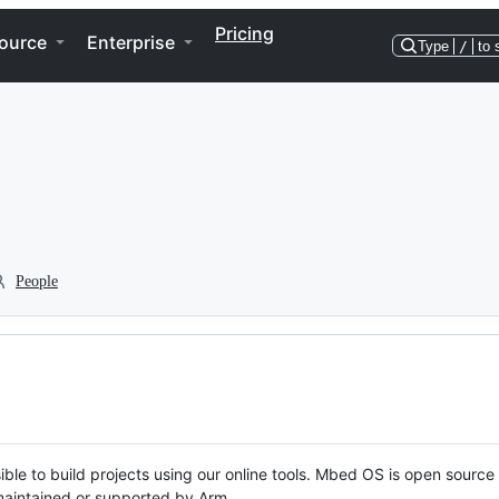
Pricing
ource
Enterprise
Type
/
to 
People
ble to build projects using our online tools. Mbed OS is open source
y maintained or supported by Arm.