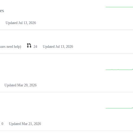
les
Updated
Jul 13, 2026
ssues need help)
24
Updated
Jul 13, 2026
Updated
Mar 29, 2026
0
Updated
Mar 21, 2026