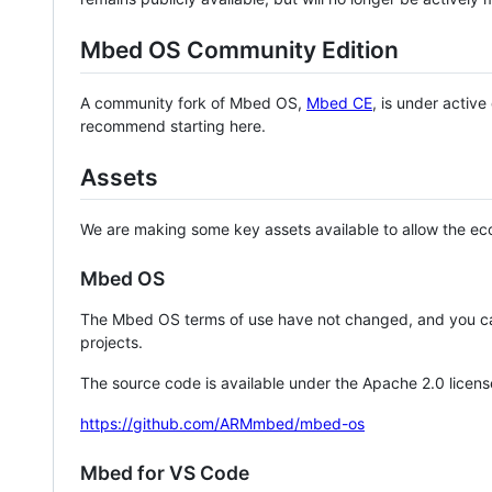
Mbed OS Community Edition
A community fork of Mbed OS,
Mbed CE
, is under activ
recommend starting here.
Assets
We are making some key assets available to allow the eco
Mbed OS
The Mbed OS terms of use have not changed, and you ca
projects.
The source code is available under the Apache 2.0 licens
https://github.com/ARMmbed/mbed-os
Mbed for VS Code