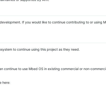
e development. If you would like to continue contributing to or using
system to continue using this project as they need.
n continue to use Mbed OS in existing commercial or non-commerci
e here: