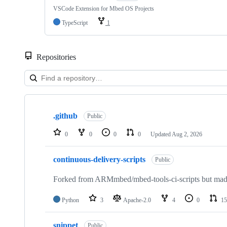
VSCode Extension for Mbed OS Projects
TypeScript
1
Repositories
Showing
10
.github
of
Public
682
repositories
0
0
0
0
Updated
Aug 2, 2026
continuous-delivery-scripts
Public
Forked from ARMmbed/mbed-tools-ci-scripts but made 
Python
3
Apache-2.0
4
0
15
snippet
Public