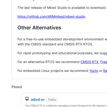
The last release of Mbed Studio is available to download
https://github.com/ARMmbed/mbed-studio
Other Alternatives
For a free-to-use embedded development environment
with the CMSIS standard and CMSIS RTX RTOS.
For rapid prototyping and educational purposes, we sug
For an alternative RTOS we recommend
CMSIS RTX
,
Fre
For embedded Linux projects we recommend
Yocto
or
Ra
Pinned
Loading
mbed-os
Public
Arm Mbed OS is a platform operating system designed for the internet o