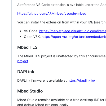
A reference VS Code extension is available under the Apa
https://github.com/ARMmbed/vscode-mbed
You can install the extension from within your IDE (searc
VS Code:
https://marketplace.visualstudio.com/i
Open VSX:
https://open-vsx.org/extension/mbed/m
Mbed TLS
The Mbed TLS project is unaffected by this announcemen
project
.
DAPLink
DAPLink firmware is available at
https://daplink.io/
Mbed Studio
Mbed Studio remains available as a free desktop IDE for
and debug Mbed projects locally.