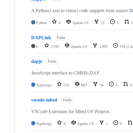
A Python3 tool to extract code snippets from source fi
Python
9
Apache-2.0
22
1
3
DAPLink
Public
C
2,782
Apache-2.0
1,095
116
(2 i
dapjs
Public
JavaScript interface to CMSIS-DAP
TypeScript
133
MIT
56
6
4
vscode-mbed
Public
VSCode Extension for Mbed OS Projects
TypeScript
0
Apache-2.0
1
0