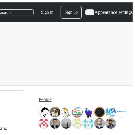
Appearance settings
Sign in
Sign up
search
People
 and