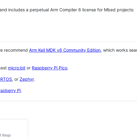
 and includes a perpetual Arm Compiler 6 license for Mbed projects:
 we recommend
Arm Keil MDK v6 Community Edition
, which works sea
gest
micro:bit
or
Raspberry Pi Pico
.
eRTOS
, or
Zephyr
.
spberry Pi
.
f things