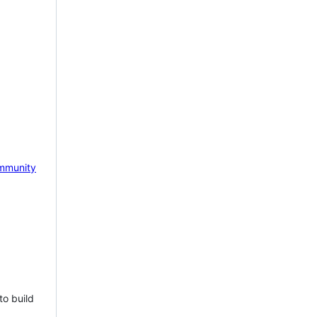
mmunity
to build