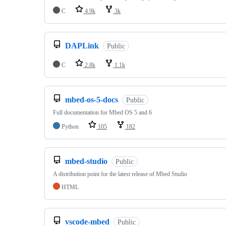
C
4.9k
3k
DAPLink
Public
C
2.8k
1.1k
mbed-os-5-docs
Public
Full documentation for Mbed OS 5 and 6
Python
105
182
mbed-studio
Public
A distribution point for the latest release of Mbed Studio
HTML
vscode-mbed
Public