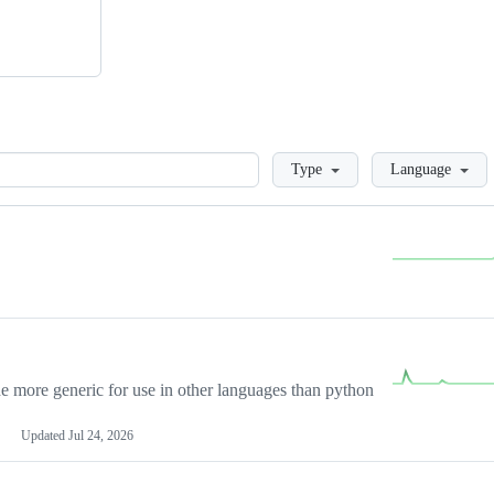
Loading
Type
Language
more generic for use in other languages than python
Updated
Jul 24, 2026