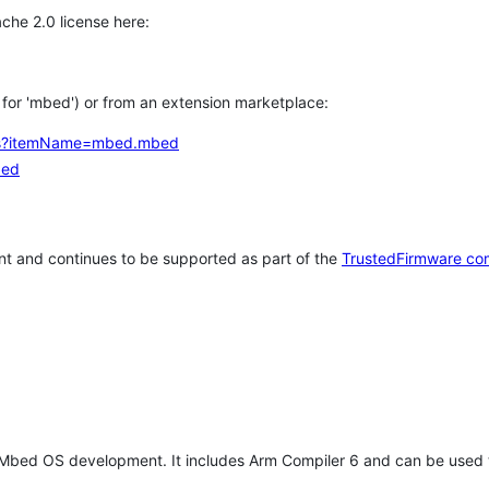
che 2.0 license here:
h for 'mbed') or from an extension marketplace:
tems?itemName=mbed.mbed
bed
t and continues to be supported as part of the
TrustedFirmware co
 Mbed OS development. It includes Arm Compiler 6 and can be used 