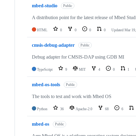
mbed-studio
Public
A distribution point for the latest release of Mbed Stud
HTML
0
0
0
0
Updated
Mar 19,
cmsis-debug-adapter
Public
Debug adapter for CMSIS-DAP using GDB MI
TypeScript
9
MIT
4
0
1
mbed-os-tools
Public
The tools to test and work with Mbed OS
Python
36
Apache-2.0
68
6
mbed-os
Public
Arm Mbed OS is a platform operating system designed f