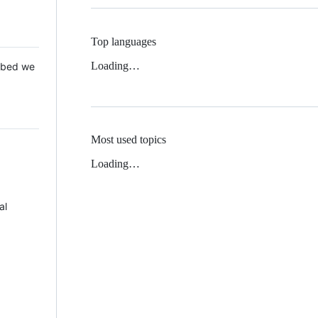
Top languages
Loading…
 Mbed we
Most used topics
Loading…
al