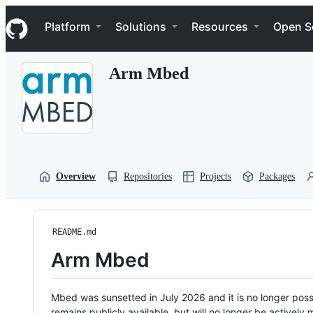
S
Navigation Menu
k
Platform
Solutions
Resources
Open S
i
p
t
Arm Mbed
o
c
o
n
t
e
n
t
Overview
Repositories
Projects
Packages
README.md
Arm Mbed
Mbed was sunsetted in July 2026 and it is no longer possi
remains publicly available, but will no longer be activel