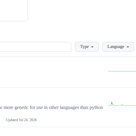
Loading
Type
Language
more generic for use in other languages than python
Updated
Jul 24, 2026