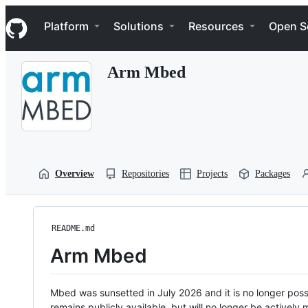
S
Navigation Menu
k
Platform
Solutions
Resources
Open S
i
p
t
Arm Mbed
o
c
o
n
t
e
n
t
Overview
Repositories
Projects
Packages
README.md
Arm Mbed
Mbed was sunsetted in July 2026 and it is no longer possi
remains publicly available, but will no longer be activel