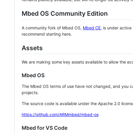
Mbed OS Community Edition
A community fork of Mbed OS,
Mbed CE
, is under activ
recommend starting here.
Assets
We are making some key assets available to allow the eco
Mbed OS
The Mbed OS terms of use have not changed, and you ca
projects.
The source code is available under the Apache 2.0 licens
https://github.com/ARMmbed/mbed-os
Mbed for VS Code