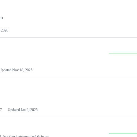
io
 2026
Updated
Nov 18, 2025
7
Updated
Jan 2, 2025
or the internet of things