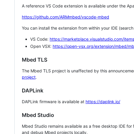
A reference VS Code extension is available under the Apa
https://github.com/ARMmbed/vscode-mbed
You can install the extension from within your IDE (searc
VS Code:
https://marketplace.visualstudio.com/i
Open VSX:
https://open-vsx.org/extension/mbed/m
Mbed TLS
The Mbed TLS project is unaffected by this announcemen
project
.
DAPLink
DAPLink firmware is available at
https://daplink.io/
Mbed Studio
Mbed Studio remains available as a free desktop IDE for
and debug Mbed projects locally.