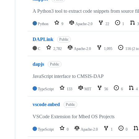
A Python3 tool to extract code snippets from source fi
Python
9
Apache-2.0
22
1
3
DAPLink
Public
C
2,782
Apache-2.0
1,095
116
(2 i
dapjs
Public
JavaScript interface to CMSIS-DAP
TypeScript
133
MIT
56
6
4
vscode-mbed
Public
VSCode Extension for Mbed OS Projects
TypeScript
0
Apache-2.0
1
0