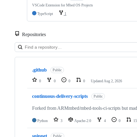
VSCode Extension for Mbed OS Projects
TypeScript
1
Repositories
Showing
10
.github
of
Public
682
repositories
0
0
0
0
Updated
Aug 2, 2026
continuous-delivery-scripts
Public
Forked from ARMmbed/mbed-tools-ci-scripts but made 
Python
3
Apache-2.0
4
0
15
snippet
Public