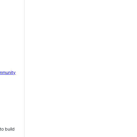
mmunity
to build