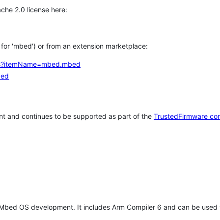
che 2.0 license here:
h for 'mbed') or from an extension marketplace:
tems?itemName=mbed.mbed
bed
t and continues to be supported as part of the
TrustedFirmware co
 Mbed OS development. It includes Arm Compiler 6 and can be used 