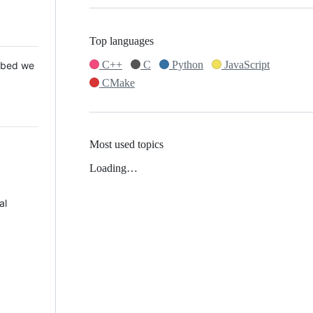
Top languages
C++
C
Python
JavaScript
 Mbed we
CMake
Most used topics
Loading…
al