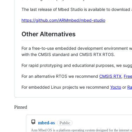
The last release of Mbed Studio is available to download
https://github.com/ARMmbed/mbed-studio
Other Alternatives
For a free-to-use embedded development environment
with the CMSIS standard and CMSIS RTX RTOS.
For rapid prototyping and educational purposes, we sug
For an alternative RTOS we recommend
CMSIS RTX
,
Fre
For embedded Linux projects we recommend
Yocto
or
Ra
Pinned
Loading
mbed-os
Public
Arm Mbed OS is a platform operating system designed for the internet o