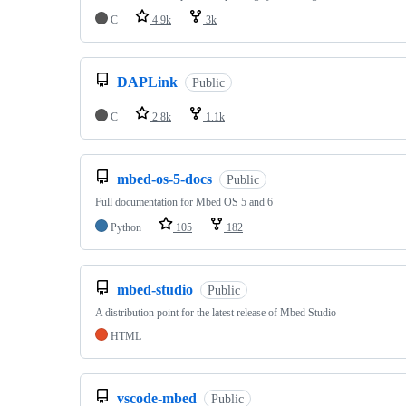
C
4.9k
3k
DAPLink
Public
C
2.8k
1.1k
mbed-os-5-docs
Public
Full documentation for Mbed OS 5 and 6
Python
105
182
mbed-studio
Public
A distribution point for the latest release of Mbed Studio
HTML
vscode-mbed
Public