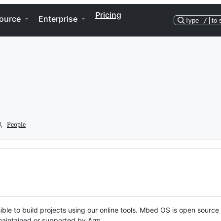
Pricing
ource
Enterprise
Type
/
to 
People
ble to build projects using our online tools. Mbed OS is open source
y maintained or supported by Arm.