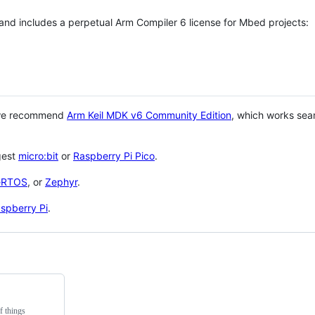
 and includes a perpetual Arm Compiler 6 license for Mbed projects:
 we recommend
Arm Keil MDK v6 Community Edition
, which works sea
gest
micro:bit
or
Raspberry Pi Pico
.
eRTOS
, or
Zephyr
.
spberry Pi
.
f things