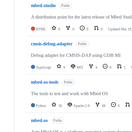
mbed-studio
Public
A distribution point for the latest release of Mbed Stud
HTML
0
0
0
0
Updated
Mar 19,
cmsis-debug-adapter
Public
Debug adapter for CMSIS-DAP using GDB MI
TypeScript
9
MIT
4
0
1
mbed-os-tools
Public
The tools to test and work with Mbed OS
Python
36
Apache-2.0
68
6
mbed-os
Public
Arm Mbed OS is a platform operating system designed f