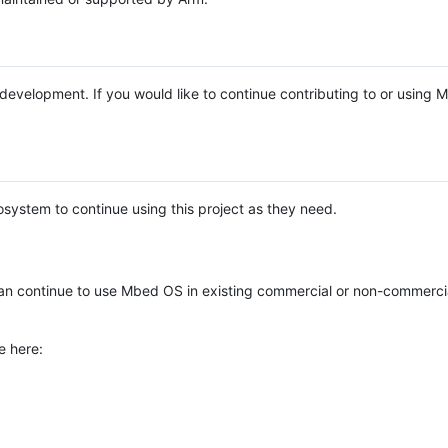
e development. If you would like to continue contributing to or using
system to continue using this project as they need.
n continue to use Mbed OS in existing commercial or non-commerci
e here: