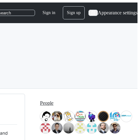
Appearance settings
Sign in
Sign up
search
People
 and