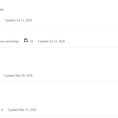
les
Updated
Jul 13, 2026
ssues need help)
24
Updated
Jul 13, 2026
Updated
Mar 29, 2026
0
Updated
Mar 21, 2026