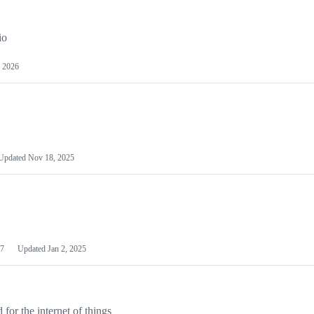
io
 2026
Updated
Nov 18, 2025
7
Updated
Jan 2, 2025
or the internet of things