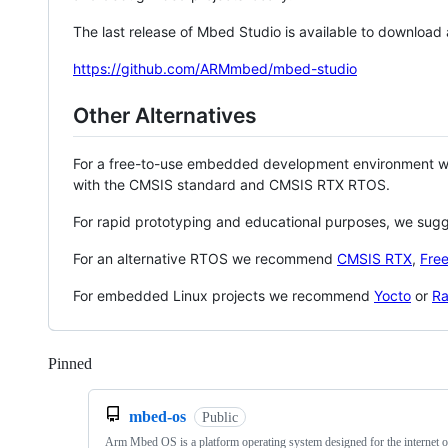
The last release of Mbed Studio is available to download
https://github.com/ARMmbed/mbed-studio
Other Alternatives
For a free-to-use embedded development environment
with the CMSIS standard and CMSIS RTX RTOS.
For rapid prototyping and educational purposes, we sug
For an alternative RTOS we recommend
CMSIS RTX
,
Fre
For embedded Linux projects we recommend
Yocto
or
Ra
Pinned
Loading
mbed-os
Public
Arm Mbed OS is a platform operating system designed for the internet o