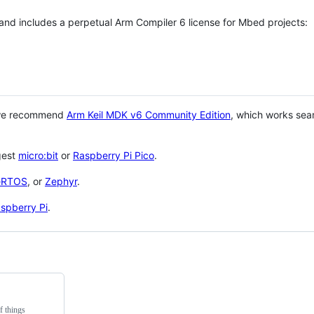
 and includes a perpetual Arm Compiler 6 license for Mbed projects:
 we recommend
Arm Keil MDK v6 Community Edition
, which works sea
gest
micro:bit
or
Raspberry Pi Pico
.
eRTOS
, or
Zephyr
.
spberry Pi
.
f things