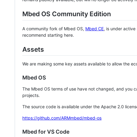
Mbed OS Community Edition
A community fork of Mbed OS,
Mbed CE
, is under activ
recommend starting here.
Assets
We are making some key assets available to allow the eco
Mbed OS
The Mbed OS terms of use have not changed, and you ca
projects.
The source code is available under the Apache 2.0 licens
https://github.com/ARMmbed/mbed-os
Mbed for VS Code