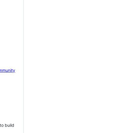
mmunity
to build