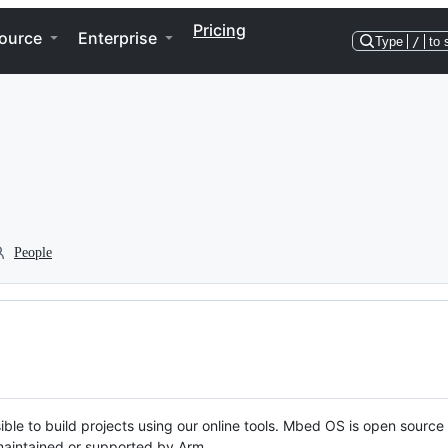
Pricing
ource
Enterprise
Type
/
to 
People
ble to build projects using our online tools. Mbed OS is open source
y maintained or supported by Arm.