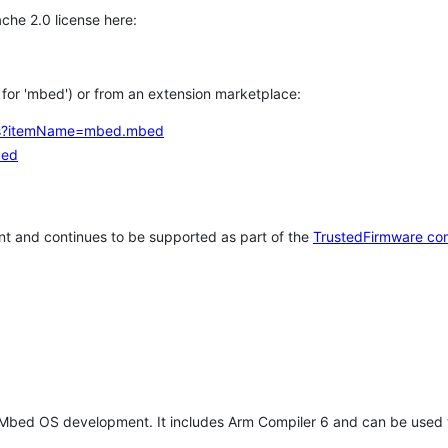
che 2.0 license here:
h for 'mbed') or from an extension marketplace:
tems?itemName=mbed.mbed
bed
t and continues to be supported as part of the
TrustedFirmware co
 Mbed OS development. It includes Arm Compiler 6 and can be used 