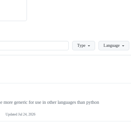
Loading
Type
Language
more generic for use in other languages than python
Updated
Jul 24, 2026