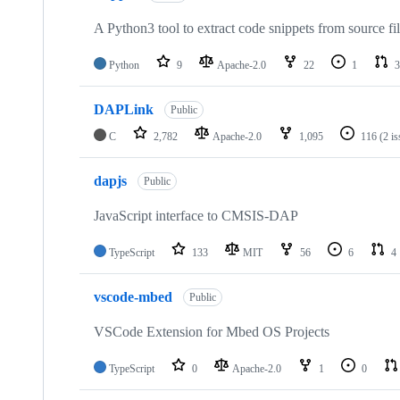
A Python3 tool to extract code snippets from source fi
Python
9
Apache-2.0
22
1
3
DAPLink
Public
C
2,782
Apache-2.0
1,095
116
(2 i
dapjs
Public
JavaScript interface to CMSIS-DAP
TypeScript
133
MIT
56
6
4
vscode-mbed
Public
VSCode Extension for Mbed OS Projects
TypeScript
0
Apache-2.0
1
0