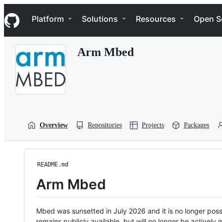
S
Navigation Menu
k
Platform
Solutions
Resources
Open S
i
p
t
Arm Mbed
o
c
o
n
t
e
n
t
Overview
Repositories
Projects
Packages
README.md
Arm Mbed
Mbed was sunsetted in July 2026 and it is no longer possi
remains publicly available, but will no longer be activel