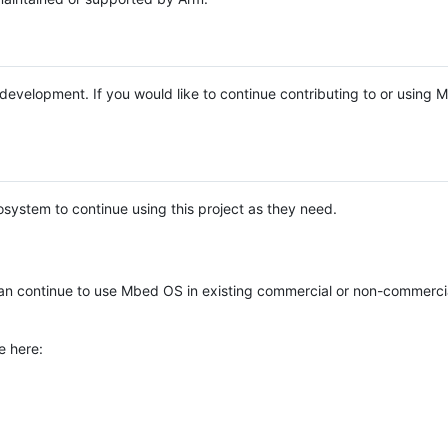
e development. If you would like to continue contributing to or using
system to continue using this project as they need.
n continue to use Mbed OS in existing commercial or non-commerci
e here: