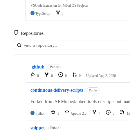
VSCode Extension for Mbed OS Projects
TypeScript
1
Repositories
Showing
10
.github
of
Public
682
0
0
0
0
Updated
Aug 2, 2026
repositories
continuous-delivery-scripts
Public
Forked from ARMmbed/mbed-tools-ci-scripts but made 
Python
3
Apache-2.0
4
0
15
snippet
Public