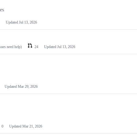
les
Updated
Jul 13, 2026
ssues need help)
24
Updated
Jul 13, 2026
Updated
Mar 29, 2026
0
Updated
Mar 21, 2026