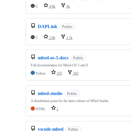
C
4.9k
3k
DAPLink
Public
C
2.8k
1.1k
mbed-os-5-docs
Public
Full documentation for Mbed OS 5 and 6
Python
105
182
mbed-studio
Public
A distribution point for the latest release of Mbed Studio
HTML
1
vscode-mbed
Public