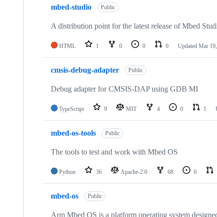
mbed-studio
Public
A distribution point for the latest release of Mbed Stud
HTML
1
0
0
0
Updated
Mar 19,
cmsis-debug-adapter
Public
Debug adapter for CMSIS-DAP using GDB MI
TypeScript
9
MIT
4
0
1
mbed-os-tools
Public
The tools to test and work with Mbed OS
Python
36
Apache-2.0
68
6
mbed-os
Public
Arm Mbed OS is a platform operating system designed f