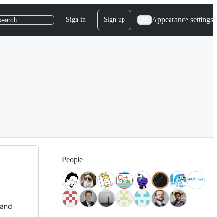
Appearance settings
Sign in
Sign up
search
People
 and