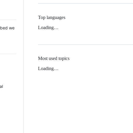
Top languages
Loading…
 Mbed we
Most used topics
Loading…
al