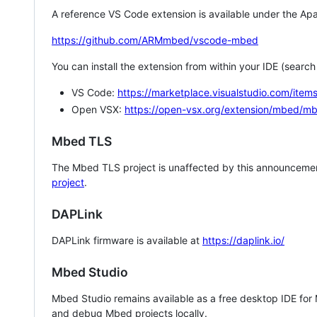
A reference VS Code extension is available under the Apa
https://github.com/ARMmbed/vscode-mbed
You can install the extension from within your IDE (searc
VS Code:
https://marketplace.visualstudio.com/i
Open VSX:
https://open-vsx.org/extension/mbed/m
Mbed TLS
The Mbed TLS project is unaffected by this announcemen
project
.
DAPLink
DAPLink firmware is available at
https://daplink.io/
Mbed Studio
Mbed Studio remains available as a free desktop IDE for
and debug Mbed projects locally.