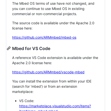
The Mbed OS terms of use have not changed, and
you can continue to use Mbed OS in existing
commercial or non-commercial projects.
The source code is available under the Apache 2.0
license here:
https://github.com/ARMmbed/mbed-os
Mbed for VS Code
A reference VS Code extension is available under the
Apache 2.0 license here:
https://github.com/ARMmbed/vscode-mbed
You can install the extension from within your IDE
(search for 'mbed') or from an extension
marketplace:
VS Code:
https://marketplace.visualstudio.com/items?