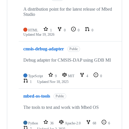
A distribution point for the latest release of Mbed
Studio
HTML
1
0
0
0
Updated
Mar 19, 2026
cmsis-debug-adapter
Public
Debug adapter for CMSIS-DAP using GDB MI
TypeScript
9
MIT
4
0
1
Updated
Nov 18, 2025
mbed-os-tools
Public
The tools to test and work with Mbed OS
Python
36
Apache-2.0
68
6
7
Updated
Jan 2, 2025