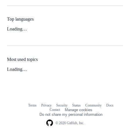
Top languages
Loading…
Most used topics
Loading…
Terms
Privacy
Security
Status
Community
Docs
Footer
Footer
Contact
Manage cookies
navigation
Do not share my personal information
© 2026 GitHub, Inc.