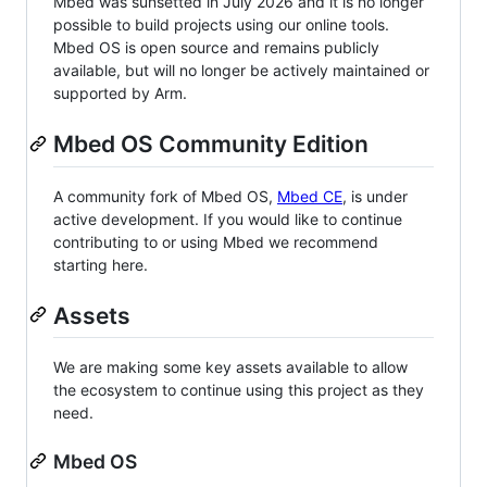
Mbed was sunsetted in July 2026 and it is no longer
possible to build projects using our online tools.
Mbed OS is open source and remains publicly
available, but will no longer be actively maintained or
supported by Arm.
Mbed OS Community Edition
A community fork of Mbed OS,
Mbed CE
, is under
active development. If you would like to continue
contributing to or using Mbed we recommend
starting here.
Assets
We are making some key assets available to allow
the ecosystem to continue using this project as they
need.
Mbed OS