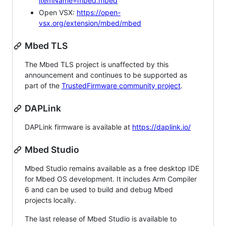
itemName=mbed.mbed
Open VSX:
https://open-
vsx.org/extension/mbed/mbed
Mbed TLS
The Mbed TLS project is unaffected by this
announcement and continues to be supported as
part of the
TrustedFirmware community project
.
DAPLink
DAPLink firmware is available at
https://daplink.io/
Mbed Studio
Mbed Studio remains available as a free desktop IDE
for Mbed OS development. It includes Arm Compiler
6 and can be used to build and debug Mbed
projects locally.
The last release of Mbed Studio is available to