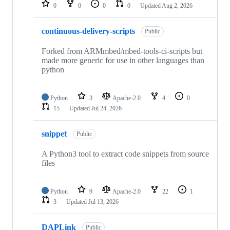
repositories
0
0
0
0
Updated
Aug 2, 2026
continuous-delivery-scripts
Public
Forked from ARMmbed/mbed-tools-ci-scripts but
made more generic for use in other languages than
python
Python
3
Apache-2.0
4
0
15
Updated
Jul 24, 2026
snippet
Public
A Python3 tool to extract code snippets from source
files
Python
9
Apache-2.0
22
1
3
Updated
Jul 13, 2026
DAPLink
Public