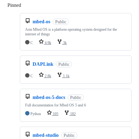
Pinned
Loading
mbed-os
Public
Arm Mbed OS is a platform operating system designed for the
internet of things
C
4.9k
3k
DAPLink
Public
C
2.8k
1.1k
mbed-os-5-docs
Public
Full documentation for Mbed OS 5 and 6
Python
105
182
mbed-studio
Public