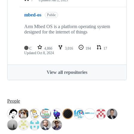
mbed-os
Public
Arm Mbed OS is a platform operating system
designed for the internet of things
C
4,866
3,016
194
17
Updated
Oct 8, 2024
View all repositories
People