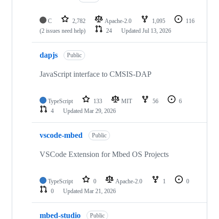
C
2,782
Apache-2.0
1,095
116
(2 issues need help)
24
Updated
Jul 13, 2026
dapjs
Public
JavaScript interface to CMSIS-DAP
TypeScript
133
MIT
56
6
4
Updated
Mar 29, 2026
vscode-mbed
Public
VSCode Extension for Mbed OS Projects
TypeScript
0
Apache-2.0
1
0
0
Updated
Mar 21, 2026
mbed-studio
Public