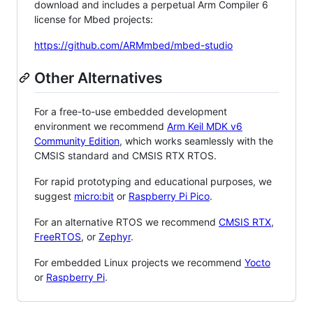
download and includes a perpetual Arm Compiler 6
license for Mbed projects:
https://github.com/ARMmbed/mbed-studio
Other Alternatives
For a free-to-use embedded development
environment we recommend
Arm Keil MDK v6
Community Edition
, which works seamlessly with the
CMSIS standard and CMSIS RTX RTOS.
For rapid prototyping and educational purposes, we
suggest
micro:bit
or
Raspberry Pi Pico
.
For an alternative RTOS we recommend
CMSIS RTX
,
FreeRTOS
, or
Zephyr
.
For embedded Linux projects we recommend
Yocto
or
Raspberry Pi
.