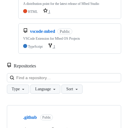
A distribution point for the latest release of Mbed Studio
HTML
1
vscode-mbed
Public
VSCode Extension for Mbed OS Projects
TypeScript
1
Repositories
Loa
Type
Language
Sort
Showing
10
.github
of
Public
682