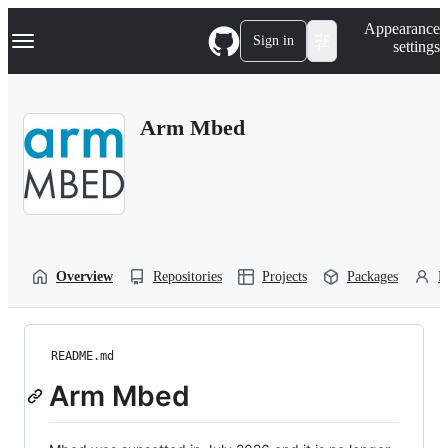
S
Navigation Menu
Appearance
k
Sign in
settings
i
p
t
o
Arm Mbed
c
o
n
t
e
n
t
Overview
Repositories
Projects
Packages
P
README.md
Arm Mbed