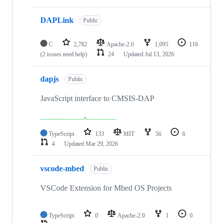
DAPLink
Public
C
2,782
Apache-2.0
1,095
116
(2 issues need help)
24
Updated
Jul 13, 2026
dapjs
Public
JavaScript interface to CMSIS-DAP
TypeScript
133
MIT
56
6
4
Updated
Mar 29, 2026
vscode-mbed
Public
VSCode Extension for Mbed OS Projects
TypeScript
0
Apache-2.0
1
0