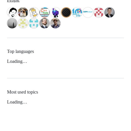
Top languages
Loading…
Most used topics
Loading…