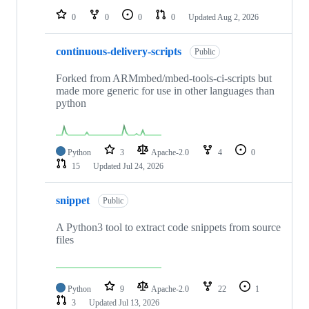
0
0
0
0
Updated
Aug 2, 2026
continuous-delivery-scripts
Public
Forked from ARMmbed/mbed-tools-ci-scripts but
made more generic for use in other languages than
python
Python
3
Apache-2.0
4
0
15
Updated
Jul 24, 2026
snippet
Public
A Python3 tool to extract code snippets from source
files
Python
9
Apache-2.0
22
1
3
Updated
Jul 13, 2026