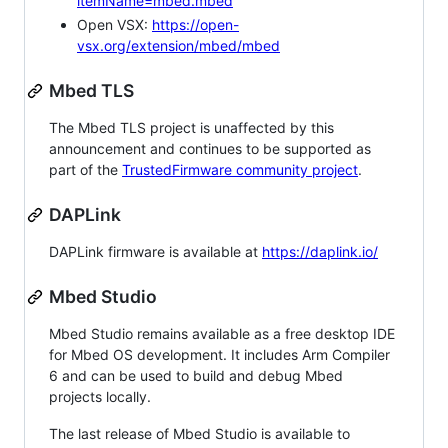
itemName=mbed.mbed
Open VSX:
https://open-
vsx.org/extension/mbed/mbed
Mbed TLS
The Mbed TLS project is unaffected by this
announcement and continues to be supported as
part of the
TrustedFirmware community project
.
DAPLink
DAPLink firmware is available at
https://daplink.io/
Mbed Studio
Mbed Studio remains available as a free desktop IDE
for Mbed OS development. It includes Arm Compiler
6 and can be used to build and debug Mbed
projects locally.
The last release of Mbed Studio is available to