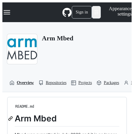
S
Navigation Menu
Appearance
k
Sign in
settings
i
p
t
o
Arm Mbed
c
o
n
t
e
n
t
Overview
Repositories
Projects
Packages
P
README.md
Arm Mbed