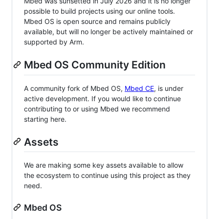
Mbed was sunsetted in July 2026 and it is no longer
possible to build projects using our online tools.
Mbed OS is open source and remains publicly
available, but will no longer be actively maintained or
supported by Arm.
Mbed OS Community Edition
A community fork of Mbed OS,
Mbed CE
, is under
active development. If you would like to continue
contributing to or using Mbed we recommend
starting here.
Assets
We are making some key assets available to allow
the ecosystem to continue using this project as they
need.
Mbed OS