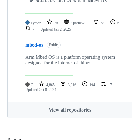
The tools to test and work with Mbed OS
Python
36
Apache-2.0
68
6
7
Updated
Jan 2, 2025
mbed-os
Public
Arm Mbed OS is a platform operating system
designed for the internet of things
C
4,865
3,016
194
17
Updated
Oct 8, 2024
View all repositories
People