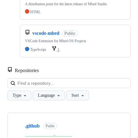
A distribution point for the latest release of Mbed Studio
HTML
vscode-mbed
Public
VSCode Extension for Mbed OS Projects
TypeScript
1
Repositories
Loa
Type
Language
Sort
Showing
10
.github
of
Public
682
repositories