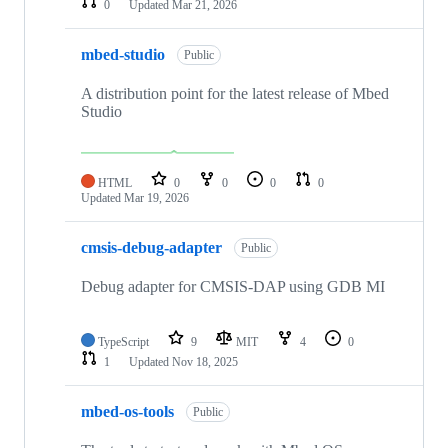
0
Updated
Mar 21, 2026
mbed-studio
Public
A distribution point for the latest release of Mbed
Studio
HTML
0
0
0
0
Updated
Mar 19, 2026
cmsis-debug-adapter
Public
Debug adapter for CMSIS-DAP using GDB MI
TypeScript
9
MIT
4
0
1
Updated
Nov 18, 2025
mbed-os-tools
Public