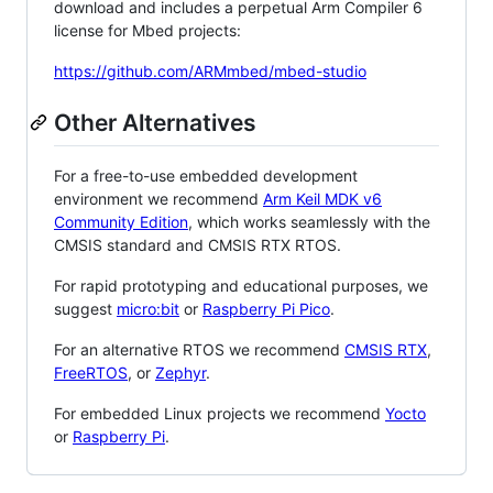
download and includes a perpetual Arm Compiler 6
license for Mbed projects:
https://github.com/ARMmbed/mbed-studio
Other Alternatives
For a free-to-use embedded development
environment we recommend
Arm Keil MDK v6
Community Edition
, which works seamlessly with the
CMSIS standard and CMSIS RTX RTOS.
For rapid prototyping and educational purposes, we
suggest
micro:bit
or
Raspberry Pi Pico
.
For an alternative RTOS we recommend
CMSIS RTX
,
FreeRTOS
, or
Zephyr
.
For embedded Linux projects we recommend
Yocto
or
Raspberry Pi
.