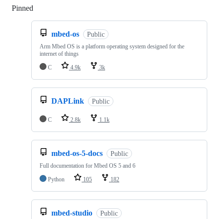
Pinned
Loading
mbed-os
Public
Arm Mbed OS is a platform operating system designed for the
internet of things
C
4.9k
3k
DAPLink
Public
C
2.8k
1.1k
mbed-os-5-docs
Public
Full documentation for Mbed OS 5 and 6
Python
105
182
mbed-studio
Public