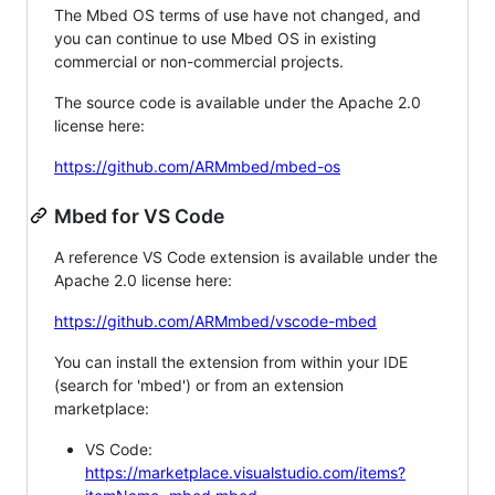
The Mbed OS terms of use have not changed, and
you can continue to use Mbed OS in existing
commercial or non-commercial projects.
The source code is available under the Apache 2.0
license here:
https://github.com/ARMmbed/mbed-os
Mbed for VS Code
A reference VS Code extension is available under the
Apache 2.0 license here:
https://github.com/ARMmbed/vscode-mbed
You can install the extension from within your IDE
(search for 'mbed') or from an extension
marketplace:
VS Code:
https://marketplace.visualstudio.com/items?