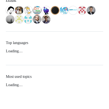
Top languages
Loading…
Most used topics
Loading…