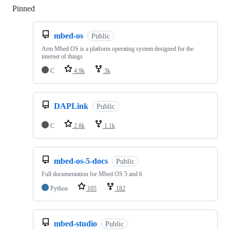
Pinned
Loading
mbed-os
Public
Arm Mbed OS is a platform operating system designed for the
internet of things
C
4.9k
3k
DAPLink
Public
C
2.8k
1.1k
mbed-os-5-docs
Public
Full documentation for Mbed OS 5 and 6
Python
105
182
mbed-studio
Public