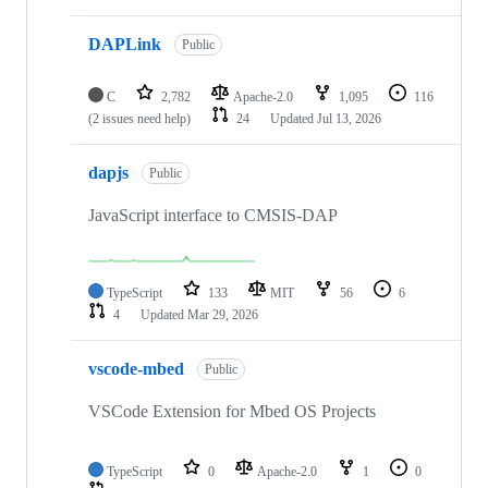
DAPLink
Public
C
2,782
Apache-2.0
1,095
116
(2 issues need help)
24
Updated
Jul 13, 2026
dapjs
Public
JavaScript interface to CMSIS-DAP
TypeScript
133
MIT
56
6
4
Updated
Mar 29, 2026
vscode-mbed
Public
VSCode Extension for Mbed OS Projects
TypeScript
0
Apache-2.0
1
0