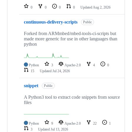
0
0
0
0
Updated
Aug 2, 2026
continuous-delivery-scripts
Public
Forked from ARMmbed/mbed-tools-ci-scripts but
made more generic for use in other languages than
python
Python
3
Apache-2.0
4
0
15
Updated
Jul 24, 2026
snippet
Public
A Python3 tool to extract code snippets from source
files
Python
9
Apache-2.0
22
1
3
Updated
Jul 13, 2026