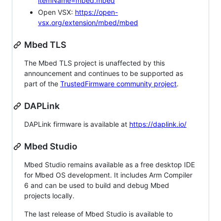
itemName=mbed.mbed
Open VSX:
https://open-
vsx.org/extension/mbed/mbed
Mbed TLS
The Mbed TLS project is unaffected by this
announcement and continues to be supported as
part of the
TrustedFirmware community project
.
DAPLink
DAPLink firmware is available at
https://daplink.io/
Mbed Studio
Mbed Studio remains available as a free desktop IDE
for Mbed OS development. It includes Arm Compiler
6 and can be used to build and debug Mbed
projects locally.
The last release of Mbed Studio is available to