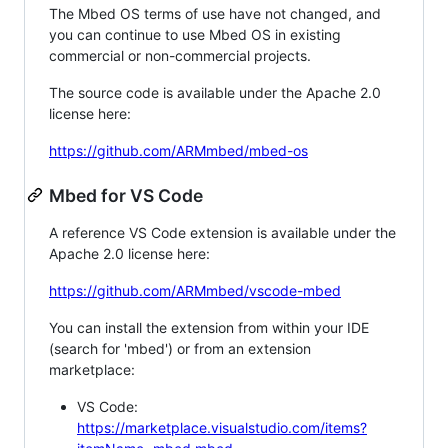
The Mbed OS terms of use have not changed, and
you can continue to use Mbed OS in existing
commercial or non-commercial projects.
The source code is available under the Apache 2.0
license here:
https://github.com/ARMmbed/mbed-os
Mbed for VS Code
A reference VS Code extension is available under the
Apache 2.0 license here:
https://github.com/ARMmbed/vscode-mbed
You can install the extension from within your IDE
(search for 'mbed') or from an extension
marketplace:
VS Code:
https://marketplace.visualstudio.com/items?