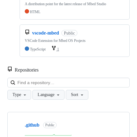
A distribution point for the latest release of Mbed Studio
HTML
vscode-mbed
Public
VSCode Extension for Mbed OS Projects
TypeScript
1
Repositories
Loa
Type
Language
Sort
Showing
10
.github
of
Public
682
repositories