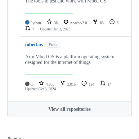
The tools to test and work with Mbed OS
Python
36
Apache-2.0
68
6
7
Updated
Jan 2, 2025
mbed-os
Public
Arm Mbed OS is a platform operating system
designed for the internet of things
C
4,865
3,016
194
17
Updated
Oct 8, 2024
View all repositories
People