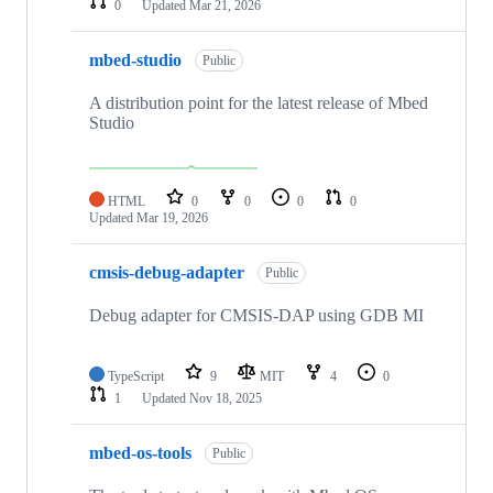
0
Updated
Mar 21, 2026
mbed-studio
Public
A distribution point for the latest release of Mbed
Studio
HTML
0
0
0
0
Updated
Mar 19, 2026
cmsis-debug-adapter
Public
Debug adapter for CMSIS-DAP using GDB MI
TypeScript
9
MIT
4
0
1
Updated
Nov 18, 2025
mbed-os-tools
Public