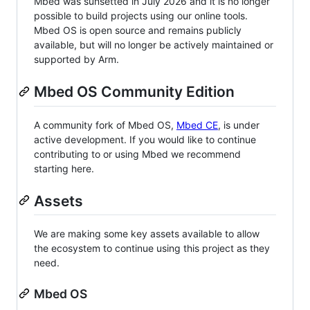
Mbed was sunsetted in July 2026 and it is no longer
possible to build projects using our online tools.
Mbed OS is open source and remains publicly
available, but will no longer be actively maintained or
supported by Arm.
Mbed OS Community Edition
A community fork of Mbed OS,
Mbed CE
, is under
active development. If you would like to continue
contributing to or using Mbed we recommend
starting here.
Assets
We are making some key assets available to allow
the ecosystem to continue using this project as they
need.
Mbed OS