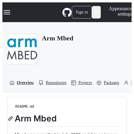
S
Navigation Menu
Appearance
k
Sign in
settings
i
p
t
o
Arm Mbed
c
o
n
t
e
n
t
Overview
Repositories
Projects
Packages
P
README.md
Arm Mbed