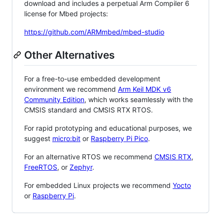
download and includes a perpetual Arm Compiler 6
license for Mbed projects:
https://github.com/ARMmbed/mbed-studio
Other Alternatives
For a free-to-use embedded development
environment we recommend
Arm Keil MDK v6
Community Edition
, which works seamlessly with the
CMSIS standard and CMSIS RTX RTOS.
For rapid prototyping and educational purposes, we
suggest
micro:bit
or
Raspberry Pi Pico
.
For an alternative RTOS we recommend
CMSIS RTX
,
FreeRTOS
, or
Zephyr
.
For embedded Linux projects we recommend
Yocto
or
Raspberry Pi
.