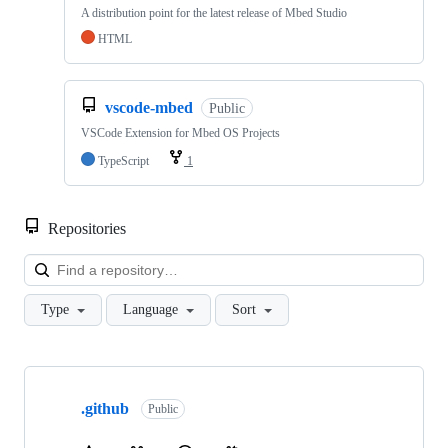
A distribution point for the latest release of Mbed Studio
HTML
vscode-mbed
Public
VSCode Extension for Mbed OS Projects
TypeScript
1
Repositories
Loa
Type
Language
Sort
Showing
10
.github
of
Public
682
repositories