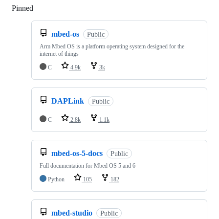
Pinned
Loading
mbed-os
Public
Arm Mbed OS is a platform operating system designed for the
internet of things
C
4.9k
3k
DAPLink
Public
C
2.8k
1.1k
mbed-os-5-docs
Public
Full documentation for Mbed OS 5 and 6
Python
105
182
mbed-studio
Public