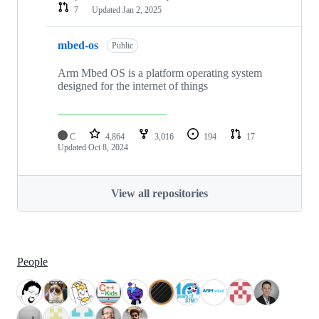
7
Updated
Jan 2, 2025
mbed-os
Public
Arm Mbed OS is a platform operating system
designed for the internet of things
C
4,864
3,016
194
17
Updated
Oct 8, 2024
View all repositories
People