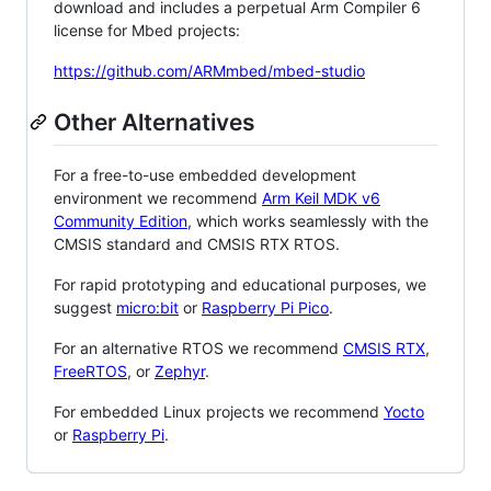
download and includes a perpetual Arm Compiler 6
license for Mbed projects:
https://github.com/ARMmbed/mbed-studio
Other Alternatives
For a free-to-use embedded development
environment we recommend
Arm Keil MDK v6
Community Edition
, which works seamlessly with the
CMSIS standard and CMSIS RTX RTOS.
For rapid prototyping and educational purposes, we
suggest
micro:bit
or
Raspberry Pi Pico
.
For an alternative RTOS we recommend
CMSIS RTX
,
FreeRTOS
, or
Zephyr
.
For embedded Linux projects we recommend
Yocto
or
Raspberry Pi
.