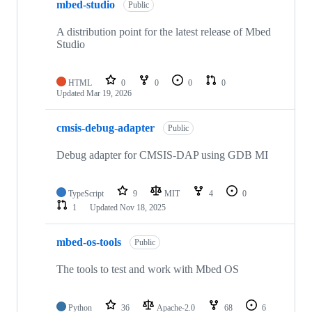
mbed-studio
Public
A distribution point for the latest release of Mbed
Studio
HTML
0
0
0
0
Updated
Mar 19, 2026
cmsis-debug-adapter
Public
Debug adapter for CMSIS-DAP using GDB MI
TypeScript
9
MIT
4
0
1
Updated
Nov 18, 2025
mbed-os-tools
Public
The tools to test and work with Mbed OS
Python
36
Apache-2.0
68
6