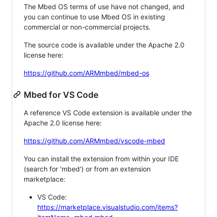
The Mbed OS terms of use have not changed, and
you can continue to use Mbed OS in existing
commercial or non-commercial projects.
The source code is available under the Apache 2.0
license here:
https://github.com/ARMmbed/mbed-os
Mbed for VS Code
A reference VS Code extension is available under the
Apache 2.0 license here:
https://github.com/ARMmbed/vscode-mbed
You can install the extension from within your IDE
(search for 'mbed') or from an extension
marketplace:
VS Code:
https://marketplace.visualstudio.com/items?