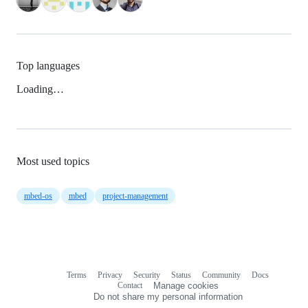
Top languages
Loading…
Most used topics
mbed-os
mbed
project-management
Terms
Privacy
Security
Status
Community
Docs
Footer
Footer
Contact
Manage cookies
navigation
Do not share my personal information