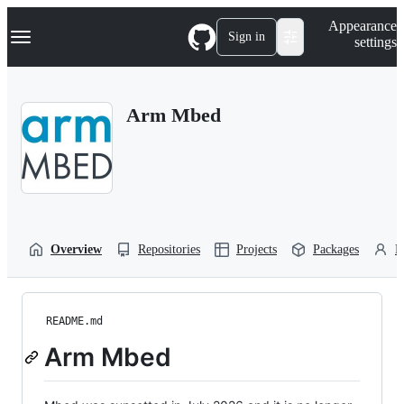
S
Navigation Menu
Appearance
k
Sign in
settings
i
p
t
o
Arm Mbed
c
o
n
t
e
n
t
Overview
Repositories
Projects
Packages
P
README.md
Arm Mbed