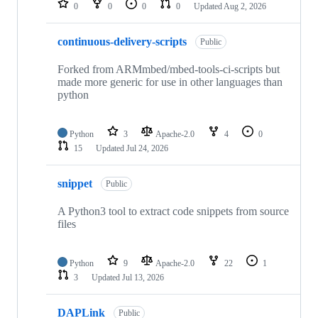
0
0
0
0
Updated
Aug 2, 2026
continuous-delivery-scripts
Public
Forked from ARMmbed/mbed-tools-ci-scripts but
made more generic for use in other languages than
python
Python
3
Apache-2.0
4
0
15
Updated
Jul 24, 2026
snippet
Public
A Python3 tool to extract code snippets from source
files
Python
9
Apache-2.0
22
1
3
Updated
Jul 13, 2026
DAPLink
Public