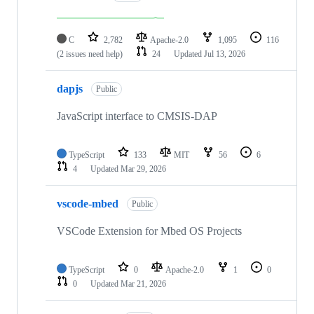
C
2,782
Apache-2.0
1,095
116
(2 issues need help)
24
Updated
Jul 13, 2026
dapjs
Public
JavaScript interface to CMSIS-DAP
TypeScript
133
MIT
56
6
4
Updated
Mar 29, 2026
vscode-mbed
Public
VSCode Extension for Mbed OS Projects
TypeScript
0
Apache-2.0
1
0
0
Updated
Mar 21, 2026