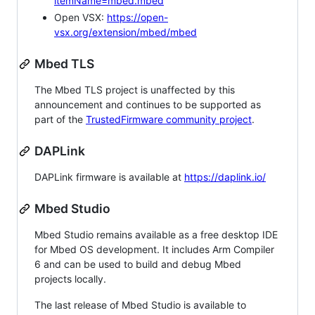
itemName=mbed.mbed
Open VSX:
https://open-
vsx.org/extension/mbed/mbed
Mbed TLS
The Mbed TLS project is unaffected by this
announcement and continues to be supported as
part of the
TrustedFirmware community project
.
DAPLink
DAPLink firmware is available at
https://daplink.io/
Mbed Studio
Mbed Studio remains available as a free desktop IDE
for Mbed OS development. It includes Arm Compiler
6 and can be used to build and debug Mbed
projects locally.
The last release of Mbed Studio is available to