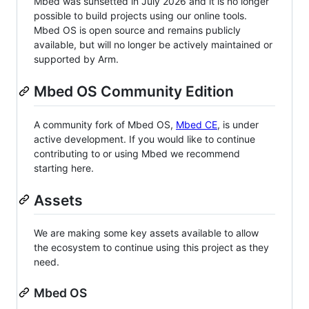
Mbed was sunsetted in July 2026 and it is no longer
possible to build projects using our online tools.
Mbed OS is open source and remains publicly
available, but will no longer be actively maintained or
supported by Arm.
Mbed OS Community Edition
A community fork of Mbed OS,
Mbed CE
, is under
active development. If you would like to continue
contributing to or using Mbed we recommend
starting here.
Assets
We are making some key assets available to allow
the ecosystem to continue using this project as they
need.
Mbed OS