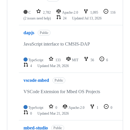
C
2,782
Apache-2.0
1,095
116
(2 issues need help)
24
Updated
Jul 13, 2026
dapjs
Public
JavaScript interface to CMSIS-DAP
TypeScript
133
MIT
56
6
4
Updated
Mar 29, 2026
vscode-mbed
Public
VSCode Extension for Mbed OS Projects
TypeScript
0
Apache-2.0
1
0
0
Updated
Mar 21, 2026
mbed-studio
Public