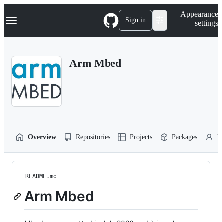
S
Navigation Menu
Appearance
k
Sign in
settings
i
p
t
o
Arm Mbed
c
o
n
t
e
n
t
Overview
Repositories
Projects
Packages
P
README.md
Arm Mbed