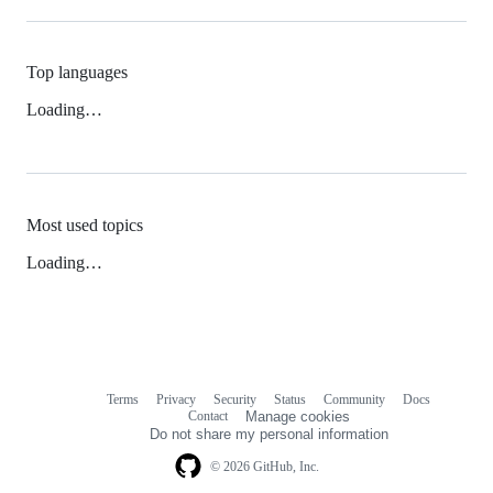
Top languages
Loading…
Most used topics
Loading…
Terms
Privacy
Security
Status
Community
Docs
Footer
Footer
Contact
Manage cookies
navigation
Do not share my personal information
© 2026 GitHub, Inc.