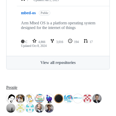
mbed-os
Public
Arm Mbed OS is a platform operating system
designed for the internet of things
C
4,866
3,016
194
17
Updated
Oct 8, 2024
View all repositories
People