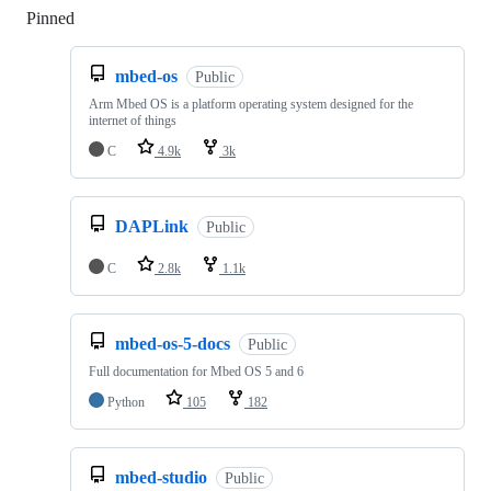
Pinned
Loading
mbed-os
Public
Arm Mbed OS is a platform operating system designed for the
internet of things
C
4.9k
3k
DAPLink
Public
C
2.8k
1.1k
mbed-os-5-docs
Public
Full documentation for Mbed OS 5 and 6
Python
105
182
mbed-studio
Public