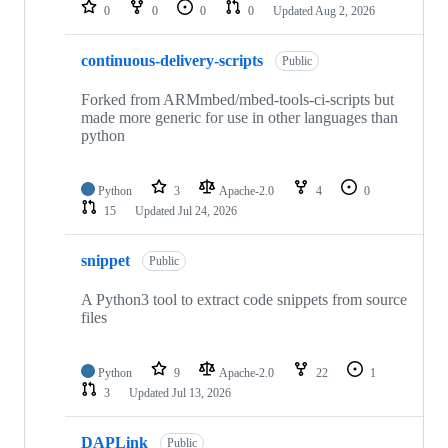
repositories
0
0
0
0
Updated
Aug 2, 2026
continuous-delivery-scripts
Public
Forked from ARMmbed/mbed-tools-ci-scripts but
made more generic for use in other languages than
python
Python
3
Apache-2.0
4
0
15
Updated
Jul 24, 2026
snippet
Public
A Python3 tool to extract code snippets from source
files
Python
9
Apache-2.0
22
1
3
Updated
Jul 13, 2026
DAPLink
Public