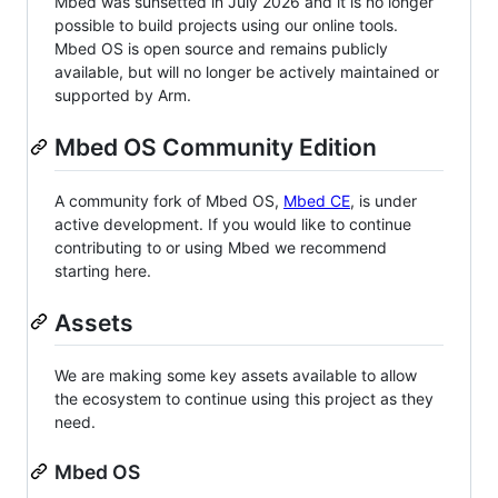
Mbed was sunsetted in July 2026 and it is no longer
possible to build projects using our online tools.
Mbed OS is open source and remains publicly
available, but will no longer be actively maintained or
supported by Arm.
Mbed OS Community Edition
A community fork of Mbed OS,
Mbed CE
, is under
active development. If you would like to continue
contributing to or using Mbed we recommend
starting here.
Assets
We are making some key assets available to allow
the ecosystem to continue using this project as they
need.
Mbed OS