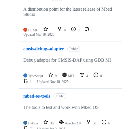
A distribution point for the latest release of Mbed
Studio
HTML
1
0
0
0
Updated
Mar 19, 2026
cmsis-debug-adapter
Public
Debug adapter for CMSIS-DAP using GDB MI
TypeScript
9
MIT
4
0
1
Updated
Nov 18, 2025
mbed-os-tools
Public
The tools to test and work with Mbed OS
Python
36
Apache-2.0
68
6
7
Updated
Jan 2, 2025