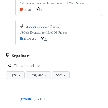
A distribution point for the latest release of Mbed Studio
HTML
1
vscode-mbed
Public
VSCode Extension for Mbed OS Projects
TypeScript
1
Repositories
Loa
Type
Language
Sort
Showing
10
.github
of
Public
682