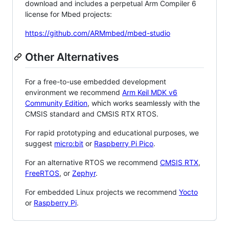
download and includes a perpetual Arm Compiler 6
license for Mbed projects:
https://github.com/ARMmbed/mbed-studio
Other Alternatives
For a free-to-use embedded development
environment we recommend
Arm Keil MDK v6
Community Edition
, which works seamlessly with the
CMSIS standard and CMSIS RTX RTOS.
For rapid prototyping and educational purposes, we
suggest
micro:bit
or
Raspberry Pi Pico
.
For an alternative RTOS we recommend
CMSIS RTX
,
FreeRTOS
, or
Zephyr
.
For embedded Linux projects we recommend
Yocto
or
Raspberry Pi
.