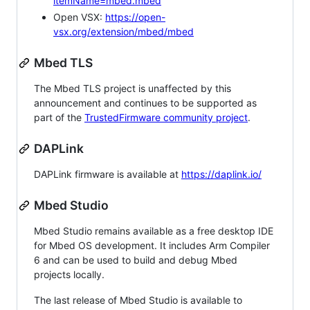
itemName=mbed.mbed
Open VSX:
https://open-
vsx.org/extension/mbed/mbed
Mbed TLS
The Mbed TLS project is unaffected by this
announcement and continues to be supported as
part of the
TrustedFirmware community project
.
DAPLink
DAPLink firmware is available at
https://daplink.io/
Mbed Studio
Mbed Studio remains available as a free desktop IDE
for Mbed OS development. It includes Arm Compiler
6 and can be used to build and debug Mbed
projects locally.
The last release of Mbed Studio is available to