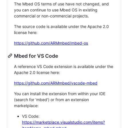
The Mbed OS terms of use have not changed, and
you can continue to use Mbed OS in existing
commercial or non-commercial projects.
The source code is available under the Apache 2.0
license here:
https://github.com/ARMmbed/mbed-os
Mbed for VS Code
A reference VS Code extension is available under the
Apache 2.0 license here:
https://github.com/ARMmbed/vscode-mbed
You can install the extension from within your IDE
(search for 'mbed') or from an extension
marketplace:
VS Code:
https://marketplace.visualstudio.com/items?