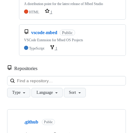
A distribution point for the latest release of Mbed Studio
HTML
1
vscode-mbed
Public
VSCode Extension for Mbed OS Projects
TypeScript
1
Repositories
Loa
Type
Language
Sort
Showing
10
.github
of
Public
682