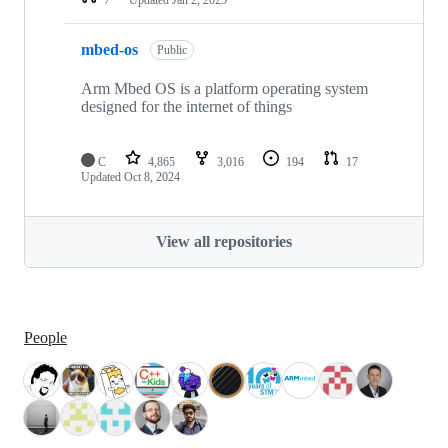
mbed-os
Public
Arm Mbed OS is a platform operating system
designed for the internet of things
C
4,865
3,016
194
17
Updated
Oct 8, 2024
View all repositories
People