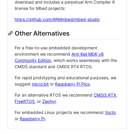
download and includes a perpetual Arm Compiler 6
license for Mbed projects:
https://github.com/ARMmbed/mbed-studio
Other Alternatives
For a free-to-use embedded development
environment we recommend
Arm Keil MDK v6
Community Edition
, which works seamlessly with the
CMSIS standard and CMSIS RTX RTOS.
For rapid prototyping and educational purposes, we
suggest
micro:bit
or
Raspberry Pi Pico
.
For an alternative RTOS we recommend
CMSIS RTX
,
FreeRTOS
, or
Zephyr
.
For embedded Linux projects we recommend
Yocto
or
Raspberry Pi
.