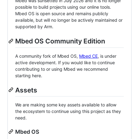
Mbed was sunsetted in July 2026 and it is no longer
possible to build projects using our online tools.
Mbed OS is open source and remains publicly
available, but will no longer be actively maintained or
supported by Arm.
Mbed OS Community Edition
A community fork of Mbed OS,
Mbed CE
, is under
active development. If you would like to continue
contributing to or using Mbed we recommend
starting here.
Assets
We are making some key assets available to allow
the ecosystem to continue using this project as they
need.
Mbed OS