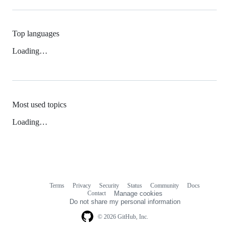
Top languages
Loading…
Most used topics
Loading…
Terms
Privacy
Security
Status
Community
Docs
Footer
Footer
Contact
Manage cookies
navigation
Do not share my personal information
© 2026 GitHub, Inc.