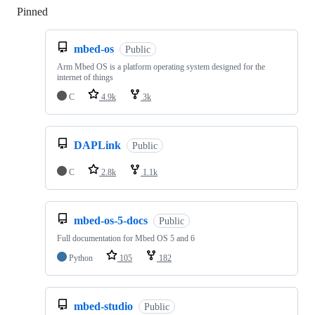
Pinned
Loading
mbed-os
Public
Arm Mbed OS is a platform operating system designed for the
internet of things
C
4.9k
3k
DAPLink
Public
C
2.8k
1.1k
mbed-os-5-docs
Public
Full documentation for Mbed OS 5 and 6
Python
105
182
mbed-studio
Public