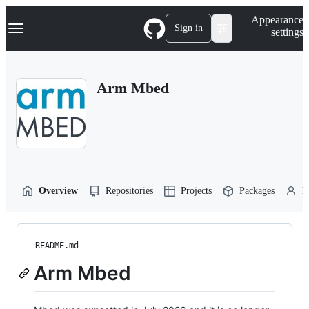
S
Navigation Menu
Appearance
k
Sign in
settings
i
p
t
o
Arm Mbed
c
o
n
t
e
n
t
Overview
Repositories
Projects
Packages
P
README.md
Arm Mbed