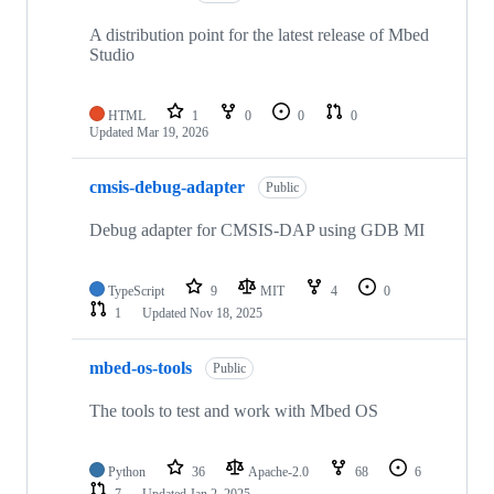
A distribution point for the latest release of Mbed
Studio
HTML
1
0
0
0
Updated
Mar 19, 2026
cmsis-debug-adapter
Public
Debug adapter for CMSIS-DAP using GDB MI
TypeScript
9
MIT
4
0
1
Updated
Nov 18, 2025
mbed-os-tools
Public
The tools to test and work with Mbed OS
Python
36
Apache-2.0
68
6
7
Updated
Jan 2, 2025