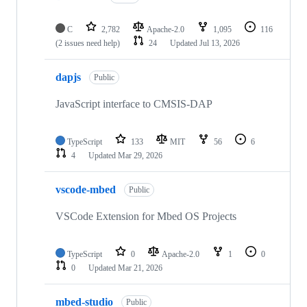
C
2,782
Apache-2.0
1,095
116
(2 issues need help)
24
Updated
Jul 13, 2026
dapjs
Public
JavaScript interface to CMSIS-DAP
TypeScript
133
MIT
56
6
4
Updated
Mar 29, 2026
vscode-mbed
Public
VSCode Extension for Mbed OS Projects
TypeScript
0
Apache-2.0
1
0
0
Updated
Mar 21, 2026
mbed-studio
Public