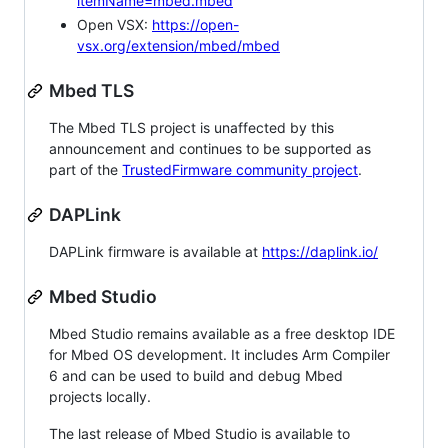
itemName=mbed.mbed
Open VSX:
https://open-
vsx.org/extension/mbed/mbed
Mbed TLS
The Mbed TLS project is unaffected by this
announcement and continues to be supported as
part of the
TrustedFirmware community project
.
DAPLink
DAPLink firmware is available at
https://daplink.io/
Mbed Studio
Mbed Studio remains available as a free desktop IDE
for Mbed OS development. It includes Arm Compiler
6 and can be used to build and debug Mbed
projects locally.
The last release of Mbed Studio is available to