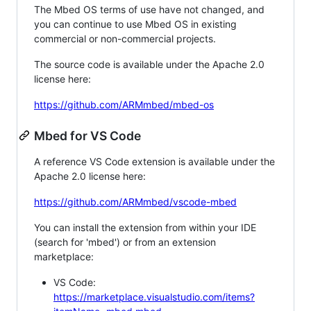
The Mbed OS terms of use have not changed, and
you can continue to use Mbed OS in existing
commercial or non-commercial projects.
The source code is available under the Apache 2.0
license here:
https://github.com/ARMmbed/mbed-os
Mbed for VS Code
A reference VS Code extension is available under the
Apache 2.0 license here:
https://github.com/ARMmbed/vscode-mbed
You can install the extension from within your IDE
(search for 'mbed') or from an extension
marketplace:
VS Code:
https://marketplace.visualstudio.com/items?