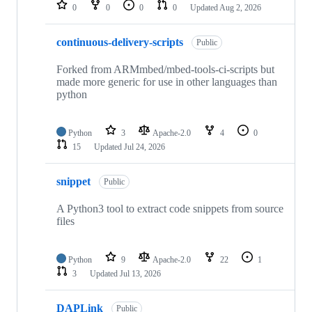
repositories
0
0
0
0
Updated
Aug 2, 2026
continuous-delivery-scripts
Public
Forked from ARMmbed/mbed-tools-ci-scripts but
made more generic for use in other languages than
python
Python
3
Apache-2.0
4
0
15
Updated
Jul 24, 2026
snippet
Public
A Python3 tool to extract code snippets from source
files
Python
9
Apache-2.0
22
1
3
Updated
Jul 13, 2026
DAPLink
Public