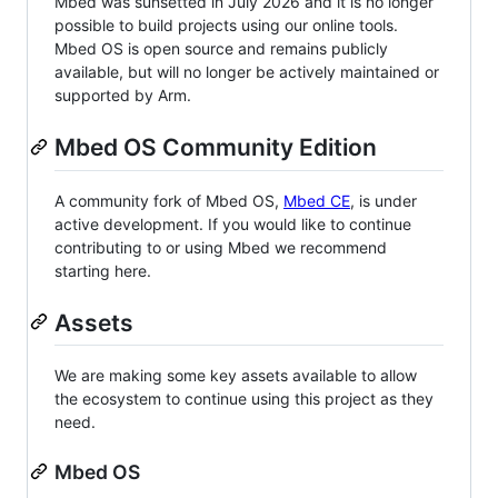
Mbed was sunsetted in July 2026 and it is no longer
possible to build projects using our online tools.
Mbed OS is open source and remains publicly
available, but will no longer be actively maintained or
supported by Arm.
Mbed OS Community Edition
A community fork of Mbed OS,
Mbed CE
, is under
active development. If you would like to continue
contributing to or using Mbed we recommend
starting here.
Assets
We are making some key assets available to allow
the ecosystem to continue using this project as they
need.
Mbed OS