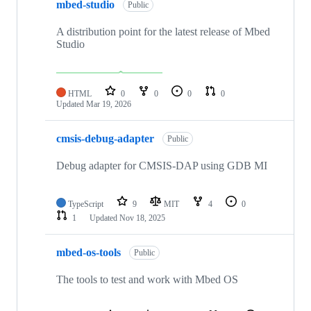
mbed-studio
Public
A distribution point for the latest release of Mbed
Studio
HTML
0
0
0
0
Updated
Mar 19, 2026
cmsis-debug-adapter
Public
Debug adapter for CMSIS-DAP using GDB MI
TypeScript
9
MIT
4
0
1
Updated
Nov 18, 2025
mbed-os-tools
Public
The tools to test and work with Mbed OS