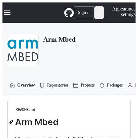
S
Navigation Menu
Appearance
k
Sign in
settings
i
p
t
o
Arm Mbed
c
o
n
t
e
n
t
Overview
Repositories
Projects
Packages
P
README.md
Arm Mbed