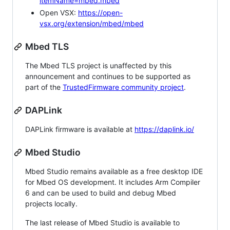
itemName=mbed.mbed
Open VSX:
https://open-
vsx.org/extension/mbed/mbed
Mbed TLS
The Mbed TLS project is unaffected by this
announcement and continues to be supported as
part of the
TrustedFirmware community project
.
DAPLink
DAPLink firmware is available at
https://daplink.io/
Mbed Studio
Mbed Studio remains available as a free desktop IDE
for Mbed OS development. It includes Arm Compiler
6 and can be used to build and debug Mbed
projects locally.
The last release of Mbed Studio is available to