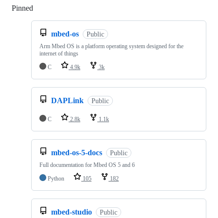
Pinned
Loading
mbed-os
Public
Arm Mbed OS is a platform operating system designed for the
internet of things
C
4.9k
3k
DAPLink
Public
C
2.8k
1.1k
mbed-os-5-docs
Public
Full documentation for Mbed OS 5 and 6
Python
105
182
mbed-studio
Public