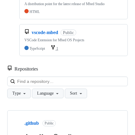
A distribution point for the latest release of Mbed Studio
HTML
vscode-mbed
Public
VSCode Extension for Mbed OS Projects
TypeScript
1
Repositories
Loa
Type
Language
Sort
Showing
10
.github
of
Public
682
repositories