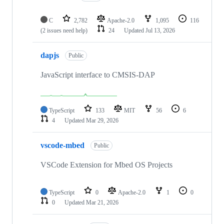
C
2,782
Apache-2.0
1,095
116
(2 issues need help)
24
Updated
Jul 13, 2026
dapjs
Public
JavaScript interface to CMSIS-DAP
TypeScript
133
MIT
56
6
4
Updated
Mar 29, 2026
vscode-mbed
Public
VSCode Extension for Mbed OS Projects
TypeScript
0
Apache-2.0
1
0
0
Updated
Mar 21, 2026