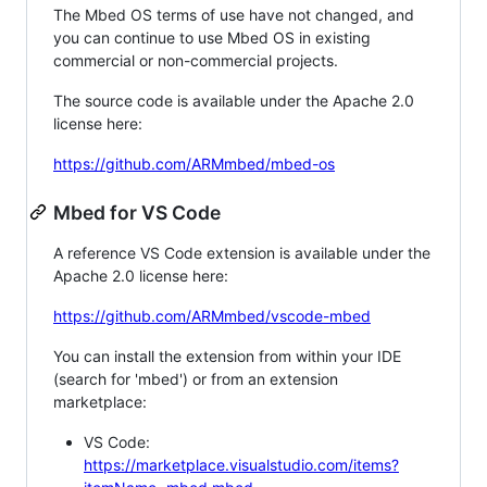
The Mbed OS terms of use have not changed, and
you can continue to use Mbed OS in existing
commercial or non-commercial projects.
The source code is available under the Apache 2.0
license here:
https://github.com/ARMmbed/mbed-os
Mbed for VS Code
A reference VS Code extension is available under the
Apache 2.0 license here:
https://github.com/ARMmbed/vscode-mbed
You can install the extension from within your IDE
(search for 'mbed') or from an extension
marketplace:
VS Code:
https://marketplace.visualstudio.com/items?