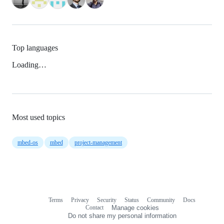
Top languages
Loading…
Most used topics
mbed-os
mbed
project-management
Terms
Privacy
Security
Status
Community
Docs
Footer
Footer
Contact
Manage cookies
navigation
Do not share my personal information