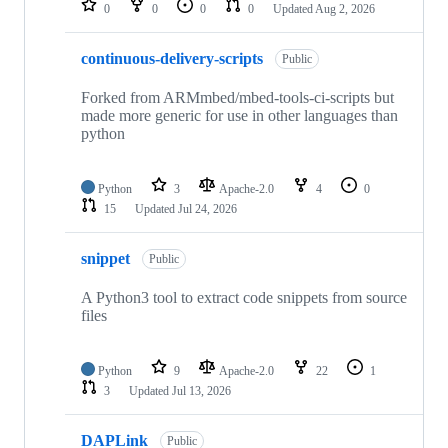
0
0
0
0
Updated
Aug 2, 2026
continuous-delivery-scripts
Public
Forked from ARMmbed/mbed-tools-ci-scripts but
made more generic for use in other languages than
python
Python
3
Apache-2.0
4
0
15
Updated
Jul 24, 2026
snippet
Public
A Python3 tool to extract code snippets from source
files
Python
9
Apache-2.0
22
1
3
Updated
Jul 13, 2026
DAPLink
Public