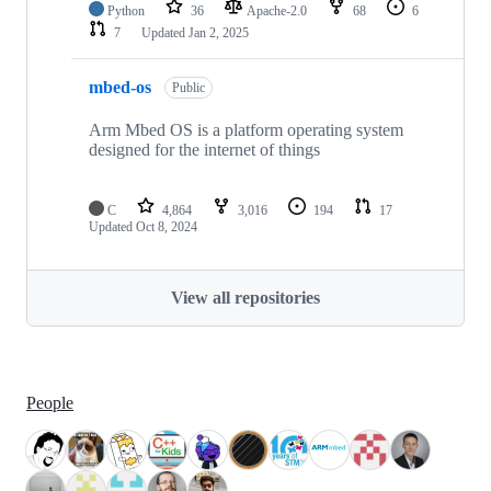
Python
36
Apache-2.0
68
6
7
Updated
Jan 2, 2025
mbed-os
Public
Arm Mbed OS is a platform operating system
designed for the internet of things
C
4,864
3,016
194
17
Updated
Oct 8, 2024
View all repositories
People