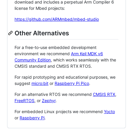
download and includes a perpetual Arm Compiler 6
license for Mbed projects:
https://github.com/ARMmbed/mbed-studio
Other Alternatives
For a free-to-use embedded development
environment we recommend
Arm Keil MDK v6
Community Edition
, which works seamlessly with the
CMSIS standard and CMSIS RTX RTOS.
For rapid prototyping and educational purposes, we
suggest
micro:bit
or
Raspberry Pi Pico
.
For an alternative RTOS we recommend
CMSIS RTX
,
FreeRTOS
, or
Zephyr
.
For embedded Linux projects we recommend
Yocto
or
Raspberry Pi
.