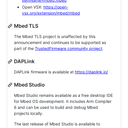
itemName=mbed.mbed
Open VSX:
https://open-
vsx.org/extension/mbed/mbed
Mbed TLS
The Mbed TLS project is unaffected by this
announcement and continues to be supported as
part of the
TrustedFirmware community project
.
DAPLink
DAPLink firmware is available at
https://daplink.io/
Mbed Studio
Mbed Studio remains available as a free desktop IDE
for Mbed OS development. It includes Arm Compiler
6 and can be used to build and debug Mbed
projects locally.
The last release of Mbed Studio is available to