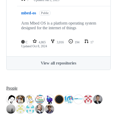
mbed-os
Public
Arm Mbed OS is a platform operating system
designed for the internet of things
C
4,865
3,016
194
17
Updated
Oct 8, 2024
View all repositories
People