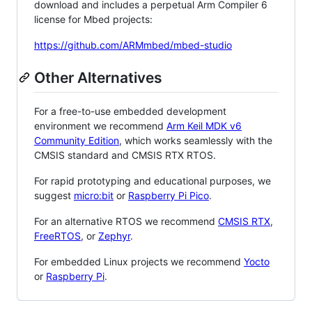
download and includes a perpetual Arm Compiler 6
license for Mbed projects:
https://github.com/ARMmbed/mbed-studio
Other Alternatives
For a free-to-use embedded development
environment we recommend
Arm Keil MDK v6
Community Edition
, which works seamlessly with the
CMSIS standard and CMSIS RTX RTOS.
For rapid prototyping and educational purposes, we
suggest
micro:bit
or
Raspberry Pi Pico
.
For an alternative RTOS we recommend
CMSIS RTX
,
FreeRTOS
, or
Zephyr
.
For embedded Linux projects we recommend
Yocto
or
Raspberry Pi
.