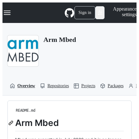
S
Navigation Menu
Appearance
k
Sign in
settings
i
p
t
o
Arm Mbed
c
o
n
t
e
n
t
Overview
Repositories
Projects
Packages
P
README.md
Arm Mbed