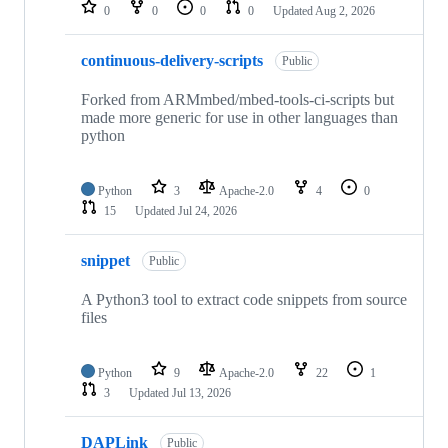
repositories
0
0
0
0
Updated
Aug 2, 2026
continuous-delivery-scripts
Public
Forked from ARMmbed/mbed-tools-ci-scripts but
made more generic for use in other languages than
python
Python
3
Apache-2.0
4
0
15
Updated
Jul 24, 2026
snippet
Public
A Python3 tool to extract code snippets from source
files
Python
9
Apache-2.0
22
1
3
Updated
Jul 13, 2026
DAPLink
Public