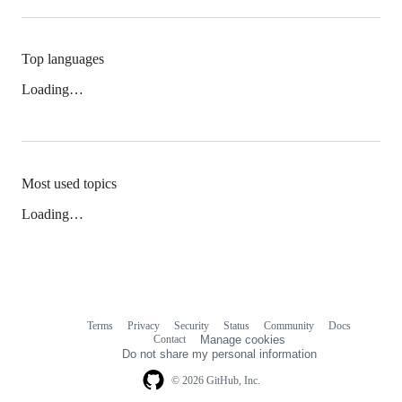
Top languages
Loading…
Most used topics
Loading…
Terms
Privacy
Security
Status
Community
Docs
Footer
Footer
Contact
Manage cookies
navigation
Do not share my personal information
© 2026 GitHub, Inc.