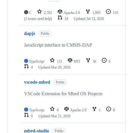
C
2,782
Apache-2.0
1,095
116
(2 issues need help)
24
Updated
Jul 13, 2026
dapjs
Public
JavaScript interface to CMSIS-DAP
TypeScript
133
MIT
56
6
4
Updated
Mar 29, 2026
vscode-mbed
Public
VSCode Extension for Mbed OS Projects
TypeScript
0
Apache-2.0
1
0
0
Updated
Mar 21, 2026
mbed-studio
Public