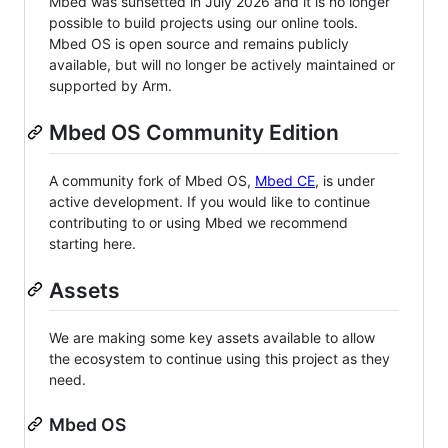
Mbed was sunsetted in July 2026 and it is no longer
possible to build projects using our online tools.
Mbed OS is open source and remains publicly
available, but will no longer be actively maintained or
supported by Arm.
Mbed OS Community Edition
A community fork of Mbed OS,
Mbed CE
, is under
active development. If you would like to continue
contributing to or using Mbed we recommend
starting here.
Assets
We are making some key assets available to allow
the ecosystem to continue using this project as they
need.
Mbed OS