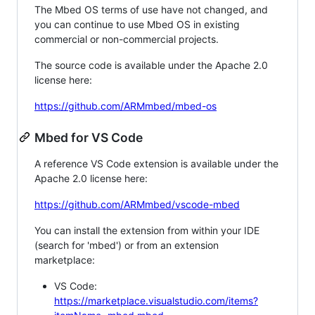
The Mbed OS terms of use have not changed, and
you can continue to use Mbed OS in existing
commercial or non-commercial projects.
The source code is available under the Apache 2.0
license here:
https://github.com/ARMmbed/mbed-os
Mbed for VS Code
A reference VS Code extension is available under the
Apache 2.0 license here:
https://github.com/ARMmbed/vscode-mbed
You can install the extension from within your IDE
(search for 'mbed') or from an extension
marketplace:
VS Code:
https://marketplace.visualstudio.com/items?