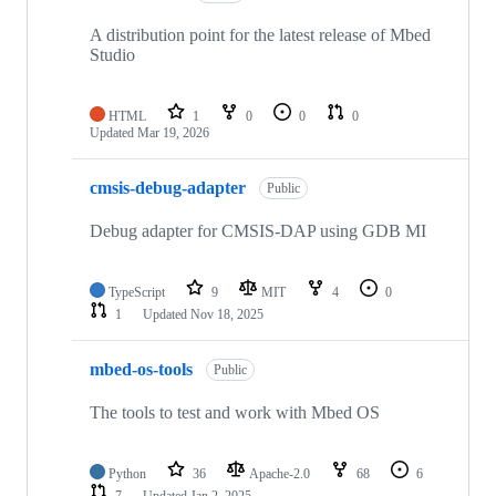
A distribution point for the latest release of Mbed
Studio
HTML
1
0
0
0
Updated
Mar 19, 2026
cmsis-debug-adapter
Public
Debug adapter for CMSIS-DAP using GDB MI
TypeScript
9
MIT
4
0
1
Updated
Nov 18, 2025
mbed-os-tools
Public
The tools to test and work with Mbed OS
Python
36
Apache-2.0
68
6
7
Updated
Jan 2, 2025