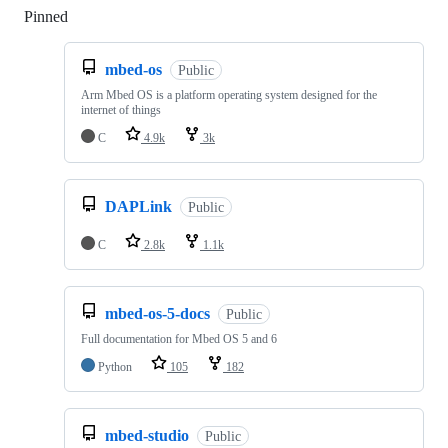
Pinned
Loading
mbed-os
Public
Arm Mbed OS is a platform operating system designed for the
internet of things
C
4.9k
3k
DAPLink
Public
C
2.8k
1.1k
mbed-os-5-docs
Public
Full documentation for Mbed OS 5 and 6
Python
105
182
mbed-studio
Public