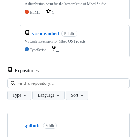
A distribution point for the latest release of Mbed Studio
HTML
1
vscode-mbed
Public
VSCode Extension for Mbed OS Projects
TypeScript
1
Repositories
Loa
Type
Language
Sort
Showing
10
.github
of
Public
682