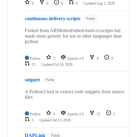
repositories
0
0
0
0
Updated
Aug 2, 2026
continuous-delivery-scripts
Public
Forked from ARMmbed/mbed-tools-ci-scripts but
made more generic for use in other languages than
python
Python
3
Apache-2.0
4
0
15
Updated
Jul 24, 2026
snippet
Public
A Python3 tool to extract code snippets from source
files
Python
9
Apache-2.0
22
1
3
Updated
Jul 13, 2026
DAPLink
Public