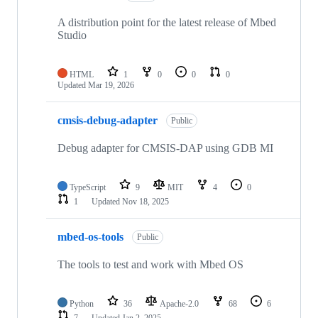
A distribution point for the latest release of Mbed
Studio
HTML
1
0
0
0
Updated
Mar 19, 2026
cmsis-debug-adapter
Public
Debug adapter for CMSIS-DAP using GDB MI
TypeScript
9
MIT
4
0
1
Updated
Nov 18, 2025
mbed-os-tools
Public
The tools to test and work with Mbed OS
Python
36
Apache-2.0
68
6
7
Updated
Jan 2, 2025