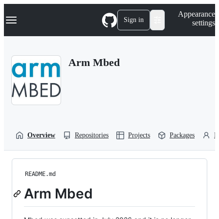
S
Navigation Menu
Appearance
k
Sign in
settings
i
p
t
o
Arm Mbed
c
o
n
t
e
n
t
Overview
Repositories
Projects
Packages
P
README.md
Arm Mbed