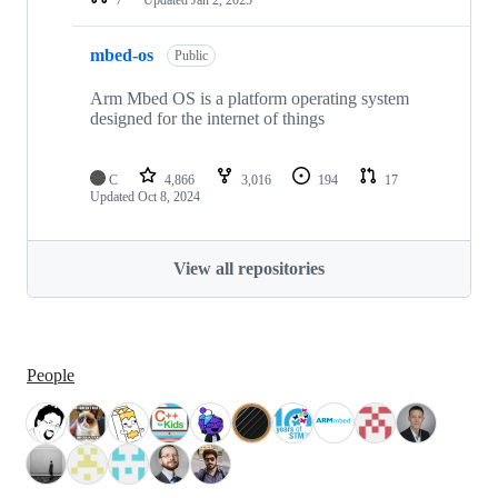
mbed-os
Public
Arm Mbed OS is a platform operating system
designed for the internet of things
C
4,866
3,016
194
17
Updated
Oct 8, 2024
View all repositories
People