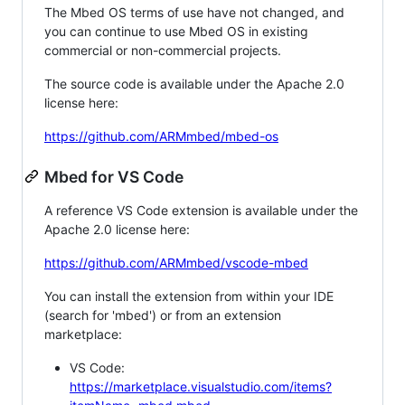
The Mbed OS terms of use have not changed, and
you can continue to use Mbed OS in existing
commercial or non-commercial projects.
The source code is available under the Apache 2.0
license here:
https://github.com/ARMmbed/mbed-os
Mbed for VS Code
A reference VS Code extension is available under the
Apache 2.0 license here:
https://github.com/ARMmbed/vscode-mbed
You can install the extension from within your IDE
(search for 'mbed') or from an extension
marketplace:
VS Code:
https://marketplace.visualstudio.com/items?