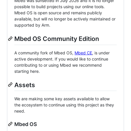
Mbed was sunsetted in July 2026 and it is no longer
possible to build projects using our online tools.
Mbed OS is open source and remains publicly
available, but will no longer be actively maintained or
supported by Arm.
Mbed OS Community Edition
A community fork of Mbed OS,
Mbed CE
, is under
active development. If you would like to continue
contributing to or using Mbed we recommend
starting here.
Assets
We are making some key assets available to allow
the ecosystem to continue using this project as they
need.
Mbed OS