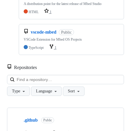
A distribution point for the latest release of Mbed Studio
HTML
1
vscode-mbed
Public
VSCode Extension for Mbed OS Projects
TypeScript
1
Repositories
Loa
Type
Language
Sort
Showing
10
.github
of
Public
682