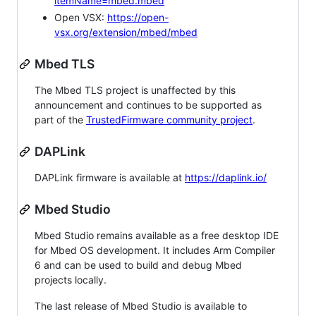
itemName=mbed.mbed
Open VSX:
https://open-
vsx.org/extension/mbed/mbed
Mbed TLS
The Mbed TLS project is unaffected by this
announcement and continues to be supported as
part of the
TrustedFirmware community project
.
DAPLink
DAPLink firmware is available at
https://daplink.io/
Mbed Studio
Mbed Studio remains available as a free desktop IDE
for Mbed OS development. It includes Arm Compiler
6 and can be used to build and debug Mbed
projects locally.
The last release of Mbed Studio is available to