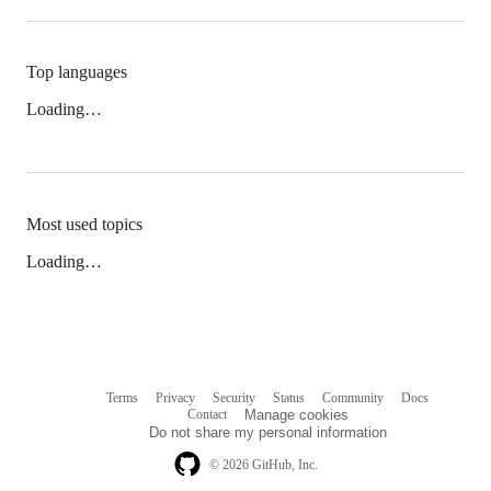
Top languages
Loading…
Most used topics
Loading…
Terms
Privacy
Security
Status
Community
Docs
Footer
Footer
Contact
Manage cookies
navigation
Do not share my personal information
© 2026 GitHub, Inc.