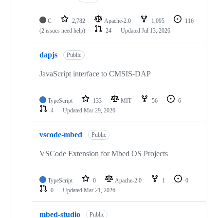
C
2,782
Apache-2.0
1,095
116
(2 issues need help)
24
Updated
Jul 13, 2026
dapjs
Public
JavaScript interface to CMSIS-DAP
TypeScript
133
MIT
56
6
4
Updated
Mar 29, 2026
vscode-mbed
Public
VSCode Extension for Mbed OS Projects
TypeScript
0
Apache-2.0
1
0
0
Updated
Mar 21, 2026
mbed-studio
Public