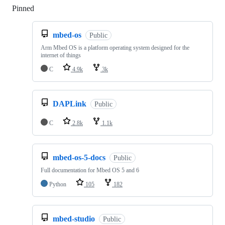
Pinned
Loading
mbed-os
Public
Arm Mbed OS is a platform operating system designed for the
internet of things
C
4.9k
3k
DAPLink
Public
C
2.8k
1.1k
mbed-os-5-docs
Public
Full documentation for Mbed OS 5 and 6
Python
105
182
mbed-studio
Public