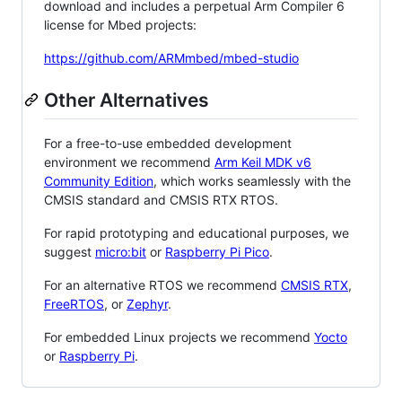
download and includes a perpetual Arm Compiler 6
license for Mbed projects:
https://github.com/ARMmbed/mbed-studio
Other Alternatives
For a free-to-use embedded development
environment we recommend
Arm Keil MDK v6
Community Edition
, which works seamlessly with the
CMSIS standard and CMSIS RTX RTOS.
For rapid prototyping and educational purposes, we
suggest
micro:bit
or
Raspberry Pi Pico
.
For an alternative RTOS we recommend
CMSIS RTX
,
FreeRTOS
, or
Zephyr
.
For embedded Linux projects we recommend
Yocto
or
Raspberry Pi
.