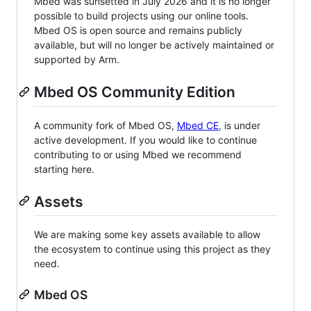
Mbed was sunsetted in July 2026 and it is no longer
possible to build projects using our online tools.
Mbed OS is open source and remains publicly
available, but will no longer be actively maintained or
supported by Arm.
Mbed OS Community Edition
A community fork of Mbed OS,
Mbed CE
, is under
active development. If you would like to continue
contributing to or using Mbed we recommend
starting here.
Assets
We are making some key assets available to allow
the ecosystem to continue using this project as they
need.
Mbed OS