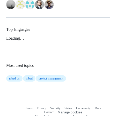
Top languages
Loading…
Most used topics
mbed-os
mbed
project-management
Terms
Privacy
Security
Status
Community
Docs
Footer
Footer
Contact
Manage cookies
navigation