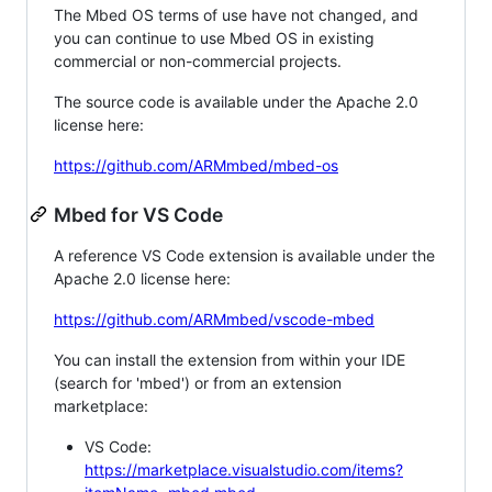
The Mbed OS terms of use have not changed, and
you can continue to use Mbed OS in existing
commercial or non-commercial projects.
The source code is available under the Apache 2.0
license here:
https://github.com/ARMmbed/mbed-os
Mbed for VS Code
A reference VS Code extension is available under the
Apache 2.0 license here:
https://github.com/ARMmbed/vscode-mbed
You can install the extension from within your IDE
(search for 'mbed') or from an extension
marketplace:
VS Code:
https://marketplace.visualstudio.com/items?