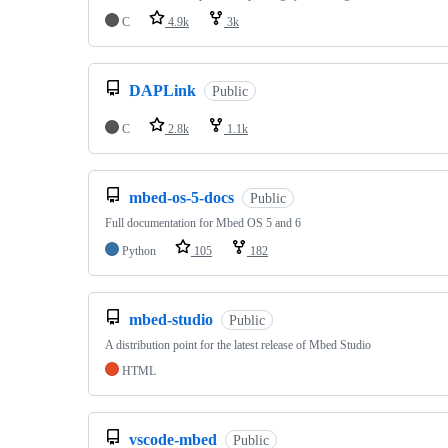
C
4.9k
3k
DAPLink
Public
C
2.8k
1.1k
mbed-os-5-docs
Public
Full documentation for Mbed OS 5 and 6
Python
105
182
mbed-studio
Public
A distribution point for the latest release of Mbed Studio
HTML
vscode-mbed
Public