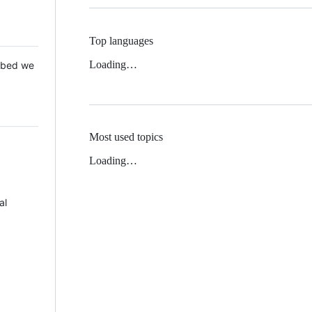
Top languages
Loading…
 Mbed we
Most used topics
Loading…
al