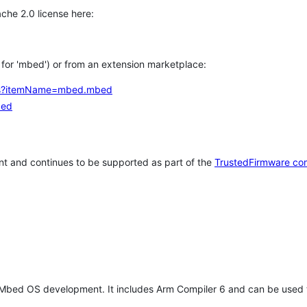
che 2.0 license here:
h for 'mbed') or from an extension marketplace:
tems?itemName=mbed.mbed
bed
t and continues to be supported as part of the
TrustedFirmware co
 Mbed OS development. It includes Arm Compiler 6 and can be used 