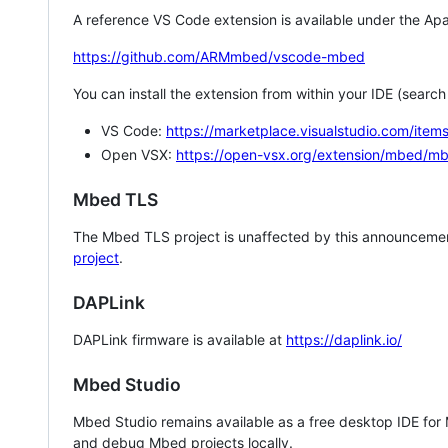
A reference VS Code extension is available under the Apa
https://github.com/ARMmbed/vscode-mbed
You can install the extension from within your IDE (searc
VS Code:
https://marketplace.visualstudio.com/i
Open VSX:
https://open-vsx.org/extension/mbed/m
Mbed TLS
The Mbed TLS project is unaffected by this announcemen
project
.
DAPLink
DAPLink firmware is available at
https://daplink.io/
Mbed Studio
Mbed Studio remains available as a free desktop IDE for
and debug Mbed projects locally.