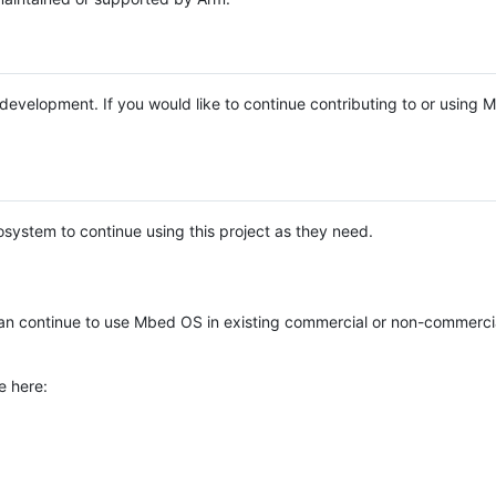
e development. If you would like to continue contributing to or using
system to continue using this project as they need.
n continue to use Mbed OS in existing commercial or non-commerci
e here: