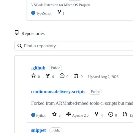
VSCode Extension for Mbed OS Projects
TypeScript
1
Repositories
Showing
10
.github
of
Public
682
0
0
0
0
Updated
Aug 2, 2026
repositories
continuous-delivery-scripts
Public
Forked from ARMmbed/mbed-tools-ci-scripts but made 
Python
3
Apache-2.0
4
0
15
snippet
Public