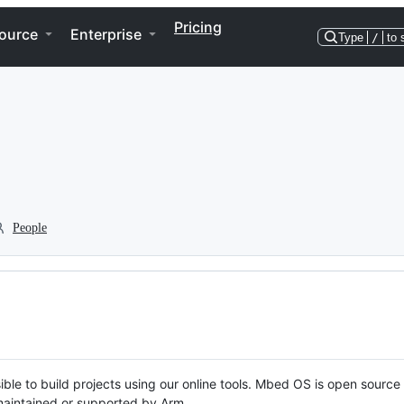
Pricing
ource
Enterprise
Type
/
to 
People
ble to build projects using our online tools. Mbed OS is open source
y maintained or supported by Arm.