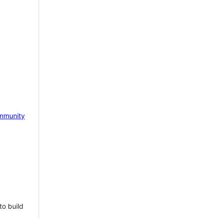
mmunity
to build