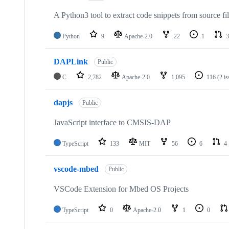
A Python3 tool to extract code snippets from source fi
Python
9
Apache-2.0
22
1
3
DAPLink
Public
C
2,782
Apache-2.0
1,095
116
(2 i
dapjs
Public
JavaScript interface to CMSIS-DAP
TypeScript
133
MIT
56
6
4
vscode-mbed
Public
VSCode Extension for Mbed OS Projects
TypeScript
0
Apache-2.0
1
0