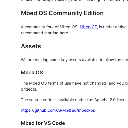
Mbed OS Community Edition
A community fork of Mbed OS,
Mbed CE
, is under activ
recommend starting here.
Assets
We are making some key assets available to allow the eco
Mbed OS
The Mbed OS terms of use have not changed, and you ca
projects.
The source code is available under the Apache 2.0 licens
https://github.com/ARMmbed/mbed-os
Mbed for VS Code