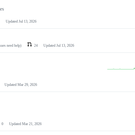
les
Updated
Jul 13, 2026
ssues need help)
24
Updated
Jul 13, 2026
Updated
Mar 29, 2026
0
Updated
Mar 21, 2026