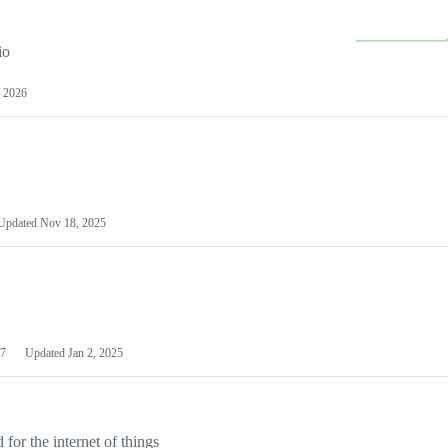
io
 2026
Updated
Nov 18, 2025
7
Updated
Jan 2, 2025
or the internet of things