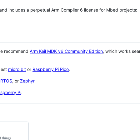
 and includes a perpetual Arm Compiler 6 license for Mbed projects:
 we recommend
Arm Keil MDK v6 Community Edition
, which works sea
gest
micro:bit
or
Raspberry Pi Pico
.
eRTOS
, or
Zephyr
.
spberry Pi
.
f things