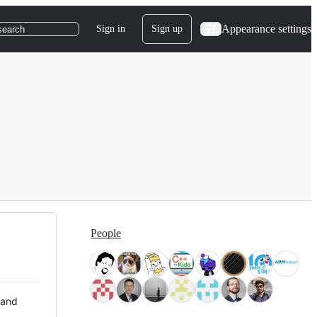
Appearance settings
Sign in
Sign up
search
People
 and