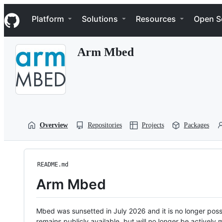
S
Navigation Menu
k
Platform
Solutions
Resources
Open S
i
p
t
Arm Mbed
o
c
o
n
t
e
n
t
Overview
Repositories
Projects
Packages
README.md
Arm Mbed
Mbed was sunsetted in July 2026 and it is no longer possi
remains publicly available, but will no longer be activel