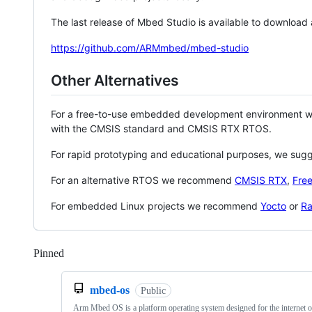
The last release of Mbed Studio is available to download
https://github.com/ARMmbed/mbed-studio
Other Alternatives
For a free-to-use embedded development environment
with the CMSIS standard and CMSIS RTX RTOS.
For rapid prototyping and educational purposes, we sug
For an alternative RTOS we recommend
CMSIS RTX
,
Fre
For embedded Linux projects we recommend
Yocto
or
Ra
Pinned
Loading
mbed-os
Public
Arm Mbed OS is a platform operating system designed for the internet o