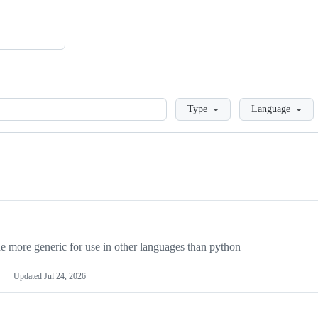
Loading
Type
Language
more generic for use in other languages than python
Updated
Jul 24, 2026