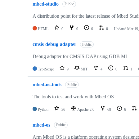
mbed-studio
Public
A distribution point for the latest release of Mbed Stud
HTML
0
0
0
0
Updated
Mar 19,
cmsis-debug-adapter
Public
Debug adapter for CMSIS-DAP using GDB MI
TypeScript
9
MIT
4
0
1
mbed-os-tools
Public
The tools to test and work with Mbed OS
Python
36
Apache-2.0
68
6
mbed-os
Public
Arm Mbed OS is a platform operating system designed f