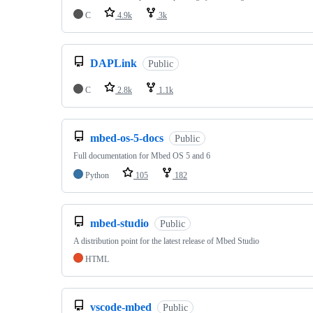
C
4.9k
3k
DAPLink
Public
C
2.8k
1.1k
mbed-os-5-docs
Public
Full documentation for Mbed OS 5 and 6
Python
105
182
mbed-studio
Public
A distribution point for the latest release of Mbed Studio
HTML
vscode-mbed
Public