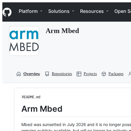
S
Navigation Menu
k
Platform
Solutions
Resources
Open S
i
p
t
Arm Mbed
o
c
o
n
t
e
n
t
Overview
Repositories
Projects
Packages
README.md
Arm Mbed
Mbed was sunsetted in July 2026 and it is no longer possi
remains publicly available, but will no longer be activel