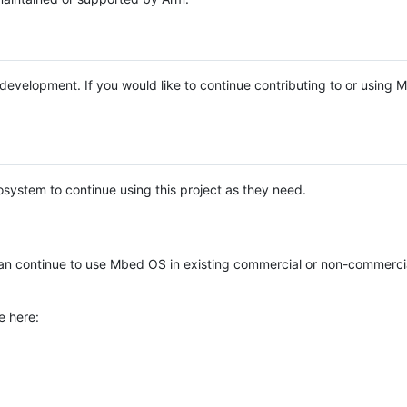
e development. If you would like to continue contributing to or using
system to continue using this project as they need.
n continue to use Mbed OS in existing commercial or non-commerci
e here: