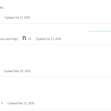
les
Updated
Jul 13, 2026
ssues need help)
24
Updated
Jul 13, 2026
Updated
Mar 29, 2026
0
Updated
Mar 21, 2026