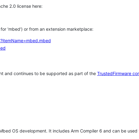
che 2.0 license here:
h for 'mbed') or from an extension marketplace:
tems?itemName=mbed.mbed
bed
t and continues to be supported as part of the
TrustedFirmware co
 Mbed OS development. It includes Arm Compiler 6 and can be used 