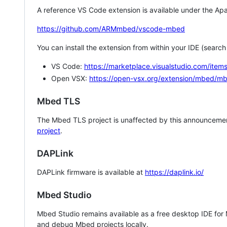
A reference VS Code extension is available under the Apa
https://github.com/ARMmbed/vscode-mbed
You can install the extension from within your IDE (searc
VS Code:
https://marketplace.visualstudio.com/i
Open VSX:
https://open-vsx.org/extension/mbed/m
Mbed TLS
The Mbed TLS project is unaffected by this announcemen
project
.
DAPLink
DAPLink firmware is available at
https://daplink.io/
Mbed Studio
Mbed Studio remains available as a free desktop IDE for
and debug Mbed projects locally.