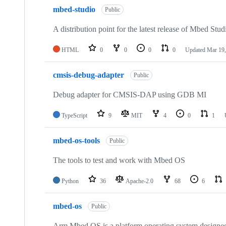
mbed-studio
Public
A distribution point for the latest release of Mbed Stud
HTML
0
0
0
0
Updated
Mar 19,
cmsis-debug-adapter
Public
Debug adapter for CMSIS-DAP using GDB MI
TypeScript
9
MIT
4
0
1
mbed-os-tools
Public
The tools to test and work with Mbed OS
Python
36
Apache-2.0
68
6
mbed-os
Public
Arm Mbed OS is a platform operating system designed f