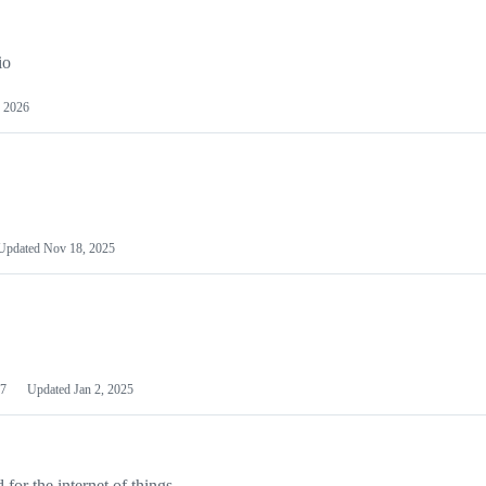
io
 2026
Updated
Nov 18, 2025
7
Updated
Jan 2, 2025
or the internet of things