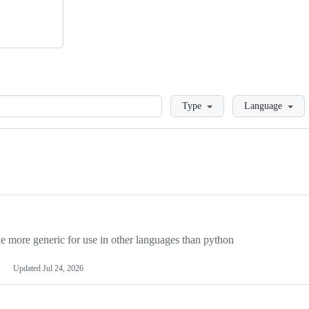
Loading
Type
Language
more generic for use in other languages than python
Updated
Jul 24, 2026