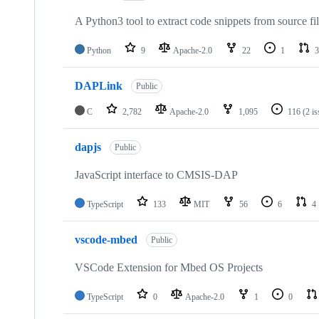
A Python3 tool to extract code snippets from source fi
Python
9
Apache-2.0
22
1
3
DAPLink
Public
C
2,782
Apache-2.0
1,095
116
(2 i
dapjs
Public
JavaScript interface to CMSIS-DAP
TypeScript
133
MIT
56
6
4
vscode-mbed
Public
VSCode Extension for Mbed OS Projects
TypeScript
0
Apache-2.0
1
0