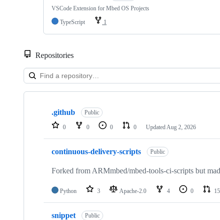
VSCode Extension for Mbed OS Projects
TypeScript
1
Repositories
Showing
10
.github
of
Public
682
0
0
0
0
Updated
Aug 2, 2026
repositories
continuous-delivery-scripts
Public
Forked from ARMmbed/mbed-tools-ci-scripts but made 
Python
3
Apache-2.0
4
0
15
snippet
Public