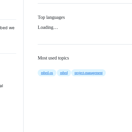
Top languages
Loading…
 Mbed we
Most used topics
mbed-os
mbed
project-management
al