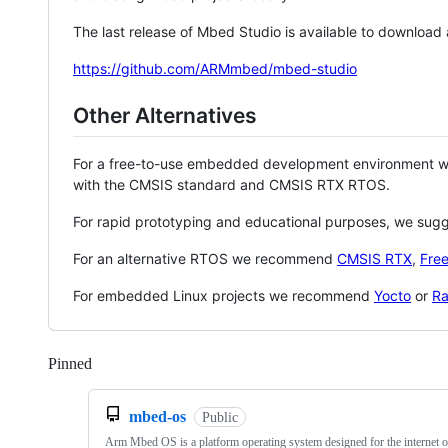
The last release of Mbed Studio is available to download
https://github.com/ARMmbed/mbed-studio
Other Alternatives
For a free-to-use embedded development environment
with the CMSIS standard and CMSIS RTX RTOS.
For rapid prototyping and educational purposes, we sug
For an alternative RTOS we recommend
CMSIS RTX
,
Fre
For embedded Linux projects we recommend
Yocto
or
Ra
Pinned
Loading
mbed-os
Public
Arm Mbed OS is a platform operating system designed for the internet o