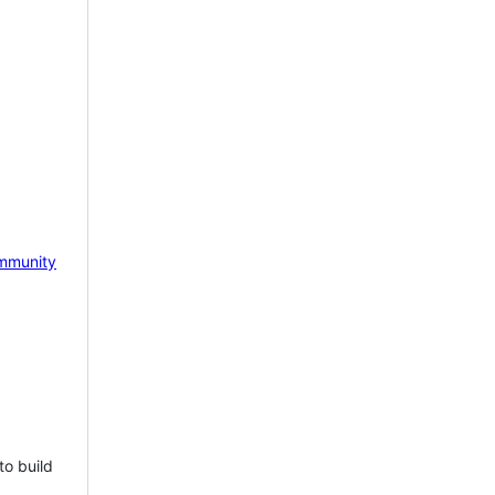
mmunity
to build