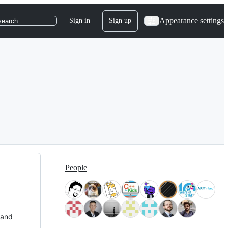
Appearance settings
Sign in
Sign up
search
People
 and