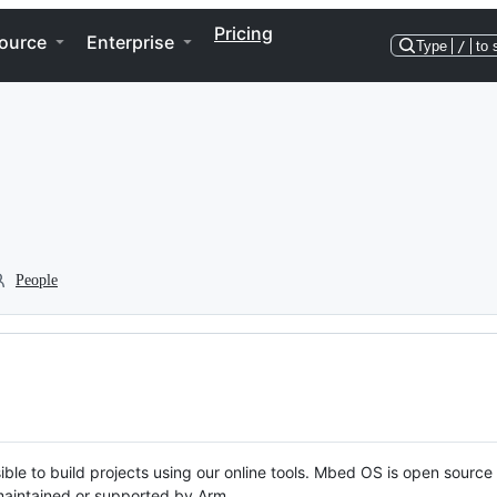
Pricing
ource
Enterprise
Type
/
to 
People
ble to build projects using our online tools. Mbed OS is open source
y maintained or supported by Arm.