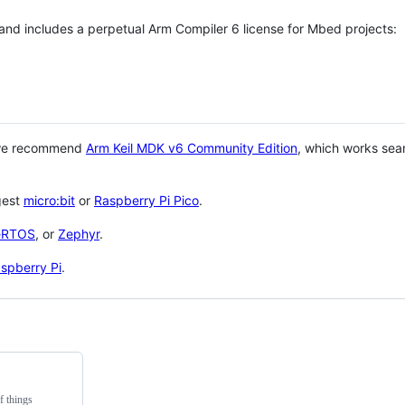
 and includes a perpetual Arm Compiler 6 license for Mbed projects:
 we recommend
Arm Keil MDK v6 Community Edition
, which works sea
gest
micro:bit
or
Raspberry Pi Pico
.
eRTOS
, or
Zephyr
.
spberry Pi
.
f things