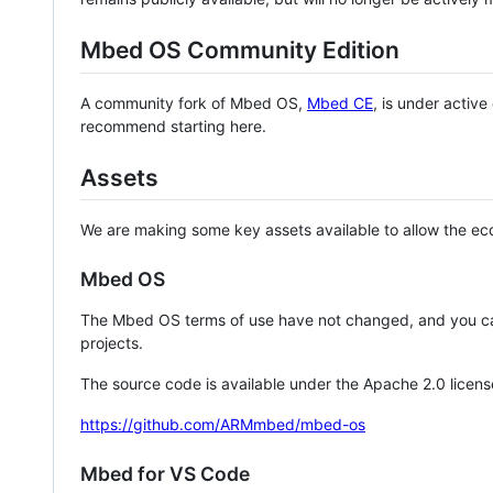
Mbed OS Community Edition
A community fork of Mbed OS,
Mbed CE
, is under activ
recommend starting here.
Assets
We are making some key assets available to allow the eco
Mbed OS
The Mbed OS terms of use have not changed, and you ca
projects.
The source code is available under the Apache 2.0 licens
https://github.com/ARMmbed/mbed-os
Mbed for VS Code