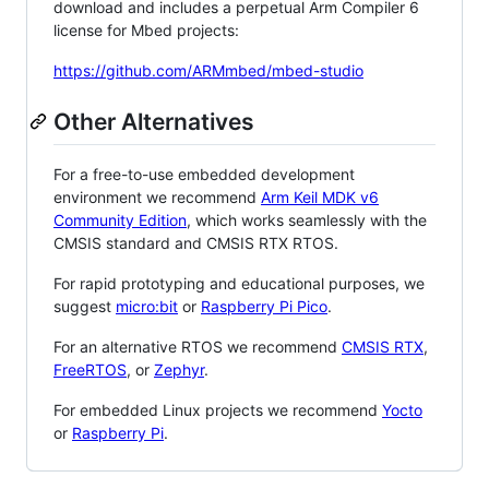
download and includes a perpetual Arm Compiler 6
license for Mbed projects:
https://github.com/ARMmbed/mbed-studio
Other Alternatives
For a free-to-use embedded development
environment we recommend
Arm Keil MDK v6
Community Edition
, which works seamlessly with the
CMSIS standard and CMSIS RTX RTOS.
For rapid prototyping and educational purposes, we
suggest
micro:bit
or
Raspberry Pi Pico
.
For an alternative RTOS we recommend
CMSIS RTX
,
FreeRTOS
, or
Zephyr
.
For embedded Linux projects we recommend
Yocto
or
Raspberry Pi
.