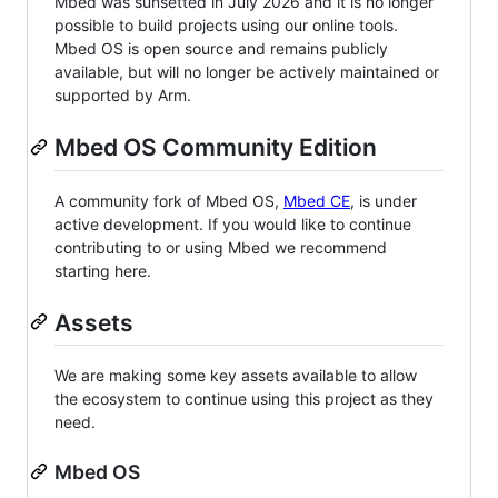
Mbed was sunsetted in July 2026 and it is no longer
possible to build projects using our online tools.
Mbed OS is open source and remains publicly
available, but will no longer be actively maintained or
supported by Arm.
Mbed OS Community Edition
A community fork of Mbed OS,
Mbed CE
, is under
active development. If you would like to continue
contributing to or using Mbed we recommend
starting here.
Assets
We are making some key assets available to allow
the ecosystem to continue using this project as they
need.
Mbed OS