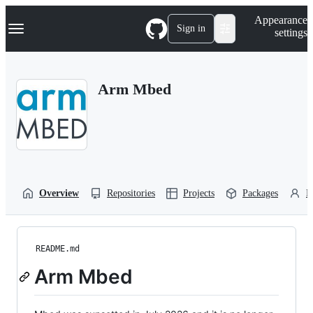
S
Navigation Menu
Appearance
k
Sign in
settings
i
p
t
o
Arm Mbed
c
o
n
t
e
n
t
Overview
Repositories
Projects
Packages
P
README.md
Arm Mbed