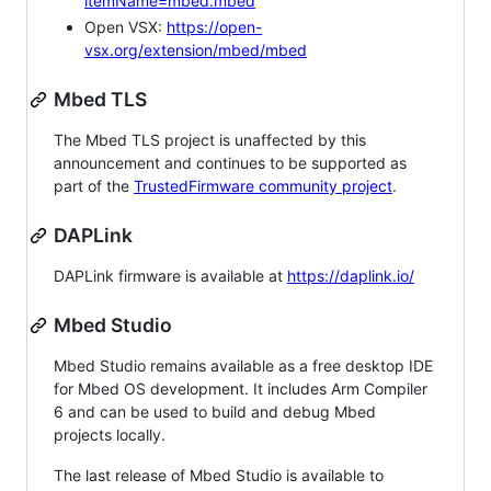
itemName=mbed.mbed
Open VSX:
https://open-
vsx.org/extension/mbed/mbed
Mbed TLS
The Mbed TLS project is unaffected by this
announcement and continues to be supported as
part of the
TrustedFirmware community project
.
DAPLink
DAPLink firmware is available at
https://daplink.io/
Mbed Studio
Mbed Studio remains available as a free desktop IDE
for Mbed OS development. It includes Arm Compiler
6 and can be used to build and debug Mbed
projects locally.
The last release of Mbed Studio is available to