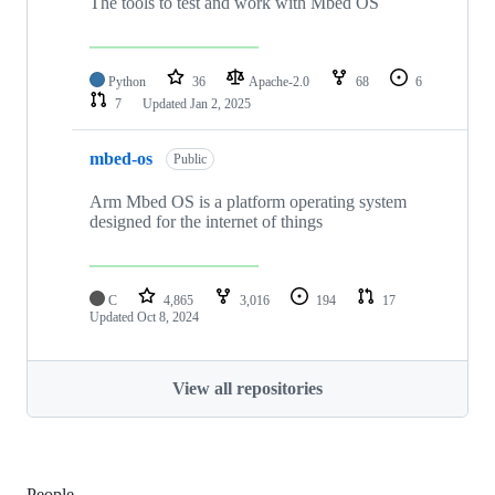
The tools to test and work with Mbed OS
Python
36
Apache-2.0
68
6
7
Updated
Jan 2, 2025
mbed-os
Public
Arm Mbed OS is a platform operating system
designed for the internet of things
C
4,865
3,016
194
17
Updated
Oct 8, 2024
View all repositories
People