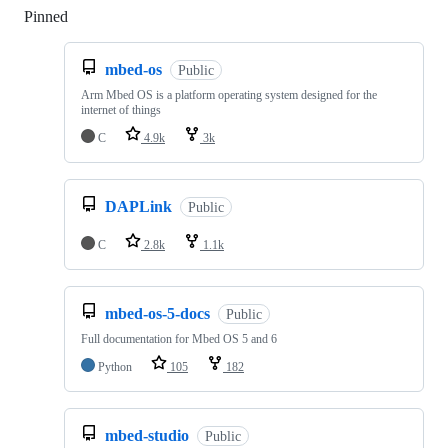
Pinned
Loading
mbed-os
Public
Arm Mbed OS is a platform operating system designed for the
internet of things
C
4.9k
3k
DAPLink
Public
C
2.8k
1.1k
mbed-os-5-docs
Public
Full documentation for Mbed OS 5 and 6
Python
105
182
mbed-studio
Public