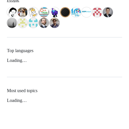
Top languages
Loading…
Most used topics
Loading…