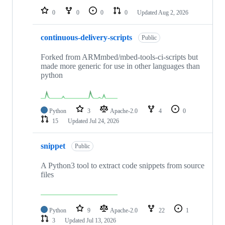
0
0
0
0
Updated
Aug 2, 2026
continuous-delivery-scripts
Public
Forked from ARMmbed/mbed-tools-ci-scripts but
made more generic for use in other languages than
python
Python
3
Apache-2.0
4
0
15
Updated
Jul 24, 2026
snippet
Public
A Python3 tool to extract code snippets from source
files
Python
9
Apache-2.0
22
1
3
Updated
Jul 13, 2026