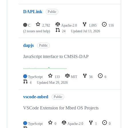
DAPLink
Public
C
2,782
Apache-2.0
1,095
116
(2 issues need help)
24
Updated
Jul 13, 2026
dapjs
Public
JavaScript interface to CMSIS-DAP
TypeScript
133
MIT
56
6
4
Updated
Mar 29, 2026
vscode-mbed
Public
VSCode Extension for Mbed OS Projects
TypeScript
0
Apache-2.0
1
0