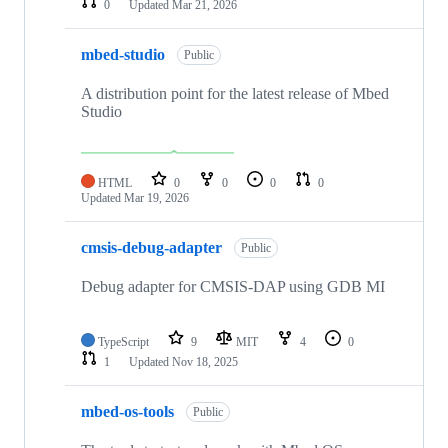
0
Updated
Mar 21, 2026
mbed-studio
Public
A distribution point for the latest release of Mbed
Studio
HTML
0
0
0
0
Updated
Mar 19, 2026
cmsis-debug-adapter
Public
Debug adapter for CMSIS-DAP using GDB MI
TypeScript
9
MIT
4
0
1
Updated
Nov 18, 2025
mbed-os-tools
Public