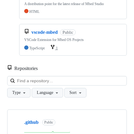
A distribution point for the latest release of Mbed Studio
HTML
vscode-mbed
Public
VSCode Extension for Mbed OS Projects
TypeScript
1
Repositories
Loa
Type
Language
Sort
Showing
10
.github
of
Public
682
repositories