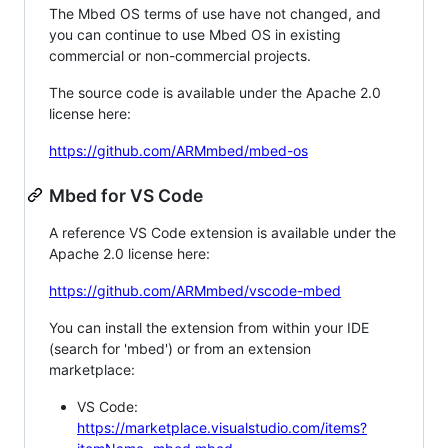
The Mbed OS terms of use have not changed, and
you can continue to use Mbed OS in existing
commercial or non-commercial projects.
The source code is available under the Apache 2.0
license here:
https://github.com/ARMmbed/mbed-os
Mbed for VS Code
A reference VS Code extension is available under the
Apache 2.0 license here:
https://github.com/ARMmbed/vscode-mbed
You can install the extension from within your IDE
(search for 'mbed') or from an extension
marketplace:
VS Code:
https://marketplace.visualstudio.com/items?