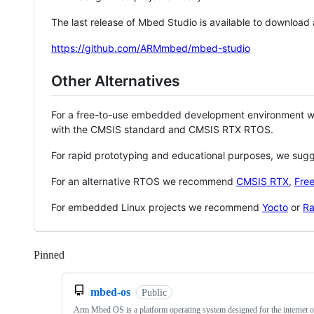
The last release of Mbed Studio is available to download
https://github.com/ARMmbed/mbed-studio
Other Alternatives
For a free-to-use embedded development environment
with the CMSIS standard and CMSIS RTX RTOS.
For rapid prototyping and educational purposes, we sug
For an alternative RTOS we recommend
CMSIS RTX
,
Fre
For embedded Linux projects we recommend
Yocto
or
Ra
Pinned
Loading
mbed-os
Public
Arm Mbed OS is a platform operating system designed for the internet o