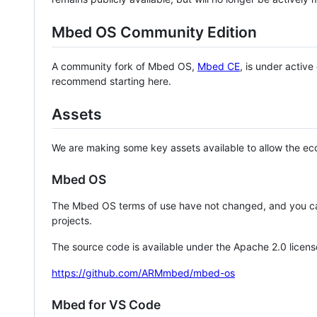
Mbed OS Community Edition
A community fork of Mbed OS,
Mbed CE
, is under activ
recommend starting here.
Assets
We are making some key assets available to allow the eco
Mbed OS
The Mbed OS terms of use have not changed, and you ca
projects.
The source code is available under the Apache 2.0 licens
https://github.com/ARMmbed/mbed-os
Mbed for VS Code