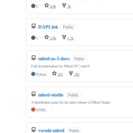
C
4.9k
3k
DAPLink
Public
C
2.8k
1.1k
mbed-os-5-docs
Public
Full documentation for Mbed OS 5 and 6
Python
105
182
mbed-studio
Public
A distribution point for the latest release of Mbed Studio
HTML
vscode-mbed
Public