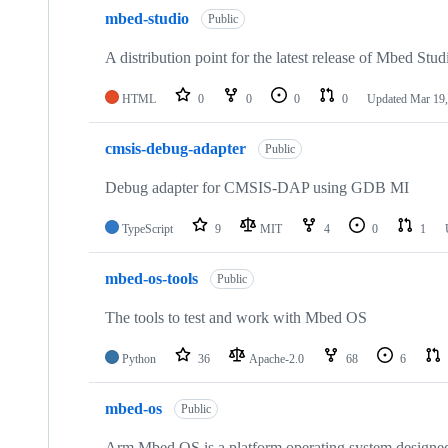
mbed-studio
Public
A distribution point for the latest release of Mbed Stud
HTML
0
0
0
0
Updated
Mar 19,
cmsis-debug-adapter
Public
Debug adapter for CMSIS-DAP using GDB MI
TypeScript
9
MIT
4
0
1
mbed-os-tools
Public
The tools to test and work with Mbed OS
Python
36
Apache-2.0
68
6
mbed-os
Public
Arm Mbed OS is a platform operating system designed f