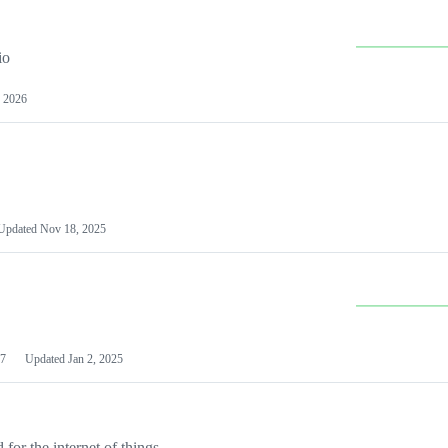
io
 2026
Updated
Nov 18, 2025
7
Updated
Jan 2, 2025
or the internet of things