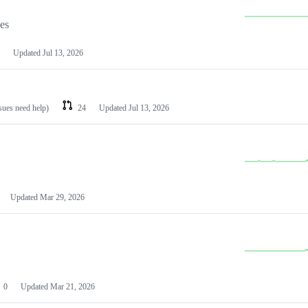
les
Updated
Jul 13, 2026
ssues need help)
24
Updated
Jul 13, 2026
Updated
Mar 29, 2026
0
Updated
Mar 21, 2026