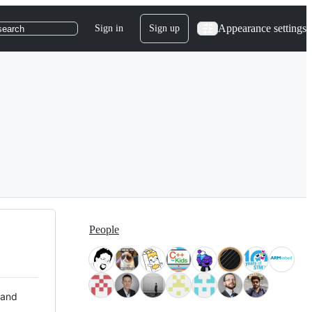
Appearance settings
Sign in
Sign up
search
People
 and