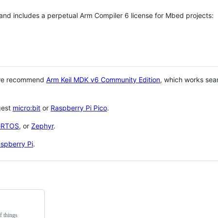
 and includes a perpetual Arm Compiler 6 license for Mbed projects:
 we recommend
Arm Keil MDK v6 Community Edition
, which works sea
gest
micro:bit
or
Raspberry Pi Pico
.
eRTOS
, or
Zephyr
.
spberry Pi
.
f things