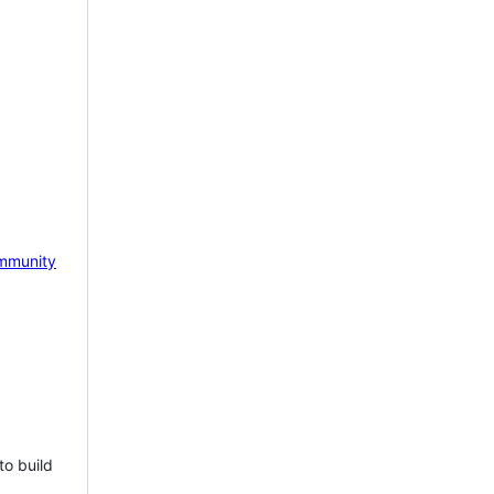
mmunity
to build