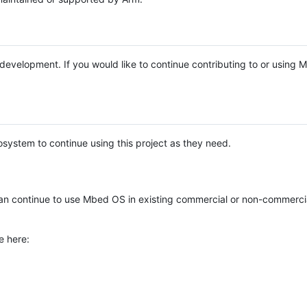
e development. If you would like to continue contributing to or using
system to continue using this project as they need.
n continue to use Mbed OS in existing commercial or non-commerci
e here: