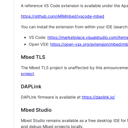
A reference VS Code extension is available under the Apa
https://github.com/ARMmbed/vscode-mbed
You can install the extension from within your IDE (searc
VS Code:
https://marketplace.visualstudio.com/i
Open VSX:
https://open-vsx.org/extension/mbed/m
Mbed TLS
The Mbed TLS project is unaffected by this announcemen
project
.
DAPLink
DAPLink firmware is available at
https://daplink.io/
Mbed Studio
Mbed Studio remains available as a free desktop IDE for
and debug Mbed projects locally.