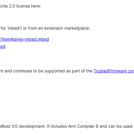
che 2.0 license here:
h for 'mbed') or from an extension marketplace:
tems?itemName=mbed.mbed
bed
t and continues to be supported as part of the
TrustedFirmware co
 Mbed OS development. It includes Arm Compiler 6 and can be used 