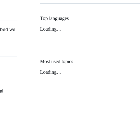
Top languages
Loading…
 Mbed we
Most used topics
Loading…
al