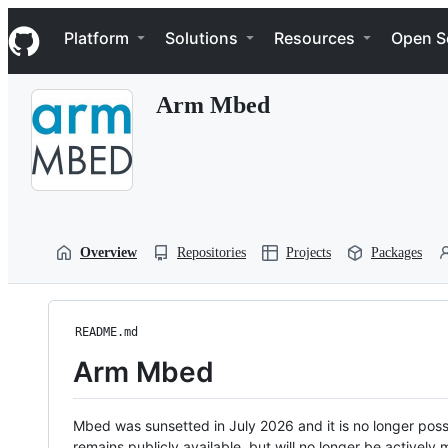
S
Navigation Menu
k
Platform
Solutions
Resources
Open S
i
p
t
Arm Mbed
o
c
o
n
t
e
n
t
Overview
Repositories
Projects
Packages
README.md
Arm Mbed
Mbed was sunsetted in July 2026 and it is no longer possi
remains publicly available, but will no longer be activel