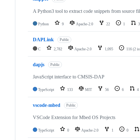
A Python3 tool to extract code snippets from source fi
Python
9
Apache-2.0
22
1
3
DAPLink
Public
C
2,782
Apache-2.0
1,095
116
(2 i
dapjs
Public
JavaScript interface to CMSIS-DAP
TypeScript
133
MIT
56
6
4
vscode-mbed
Public
VSCode Extension for Mbed OS Projects
TypeScript
0
Apache-2.0
1
0