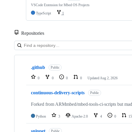
VSCode Extension for Mbed OS Projects
TypeScript
1
Repositories
Showing
10
.github
of
Public
682
repositories
0
0
0
0
Updated
Aug 2, 2026
continuous-delivery-scripts
Public
Forked from ARMmbed/mbed-tools-ci-scripts but made 
Python
3
Apache-2.0
4
0
15
snippet
Public