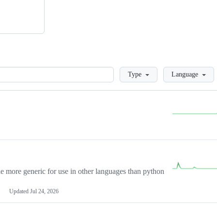
Loading
Type
Language
more generic for use in other languages than python
Updated
Jul 24, 2026