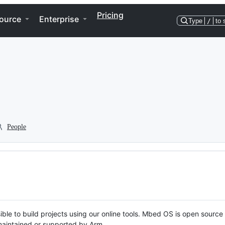
Pricing
ource
Enterprise
Type
/
to 
People
ble to build projects using our online tools. Mbed OS is open source
y maintained or supported by Arm.