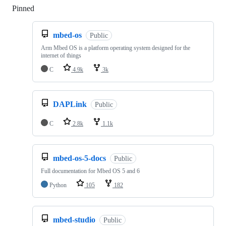
Pinned
Loading
mbed-os
Public
Arm Mbed OS is a platform operating system designed for the
internet of things
C
4.9k
3k
DAPLink
Public
C
2.8k
1.1k
mbed-os-5-docs
Public
Full documentation for Mbed OS 5 and 6
Python
105
182
mbed-studio
Public