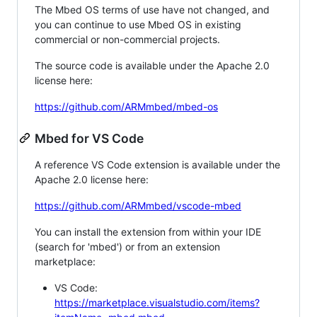
The Mbed OS terms of use have not changed, and
you can continue to use Mbed OS in existing
commercial or non-commercial projects.
The source code is available under the Apache 2.0
license here:
https://github.com/ARMmbed/mbed-os
Mbed for VS Code
A reference VS Code extension is available under the
Apache 2.0 license here:
https://github.com/ARMmbed/vscode-mbed
You can install the extension from within your IDE
(search for 'mbed') or from an extension
marketplace:
VS Code:
https://marketplace.visualstudio.com/items?