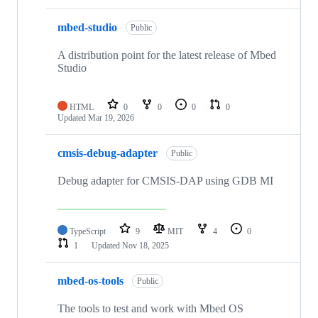
mbed-studio
Public
A distribution point for the latest release of Mbed
Studio
HTML
0
0
0
0
Updated
Mar 19, 2026
cmsis-debug-adapter
Public
Debug adapter for CMSIS-DAP using GDB MI
TypeScript
9
MIT
4
0
1
Updated
Nov 18, 2025
mbed-os-tools
Public
The tools to test and work with Mbed OS