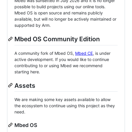
Mbed was sunsetted in July 2026 and it is no longer
possible to build projects using our online tools.
Mbed OS is open source and remains publicly
available, but will no longer be actively maintained or
supported by Arm.
Mbed OS Community Edition
A community fork of Mbed OS,
Mbed CE
, is under
active development. If you would like to continue
contributing to or using Mbed we recommend
starting here.
Assets
We are making some key assets available to allow
the ecosystem to continue using this project as they
need.
Mbed OS