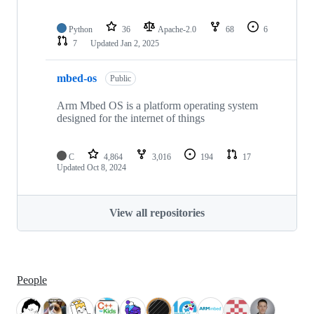
Python
36
Apache-2.0
68
6
7
Updated
Jan 2, 2025
mbed-os
Public
Arm Mbed OS is a platform operating system
designed for the internet of things
C
4,864
3,016
194
17
Updated
Oct 8, 2024
View all repositories
People