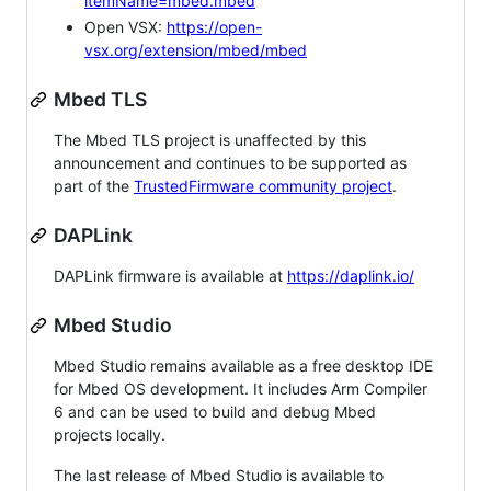
itemName=mbed.mbed
Open VSX:
https://open-
vsx.org/extension/mbed/mbed
Mbed TLS
The Mbed TLS project is unaffected by this
announcement and continues to be supported as
part of the
TrustedFirmware community project
.
DAPLink
DAPLink firmware is available at
https://daplink.io/
Mbed Studio
Mbed Studio remains available as a free desktop IDE
for Mbed OS development. It includes Arm Compiler
6 and can be used to build and debug Mbed
projects locally.
The last release of Mbed Studio is available to