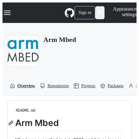
S
Navigation Menu
Appearance
k
Sign in
settings
i
p
t
o
Arm Mbed
c
o
n
t
e
n
t
Overview
Repositories
Projects
Packages
P
README.md
Arm Mbed