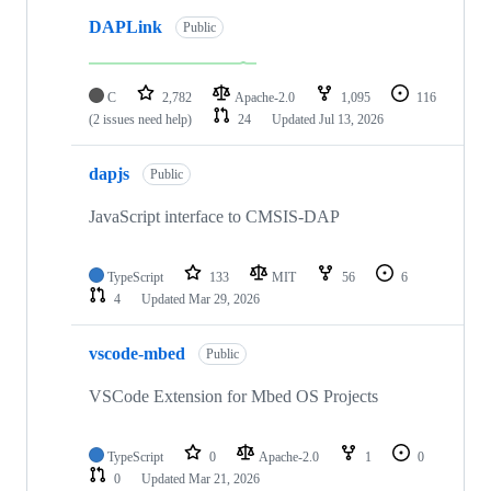
DAPLink
Public
C
2,782
Apache-2.0
1,095
116
(2 issues need help)
24
Updated
Jul 13, 2026
dapjs
Public
JavaScript interface to CMSIS-DAP
TypeScript
133
MIT
56
6
4
Updated
Mar 29, 2026
vscode-mbed
Public
VSCode Extension for Mbed OS Projects
TypeScript
0
Apache-2.0
1
0
0
Updated
Mar 21, 2026