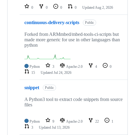
0
0
0
0
Updated
Aug 2, 2026
continuous-delivery-scripts
Public
Forked from ARMmbed/mbed-tools-ci-scripts but
made more generic for use in other languages than
python
Python
3
Apache-2.0
4
0
15
Updated
Jul 24, 2026
snippet
Public
A Python3 tool to extract code snippets from source
files
Python
9
Apache-2.0
22
1
3
Updated
Jul 13, 2026