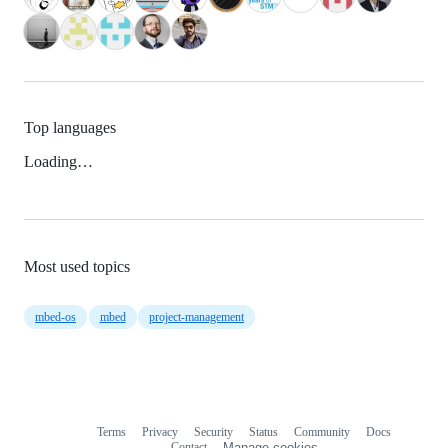
Top languages
Loading…
Most used topics
mbed-os
mbed
project-management
Terms
Privacy
Security
Status
Community
Docs
Footer
Footer
Contact
Manage cookies