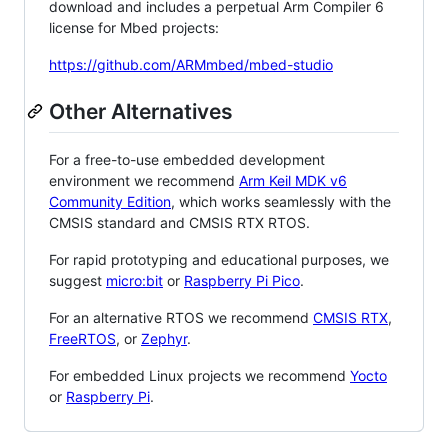
download and includes a perpetual Arm Compiler 6
license for Mbed projects:
https://github.com/ARMmbed/mbed-studio
Other Alternatives
For a free-to-use embedded development
environment we recommend
Arm Keil MDK v6
Community Edition
, which works seamlessly with the
CMSIS standard and CMSIS RTX RTOS.
For rapid prototyping and educational purposes, we
suggest
micro:bit
or
Raspberry Pi Pico
.
For an alternative RTOS we recommend
CMSIS RTX
,
FreeRTOS
, or
Zephyr
.
For embedded Linux projects we recommend
Yocto
or
Raspberry Pi
.