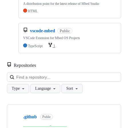
A distribution point for the latest release of Mbed Studio
HTML
vscode-mbed
Public
VSCode Extension for Mbed OS Projects
TypeScript
1
Repositories
Loa
Type
Language
Sort
Showing
10
.github
of
Public
682
repositories