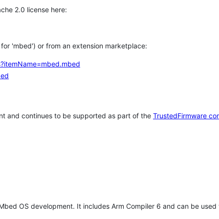
che 2.0 license here:
h for 'mbed') or from an extension marketplace:
tems?itemName=mbed.mbed
bed
t and continues to be supported as part of the
TrustedFirmware co
 Mbed OS development. It includes Arm Compiler 6 and can be used 