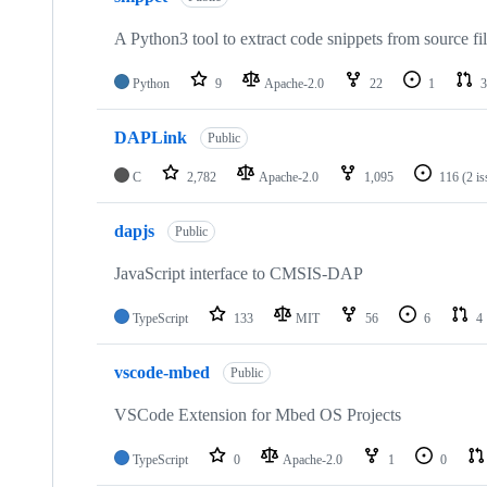
A Python3 tool to extract code snippets from source fi
Python
9
Apache-2.0
22
1
3
DAPLink
Public
C
2,782
Apache-2.0
1,095
116
(2 i
dapjs
Public
JavaScript interface to CMSIS-DAP
TypeScript
133
MIT
56
6
4
vscode-mbed
Public
VSCode Extension for Mbed OS Projects
TypeScript
0
Apache-2.0
1
0