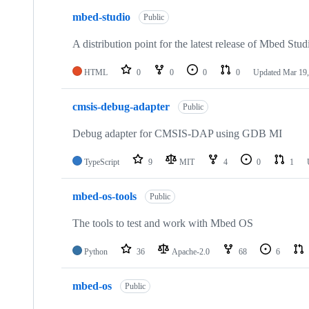
mbed-studio
Public
A distribution point for the latest release of Mbed Stud
HTML
0
0
0
0
Updated
Mar 19,
cmsis-debug-adapter
Public
Debug adapter for CMSIS-DAP using GDB MI
TypeScript
9
MIT
4
0
1
mbed-os-tools
Public
The tools to test and work with Mbed OS
Python
36
Apache-2.0
68
6
mbed-os
Public