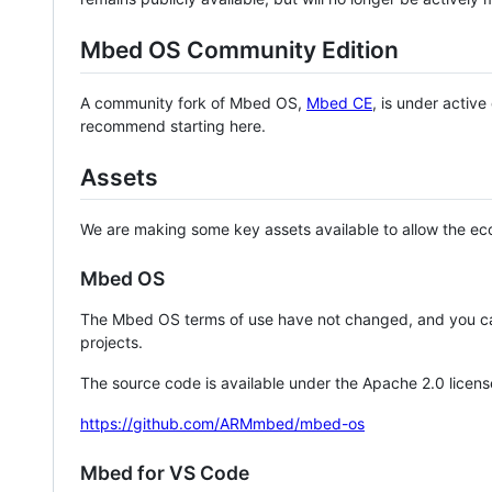
Mbed OS Community Edition
A community fork of Mbed OS,
Mbed CE
, is under activ
recommend starting here.
Assets
We are making some key assets available to allow the eco
Mbed OS
The Mbed OS terms of use have not changed, and you ca
projects.
The source code is available under the Apache 2.0 licens
https://github.com/ARMmbed/mbed-os
Mbed for VS Code