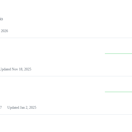
io
 2026
Updated
Nov 18, 2025
7
Updated
Jan 2, 2025