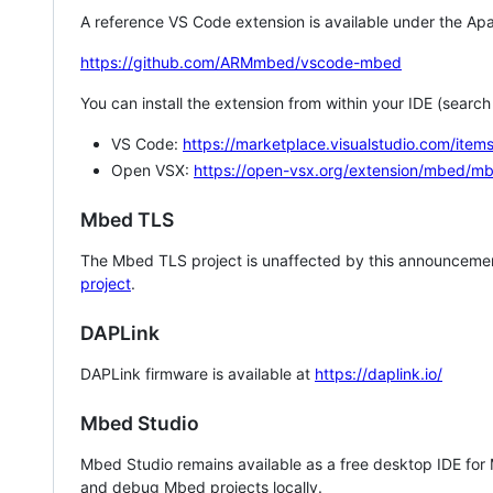
A reference VS Code extension is available under the Apa
https://github.com/ARMmbed/vscode-mbed
You can install the extension from within your IDE (searc
VS Code:
https://marketplace.visualstudio.com/i
Open VSX:
https://open-vsx.org/extension/mbed/m
Mbed TLS
The Mbed TLS project is unaffected by this announcemen
project
.
DAPLink
DAPLink firmware is available at
https://daplink.io/
Mbed Studio
Mbed Studio remains available as a free desktop IDE for
and debug Mbed projects locally.