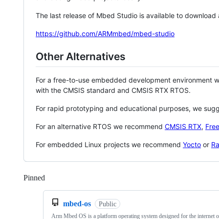
The last release of Mbed Studio is available to download
https://github.com/ARMmbed/mbed-studio
Other Alternatives
For a free-to-use embedded development environment
with the CMSIS standard and CMSIS RTX RTOS.
For rapid prototyping and educational purposes, we sug
For an alternative RTOS we recommend
CMSIS RTX
,
Fre
For embedded Linux projects we recommend
Yocto
or
Ra
Pinned
Loading
mbed-os
Public
Arm Mbed OS is a platform operating system designed for the internet o