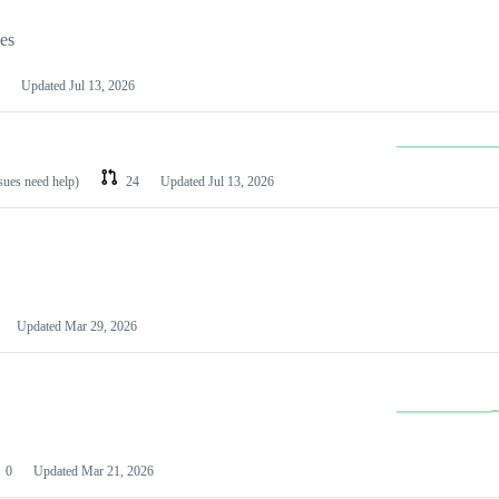
les
Updated
Jul 13, 2026
ssues need help)
24
Updated
Jul 13, 2026
Updated
Mar 29, 2026
0
Updated
Mar 21, 2026