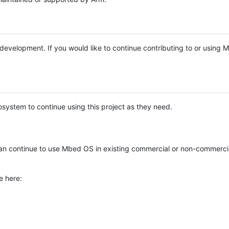
e development. If you would like to continue contributing to or using
system to continue using this project as they need.
n continue to use Mbed OS in existing commercial or non-commerci
e here: