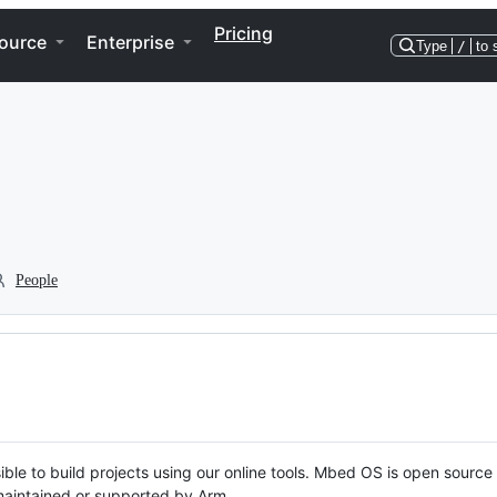
Pricing
ource
Enterprise
Type
/
to 
People
ble to build projects using our online tools. Mbed OS is open source
y maintained or supported by Arm.