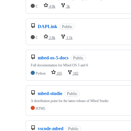
C
4.9k
3k
DAPLink
Public
C
2.8k
1.1k
mbed-os-5-docs
Public
Full documentation for Mbed OS 5 and 6
Python
105
182
mbed-studio
Public
A distribution point for the latest release of Mbed Studio
HTML
vscode-mbed
Public