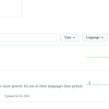
Loading
Type
Language
more generic for use in other languages than python
Updated
Jul 24, 2026