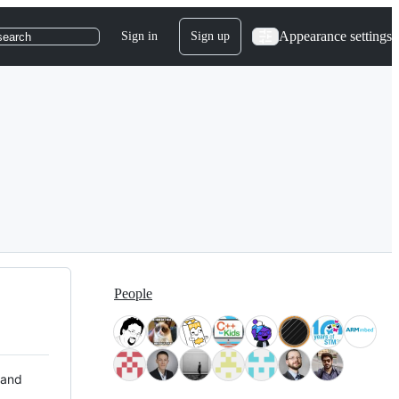
Appearance settings
Sign in
Sign up
search
People
 and