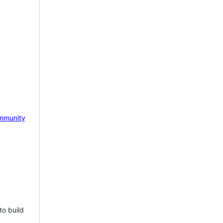
mmunity
to build