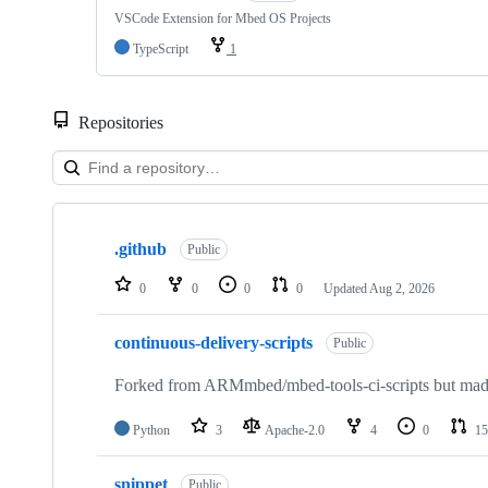
VSCode Extension for Mbed OS Projects
TypeScript
1
Repositories
Showing
10
.github
of
Public
682
repositories
0
0
0
0
Updated
Aug 2, 2026
continuous-delivery-scripts
Public
Forked from ARMmbed/mbed-tools-ci-scripts but made 
Python
3
Apache-2.0
4
0
15
snippet
Public