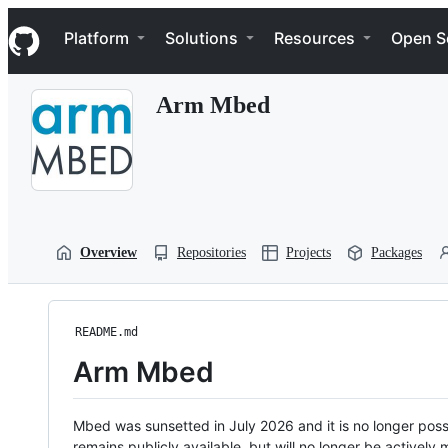
S
Navigation Menu
k
Platform
Solutions
Resources
Open S
i
p
t
Arm Mbed
o
c
o
n
t
e
n
t
Overview
Repositories
Projects
Packages
README.md
Arm Mbed
Mbed was sunsetted in July 2026 and it is no longer possi
remains publicly available, but will no longer be activel