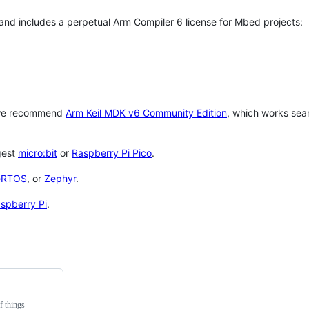
 and includes a perpetual Arm Compiler 6 license for Mbed projects:
 we recommend
Arm Keil MDK v6 Community Edition
, which works sea
gest
micro:bit
or
Raspberry Pi Pico
.
eRTOS
, or
Zephyr
.
spberry Pi
.
f things