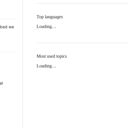
Top languages
Loading…
 Mbed we
Most used topics
Loading…
al