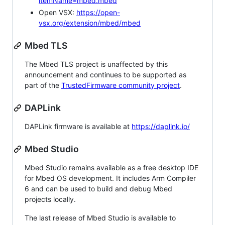
itemName=mbed.mbed
Open VSX:
https://open-
vsx.org/extension/mbed/mbed
Mbed TLS
The Mbed TLS project is unaffected by this
announcement and continues to be supported as
part of the
TrustedFirmware community project
.
DAPLink
DAPLink firmware is available at
https://daplink.io/
Mbed Studio
Mbed Studio remains available as a free desktop IDE
for Mbed OS development. It includes Arm Compiler
6 and can be used to build and debug Mbed
projects locally.
The last release of Mbed Studio is available to