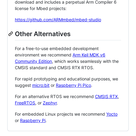
download and includes a perpetual Arm Compiler 6
license for Mbed projects:
https://github.com/ARMmbed/mbed-studio
Other Alternatives
For a free-to-use embedded development
environment we recommend
Arm Keil MDK v6
Community Edition
, which works seamlessly with the
CMSIS standard and CMSIS RTX RTOS.
For rapid prototyping and educational purposes, we
suggest
micro:bit
or
Raspberry Pi Pico
.
For an alternative RTOS we recommend
CMSIS RTX
,
FreeRTOS
, or
Zephyr
.
For embedded Linux projects we recommend
Yocto
or
Raspberry Pi
.