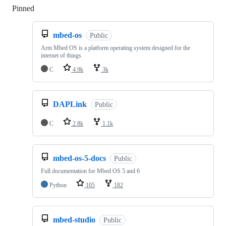
Pinned
Loading
mbed-os
Public
Arm Mbed OS is a platform operating system designed for the
internet of things
C
4.9k
3k
DAPLink
Public
C
2.8k
1.1k
mbed-os-5-docs
Public
Full documentation for Mbed OS 5 and 6
Python
105
182
mbed-studio
Public