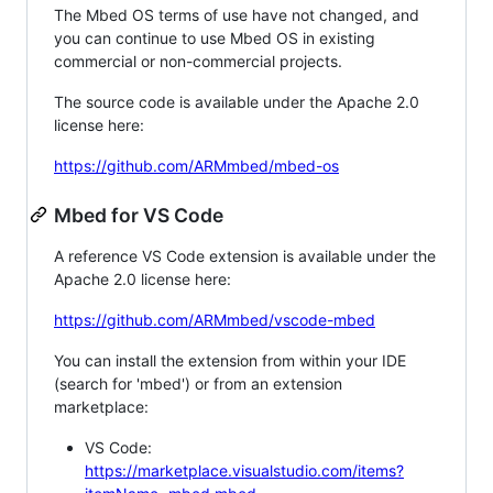
The Mbed OS terms of use have not changed, and
you can continue to use Mbed OS in existing
commercial or non-commercial projects.
The source code is available under the Apache 2.0
license here:
https://github.com/ARMmbed/mbed-os
Mbed for VS Code
A reference VS Code extension is available under the
Apache 2.0 license here:
https://github.com/ARMmbed/vscode-mbed
You can install the extension from within your IDE
(search for 'mbed') or from an extension
marketplace:
VS Code:
https://marketplace.visualstudio.com/items?