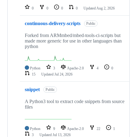
repositories
0
0
0
0
Updated
Aug 2, 2026
continuous-delivery-scripts
Public
Forked from ARMmbed/mbed-tools-ci-scripts but
made more generic for use in other languages than
python
Python
3
Apache-2.0
4
0
15
Updated
Jul 24, 2026
snippet
Public
A Python3 tool to extract code snippets from source
files
Python
9
Apache-2.0
22
1
3
Updated
Jul 13, 2026