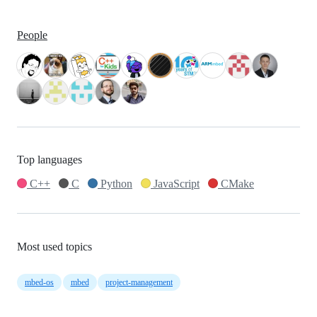
People
Top languages
C++
C
Python
JavaScript
CMake
Most used topics
mbed-os
mbed
project-management