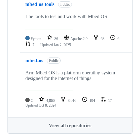
mbed-os-tools
Public
The tools to test and work with Mbed OS
Python
36
Apache-2.0
68
6
7
Updated
Jan 2, 2025
mbed-os
Public
Arm Mbed OS is a platform operating system
designed for the internet of things
C
4,866
3,016
194
17
Updated
Oct 8, 2024
View all repositories