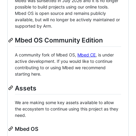
Mbed was sunsetted in July 2026 and it is no longer
possible to build projects using our online tools.
Mbed OS is open source and remains publicly
available, but will no longer be actively maintained or
supported by Arm.
Mbed OS Community Edition
A community fork of Mbed OS,
Mbed CE
, is under
active development. If you would like to continue
contributing to or using Mbed we recommend
starting here.
Assets
We are making some key assets available to allow
the ecosystem to continue using this project as they
need.
Mbed OS