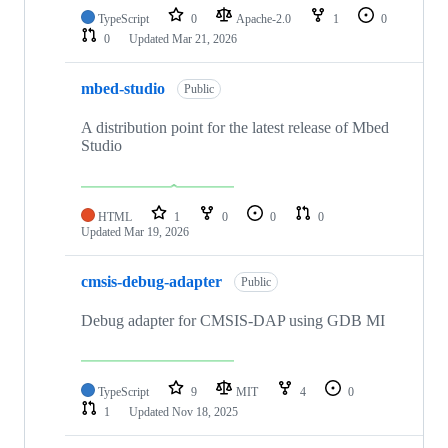
TypeScript
0
Apache-2.0
1
0
0
Updated
Mar 21, 2026
mbed-studio
Public
A distribution point for the latest release of Mbed
Studio
HTML
1
0
0
0
Updated
Mar 19, 2026
cmsis-debug-adapter
Public
Debug adapter for CMSIS-DAP using GDB MI
TypeScript
9
MIT
4
0
1
Updated
Nov 18, 2025