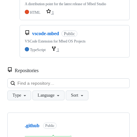
A distribution point for the latest release of Mbed Studio
HTML
1
vscode-mbed
Public
VSCode Extension for Mbed OS Projects
TypeScript
1
Repositories
Loa
Type
Language
Sort
Showing
10
.github
of
Public
682