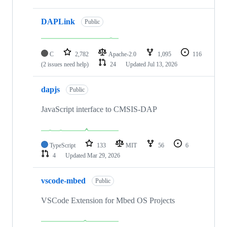
DAPLink
Public
C
2,782
Apache-2.0
1,095
116
(2 issues need help)
24
Updated
Jul 13, 2026
dapjs
Public
JavaScript interface to CMSIS-DAP
TypeScript
133
MIT
56
6
4
Updated
Mar 29, 2026
vscode-mbed
Public
VSCode Extension for Mbed OS Projects