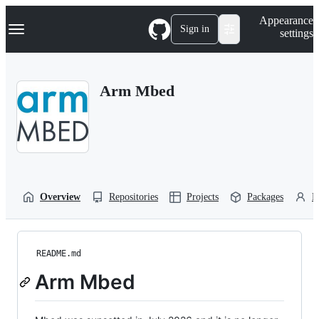
S
Navigation Menu
Appearance
k
Sign in
settings
i
p
t
o
Arm Mbed
c
o
n
t
e
n
t
Overview
Repositories
Projects
Packages
P
README.md
Arm Mbed