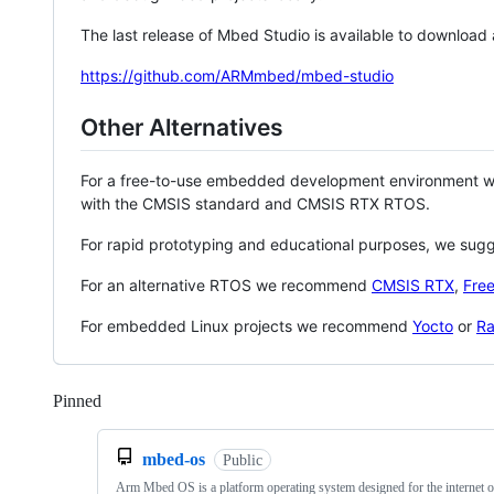
The last release of Mbed Studio is available to download
https://github.com/ARMmbed/mbed-studio
Other Alternatives
For a free-to-use embedded development environment
with the CMSIS standard and CMSIS RTX RTOS.
For rapid prototyping and educational purposes, we sug
For an alternative RTOS we recommend
CMSIS RTX
,
Fre
For embedded Linux projects we recommend
Yocto
or
Ra
Pinned
Loading
mbed-os
Public
Arm Mbed OS is a platform operating system designed for the internet o