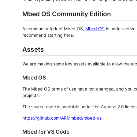
Mbed OS Community Edition
A community fork of Mbed OS,
Mbed CE
, is under activ
recommend starting here.
Assets
We are making some key assets available to allow the eco
Mbed OS
The Mbed OS terms of use have not changed, and you ca
projects.
The source code is available under the Apache 2.0 licens
https://github.com/ARMmbed/mbed-os
Mbed for VS Code