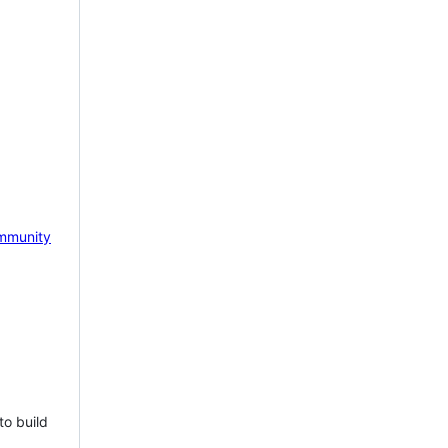
mmunity
to build