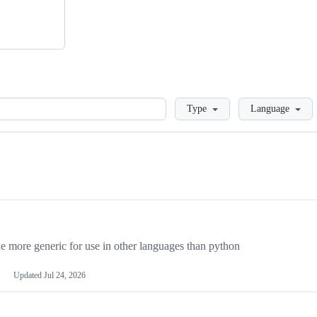
Loading
Type
Language
more generic for use in other languages than python
Updated
Jul 24, 2026