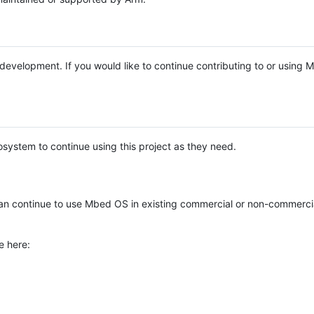
e development. If you would like to continue contributing to or using
system to continue using this project as they need.
n continue to use Mbed OS in existing commercial or non-commerci
e here: