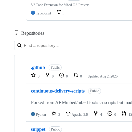
VSCode Extension for Mbed OS Projects
TypeScript
1
Repositories
Showing
10
.github
of
Public
682
0
0
0
0
Updated
Aug 2, 2026
repositories
continuous-delivery-scripts
Public
Forked from ARMmbed/mbed-tools-ci-scripts but made 
Python
3
Apache-2.0
4
0
15
snippet
Public