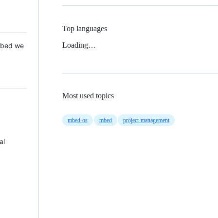
Top languages
Loading…
 Mbed we
Most used topics
mbed-os
mbed
project-management
al