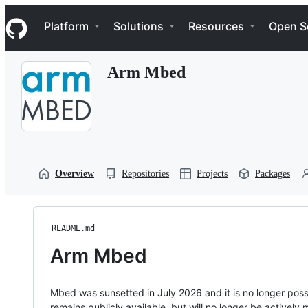
S
Navigation Menu
k
Platform
Solutions
Resources
Open S
i
p
t
Arm Mbed
o
c
o
n
t
e
n
t
Overview
Repositories
Projects
Packages
README.md
Arm Mbed
Mbed was sunsetted in July 2026 and it is no longer possi
remains publicly available, but will no longer be activel