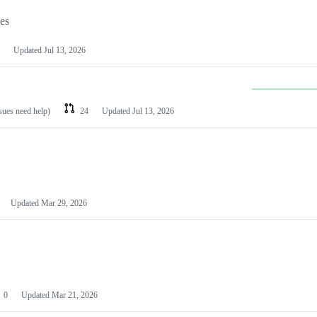
les
Updated
Jul 13, 2026
ssues need help)
24
Updated
Jul 13, 2026
Updated
Mar 29, 2026
0
Updated
Mar 21, 2026