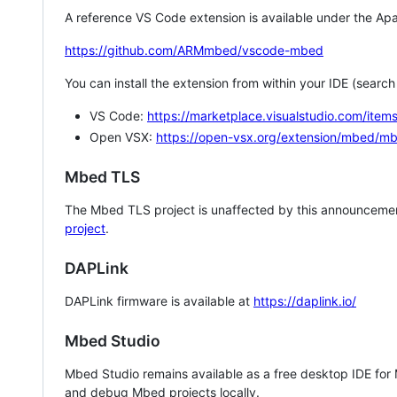
A reference VS Code extension is available under the Apa
https://github.com/ARMmbed/vscode-mbed
You can install the extension from within your IDE (searc
VS Code:
https://marketplace.visualstudio.com/i
Open VSX:
https://open-vsx.org/extension/mbed/m
Mbed TLS
The Mbed TLS project is unaffected by this announcemen
project
.
DAPLink
DAPLink firmware is available at
https://daplink.io/
Mbed Studio
Mbed Studio remains available as a free desktop IDE for
and debug Mbed projects locally.