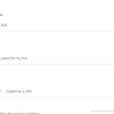
io
 2026
Updated
Nov 18, 2025
7
Updated
Jan 2, 2025
or the internet of things