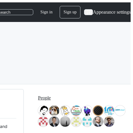
Appearance settings
Sign in
Sign up
search
People
 and