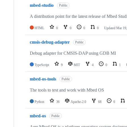
mbed-studio
Public
A distribution point for the latest release of Mbed Stud
HTML
0
0
0
0
Updated
Mar 19,
cmsis-debug-adapter
Public
Debug adapter for CMSIS-DAP using GDB MI
TypeScript
9
MIT
4
0
1
mbed-os-tools
Public
The tools to test and work with Mbed OS
Python
36
Apache-2.0
68
6
mbed-os
Public
Arm Mbed OS is a platform operating system designed f