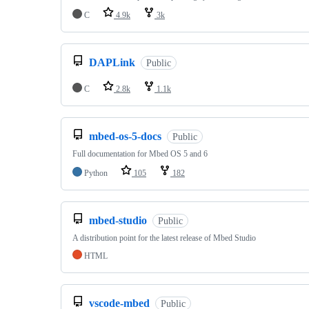
C
4.9k
3k
DAPLink
Public
C
2.8k
1.1k
mbed-os-5-docs
Public
Full documentation for Mbed OS 5 and 6
Python
105
182
mbed-studio
Public
A distribution point for the latest release of Mbed Studio
HTML
vscode-mbed
Public