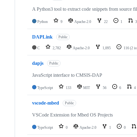
A Python3 tool to extract code snippets from source fi
Python
9
Apache-2.0
22
1
3
DAPLink
Public
C
2,782
Apache-2.0
1,095
116
(2 i
dapjs
Public
JavaScript interface to CMSIS-DAP
TypeScript
133
MIT
56
6
4
vscode-mbed
Public
VSCode Extension for Mbed OS Projects
TypeScript
0
Apache-2.0
1
0