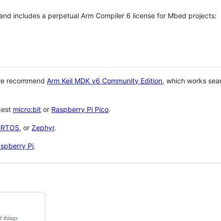
 and includes a perpetual Arm Compiler 6 license for Mbed projects:
 we recommend
Arm Keil MDK v6 Community Edition
, which works sea
gest
micro:bit
or
Raspberry Pi Pico
.
eRTOS
, or
Zephyr
.
spberry Pi
.
f things