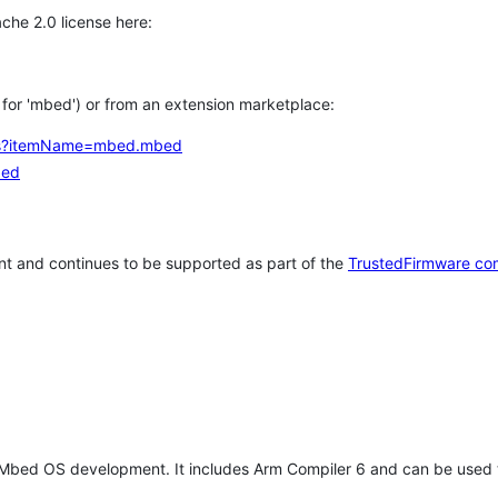
che 2.0 license here:
h for 'mbed') or from an extension marketplace:
tems?itemName=mbed.mbed
bed
t and continues to be supported as part of the
TrustedFirmware co
 Mbed OS development. It includes Arm Compiler 6 and can be used 