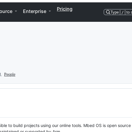
Pricing
ource
Enterprise
Type
/
to 
People
ble to build projects using our online tools. Mbed OS is open source
y maintained or supported by Arm.