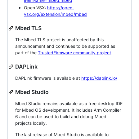
itemName=mbed.mbed
Open VSX:
https://open-
vsx.org/extension/mbed/mbed
Mbed TLS
The Mbed TLS project is unaffected by this
announcement and continues to be supported as
part of the
TrustedFirmware community project
.
DAPLink
DAPLink firmware is available at
https://daplink.io/
Mbed Studio
Mbed Studio remains available as a free desktop IDE
for Mbed OS development. It includes Arm Compiler
6 and can be used to build and debug Mbed
projects locally.
The last release of Mbed Studio is available to