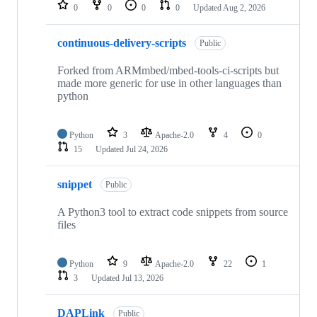
repositories
0
0
0
0
Updated
Aug 2, 2026
continuous-delivery-scripts
Public
Forked from ARMmbed/mbed-tools-ci-scripts but
made more generic for use in other languages than
python
Python
3
Apache-2.0
4
0
15
Updated
Jul 24, 2026
snippet
Public
A Python3 tool to extract code snippets from source
files
Python
9
Apache-2.0
22
1
3
Updated
Jul 13, 2026
DAPLink
Public