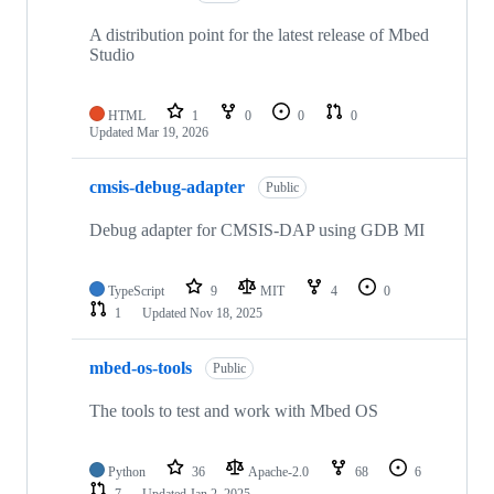
A distribution point for the latest release of Mbed
Studio
HTML
1
0
0
0
Updated
Mar 19, 2026
cmsis-debug-adapter
Public
Debug adapter for CMSIS-DAP using GDB MI
TypeScript
9
MIT
4
0
1
Updated
Nov 18, 2025
mbed-os-tools
Public
The tools to test and work with Mbed OS
Python
36
Apache-2.0
68
6
7
Updated
Jan 2, 2025