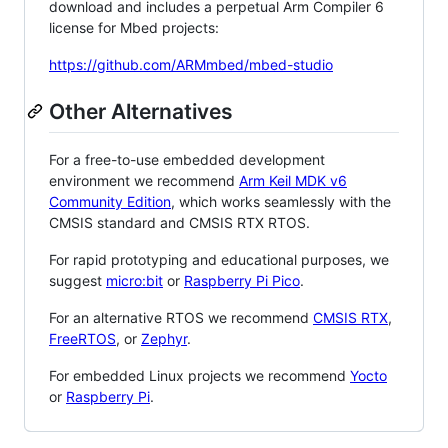
download and includes a perpetual Arm Compiler 6
license for Mbed projects:
https://github.com/ARMmbed/mbed-studio
Other Alternatives
For a free-to-use embedded development
environment we recommend
Arm Keil MDK v6
Community Edition
, which works seamlessly with the
CMSIS standard and CMSIS RTX RTOS.
For rapid prototyping and educational purposes, we
suggest
micro:bit
or
Raspberry Pi Pico
.
For an alternative RTOS we recommend
CMSIS RTX
,
FreeRTOS
, or
Zephyr
.
For embedded Linux projects we recommend
Yocto
or
Raspberry Pi
.