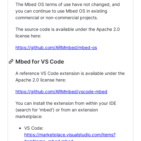
The Mbed OS terms of use have not changed, and
you can continue to use Mbed OS in existing
commercial or non-commercial projects.
The source code is available under the Apache 2.0
license here:
https://github.com/ARMmbed/mbed-os
Mbed for VS Code
A reference VS Code extension is available under the
Apache 2.0 license here:
https://github.com/ARMmbed/vscode-mbed
You can install the extension from within your IDE
(search for 'mbed') or from an extension
marketplace:
VS Code:
https://marketplace.visualstudio.com/items?