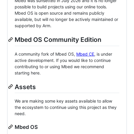
Mbed was sunsetted in July 2026 and it is no longer
possible to build projects using our online tools.
Mbed OS is open source and remains publicly
available, but will no longer be actively maintained or
supported by Arm.
Mbed OS Community Edition
A community fork of Mbed OS,
Mbed CE
, is under
active development. If you would like to continue
contributing to or using Mbed we recommend
starting here.
Assets
We are making some key assets available to allow
the ecosystem to continue using this project as they
need.
Mbed OS