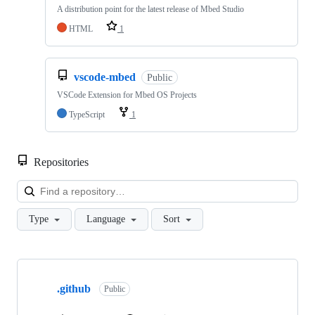
A distribution point for the latest release of Mbed Studio
HTML
1
vscode-mbed
Public
VSCode Extension for Mbed OS Projects
TypeScript
1
Repositories
Loa
Type
Language
Sort
Showing
10
.github
of
Public
682