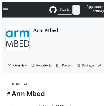
S
Navigation Menu
Appearance
k
Sign in
settings
i
p
t
o
Arm Mbed
c
o
n
t
e
n
t
Overview
Repositories
Projects
Packages
P
README.md
Arm Mbed