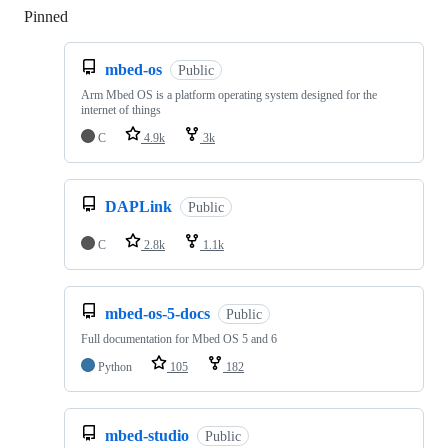
Pinned
Loading
mbed-os
Public
Arm Mbed OS is a platform operating system designed for the
internet of things
C
4.9k
3k
DAPLink
Public
C
2.8k
1.1k
mbed-os-5-docs
Public
Full documentation for Mbed OS 5 and 6
Python
105
182
mbed-studio
Public