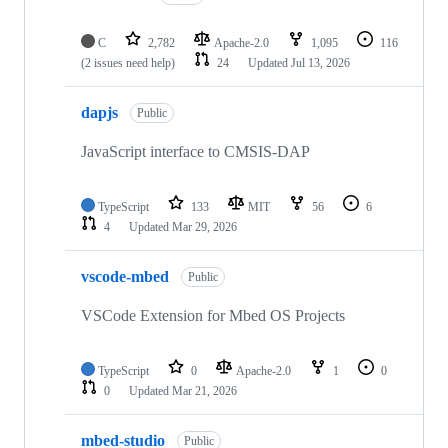
C
2,782
Apache-2.0
1,095
116
(2 issues need help)
24
Updated
Jul 13, 2026
dapjs
Public
JavaScript interface to CMSIS-DAP
TypeScript
133
MIT
56
6
4
Updated
Mar 29, 2026
vscode-mbed
Public
VSCode Extension for Mbed OS Projects
TypeScript
0
Apache-2.0
1
0
0
Updated
Mar 21, 2026
mbed-studio
Public