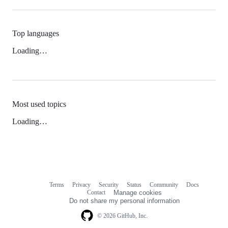
Top languages
Loading…
Most used topics
Loading…
Terms
Privacy
Security
Status
Community
Docs
Footer
Footer
Contact
Manage cookies
navigation
Do not share my personal information
© 2026 GitHub, Inc.