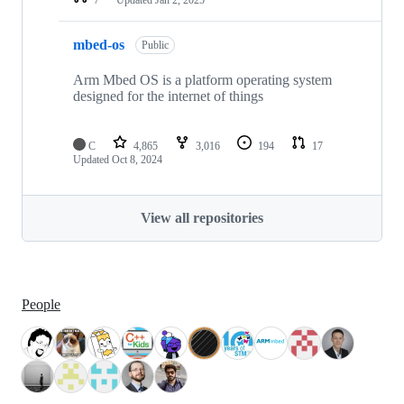
mbed-os
Public
Arm Mbed OS is a platform operating system
designed for the internet of things
C
4,865
3,016
194
17
Updated
Oct 8, 2024
View all repositories
People