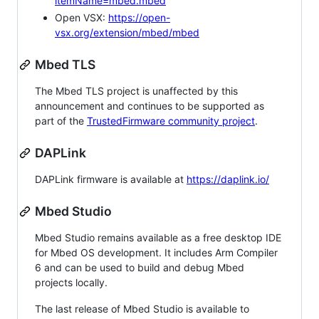
itemName=mbed.mbed
Open VSX:
https://open-
vsx.org/extension/mbed/mbed
Mbed TLS
The Mbed TLS project is unaffected by this
announcement and continues to be supported as
part of the
TrustedFirmware community project
.
DAPLink
DAPLink firmware is available at
https://daplink.io/
Mbed Studio
Mbed Studio remains available as a free desktop IDE
for Mbed OS development. It includes Arm Compiler
6 and can be used to build and debug Mbed
projects locally.
The last release of Mbed Studio is available to