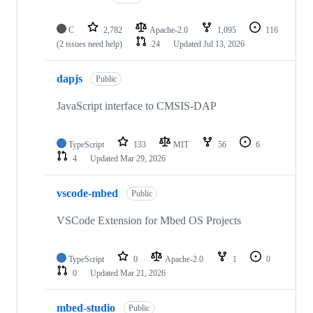
C
2,782
Apache-2.0
1,095
116
(2 issues need help)
24
Updated
Jul 13, 2026
dapjs
Public
JavaScript interface to CMSIS-DAP
TypeScript
133
MIT
56
6
4
Updated
Mar 29, 2026
vscode-mbed
Public
VSCode Extension for Mbed OS Projects
TypeScript
0
Apache-2.0
1
0
0
Updated
Mar 21, 2026
mbed-studio
Public