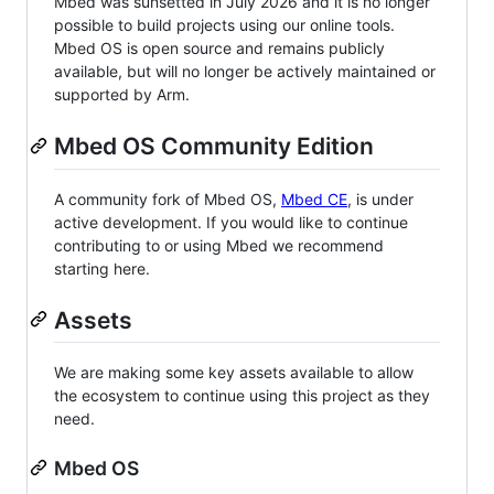
Mbed was sunsetted in July 2026 and it is no longer
possible to build projects using our online tools.
Mbed OS is open source and remains publicly
available, but will no longer be actively maintained or
supported by Arm.
Mbed OS Community Edition
A community fork of Mbed OS,
Mbed CE
, is under
active development. If you would like to continue
contributing to or using Mbed we recommend
starting here.
Assets
We are making some key assets available to allow
the ecosystem to continue using this project as they
need.
Mbed OS