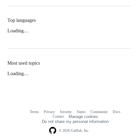
Top languages
Loading…
Most used topics
Loading…
Terms
Privacy
Security
Status
Community
Docs
Footer
Footer
Contact
Manage cookies
navigation
Do not share my personal information
© 2026 GitHub, Inc.