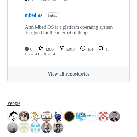
mbed-os
Public
Arm Mbed OS is a platform operating system
designed for the internet of things
C
4,866
3,016
194
17
Updated
Oct 8, 2024
View all repositories
People