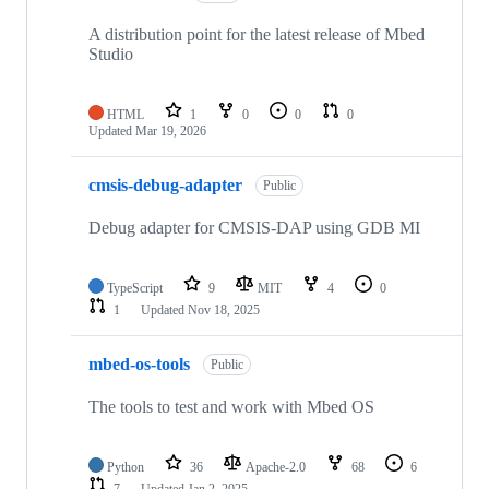
A distribution point for the latest release of Mbed
Studio
HTML
1
0
0
0
Updated
Mar 19, 2026
cmsis-debug-adapter
Public
Debug adapter for CMSIS-DAP using GDB MI
TypeScript
9
MIT
4
0
1
Updated
Nov 18, 2025
mbed-os-tools
Public
The tools to test and work with Mbed OS
Python
36
Apache-2.0
68
6
7
Updated
Jan 2, 2025