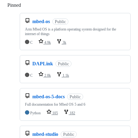
Pinned
Loading
mbed-os
Public
Arm Mbed OS is a platform operating system designed for the
internet of things
C
4.9k
3k
DAPLink
Public
C
2.8k
1.1k
mbed-os-5-docs
Public
Full documentation for Mbed OS 5 and 6
Python
105
182
mbed-studio
Public