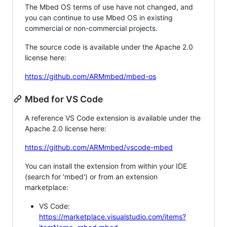
The Mbed OS terms of use have not changed, and
you can continue to use Mbed OS in existing
commercial or non-commercial projects.
The source code is available under the Apache 2.0
license here:
https://github.com/ARMmbed/mbed-os
Mbed for VS Code
A reference VS Code extension is available under the
Apache 2.0 license here:
https://github.com/ARMmbed/vscode-mbed
You can install the extension from within your IDE
(search for 'mbed') or from an extension
marketplace:
VS Code:
https://marketplace.visualstudio.com/items?