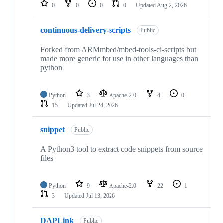
repositories
0
0
0
0
Updated
Aug 2, 2026
continuous-delivery-scripts
Public
Forked from ARMmbed/mbed-tools-ci-scripts but
made more generic for use in other languages than
python
Python
3
Apache-2.0
4
0
15
Updated
Jul 24, 2026
snippet
Public
A Python3 tool to extract code snippets from source
files
Python
9
Apache-2.0
22
1
3
Updated
Jul 13, 2026
DAPLink
Public