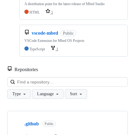
A distribution point for the latest release of Mbed Studio
HTML
1
vscode-mbed
Public
VSCode Extension for Mbed OS Projects
TypeScript
1
Repositories
Loa
Type
Language
Sort
Showing
10
.github
of
Public
682