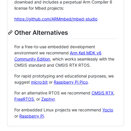
download and includes a perpetual Arm Compiler 6
license for Mbed projects:
https://github.com/ARMmbed/mbed-studio
Other Alternatives
For a free-to-use embedded development
environment we recommend
Arm Keil MDK v6
Community Edition
, which works seamlessly with the
CMSIS standard and CMSIS RTX RTOS.
For rapid prototyping and educational purposes, we
suggest
micro:bit
or
Raspberry Pi Pico
.
For an alternative RTOS we recommend
CMSIS RTX
,
FreeRTOS
, or
Zephyr
.
For embedded Linux projects we recommend
Yocto
or
Raspberry Pi
.