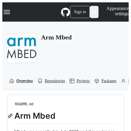
S
Navigation Menu
Appearance
k
Sign in
settings
i
p
t
o
Arm Mbed
c
o
n
t
e
n
t
Overview
Repositories
Projects
Packages
P
README.md
Arm Mbed