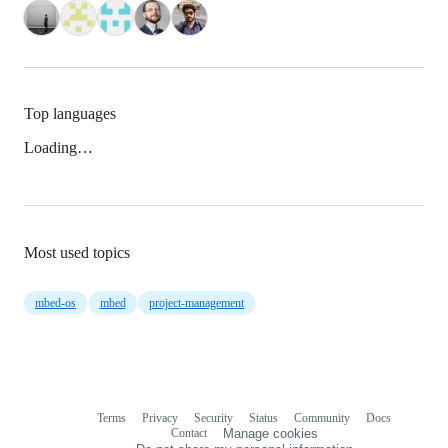
Top languages
Loading…
Most used topics
mbed-os
mbed
project-management
Terms
Privacy
Security
Status
Community
Docs
Footer
Footer
Contact
Manage cookies
navigation