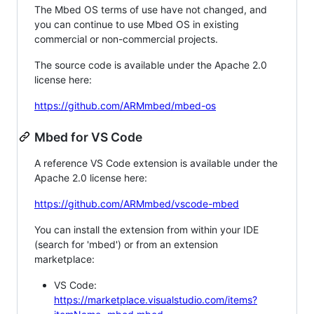
The Mbed OS terms of use have not changed, and
you can continue to use Mbed OS in existing
commercial or non-commercial projects.
The source code is available under the Apache 2.0
license here:
https://github.com/ARMmbed/mbed-os
Mbed for VS Code
A reference VS Code extension is available under the
Apache 2.0 license here:
https://github.com/ARMmbed/vscode-mbed
You can install the extension from within your IDE
(search for 'mbed') or from an extension
marketplace:
VS Code:
https://marketplace.visualstudio.com/items?