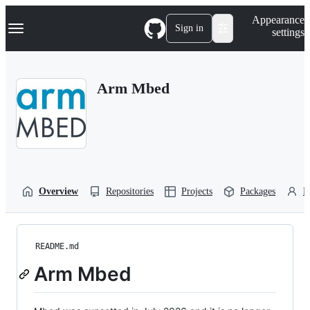
S
Navigation Menu
Appearance
k
Sign in
settings
i
p
t
o
Arm Mbed
c
o
n
t
e
n
t
Overview
Repositories
Projects
Packages
P
README.md
Arm Mbed