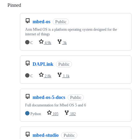
Pinned
Loading
mbed-os
Public
Arm Mbed OS is a platform operating system designed for the
internet of things
C
4.9k
3k
DAPLink
Public
C
2.8k
1.1k
mbed-os-5-docs
Public
Full documentation for Mbed OS 5 and 6
Python
105
182
mbed-studio
Public