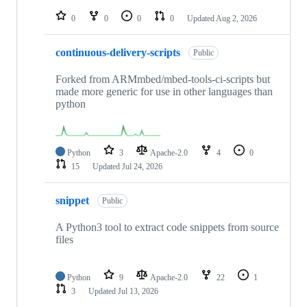
repositories
0
0
0
0
Updated
Aug 2, 2026
continuous-delivery-scripts
Public
Forked from ARMmbed/mbed-tools-ci-scripts but
made more generic for use in other languages than
python
Python
3
Apache-2.0
4
0
15
Updated
Jul 24, 2026
snippet
Public
A Python3 tool to extract code snippets from source
files
Python
9
Apache-2.0
22
1
3
Updated
Jul 13, 2026