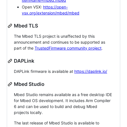
itemName=mbed.mbed
Open VSX:
https://open-
vsx.org/extension/mbed/mbed
Mbed TLS
The Mbed TLS project is unaffected by this
announcement and continues to be supported as
part of the
TrustedFirmware community project
.
DAPLink
DAPLink firmware is available at
https://daplink.io/
Mbed Studio
Mbed Studio remains available as a free desktop IDE
for Mbed OS development. It includes Arm Compiler
6 and can be used to build and debug Mbed
projects locally.
The last release of Mbed Studio is available to