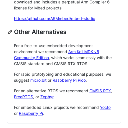
download and includes a perpetual Arm Compiler 6
license for Mbed projects:
https://github.com/ARMmbed/mbed-studio
Other Alternatives
For a free-to-use embedded development
environment we recommend
Arm Keil MDK v6
Community Edition
, which works seamlessly with the
CMSIS standard and CMSIS RTX RTOS.
For rapid prototyping and educational purposes, we
suggest
micro:bit
or
Raspberry Pi Pico
.
For an alternative RTOS we recommend
CMSIS RTX
,
FreeRTOS
, or
Zephyr
.
For embedded Linux projects we recommend
Yocto
or
Raspberry Pi
.