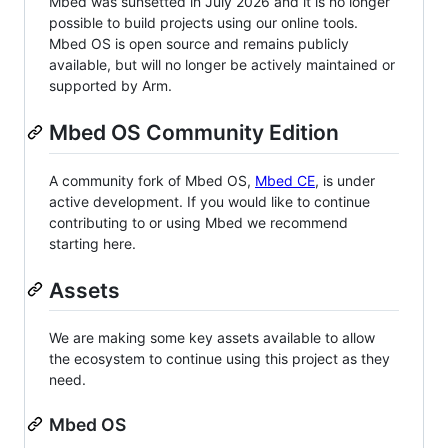
Mbed was sunsetted in July 2026 and it is no longer
possible to build projects using our online tools.
Mbed OS is open source and remains publicly
available, but will no longer be actively maintained or
supported by Arm.
Mbed OS Community Edition
A community fork of Mbed OS,
Mbed CE
, is under
active development. If you would like to continue
contributing to or using Mbed we recommend
starting here.
Assets
We are making some key assets available to allow
the ecosystem to continue using this project as they
need.
Mbed OS