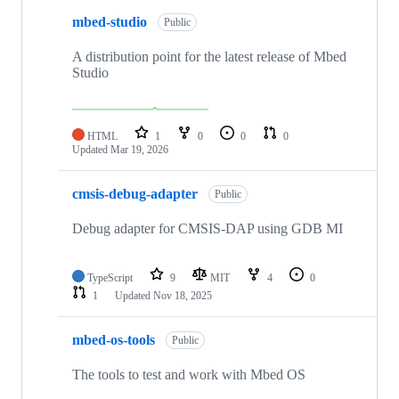
mbed-studio
Public
A distribution point for the latest release of Mbed
Studio
HTML
1
0
0
0
Updated
Mar 19, 2026
cmsis-debug-adapter
Public
Debug adapter for CMSIS-DAP using GDB MI
TypeScript
9
MIT
4
0
1
Updated
Nov 18, 2025
mbed-os-tools
Public
The tools to test and work with Mbed OS