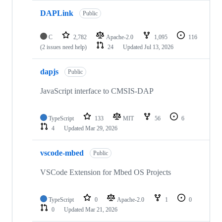
DAPLink
Public
C
2,782
Apache-2.0
1,095
116
(2 issues need help)
24
Updated
Jul 13, 2026
dapjs
Public
JavaScript interface to CMSIS-DAP
TypeScript
133
MIT
56
6
4
Updated
Mar 29, 2026
vscode-mbed
Public
VSCode Extension for Mbed OS Projects
TypeScript
0
Apache-2.0
1
0
0
Updated
Mar 21, 2026