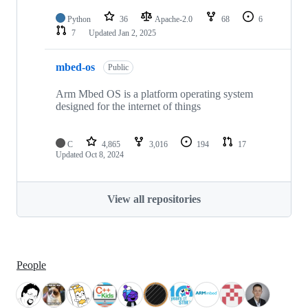
Python
36
Apache-2.0
68
6
7
Updated
Jan 2, 2025
mbed-os
Public
Arm Mbed OS is a platform operating system
designed for the internet of things
C
4,865
3,016
194
17
Updated
Oct 8, 2024
View all repositories
People