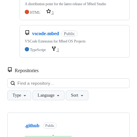
A distribution point for the latest release of Mbed Studio
HTML
1
vscode-mbed
Public
VSCode Extension for Mbed OS Projects
TypeScript
1
Repositories
Loa
Type
Language
Sort
Showing
10
.github
of
Public
682