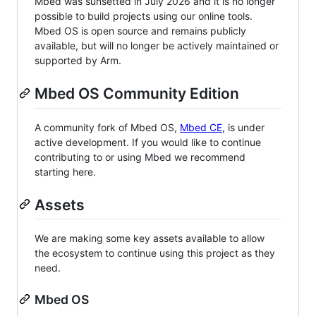
Mbed was sunsetted in July 2026 and it is no longer
possible to build projects using our online tools.
Mbed OS is open source and remains publicly
available, but will no longer be actively maintained or
supported by Arm.
Mbed OS Community Edition
A community fork of Mbed OS,
Mbed CE
, is under
active development. If you would like to continue
contributing to or using Mbed we recommend
starting here.
Assets
We are making some key assets available to allow
the ecosystem to continue using this project as they
need.
Mbed OS