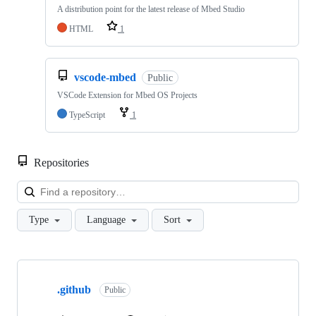
A distribution point for the latest release of Mbed Studio
HTML
1
vscode-mbed
Public
VSCode Extension for Mbed OS Projects
TypeScript
1
Repositories
Loa
Type
Language
Sort
Showing
10
.github
of
Public
682