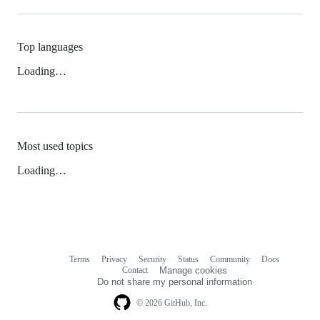
Top languages
Loading…
Most used topics
Loading…
Terms
Privacy
Security
Status
Community
Docs
Footer
Footer
Contact
Manage cookies
navigation
Do not share my personal information
© 2026 GitHub, Inc.