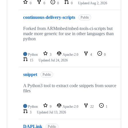
repositories
0
0
0
0
Updated
Aug 2, 2026
continuous-delivery-scripts
Public
Forked from ARMmbed/mbed-tools-ci-scripts but
made more generic for use in other languages than
python
Python
3
Apache-2.0
4
0
15
Updated
Jul 24, 2026
snippet
Public
A Python3 tool to extract code snippets from source
files
Python
9
Apache-2.0
22
1
3
Updated
Jul 13, 2026
DAPLink
Public