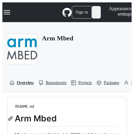
S
Navigation Menu
Appearance
k
Sign in
settings
i
p
t
o
Arm Mbed
c
o
n
t
e
n
t
Overview
Repositories
Projects
Packages
P
README.md
Arm Mbed