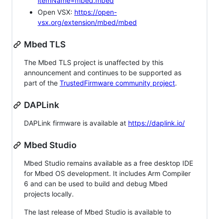
itemName=mbed.mbed
Open VSX:
https://open-
vsx.org/extension/mbed/mbed
Mbed TLS
The Mbed TLS project is unaffected by this
announcement and continues to be supported as
part of the
TrustedFirmware community project
.
DAPLink
DAPLink firmware is available at
https://daplink.io/
Mbed Studio
Mbed Studio remains available as a free desktop IDE
for Mbed OS development. It includes Arm Compiler
6 and can be used to build and debug Mbed
projects locally.
The last release of Mbed Studio is available to