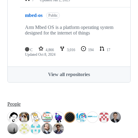
mbed-os
Public
Arm Mbed OS is a platform operating system
designed for the internet of things
C
4,866
3,016
194
17
Updated
Oct 8, 2024
View all repositories
People