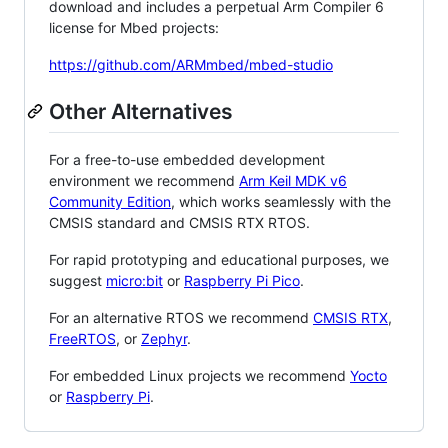
download and includes a perpetual Arm Compiler 6
license for Mbed projects:
https://github.com/ARMmbed/mbed-studio
Other Alternatives
For a free-to-use embedded development
environment we recommend
Arm Keil MDK v6
Community Edition
, which works seamlessly with the
CMSIS standard and CMSIS RTX RTOS.
For rapid prototyping and educational purposes, we
suggest
micro:bit
or
Raspberry Pi Pico
.
For an alternative RTOS we recommend
CMSIS RTX
,
FreeRTOS
, or
Zephyr
.
For embedded Linux projects we recommend
Yocto
or
Raspberry Pi
.