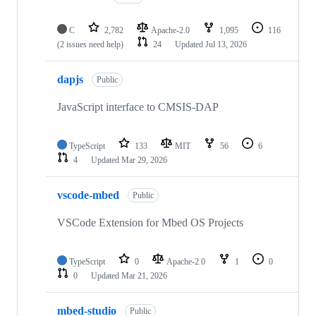
C
2,782
Apache-2.0
1,095
116
(2 issues need help)
24
Updated
Jul 13, 2026
dapjs
Public
JavaScript interface to CMSIS-DAP
TypeScript
133
MIT
56
6
4
Updated
Mar 29, 2026
vscode-mbed
Public
VSCode Extension for Mbed OS Projects
TypeScript
0
Apache-2.0
1
0
0
Updated
Mar 21, 2026
mbed-studio
Public