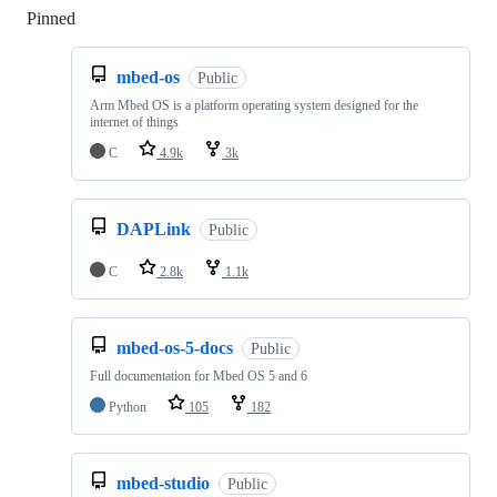
Pinned
Loading
mbed-os
Public
Arm Mbed OS is a platform operating system designed for the
internet of things
C
4.9k
3k
DAPLink
Public
C
2.8k
1.1k
mbed-os-5-docs
Public
Full documentation for Mbed OS 5 and 6
Python
105
182
mbed-studio
Public