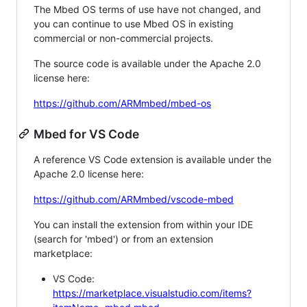
The Mbed OS terms of use have not changed, and
you can continue to use Mbed OS in existing
commercial or non-commercial projects.
The source code is available under the Apache 2.0
license here:
https://github.com/ARMmbed/mbed-os
Mbed for VS Code
A reference VS Code extension is available under the
Apache 2.0 license here:
https://github.com/ARMmbed/vscode-mbed
You can install the extension from within your IDE
(search for 'mbed') or from an extension
marketplace:
VS Code:
https://marketplace.visualstudio.com/items?