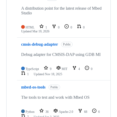
A distribution point for the latest release of Mbed
Studio
HTML
1
0
0
0
Updated
Mar 19, 2026
cmsis-debug-adapter
Public
Debug adapter for CMSIS-DAP using GDB MI
TypeScript
9
MIT
4
0
1
Updated
Nov 18, 2025
mbed-os-tools
Public
The tools to test and work with Mbed OS
Python
36
Apache-2.0
68
6
7
Updated
Jan 2, 2025