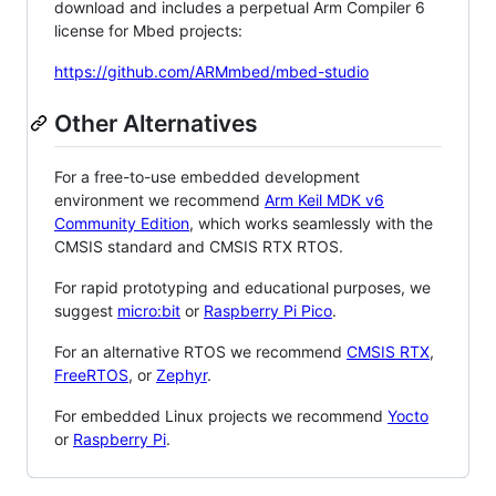
download and includes a perpetual Arm Compiler 6
license for Mbed projects:
https://github.com/ARMmbed/mbed-studio
Other Alternatives
For a free-to-use embedded development
environment we recommend
Arm Keil MDK v6
Community Edition
, which works seamlessly with the
CMSIS standard and CMSIS RTX RTOS.
For rapid prototyping and educational purposes, we
suggest
micro:bit
or
Raspberry Pi Pico
.
For an alternative RTOS we recommend
CMSIS RTX
,
FreeRTOS
, or
Zephyr
.
For embedded Linux projects we recommend
Yocto
or
Raspberry Pi
.