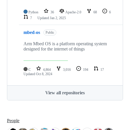
Python
36
Apache-2.0
68
6
7
Updated
Jan 2, 2025
mbed-os
Public
Arm Mbed OS is a platform operating system
designed for the internet of things
C
4,864
3,016
194
17
Updated
Oct 8, 2024
View all repositories
People