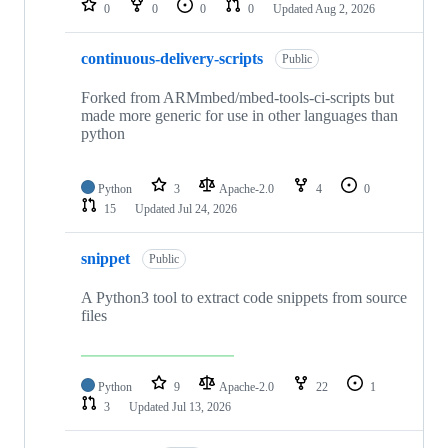
0
0
0
0
Updated
Aug 2, 2026
continuous-delivery-scripts
Public
Forked from ARMmbed/mbed-tools-ci-scripts but
made more generic for use in other languages than
python
Python
3
Apache-2.0
4
0
15
Updated
Jul 24, 2026
snippet
Public
A Python3 tool to extract code snippets from source
files
Python
9
Apache-2.0
22
1
3
Updated
Jul 13, 2026