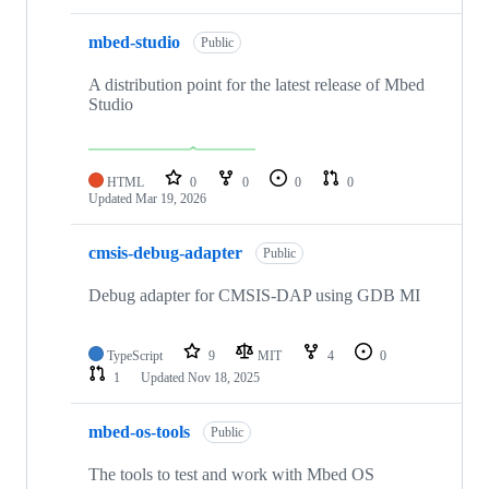
mbed-studio
Public
A distribution point for the latest release of Mbed
Studio
HTML
0
0
0
0
Updated
Mar 19, 2026
cmsis-debug-adapter
Public
Debug adapter for CMSIS-DAP using GDB MI
TypeScript
9
MIT
4
0
1
Updated
Nov 18, 2025
mbed-os-tools
Public
The tools to test and work with Mbed OS