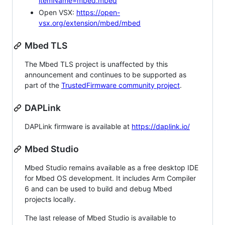
itemName=mbed.mbed
Open VSX:
https://open-
vsx.org/extension/mbed/mbed
Mbed TLS
The Mbed TLS project is unaffected by this
announcement and continues to be supported as
part of the
TrustedFirmware community project
.
DAPLink
DAPLink firmware is available at
https://daplink.io/
Mbed Studio
Mbed Studio remains available as a free desktop IDE
for Mbed OS development. It includes Arm Compiler
6 and can be used to build and debug Mbed
projects locally.
The last release of Mbed Studio is available to