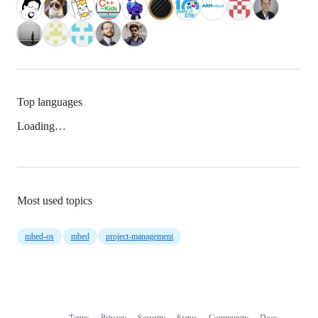
Top languages
Loading…
Most used topics
mbed-os
mbed
project-management
Terms
Privacy
Security
Status
Community
Docs