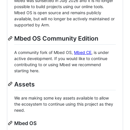
Mbed was sunsetted in July 2026 and it is no longer
possible to build projects using our online tools.
Mbed OS is open source and remains publicly
available, but will no longer be actively maintained or
supported by Arm.
Mbed OS Community Edition
A community fork of Mbed OS,
Mbed CE
, is under
active development. If you would like to continue
contributing to or using Mbed we recommend
starting here.
Assets
We are making some key assets available to allow
the ecosystem to continue using this project as they
need.
Mbed OS