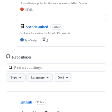
A distribution point for the latest release of Mbed Studio
HTML
vscode-mbed
Public
VSCode Extension for Mbed OS Projects
TypeScript
1
Repositories
Loa
Type
Language
Sort
Showing
10
.github
of
Public
682
repositories