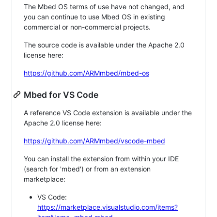
The Mbed OS terms of use have not changed, and
you can continue to use Mbed OS in existing
commercial or non-commercial projects.
The source code is available under the Apache 2.0
license here:
https://github.com/ARMmbed/mbed-os
Mbed for VS Code
A reference VS Code extension is available under the
Apache 2.0 license here:
https://github.com/ARMmbed/vscode-mbed
You can install the extension from within your IDE
(search for 'mbed') or from an extension
marketplace:
VS Code:
https://marketplace.visualstudio.com/items?