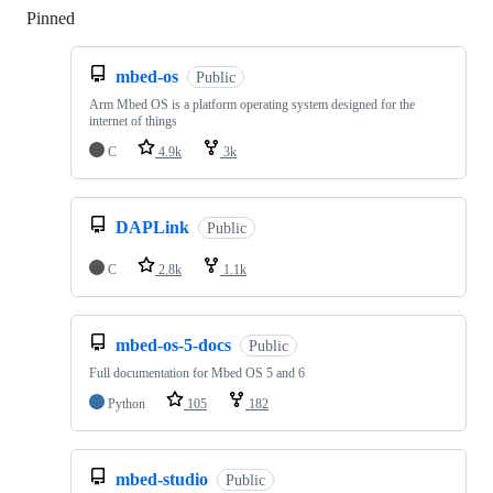
Pinned
Loading
mbed-os
Public
Arm Mbed OS is a platform operating system designed for the
internet of things
C
4.9k
3k
DAPLink
Public
C
2.8k
1.1k
mbed-os-5-docs
Public
Full documentation for Mbed OS 5 and 6
Python
105
182
mbed-studio
Public