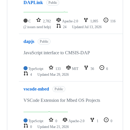
DAPLink
Public
C
2,782
Apache-2.0
1,095
116
(2 issues need help)
24
Updated
Jul 13, 2026
dapjs
Public
JavaScript interface to CMSIS-DAP
TypeScript
133
MIT
56
6
4
Updated
Mar 29, 2026
vscode-mbed
Public
VSCode Extension for Mbed OS Projects
TypeScript
0
Apache-2.0
1
0
0
Updated
Mar 21, 2026