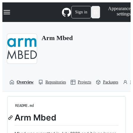
S
Navigation Menu
Appearance
k
Sign in
settings
i
p
t
o
Arm Mbed
c
o
n
t
e
n
t
Overview
Repositories
Projects
Packages
P
README.md
Arm Mbed