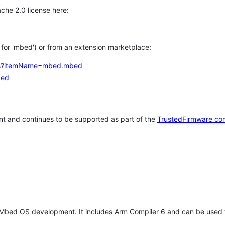
che 2.0 license here:
h for 'mbed') or from an extension marketplace:
tems?itemName=mbed.mbed
bed
t and continues to be supported as part of the
TrustedFirmware co
 Mbed OS development. It includes Arm Compiler 6 and can be used 