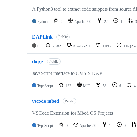
A Python3 tool to extract code snippets from source fi
Python
9
Apache-2.0
22
1
3
DAPLink
Public
C
2,782
Apache-2.0
1,095
116
(2 i
dapjs
Public
JavaScript interface to CMSIS-DAP
TypeScript
133
MIT
56
6
4
vscode-mbed
Public
VSCode Extension for Mbed OS Projects
TypeScript
0
Apache-2.0
1
0