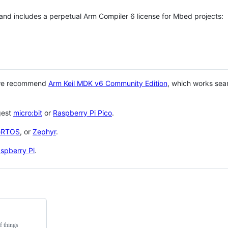
 and includes a perpetual Arm Compiler 6 license for Mbed projects:
 we recommend
Arm Keil MDK v6 Community Edition
, which works sea
gest
micro:bit
or
Raspberry Pi Pico
.
eRTOS
, or
Zephyr
.
spberry Pi
.
f things