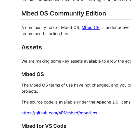
Mbed OS Community Edition
A community fork of Mbed OS,
Mbed CE
, is under activ
recommend starting here.
Assets
We are making some key assets available to allow the eco
Mbed OS
The Mbed OS terms of use have not changed, and you ca
projects.
The source code is available under the Apache 2.0 licens
https://github.com/ARMmbed/mbed-os
Mbed for VS Code