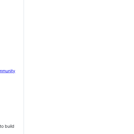
mmunity
to build