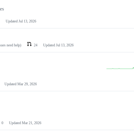
les
Updated
Jul 13, 2026
ssues need help)
24
Updated
Jul 13, 2026
Updated
Mar 29, 2026
0
Updated
Mar 21, 2026