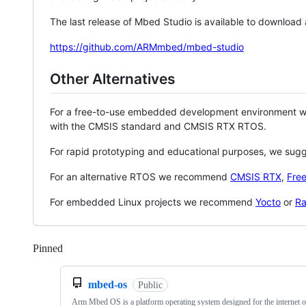
The last release of Mbed Studio is available to download
https://github.com/ARMmbed/mbed-studio
Other Alternatives
For a free-to-use embedded development environment
with the CMSIS standard and CMSIS RTX RTOS.
For rapid prototyping and educational purposes, we sug
For an alternative RTOS we recommend
CMSIS RTX
,
Fre
For embedded Linux projects we recommend
Yocto
or
Ra
Pinned
Loading
mbed-os
Public
Arm Mbed OS is a platform operating system designed for the internet o