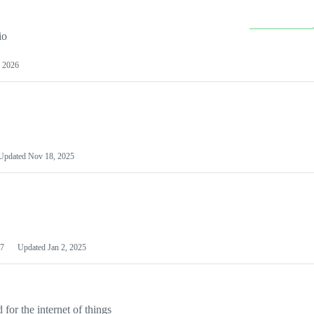
io
 2026
Updated
Nov 18, 2025
7
Updated
Jan 2, 2025
or the internet of things