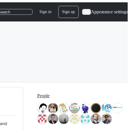
Appearance settings
Sign in
Sign up
search
People
 and