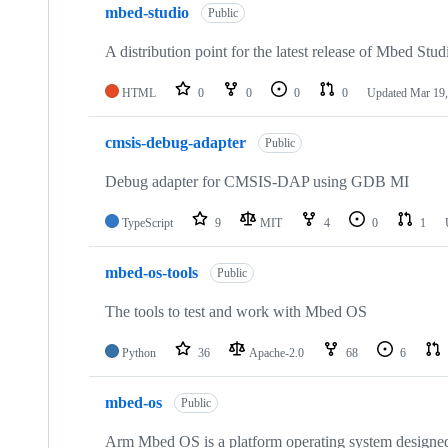
mbed-studio
Public
A distribution point for the latest release of Mbed Stud
HTML
0
0
0
0
Updated
Mar 19,
cmsis-debug-adapter
Public
Debug adapter for CMSIS-DAP using GDB MI
TypeScript
9
MIT
4
0
1
mbed-os-tools
Public
The tools to test and work with Mbed OS
Python
36
Apache-2.0
68
6
mbed-os
Public
Arm Mbed OS is a platform operating system designed f