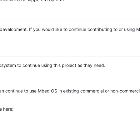
e development. If you would like to continue contributing to or using
system to continue using this project as they need.
n continue to use Mbed OS in existing commercial or non-commerci
e here: