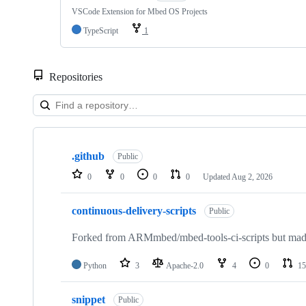
VSCode Extension for Mbed OS Projects
TypeScript
1
Repositories
Showing
10
.github
of
Public
682
0
0
0
0
Updated
Aug 2, 2026
repositories
continuous-delivery-scripts
Public
Forked from ARMmbed/mbed-tools-ci-scripts but made 
Python
3
Apache-2.0
4
0
15
snippet
Public