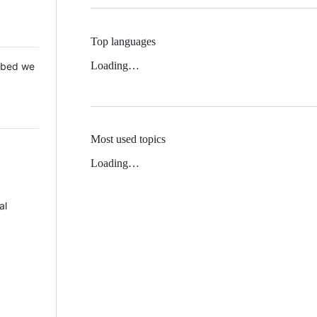
Top languages
Loading…
 Mbed we
Most used topics
Loading…
al