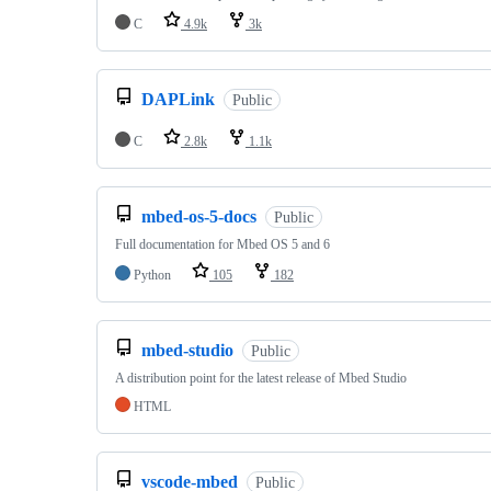
C
4.9k
3k
DAPLink
Public
C
2.8k
1.1k
mbed-os-5-docs
Public
Full documentation for Mbed OS 5 and 6
Python
105
182
mbed-studio
Public
A distribution point for the latest release of Mbed Studio
HTML
vscode-mbed
Public