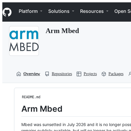
S
Navigation Menu
k
Platform
Solutions
Resources
Open S
i
p
t
Arm Mbed
o
c
o
n
t
e
n
t
Overview
Repositories
Projects
Packages
README.md
Arm Mbed
Mbed was sunsetted in July 2026 and it is no longer possi
remains publicly available, but will no longer be activel