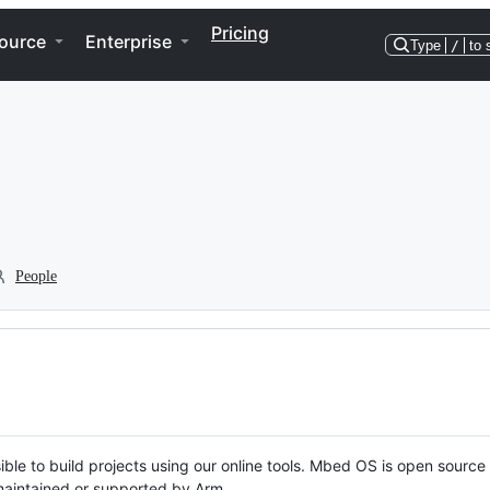
Pricing
ource
Enterprise
Type
/
to 
People
ble to build projects using our online tools. Mbed OS is open source
y maintained or supported by Arm.