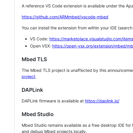
A reference VS Code extension is available under the Apa
https://github.com/ARMmbed/vscode-mbed
You can install the extension from within your IDE (searc
VS Code:
https://marketplace.visualstudio.com/i
Open VSX:
https://open-vsx.org/extension/mbed/m
Mbed TLS
The Mbed TLS project is unaffected by this announcemen
project
.
DAPLink
DAPLink firmware is available at
https://daplink.io/
Mbed Studio
Mbed Studio remains available as a free desktop IDE for
and debug Mbed projects locally.