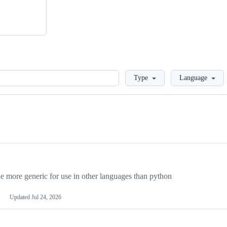
Loading
Type
Language
more generic for use in other languages than python
Updated
Jul 24, 2026