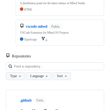
A distribution point for the latest release of Mbed Studio
HTML
vscode-mbed
Public
VSCode Extension for Mbed OS Projects
TypeScript
1
Repositories
Loa
Type
Language
Sort
Showing
10
.github
of
Public
682
repositories