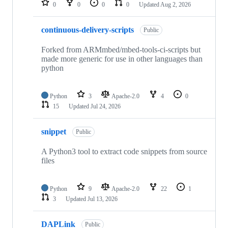
0
0
0
0
Updated
Aug 2, 2026
continuous-delivery-scripts
Public
Forked from ARMmbed/mbed-tools-ci-scripts but
made more generic for use in other languages than
python
Python
3
Apache-2.0
4
0
15
Updated
Jul 24, 2026
snippet
Public
A Python3 tool to extract code snippets from source
files
Python
9
Apache-2.0
22
1
3
Updated
Jul 13, 2026
DAPLink
Public