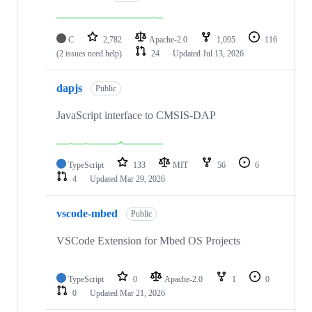
C
2,782
Apache-2.0
1,095
116
(2 issues need help)
24
Updated
Jul 13, 2026
dapjs
Public
JavaScript interface to CMSIS-DAP
TypeScript
133
MIT
56
6
4
Updated
Mar 29, 2026
vscode-mbed
Public
VSCode Extension for Mbed OS Projects
TypeScript
0
Apache-2.0
1
0
0
Updated
Mar 21, 2026