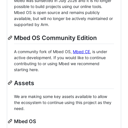
Mbed was sunsetted in July 2026 and it is no longer
possible to build projects using our online tools.
Mbed OS is open source and remains publicly
available, but will no longer be actively maintained or
supported by Arm.
Mbed OS Community Edition
A community fork of Mbed OS,
Mbed CE
, is under
active development. If you would like to continue
contributing to or using Mbed we recommend
starting here.
Assets
We are making some key assets available to allow
the ecosystem to continue using this project as they
need.
Mbed OS