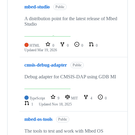
mbed-studio
Public
A distribution point for the latest release of Mbed
Studio
HTML
0
0
0
0
Updated
Mar 19, 2026
cmsis-debug-adapter
Public
Debug adapter for CMSIS-DAP using GDB MI
TypeScript
9
MIT
4
0
1
Updated
Nov 18, 2025
mbed-os-tools
Public
The tools to test and work with Mbed OS