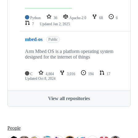
Python
36
Apache-2.0
68
6
7
Updated
Jan 2, 2025
mbed-os
Public
Arm Mbed OS is a platform operating system
designed for the internet of things
C
4,864
3,016
194
17
Updated
Oct 8, 2024
View all repositories
People