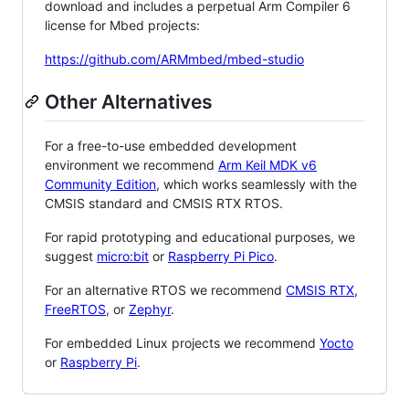
download and includes a perpetual Arm Compiler 6
license for Mbed projects:
https://github.com/ARMmbed/mbed-studio
Other Alternatives
For a free-to-use embedded development
environment we recommend
Arm Keil MDK v6
Community Edition
, which works seamlessly with the
CMSIS standard and CMSIS RTX RTOS.
For rapid prototyping and educational purposes, we
suggest
micro:bit
or
Raspberry Pi Pico
.
For an alternative RTOS we recommend
CMSIS RTX
,
FreeRTOS
, or
Zephyr
.
For embedded Linux projects we recommend
Yocto
or
Raspberry Pi
.