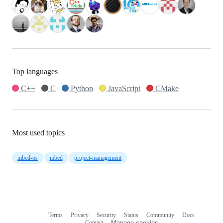
Top languages
C++
C
Python
JavaScript
CMake
Most used topics
mbed-os
mbed
project-management
Terms
Privacy
Security
Status
Community
Docs
Footer
Footer
Contact
Manage cookies