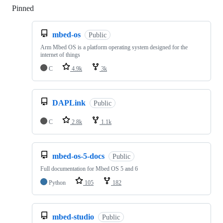
Pinned
Loading
mbed-os
Public
Arm Mbed OS is a platform operating system designed for the
internet of things
C
4.9k
3k
DAPLink
Public
C
2.8k
1.1k
mbed-os-5-docs
Public
Full documentation for Mbed OS 5 and 6
Python
105
182
mbed-studio
Public