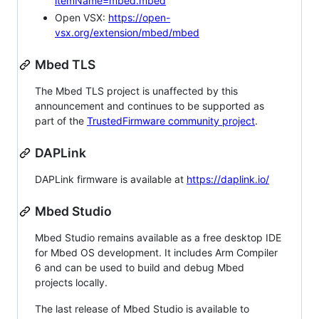
itemName=mbed.mbed
Open VSX:
https://open-
vsx.org/extension/mbed/mbed
Mbed TLS
The Mbed TLS project is unaffected by this
announcement and continues to be supported as
part of the
TrustedFirmware community project
.
DAPLink
DAPLink firmware is available at
https://daplink.io/
Mbed Studio
Mbed Studio remains available as a free desktop IDE
for Mbed OS development. It includes Arm Compiler
6 and can be used to build and debug Mbed
projects locally.
The last release of Mbed Studio is available to