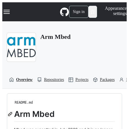
S
Navigation Menu
Appearance
k
Sign in
settings
i
p
t
o
Arm Mbed
c
o
n
t
e
n
t
Overview
Repositories
Projects
Packages
P
README.md
Arm Mbed