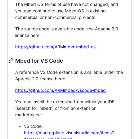
The Mbed OS terms of use have not changed, and
you can continue to use Mbed OS in existing
commercial or non-commercial projects.
The source code is available under the Apache 2.0
license here:
https://github.com/ARMmbed/mbed-os
Mbed for VS Code
A reference VS Code extension is available under the
Apache 2.0 license here:
https://github.com/ARMmbed/vscode-mbed
You can install the extension from within your IDE
(search for 'mbed') or from an extension
marketplace:
VS Code:
https://marketplace.visualstudio.com/items?