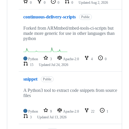
0
0
0
0
Updated
Aug 2, 2026
continuous-delivery-scripts
Public
Forked from ARMmbed/mbed-tools-ci-scripts but
made more generic for use in other languages than
python
Python
3
Apache-2.0
4
0
15
Updated
Jul 24, 2026
snippet
Public
A Python3 tool to extract code snippets from source
files
Python
9
Apache-2.0
22
1
3
Updated
Jul 13, 2026