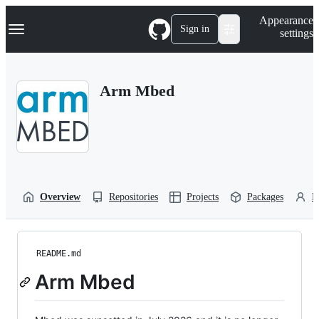
S
Navigation Menu
Appearance
k
Sign in
settings
i
p
t
o
Arm Mbed
c
o
n
t
e
n
t
Overview
Repositories
Projects
Packages
P
README.md
Arm Mbed