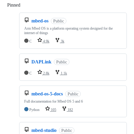
Pinned
Loading
mbed-os
Public
Arm Mbed OS is a platform operating system designed for the
internet of things
C
4.9k
3k
DAPLink
Public
C
2.8k
1.1k
mbed-os-5-docs
Public
Full documentation for Mbed OS 5 and 6
Python
105
182
mbed-studio
Public