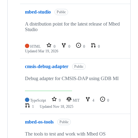
mbed-studio
Public
A distribution point for the latest release of Mbed
Studio
HTML
0
0
0
0
Updated
Mar 19, 2026
cmsis-debug-adapter
Public
Debug adapter for CMSIS-DAP using GDB MI
TypeScript
9
MIT
4
0
1
Updated
Nov 18, 2025
mbed-os-tools
Public
The tools to test and work with Mbed OS