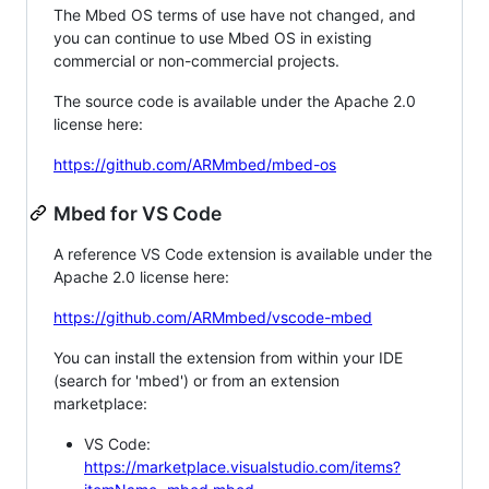
The Mbed OS terms of use have not changed, and
you can continue to use Mbed OS in existing
commercial or non-commercial projects.
The source code is available under the Apache 2.0
license here:
https://github.com/ARMmbed/mbed-os
Mbed for VS Code
A reference VS Code extension is available under the
Apache 2.0 license here:
https://github.com/ARMmbed/vscode-mbed
You can install the extension from within your IDE
(search for 'mbed') or from an extension
marketplace:
VS Code:
https://marketplace.visualstudio.com/items?