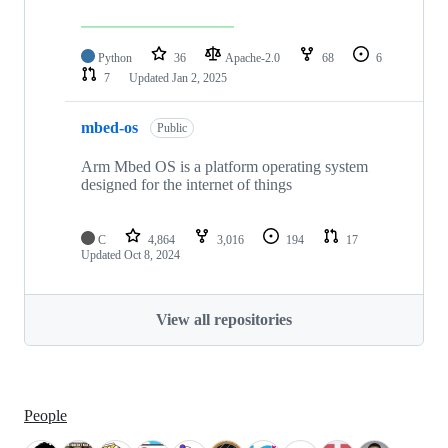
Python
36
Apache-2.0
68
6
7
Updated
Jan 2, 2025
mbed-os
Public
Arm Mbed OS is a platform operating system
designed for the internet of things
C
4,864
3,016
194
17
Updated
Oct 8, 2024
View all repositories
People