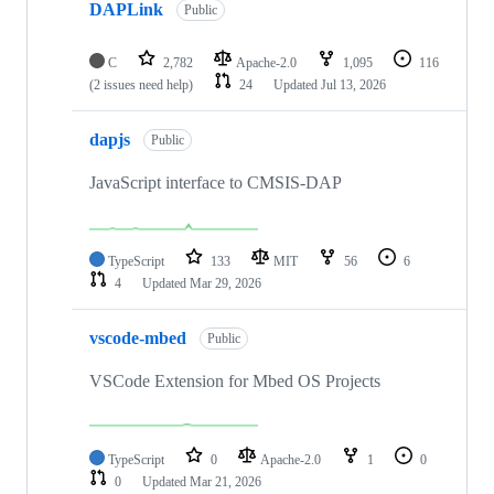
DAPLink
Public
C
2,782
Apache-2.0
1,095
116
(2 issues need help)
24
Updated
Jul 13, 2026
dapjs
Public
JavaScript interface to CMSIS-DAP
TypeScript
133
MIT
56
6
4
Updated
Mar 29, 2026
vscode-mbed
Public
VSCode Extension for Mbed OS Projects
TypeScript
0
Apache-2.0
1
0
0
Updated
Mar 21, 2026