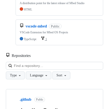
A distribution point for the latest release of Mbed Studio
HTML
vscode-mbed
Public
VSCode Extension for Mbed OS Projects
TypeScript
1
Repositories
Loa
Type
Language
Sort
Showing
10
.github
of
Public
682
repositories