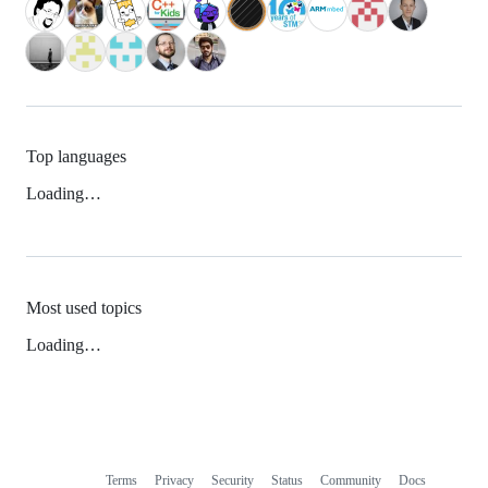
Top languages
Loading…
Most used topics
Loading…
Terms
Privacy
Security
Status
Community
Docs
Footer
Footer