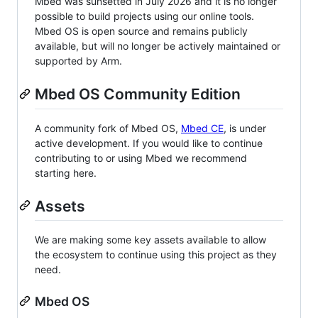
Mbed was sunsetted in July 2026 and it is no longer
possible to build projects using our online tools.
Mbed OS is open source and remains publicly
available, but will no longer be actively maintained or
supported by Arm.
Mbed OS Community Edition
A community fork of Mbed OS,
Mbed CE
, is under
active development. If you would like to continue
contributing to or using Mbed we recommend
starting here.
Assets
We are making some key assets available to allow
the ecosystem to continue using this project as they
need.
Mbed OS