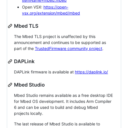
itemName=mbed.mbed
Open VSX:
https://open-
vsx.org/extension/mbed/mbed
Mbed TLS
The Mbed TLS project is unaffected by this
announcement and continues to be supported as
part of the
TrustedFirmware community project
.
DAPLink
DAPLink firmware is available at
https://daplink.io/
Mbed Studio
Mbed Studio remains available as a free desktop IDE
for Mbed OS development. It includes Arm Compiler
6 and can be used to build and debug Mbed
projects locally.
The last release of Mbed Studio is available to