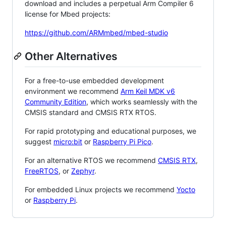
download and includes a perpetual Arm Compiler 6
license for Mbed projects:
https://github.com/ARMmbed/mbed-studio
Other Alternatives
For a free-to-use embedded development
environment we recommend
Arm Keil MDK v6
Community Edition
, which works seamlessly with the
CMSIS standard and CMSIS RTX RTOS.
For rapid prototyping and educational purposes, we
suggest
micro:bit
or
Raspberry Pi Pico
.
For an alternative RTOS we recommend
CMSIS RTX
,
FreeRTOS
, or
Zephyr
.
For embedded Linux projects we recommend
Yocto
or
Raspberry Pi
.