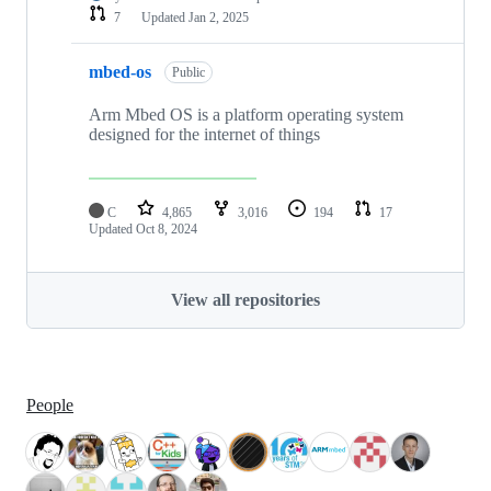
7
Updated
Jan 2, 2025
mbed-os
Public
Arm Mbed OS is a platform operating system
designed for the internet of things
C
4,865
3,016
194
17
Updated
Oct 8, 2024
View all repositories
People