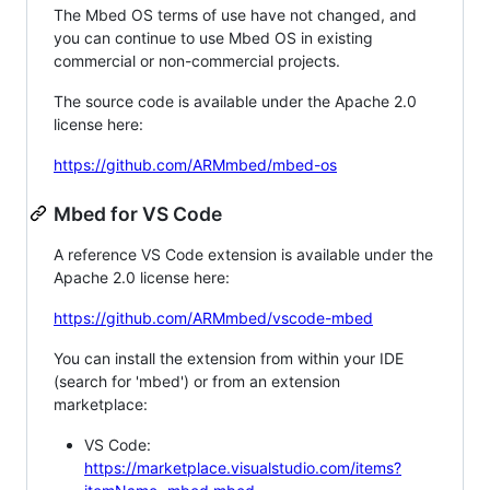
The Mbed OS terms of use have not changed, and
you can continue to use Mbed OS in existing
commercial or non-commercial projects.
The source code is available under the Apache 2.0
license here:
https://github.com/ARMmbed/mbed-os
Mbed for VS Code
A reference VS Code extension is available under the
Apache 2.0 license here:
https://github.com/ARMmbed/vscode-mbed
You can install the extension from within your IDE
(search for 'mbed') or from an extension
marketplace:
VS Code:
https://marketplace.visualstudio.com/items?