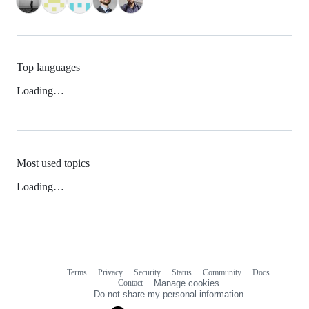
Top languages
Loading…
Most used topics
Loading…
Terms
Privacy
Security
Status
Community
Docs
Footer
Footer
Contact
Manage cookies
navigation
Do not share my personal information