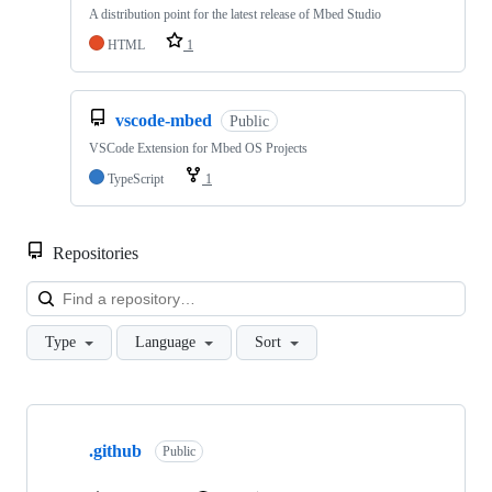
A distribution point for the latest release of Mbed Studio
HTML
1
vscode-mbed
Public
VSCode Extension for Mbed OS Projects
TypeScript
1
Repositories
Loa
Type
Language
Sort
Showing
10
.github
of
Public
682