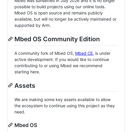
Mbed was sunsetted in July 2026 and it is no longer
possible to build projects using our online tools.
Mbed OS is open source and remains publicly
available, but will no longer be actively maintained or
supported by Arm.
Mbed OS Community Edition
A community fork of Mbed OS,
Mbed CE
, is under
active development. If you would like to continue
contributing to or using Mbed we recommend
starting here.
Assets
We are making some key assets available to allow
the ecosystem to continue using this project as they
need.
Mbed OS