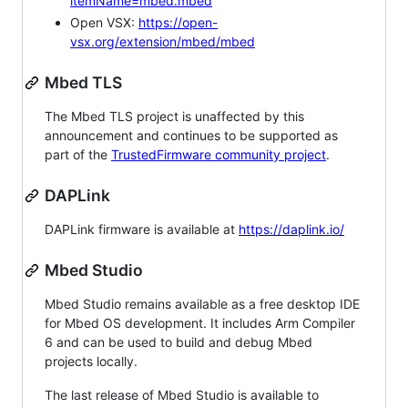
itemName=mbed.mbed
Open VSX:
https://open-
vsx.org/extension/mbed/mbed
Mbed TLS
The Mbed TLS project is unaffected by this
announcement and continues to be supported as
part of the
TrustedFirmware community project
.
DAPLink
DAPLink firmware is available at
https://daplink.io/
Mbed Studio
Mbed Studio remains available as a free desktop IDE
for Mbed OS development. It includes Arm Compiler
6 and can be used to build and debug Mbed
projects locally.
The last release of Mbed Studio is available to