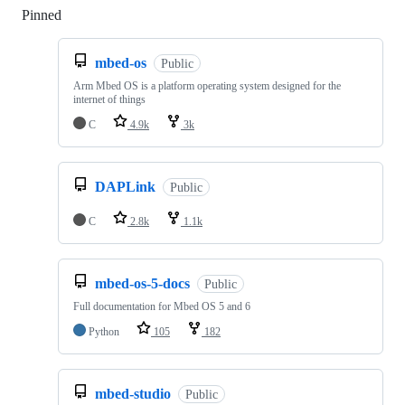
Pinned
Loading
mbed-os
Public
Arm Mbed OS is a platform operating system designed for the
internet of things
C
4.9k
3k
DAPLink
Public
C
2.8k
1.1k
mbed-os-5-docs
Public
Full documentation for Mbed OS 5 and 6
Python
105
182
mbed-studio
Public