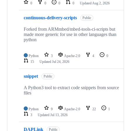
repositories
0
0
0
0
Updated
Aug 2, 2026
continuous-delivery-scripts
Public
Forked from ARMmbed/mbed-tools-ci-scripts but
made more generic for use in other languages than
python
Python
3
Apache-2.0
4
0
15
Updated
Jul 24, 2026
snippet
Public
A Python3 tool to extract code snippets from source
files
Python
9
Apache-2.0
22
1
3
Updated
Jul 13, 2026
DAPLink
Public