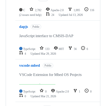
C
2,782
Apache-2.0
1,095
116
(2 issues need help)
24
Updated
Jul 13, 2026
dapjs
Public
JavaScript interface to CMSIS-DAP
TypeScript
133
MIT
56
6
4
Updated
Mar 29, 2026
vscode-mbed
Public
VSCode Extension for Mbed OS Projects
TypeScript
0
Apache-2.0
1
0
0
Updated
Mar 21, 2026