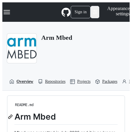
S
Navigation Menu
Appearance
k
Sign in
settings
i
p
t
o
Arm Mbed
c
o
n
t
e
n
t
Overview
Repositories
Projects
Packages
P
README.md
Arm Mbed