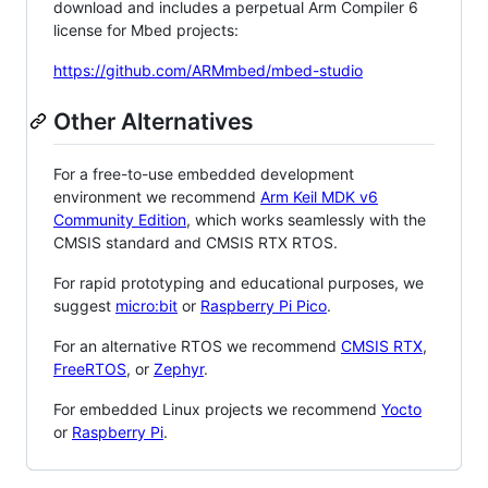
download and includes a perpetual Arm Compiler 6
license for Mbed projects:
https://github.com/ARMmbed/mbed-studio
Other Alternatives
For a free-to-use embedded development
environment we recommend
Arm Keil MDK v6
Community Edition
, which works seamlessly with the
CMSIS standard and CMSIS RTX RTOS.
For rapid prototyping and educational purposes, we
suggest
micro:bit
or
Raspberry Pi Pico
.
For an alternative RTOS we recommend
CMSIS RTX
,
FreeRTOS
, or
Zephyr
.
For embedded Linux projects we recommend
Yocto
or
Raspberry Pi
.