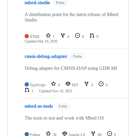
mbed-studio
Public
A distribution point for the latest release of Mbed
Studio
HTML
1
0
0
0
Updated
Mar 19, 2026
cmsis-debug-adapter
Public
Debug adapter for CMSIS-DAP using GDB MI
TypeScript
9
MIT
4
0
1
Updated
Nov 18, 2025
mbed-os-tools
Public
The tools to test and work with Mbed OS
Python
36
Apache-2.0
68
6