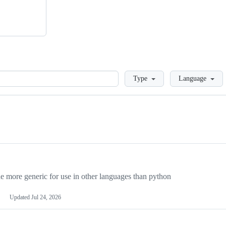
Loading
Type
Language
more generic for use in other languages than python
Updated
Jul 24, 2026