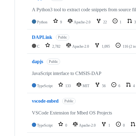
A Python3 tool to extract code snippets from source fi
Python
9
Apache-2.0
22
1
3
DAPLink
Public
C
2,782
Apache-2.0
1,095
116
(2 i
dapjs
Public
JavaScript interface to CMSIS-DAP
TypeScript
133
MIT
56
6
4
vscode-mbed
Public
VSCode Extension for Mbed OS Projects
TypeScript
0
Apache-2.0
1
0