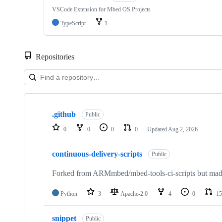
VSCode Extension for Mbed OS Projects
TypeScript
1
Repositories
Showing
10
.github
of
Public
682
0
0
0
0
Updated
Aug 2, 2026
repositories
continuous-delivery-scripts
Public
Forked from ARMmbed/mbed-tools-ci-scripts but made 
Python
3
Apache-2.0
4
0
15
snippet
Public