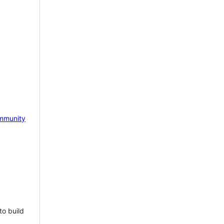
mmunity
to build