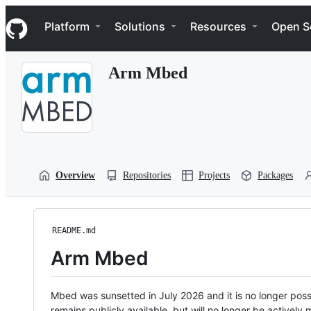
S
Navigation Menu
k
Platform
Solutions
Resources
Open S
i
p
t
Arm Mbed
o
c
o
n
t
e
n
t
Overview
Repositories
Projects
Packages
README.md
Arm Mbed
Mbed was sunsetted in July 2026 and it is no longer possi
remains publicly available, but will no longer be activel