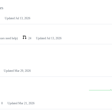
les
Updated
Jul 13, 2026
ssues need help)
24
Updated
Jul 13, 2026
Updated
Mar 29, 2026
0
Updated
Mar 21, 2026