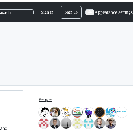
Appearance settings
Sign in
Sign up
search
People
 and