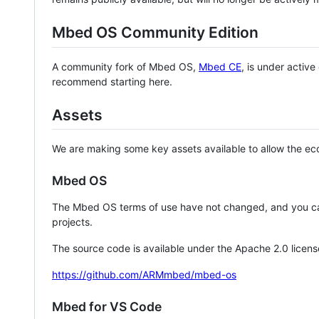
Mbed OS Community Edition
A community fork of Mbed OS,
Mbed CE
, is under activ
recommend starting here.
Assets
We are making some key assets available to allow the eco
Mbed OS
The Mbed OS terms of use have not changed, and you ca
projects.
The source code is available under the Apache 2.0 licens
https://github.com/ARMmbed/mbed-os
Mbed for VS Code