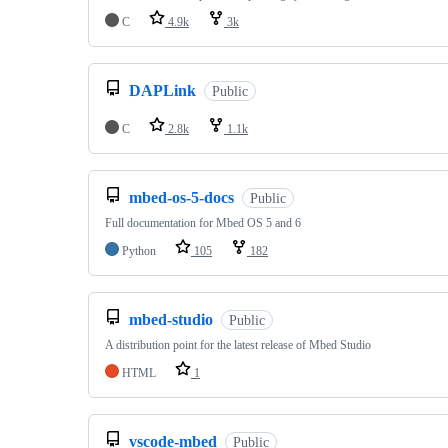
C
4.9k
3k
DAPLink
Public
C
2.8k
1.1k
mbed-os-5-docs
Public
Full documentation for Mbed OS 5 and 6
Python
105
182
mbed-studio
Public
A distribution point for the latest release of Mbed Studio
HTML
1
vscode-mbed
Public