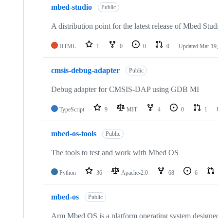
mbed-studio
Public
A distribution point for the latest release of Mbed Stud
HTML
1
0
0
0
Updated
Mar 19,
cmsis-debug-adapter
Public
Debug adapter for CMSIS-DAP using GDB MI
TypeScript
9
MIT
4
0
1
mbed-os-tools
Public
The tools to test and work with Mbed OS
Python
36
Apache-2.0
68
6
mbed-os
Public
Arm Mbed OS is a platform operating system designed f