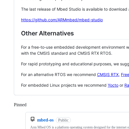
The last release of Mbed Studio is available to download
https://github.com/ARMmbed/mbed-studio
Other Alternatives
For a free-to-use embedded development environment
with the CMSIS standard and CMSIS RTX RTOS.
For rapid prototyping and educational purposes, we sug
For an alternative RTOS we recommend
CMSIS RTX
,
Fre
For embedded Linux projects we recommend
Yocto
or
Ra
Pinned
Loading
mbed-os
Public
Arm Mbed OS is a platform operating system designed for the internet o