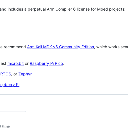
 and includes a perpetual Arm Compiler 6 license for Mbed projects:
 we recommend
Arm Keil MDK v6 Community Edition
, which works sea
gest
micro:bit
or
Raspberry Pi Pico
.
eRTOS
, or
Zephyr
.
spberry Pi
.
f things