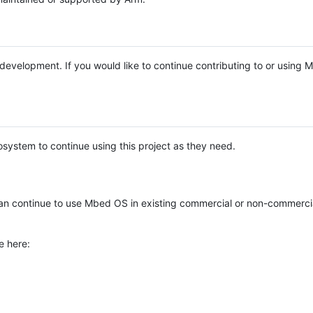
e development. If you would like to continue contributing to or using
system to continue using this project as they need.
n continue to use Mbed OS in existing commercial or non-commerci
e here: