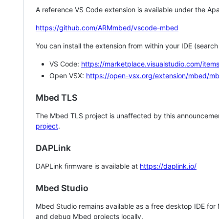
A reference VS Code extension is available under the Apa
https://github.com/ARMmbed/vscode-mbed
You can install the extension from within your IDE (searc
VS Code:
https://marketplace.visualstudio.com/i
Open VSX:
https://open-vsx.org/extension/mbed/m
Mbed TLS
The Mbed TLS project is unaffected by this announcemen
project
.
DAPLink
DAPLink firmware is available at
https://daplink.io/
Mbed Studio
Mbed Studio remains available as a free desktop IDE for
and debug Mbed projects locally.