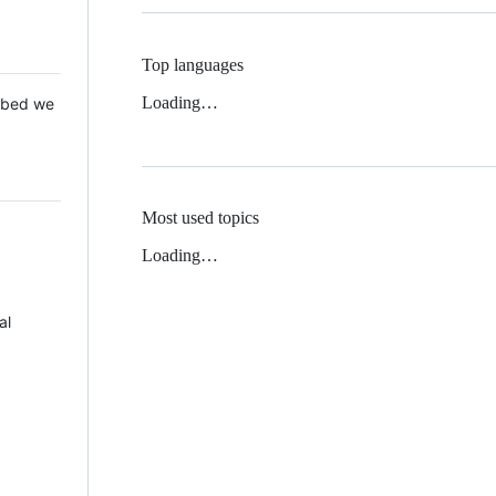
Top languages
Loading…
 Mbed we
Most used topics
Loading…
al