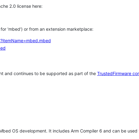
che 2.0 license here:
h for 'mbed') or from an extension marketplace:
tems?itemName=mbed.mbed
bed
t and continues to be supported as part of the
TrustedFirmware co
 Mbed OS development. It includes Arm Compiler 6 and can be used 