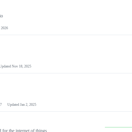
io
 2026
Updated
Nov 18, 2025
7
Updated
Jan 2, 2025
or the internet of things