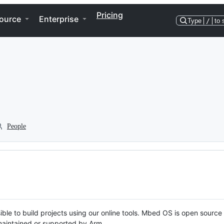
Pricing
ource
Enterprise
Type
/
to 
People
ble to build projects using our online tools. Mbed OS is open source
y maintained or supported by Arm.