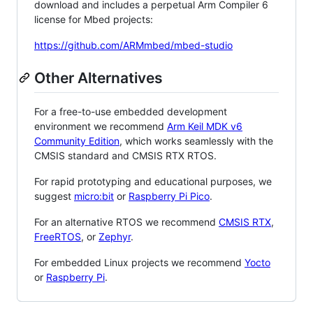
download and includes a perpetual Arm Compiler 6
license for Mbed projects:
https://github.com/ARMmbed/mbed-studio
Other Alternatives
For a free-to-use embedded development
environment we recommend
Arm Keil MDK v6
Community Edition
, which works seamlessly with the
CMSIS standard and CMSIS RTX RTOS.
For rapid prototyping and educational purposes, we
suggest
micro:bit
or
Raspberry Pi Pico
.
For an alternative RTOS we recommend
CMSIS RTX
,
FreeRTOS
, or
Zephyr
.
For embedded Linux projects we recommend
Yocto
or
Raspberry Pi
.