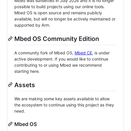
Mbed was sunsetted in July 2026 and it is no longer
possible to build projects using our online tools.
Mbed OS is open source and remains publicly
available, but will no longer be actively maintained or
supported by Arm.
Mbed OS Community Edition
A community fork of Mbed OS,
Mbed CE
, is under
active development. If you would like to continue
contributing to or using Mbed we recommend
starting here.
Assets
We are making some key assets available to allow
the ecosystem to continue using this project as they
need.
Mbed OS