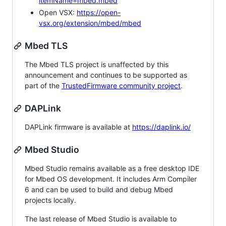
itemName=mbed.mbed
Open VSX:
https://open-
vsx.org/extension/mbed/mbed
Mbed TLS
The Mbed TLS project is unaffected by this
announcement and continues to be supported as
part of the
TrustedFirmware community project
.
DAPLink
DAPLink firmware is available at
https://daplink.io/
Mbed Studio
Mbed Studio remains available as a free desktop IDE
for Mbed OS development. It includes Arm Compiler
6 and can be used to build and debug Mbed
projects locally.
The last release of Mbed Studio is available to