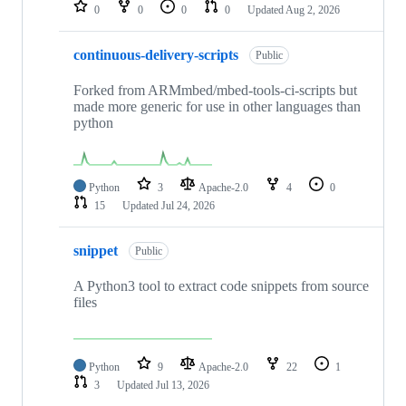
repositories
0
0
0
0
Updated
Aug 2, 2026
continuous-delivery-scripts
Public
Forked from ARMmbed/mbed-tools-ci-scripts but
made more generic for use in other languages than
python
Python
3
Apache-2.0
4
0
15
Updated
Jul 24, 2026
snippet
Public
A Python3 tool to extract code snippets from source
files
Python
9
Apache-2.0
22
1
3
Updated
Jul 13, 2026