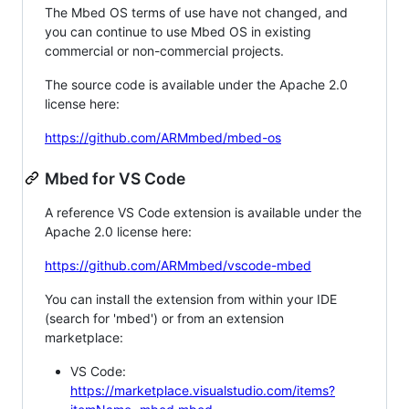
The Mbed OS terms of use have not changed, and
you can continue to use Mbed OS in existing
commercial or non-commercial projects.
The source code is available under the Apache 2.0
license here:
https://github.com/ARMmbed/mbed-os
Mbed for VS Code
A reference VS Code extension is available under the
Apache 2.0 license here:
https://github.com/ARMmbed/vscode-mbed
You can install the extension from within your IDE
(search for 'mbed') or from an extension
marketplace:
VS Code:
https://marketplace.visualstudio.com/items?