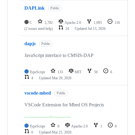
DAPLink
Public
C
2,782
Apache-2.0
1,095
116
(2 issues need help)
24
Updated
Jul 13, 2026
dapjs
Public
JavaScript interface to CMSIS-DAP
TypeScript
133
MIT
56
6
4
Updated
Mar 29, 2026
vscode-mbed
Public
VSCode Extension for Mbed OS Projects
TypeScript
0
Apache-2.0
1
0
0
Updated
Mar 21, 2026