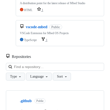
A distribution point for the latest release of Mbed Studio
HTML
1
vscode-mbed
Public
VSCode Extension for Mbed OS Projects
TypeScript
1
Repositories
Loa
Type
Language
Sort
Showing
10
.github
of
Public
682