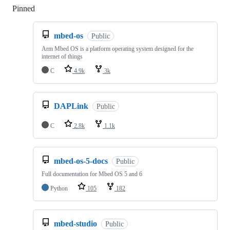
Pinned
Loading
mbed-os
Public
Arm Mbed OS is a platform operating system designed for the
internet of things
C
4.9k
3k
DAPLink
Public
C
2.8k
1.1k
mbed-os-5-docs
Public
Full documentation for Mbed OS 5 and 6
Python
105
182
mbed-studio
Public