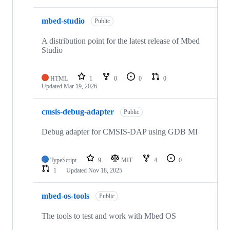
mbed-studio
Public
A distribution point for the latest release of Mbed
Studio
HTML
1
0
0
0
Updated
Mar 19, 2026
cmsis-debug-adapter
Public
Debug adapter for CMSIS-DAP using GDB MI
TypeScript
9
MIT
4
0
1
Updated
Nov 18, 2025
mbed-os-tools
Public
The tools to test and work with Mbed OS