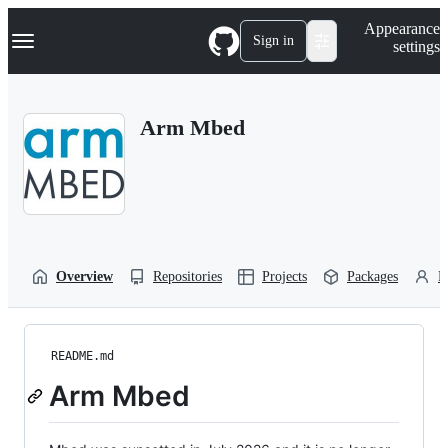
S
Navigation Menu
Appearance
k
Sign in
settings
i
p
t
o
Arm Mbed
c
o
n
t
e
n
t
Overview
Repositories
Projects
Packages
P
README.md
Arm Mbed