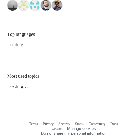
Top languages
Loading…
Most used topics
Loading…
Terms
Privacy
Security
Status
Community
Docs
Footer
Footer
Contact
Manage cookies
navigation
Do not share my personal information