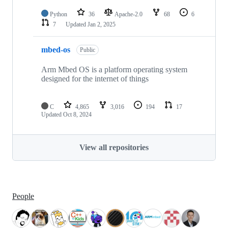
Python
36
Apache-2.0
68
6
7
Updated
Jan 2, 2025
mbed-os
Public
Arm Mbed OS is a platform operating system
designed for the internet of things
C
4,865
3,016
194
17
Updated
Oct 8, 2024
View all repositories
People