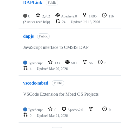
DAPLink
Public
C
2,782
Apache-2.0
1,095
116
(2 issues need help)
24
Updated
Jul 13, 2026
dapjs
Public
JavaScript interface to CMSIS-DAP
TypeScript
133
MIT
56
6
4
Updated
Mar 29, 2026
vscode-mbed
Public
VSCode Extension for Mbed OS Projects
TypeScript
0
Apache-2.0
1
0
0
Updated
Mar 21, 2026