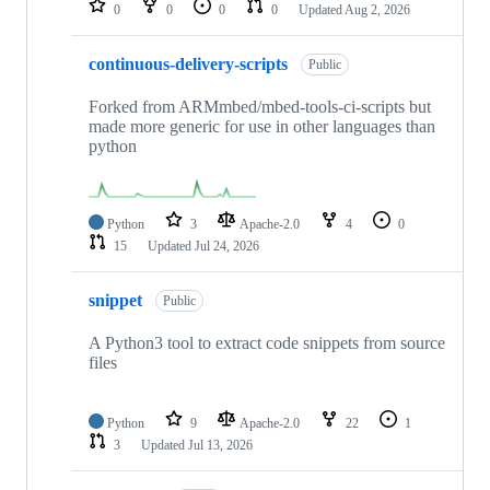
0
0
0
0
Updated
Aug 2, 2026
continuous-delivery-scripts
Public
Forked from ARMmbed/mbed-tools-ci-scripts but
made more generic for use in other languages than
python
Python
3
Apache-2.0
4
0
15
Updated
Jul 24, 2026
snippet
Public
A Python3 tool to extract code snippets from source
files
Python
9
Apache-2.0
22
1
3
Updated
Jul 13, 2026