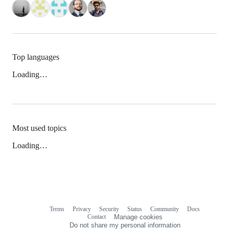
Top languages
Loading…
Most used topics
Loading…
Terms
Privacy
Security
Status
Community
Docs
Footer
Footer
Contact
Manage cookies
navigation
Do not share my personal information