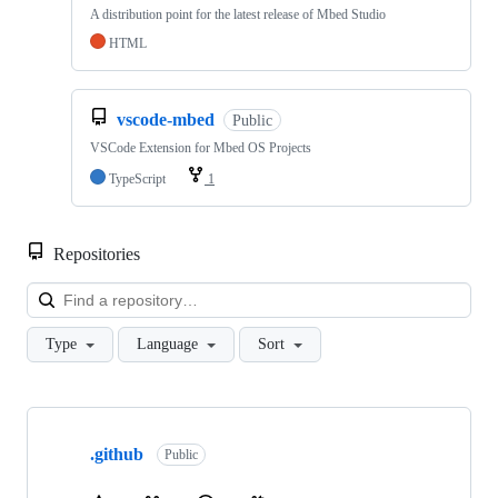
A distribution point for the latest release of Mbed Studio
HTML
vscode-mbed
Public
VSCode Extension for Mbed OS Projects
TypeScript
1
Repositories
Loa
Type
Language
Sort
Showing
10
.github
of
Public
682
repositories