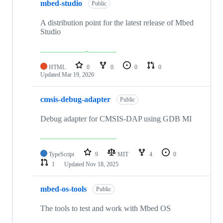
mbed-studio
Public
A distribution point for the latest release of Mbed
Studio
HTML
0
0
0
0
Updated
Mar 19, 2026
cmsis-debug-adapter
Public
Debug adapter for CMSIS-DAP using GDB MI
TypeScript
9
MIT
4
0
1
Updated
Nov 18, 2025
mbed-os-tools
Public
The tools to test and work with Mbed OS