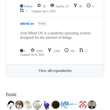
Python
36
Apache-2.0
68
6
7
Updated
Jan 2, 2025
mbed-os
Public
Arm Mbed OS is a platform operating system
designed for the internet of things
C
4,865
3,016
194
17
Updated
Oct 8, 2024
View all repositories
People