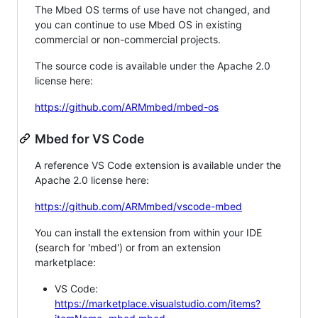
The Mbed OS terms of use have not changed, and
you can continue to use Mbed OS in existing
commercial or non-commercial projects.
The source code is available under the Apache 2.0
license here:
https://github.com/ARMmbed/mbed-os
Mbed for VS Code
A reference VS Code extension is available under the
Apache 2.0 license here:
https://github.com/ARMmbed/vscode-mbed
You can install the extension from within your IDE
(search for 'mbed') or from an extension
marketplace:
VS Code:
https://marketplace.visualstudio.com/items?