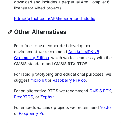
download and includes a perpetual Arm Compiler 6
license for Mbed projects:
https://github.com/ARMmbed/mbed-studio
Other Alternatives
For a free-to-use embedded development
environment we recommend
Arm Keil MDK v6
Community Edition
, which works seamlessly with the
CMSIS standard and CMSIS RTX RTOS.
For rapid prototyping and educational purposes, we
suggest
micro:bit
or
Raspberry Pi Pico
.
For an alternative RTOS we recommend
CMSIS RTX
,
FreeRTOS
, or
Zephyr
.
For embedded Linux projects we recommend
Yocto
or
Raspberry Pi
.