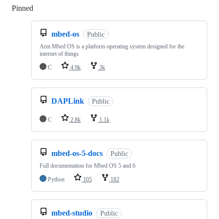
Pinned
Loading
mbed-os
Public
Arm Mbed OS is a platform operating system designed for the
internet of things
C
4.9k
3k
DAPLink
Public
C
2.8k
1.1k
mbed-os-5-docs
Public
Full documentation for Mbed OS 5 and 6
Python
105
182
mbed-studio
Public