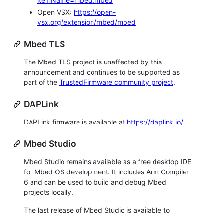
itemName=mbed.mbed
Open VSX:
https://open-
vsx.org/extension/mbed/mbed
Mbed TLS
The Mbed TLS project is unaffected by this
announcement and continues to be supported as
part of the
TrustedFirmware community project
.
DAPLink
DAPLink firmware is available at
https://daplink.io/
Mbed Studio
Mbed Studio remains available as a free desktop IDE
for Mbed OS development. It includes Arm Compiler
6 and can be used to build and debug Mbed
projects locally.
The last release of Mbed Studio is available to