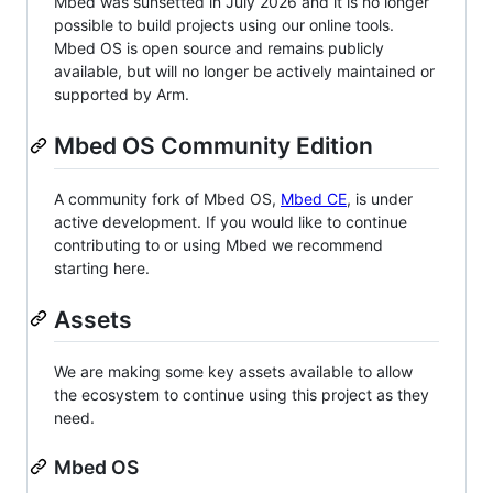
Mbed was sunsetted in July 2026 and it is no longer
possible to build projects using our online tools.
Mbed OS is open source and remains publicly
available, but will no longer be actively maintained or
supported by Arm.
Mbed OS Community Edition
A community fork of Mbed OS,
Mbed CE
, is under
active development. If you would like to continue
contributing to or using Mbed we recommend
starting here.
Assets
We are making some key assets available to allow
the ecosystem to continue using this project as they
need.
Mbed OS