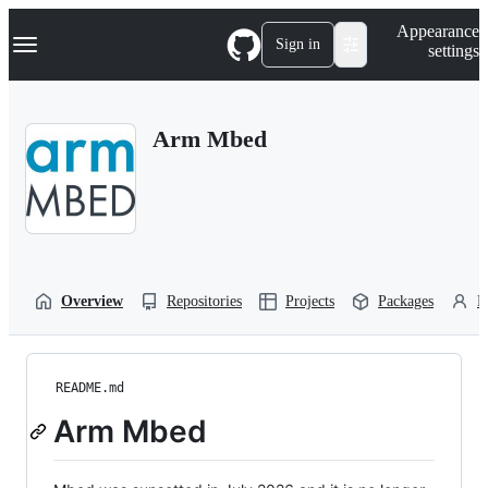
S
Navigation Menu
Appearance
k
Sign in
settings
i
p
t
o
Arm Mbed
c
o
n
t
e
n
t
Overview
Repositories
Projects
Packages
P
README.md
Arm Mbed