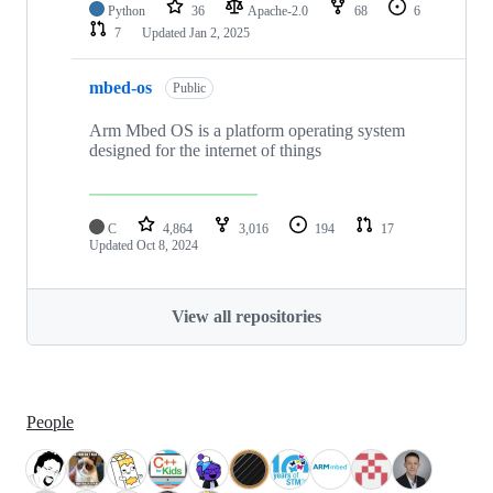
Python
36
Apache-2.0
68
6
7
Updated
Jan 2, 2025
mbed-os
Public
Arm Mbed OS is a platform operating system
designed for the internet of things
C
4,864
3,016
194
17
Updated
Oct 8, 2024
View all repositories
People