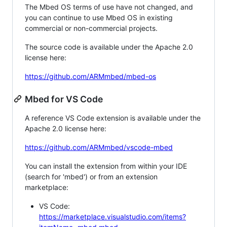
The Mbed OS terms of use have not changed, and
you can continue to use Mbed OS in existing
commercial or non-commercial projects.
The source code is available under the Apache 2.0
license here:
https://github.com/ARMmbed/mbed-os
Mbed for VS Code
A reference VS Code extension is available under the
Apache 2.0 license here:
https://github.com/ARMmbed/vscode-mbed
You can install the extension from within your IDE
(search for 'mbed') or from an extension
marketplace:
VS Code:
https://marketplace.visualstudio.com/items?