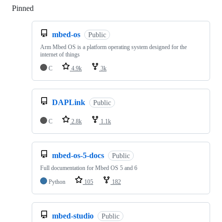
Pinned
Loading
mbed-os
Public
Arm Mbed OS is a platform operating system designed for the
internet of things
C
4.9k
3k
DAPLink
Public
C
2.8k
1.1k
mbed-os-5-docs
Public
Full documentation for Mbed OS 5 and 6
Python
105
182
mbed-studio
Public