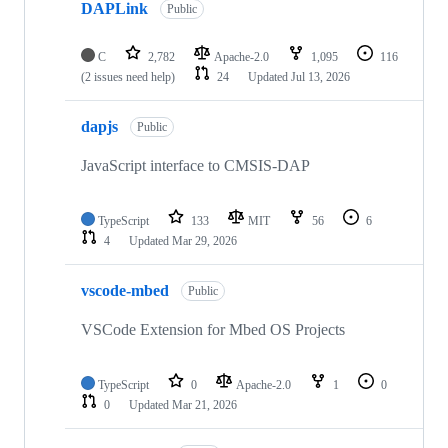
DAPLink
Public
C
2,782
Apache-2.0
1,095
116
(2 issues need help)
24
Updated
Jul 13, 2026
dapjs
Public
JavaScript interface to CMSIS-DAP
TypeScript
133
MIT
56
6
4
Updated
Mar 29, 2026
vscode-mbed
Public
VSCode Extension for Mbed OS Projects
TypeScript
0
Apache-2.0
1
0
0
Updated
Mar 21, 2026