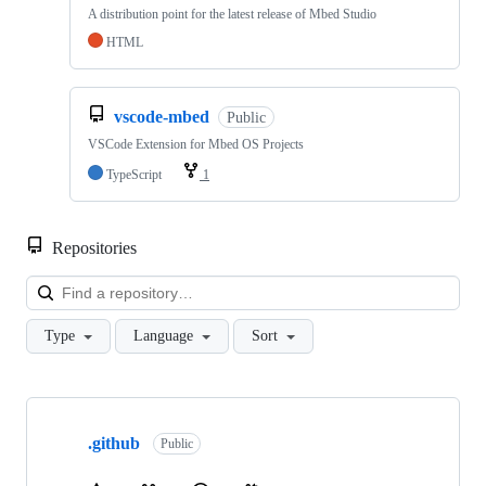
A distribution point for the latest release of Mbed Studio
HTML
vscode-mbed
Public
VSCode Extension for Mbed OS Projects
TypeScript
1
Repositories
Loa
Type
Language
Sort
Showing
10
.github
of
Public
682
repositories