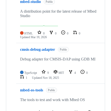
mbed-studio
Public
A distribution point for the latest release of Mbed
Studio
HTML
0
0
0
0
Updated
Mar 19, 2026
cmsis-debug-adapter
Public
Debug adapter for CMSIS-DAP using GDB MI
TypeScript
9
MIT
4
0
1
Updated
Nov 18, 2025
mbed-os-tools
Public
The tools to test and work with Mbed OS