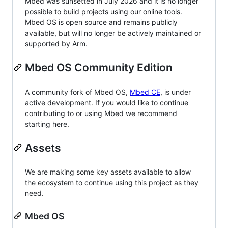
Mbed was sunsetted in July 2026 and it is no longer
possible to build projects using our online tools.
Mbed OS is open source and remains publicly
available, but will no longer be actively maintained or
supported by Arm.
Mbed OS Community Edition
A community fork of Mbed OS,
Mbed CE
, is under
active development. If you would like to continue
contributing to or using Mbed we recommend
starting here.
Assets
We are making some key assets available to allow
the ecosystem to continue using this project as they
need.
Mbed OS