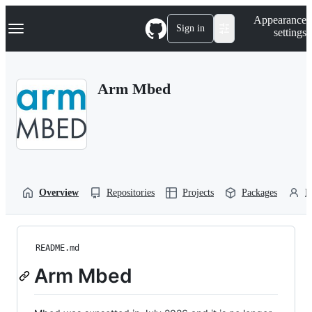
S
Navigation Menu
Appearance
k
Sign in
settings
i
p
t
o
Arm Mbed
c
o
n
t
e
n
t
Overview
Repositories
Projects
Packages
P
README.md
Arm Mbed