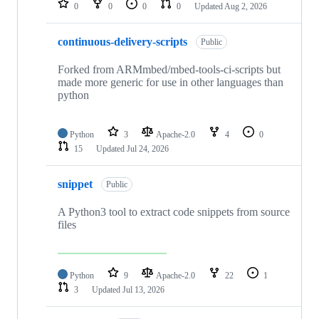
0
0
0
0
Updated
Aug 2, 2026
continuous-delivery-scripts
Public
Forked from ARMmbed/mbed-tools-ci-scripts but
made more generic for use in other languages than
python
Python
3
Apache-2.0
4
0
15
Updated
Jul 24, 2026
snippet
Public
A Python3 tool to extract code snippets from source
files
Python
9
Apache-2.0
22
1
3
Updated
Jul 13, 2026