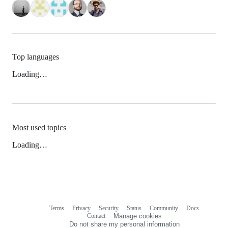
Top languages
Loading…
Most used topics
Loading…
Terms
Privacy
Security
Status
Community
Docs
Footer
Footer
Contact
Manage cookies
navigation
Do not share my personal information