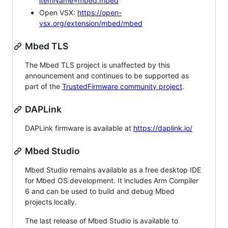
itemName=mbed.mbed
Open VSX:
https://open-
vsx.org/extension/mbed/mbed
Mbed TLS
The Mbed TLS project is unaffected by this
announcement and continues to be supported as
part of the
TrustedFirmware community project
.
DAPLink
DAPLink firmware is available at
https://daplink.io/
Mbed Studio
Mbed Studio remains available as a free desktop IDE
for Mbed OS development. It includes Arm Compiler
6 and can be used to build and debug Mbed
projects locally.
The last release of Mbed Studio is available to