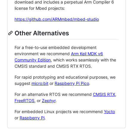
download and includes a perpetual Arm Compiler 6
license for Mbed projects:
https://github.com/ARMmbed/mbed-studio
Other Alternatives
For a free-to-use embedded development
environment we recommend
Arm Keil MDK v6
Community Edition
, which works seamlessly with the
CMSIS standard and CMSIS RTX RTOS.
For rapid prototyping and educational purposes, we
suggest
micro:bit
or
Raspberry Pi Pico
.
For an alternative RTOS we recommend
CMSIS RTX
,
FreeRTOS
, or
Zephyr
.
For embedded Linux projects we recommend
Yocto
or
Raspberry Pi
.