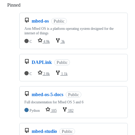
Pinned
Loading
mbed-os
Public
Arm Mbed OS is a platform operating system designed for the
internet of things
C
4.9k
3k
DAPLink
Public
C
2.8k
1.1k
mbed-os-5-docs
Public
Full documentation for Mbed OS 5 and 6
Python
105
182
mbed-studio
Public