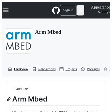
S
Navigation Menu
Appearance
k
Sign in
settings
i
p
t
o
Arm Mbed
c
o
n
t
e
n
t
Overview
Repositories
Projects
Packages
P
README.md
Arm Mbed