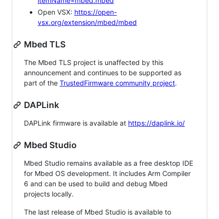
itemName=mbed.mbed
Open VSX:
https://open-
vsx.org/extension/mbed/mbed
Mbed TLS
The Mbed TLS project is unaffected by this
announcement and continues to be supported as
part of the
TrustedFirmware community project
.
DAPLink
DAPLink firmware is available at
https://daplink.io/
Mbed Studio
Mbed Studio remains available as a free desktop IDE
for Mbed OS development. It includes Arm Compiler
6 and can be used to build and debug Mbed
projects locally.
The last release of Mbed Studio is available to