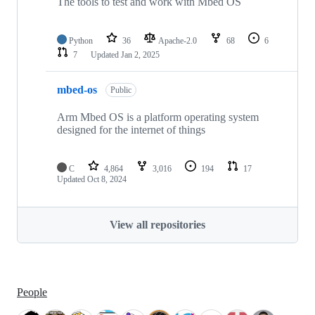
The tools to test and work with Mbed OS
Python
36
Apache-2.0
68
6
7
Updated
Jan 2, 2025
mbed-os
Public
Arm Mbed OS is a platform operating system
designed for the internet of things
C
4,864
3,016
194
17
Updated
Oct 8, 2024
View all repositories
People