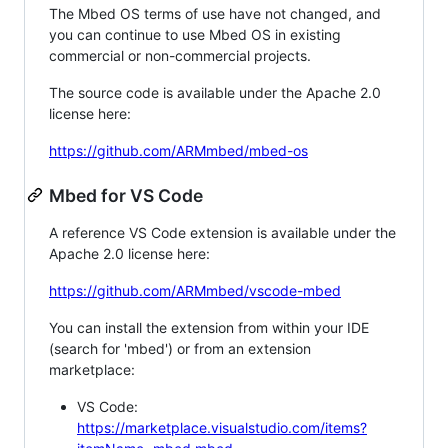
The Mbed OS terms of use have not changed, and
you can continue to use Mbed OS in existing
commercial or non-commercial projects.
The source code is available under the Apache 2.0
license here:
https://github.com/ARMmbed/mbed-os
Mbed for VS Code
A reference VS Code extension is available under the
Apache 2.0 license here:
https://github.com/ARMmbed/vscode-mbed
You can install the extension from within your IDE
(search for 'mbed') or from an extension
marketplace:
VS Code:
https://marketplace.visualstudio.com/items?