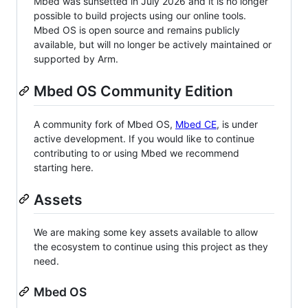
Mbed was sunsetted in July 2026 and it is no longer
possible to build projects using our online tools.
Mbed OS is open source and remains publicly
available, but will no longer be actively maintained or
supported by Arm.
Mbed OS Community Edition
A community fork of Mbed OS,
Mbed CE
, is under
active development. If you would like to continue
contributing to or using Mbed we recommend
starting here.
Assets
We are making some key assets available to allow
the ecosystem to continue using this project as they
need.
Mbed OS