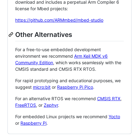
download and includes a perpetual Arm Compiler 6
license for Mbed projects:
https://github.com/ARMmbed/mbed-studio
Other Alternatives
For a free-to-use embedded development
environment we recommend
Arm Keil MDK v6
Community Edition
, which works seamlessly with the
CMSIS standard and CMSIS RTX RTOS.
For rapid prototyping and educational purposes, we
suggest
micro:bit
or
Raspberry Pi Pico
.
For an alternative RTOS we recommend
CMSIS RTX
,
FreeRTOS
, or
Zephyr
.
For embedded Linux projects we recommend
Yocto
or
Raspberry Pi
.