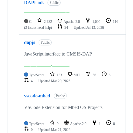
DAPLink
Public
C
2,782
Apache-2.0
1,095
116
(2 issues need help)
24
Updated
Jul 13, 2026
dapjs
Public
JavaScript interface to CMSIS-DAP
TypeScript
133
MIT
56
6
4
Updated
Mar 29, 2026
vscode-mbed
Public
VSCode Extension for Mbed OS Projects
TypeScript
0
Apache-2.0
1
0
0
Updated
Mar 21, 2026