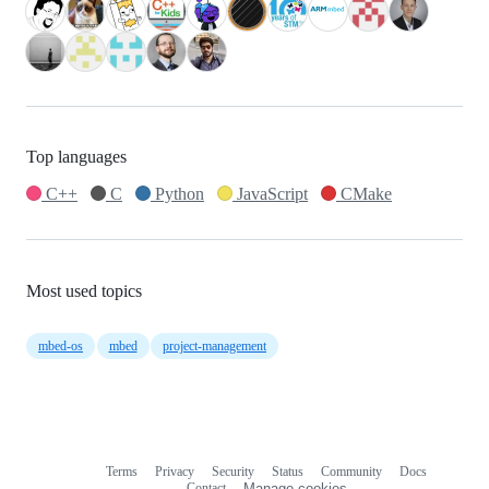
Top languages
C++
C
Python
JavaScript
CMake
Most used topics
mbed-os
mbed
project-management
Terms
Privacy
Security
Status
Community
Docs
Footer
Footer
Contact
Manage cookies