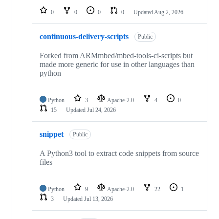
0
0
0
0
Updated
Aug 2, 2026
continuous-delivery-scripts
Public
Forked from ARMmbed/mbed-tools-ci-scripts but
made more generic for use in other languages than
python
Python
3
Apache-2.0
4
0
15
Updated
Jul 24, 2026
snippet
Public
A Python3 tool to extract code snippets from source
files
Python
9
Apache-2.0
22
1
3
Updated
Jul 13, 2026