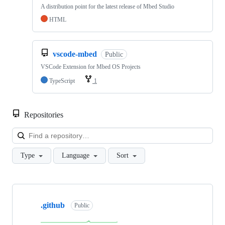
A distribution point for the latest release of Mbed Studio
HTML
vscode-mbed
Public
VSCode Extension for Mbed OS Projects
TypeScript
1
Repositories
Loa
Type
Language
Sort
Showing
10
.github
of
Public
682
repositories