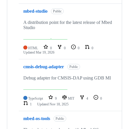
mbed-studio
Public
A distribution point for the latest release of Mbed
Studio
HTML
0
0
0
0
Updated
Mar 19, 2026
cmsis-debug-adapter
Public
Debug adapter for CMSIS-DAP using GDB MI
TypeScript
9
MIT
4
0
1
Updated
Nov 18, 2025
mbed-os-tools
Public