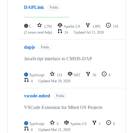
DAPLink
Public
C
2,782
Apache-2.0
1,095
116
(2 issues need help)
24
Updated
Jul 13, 2026
dapjs
Public
JavaScript interface to CMSIS-DAP
TypeScript
133
MIT
56
6
4
Updated
Mar 29, 2026
vscode-mbed
Public
VSCode Extension for Mbed OS Projects
TypeScript
0
Apache-2.0
1
0
0
Updated
Mar 21, 2026