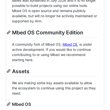
Mbed was sunsetted in July 2026 and it is no longer
possible to build projects using our online tools.
Mbed OS is open source and remains publicly
available, but will no longer be actively maintained or
supported by Arm.
Mbed OS Community Edition
A community fork of Mbed OS,
Mbed CE
, is under
active development. If you would like to continue
contributing to or using Mbed we recommend
starting here.
Assets
We are making some key assets available to allow
the ecosystem to continue using this project as they
need.
Mbed OS