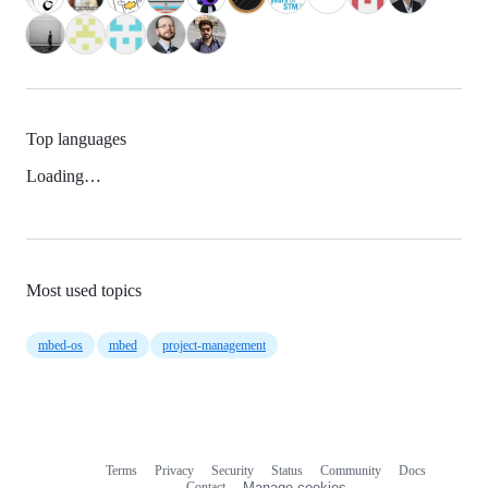
Top languages
Loading…
Most used topics
mbed-os
mbed
project-management
Terms
Privacy
Security
Status
Community
Docs
Footer
Footer
Contact
Manage cookies