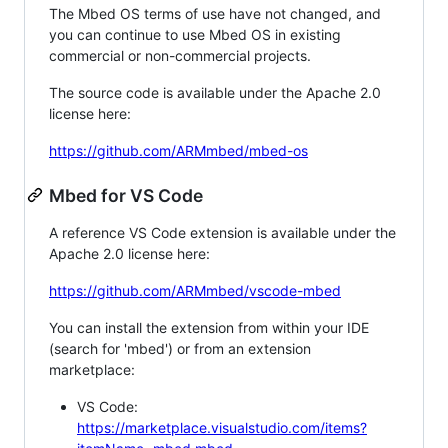
The Mbed OS terms of use have not changed, and
you can continue to use Mbed OS in existing
commercial or non-commercial projects.
The source code is available under the Apache 2.0
license here:
https://github.com/ARMmbed/mbed-os
Mbed for VS Code
A reference VS Code extension is available under the
Apache 2.0 license here:
https://github.com/ARMmbed/vscode-mbed
You can install the extension from within your IDE
(search for 'mbed') or from an extension
marketplace:
VS Code:
https://marketplace.visualstudio.com/items?