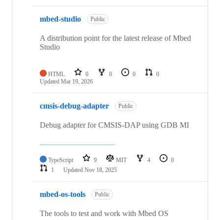
mbed-studio
Public
A distribution point for the latest release of Mbed
Studio
HTML
0
0
0
0
Updated
Mar 19, 2026
cmsis-debug-adapter
Public
Debug adapter for CMSIS-DAP using GDB MI
TypeScript
9
MIT
4
0
1
Updated
Nov 18, 2025
mbed-os-tools
Public
The tools to test and work with Mbed OS