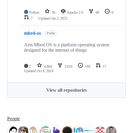
Python
36
Apache-2.0
68
6
7
Updated
Jan 2, 2025
mbed-os
Public
Arm Mbed OS is a platform operating system
designed for the internet of things
C
4,864
3,016
194
17
Updated
Oct 8, 2024
View all repositories
People