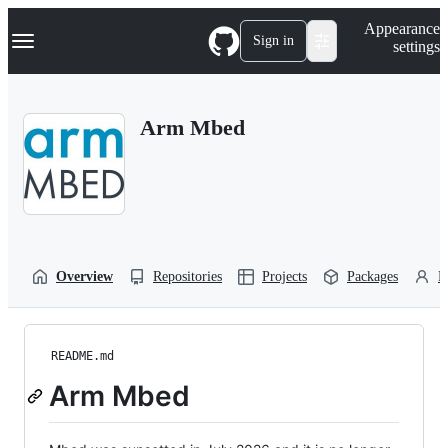
S
Navigation Menu
Appearance
k
Sign in
settings
i
p
t
o
Arm Mbed
c
o
n
t
e
n
t
Overview
Repositories
Projects
Packages
P
README.md
Arm Mbed