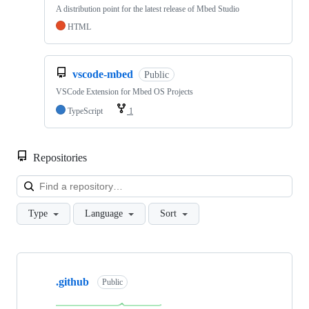
A distribution point for the latest release of Mbed Studio
HTML
vscode-mbed
Public
VSCode Extension for Mbed OS Projects
TypeScript
1
Repositories
Loa
Type
Language
Sort
Showing
10
.github
of
Public
682
repositories