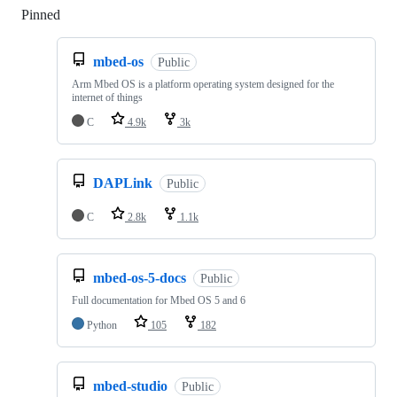
Pinned
Loading
mbed-os
Public
Arm Mbed OS is a platform operating system designed for the
internet of things
C
4.9k
3k
DAPLink
Public
C
2.8k
1.1k
mbed-os-5-docs
Public
Full documentation for Mbed OS 5 and 6
Python
105
182
mbed-studio
Public