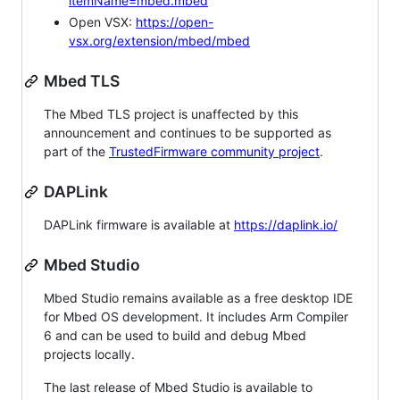
itemName=mbed.mbed
Open VSX:
https://open-
vsx.org/extension/mbed/mbed
Mbed TLS
The Mbed TLS project is unaffected by this
announcement and continues to be supported as
part of the
TrustedFirmware community project
.
DAPLink
DAPLink firmware is available at
https://daplink.io/
Mbed Studio
Mbed Studio remains available as a free desktop IDE
for Mbed OS development. It includes Arm Compiler
6 and can be used to build and debug Mbed
projects locally.
The last release of Mbed Studio is available to