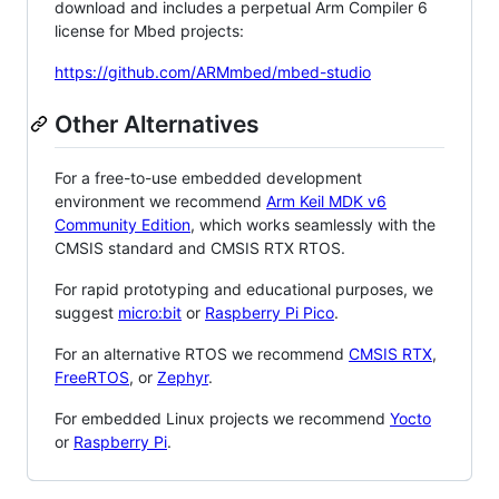
download and includes a perpetual Arm Compiler 6
license for Mbed projects:
https://github.com/ARMmbed/mbed-studio
Other Alternatives
For a free-to-use embedded development
environment we recommend
Arm Keil MDK v6
Community Edition
, which works seamlessly with the
CMSIS standard and CMSIS RTX RTOS.
For rapid prototyping and educational purposes, we
suggest
micro:bit
or
Raspberry Pi Pico
.
For an alternative RTOS we recommend
CMSIS RTX
,
FreeRTOS
, or
Zephyr
.
For embedded Linux projects we recommend
Yocto
or
Raspberry Pi
.