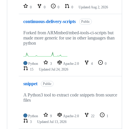
0
0
0
0
Updated
Aug 2, 2026
continuous-delivery-scripts
Public
Forked from ARMmbed/mbed-tools-ci-scripts but
made more generic for use in other languages than
python
Python
3
Apache-2.0
4
0
15
Updated
Jul 24, 2026
snippet
Public
A Python3 tool to extract code snippets from source
files
Python
9
Apache-2.0
22
1
3
Updated
Jul 13, 2026