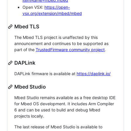
itemName=mbed.mbed
Open VSX:
https://open-
vsx.org/extension/mbed/mbed
Mbed TLS
The Mbed TLS project is unaffected by this
announcement and continues to be supported as
part of the
TrustedFirmware community project
.
DAPLink
DAPLink firmware is available at
https://daplink.io/
Mbed Studio
Mbed Studio remains available as a free desktop IDE
for Mbed OS development. It includes Arm Compiler
6 and can be used to build and debug Mbed
projects locally.
The last release of Mbed Studio is available to