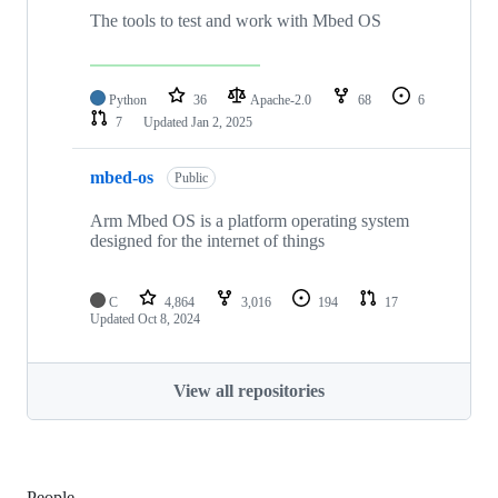
The tools to test and work with Mbed OS
Python
36
Apache-2.0
68
6
7
Updated
Jan 2, 2025
mbed-os
Public
Arm Mbed OS is a platform operating system
designed for the internet of things
C
4,864
3,016
194
17
Updated
Oct 8, 2024
View all repositories
People