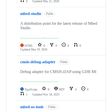
0
Updated
Mar 21, 2026
mbed-studio
Public
A distribution point for the latest release of Mbed
Studio
HTML
0
0
0
0
Updated
Mar 19, 2026
cmsis-debug-adapter
Public
Debug adapter for CMSIS-DAP using GDB MI
TypeScript
9
MIT
4
0
1
Updated
Nov 18, 2025
mbed-os-tools
Public