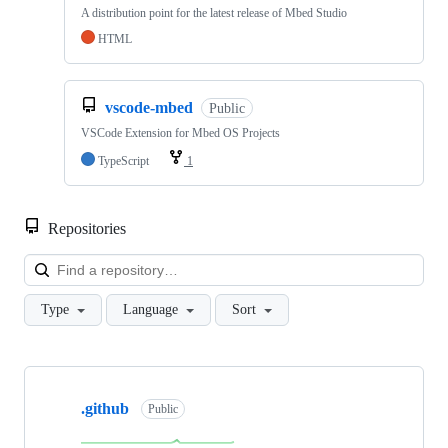
A distribution point for the latest release of Mbed Studio
HTML
vscode-mbed
Public
VSCode Extension for Mbed OS Projects
TypeScript
1
Repositories
Loa
Type
Language
Sort
Showing
10
.github
of
Public
682
repositories