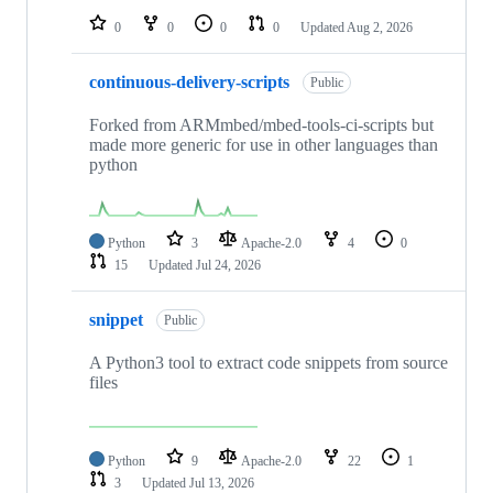
0
0
0
0
Updated
Aug 2, 2026
continuous-delivery-scripts
Public
Forked from ARMmbed/mbed-tools-ci-scripts but
made more generic for use in other languages than
python
Python
3
Apache-2.0
4
0
15
Updated
Jul 24, 2026
snippet
Public
A Python3 tool to extract code snippets from source
files
Python
9
Apache-2.0
22
1
3
Updated
Jul 13, 2026