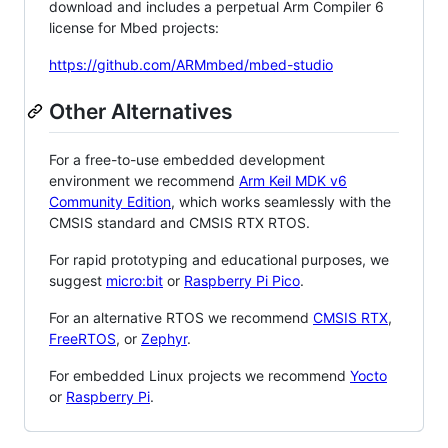
download and includes a perpetual Arm Compiler 6
license for Mbed projects:
https://github.com/ARMmbed/mbed-studio
Other Alternatives
For a free-to-use embedded development
environment we recommend
Arm Keil MDK v6
Community Edition
, which works seamlessly with the
CMSIS standard and CMSIS RTX RTOS.
For rapid prototyping and educational purposes, we
suggest
micro:bit
or
Raspberry Pi Pico
.
For an alternative RTOS we recommend
CMSIS RTX
,
FreeRTOS
, or
Zephyr
.
For embedded Linux projects we recommend
Yocto
or
Raspberry Pi
.