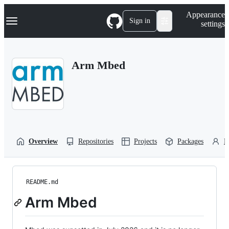
S
Navigation Menu
Appearance
k
Sign in
settings
i
p
t
o
Arm Mbed
c
o
n
t
e
n
t
Overview
Repositories
Projects
Packages
P
README.md
Arm Mbed