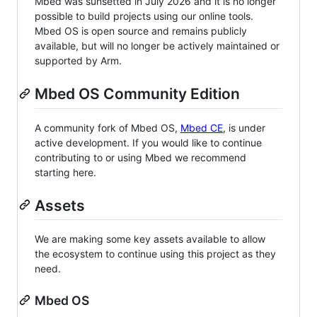
Mbed was sunsetted in July 2026 and it is no longer
possible to build projects using our online tools.
Mbed OS is open source and remains publicly
available, but will no longer be actively maintained or
supported by Arm.
Mbed OS Community Edition
A community fork of Mbed OS,
Mbed CE
, is under
active development. If you would like to continue
contributing to or using Mbed we recommend
starting here.
Assets
We are making some key assets available to allow
the ecosystem to continue using this project as they
need.
Mbed OS