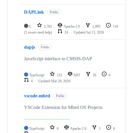
DAPLink
Public
C
2,782
Apache-2.0
1,095
116
(2 issues need help)
24
Updated
Jul 13, 2026
dapjs
Public
JavaScript interface to CMSIS-DAP
TypeScript
133
MIT
56
6
4
Updated
Mar 29, 2026
vscode-mbed
Public
VSCode Extension for Mbed OS Projects
TypeScript
0
Apache-2.0
1
0