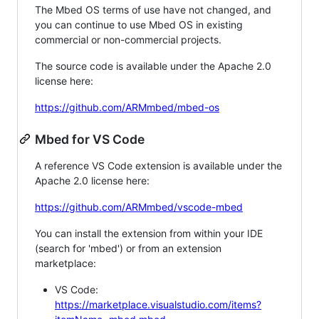
The Mbed OS terms of use have not changed, and
you can continue to use Mbed OS in existing
commercial or non-commercial projects.
The source code is available under the Apache 2.0
license here:
https://github.com/ARMmbed/mbed-os
Mbed for VS Code
A reference VS Code extension is available under the
Apache 2.0 license here:
https://github.com/ARMmbed/vscode-mbed
You can install the extension from within your IDE
(search for 'mbed') or from an extension
marketplace:
VS Code:
https://marketplace.visualstudio.com/items?