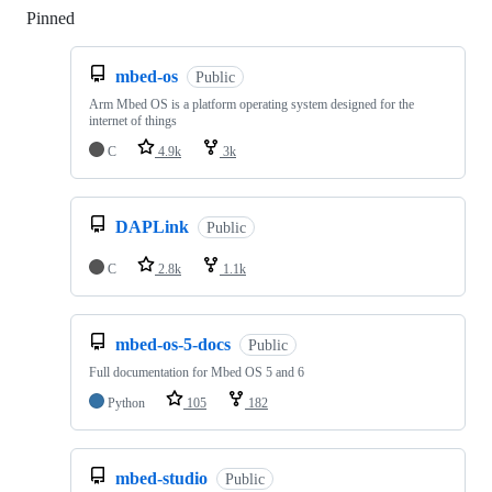
Pinned
Loading
mbed-os
Public
Arm Mbed OS is a platform operating system designed for the
internet of things
C
4.9k
3k
DAPLink
Public
C
2.8k
1.1k
mbed-os-5-docs
Public
Full documentation for Mbed OS 5 and 6
Python
105
182
mbed-studio
Public