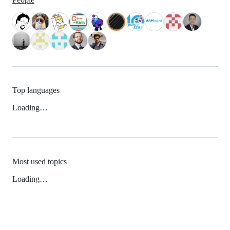
Top languages
Loading…
Most used topics
Loading…