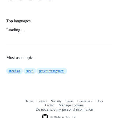
Top languages
Loading…
Most used topics
mbed-os
mbed
project-management
Terms
Privacy
Security
Status
Community
Docs
Footer
Footer
Contact
Manage cookies
navigation
Do not share my personal information
© 2026 GitHub, Inc.