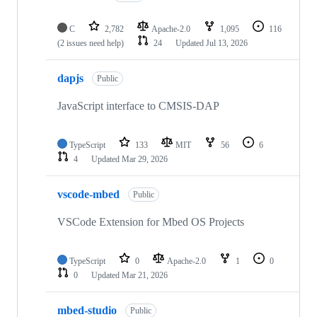
C
2,782
Apache-2.0
1,095
116
(2 issues need help)
24
Updated
Jul 13, 2026
dapjs
Public
JavaScript interface to CMSIS-DAP
TypeScript
133
MIT
56
6
4
Updated
Mar 29, 2026
vscode-mbed
Public
VSCode Extension for Mbed OS Projects
TypeScript
0
Apache-2.0
1
0
0
Updated
Mar 21, 2026
mbed-studio
Public