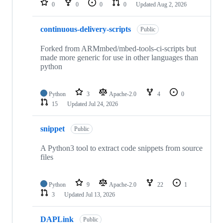
0
0
0
0
Updated
Aug 2, 2026
continuous-delivery-scripts
Public
Forked from ARMmbed/mbed-tools-ci-scripts but
made more generic for use in other languages than
python
Python
3
Apache-2.0
4
0
15
Updated
Jul 24, 2026
snippet
Public
A Python3 tool to extract code snippets from source
files
Python
9
Apache-2.0
22
1
3
Updated
Jul 13, 2026
DAPLink
Public