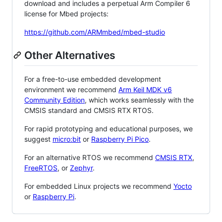
download and includes a perpetual Arm Compiler 6
license for Mbed projects:
https://github.com/ARMmbed/mbed-studio
Other Alternatives
For a free-to-use embedded development
environment we recommend
Arm Keil MDK v6
Community Edition
, which works seamlessly with the
CMSIS standard and CMSIS RTX RTOS.
For rapid prototyping and educational purposes, we
suggest
micro:bit
or
Raspberry Pi Pico
.
For an alternative RTOS we recommend
CMSIS RTX
,
FreeRTOS
, or
Zephyr
.
For embedded Linux projects we recommend
Yocto
or
Raspberry Pi
.