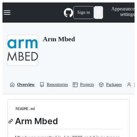
S
Navigation Menu
Appearance
k
Sign in
settings
i
p
t
o
Arm Mbed
c
o
n
t
e
n
t
Overview
Repositories
Projects
Packages
P
README.md
Arm Mbed