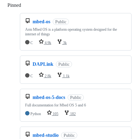
Pinned
Loading
mbed-os
Public
Arm Mbed OS is a platform operating system designed for the
internet of things
C
4.9k
3k
DAPLink
Public
C
2.8k
1.1k
mbed-os-5-docs
Public
Full documentation for Mbed OS 5 and 6
Python
105
182
mbed-studio
Public