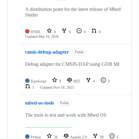
A distribution point for the latest release of Mbed
Studio
HTML
0
0
0
0
Updated
Mar 19, 2026
cmsis-debug-adapter
Public
Debug adapter for CMSIS-DAP using GDB MI
TypeScript
9
MIT
4
0
1
Updated
Nov 18, 2025
mbed-os-tools
Public
The tools to test and work with Mbed OS
Python
36
Apache-2.0
68
6