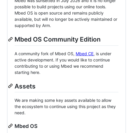
Mbed was sunsetted in July 2026 and it is no longer
possible to build projects using our online tools.
Mbed OS is open source and remains publicly
available, but will no longer be actively maintained or
supported by Arm.
Mbed OS Community Edition
A community fork of Mbed OS,
Mbed CE
, is under
active development. If you would like to continue
contributing to or using Mbed we recommend
starting here.
Assets
We are making some key assets available to allow
the ecosystem to continue using this project as they
need.
Mbed OS