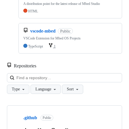
A distribution point for the latest release of Mbed Studio
HTML
vscode-mbed
Public
VSCode Extension for Mbed OS Projects
TypeScript
1
Repositories
Loa
Type
Language
Sort
Showing
10
.github
of
Public
682
repositories