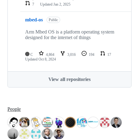
7
Updated
Jan 2, 2025
mbed-os
Public
Arm Mbed OS is a platform operating system
designed for the internet of things
C
4,864
3,016
194
17
Updated
Oct 8, 2024
View all repositories
People