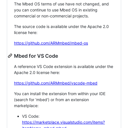
The Mbed OS terms of use have not changed, and
you can continue to use Mbed OS in existing
commercial or non-commercial projects.
The source code is available under the Apache 2.0
license here:
https://github.com/ARMmbed/mbed-os
Mbed for VS Code
A reference VS Code extension is available under the
Apache 2.0 license here:
https://github.com/ARMmbed/vscode-mbed
You can install the extension from within your IDE
(search for 'mbed') or from an extension
marketplace:
VS Code:
https://marketplace.visualstudio.com/items?