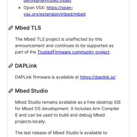
itemName=mbed.mbed
Open VSX:
https://open-
vsx.org/extension/mbed/mbed
Mbed TLS
The Mbed TLS project is unaffected by this
announcement and continues to be supported as
part of the
TrustedFirmware community project
.
DAPLink
DAPLink firmware is available at
https://daplink.io/
Mbed Studio
Mbed Studio remains available as a free desktop IDE
for Mbed OS development. It includes Arm Compiler
6 and can be used to build and debug Mbed
projects locally.
The last release of Mbed Studio is available to