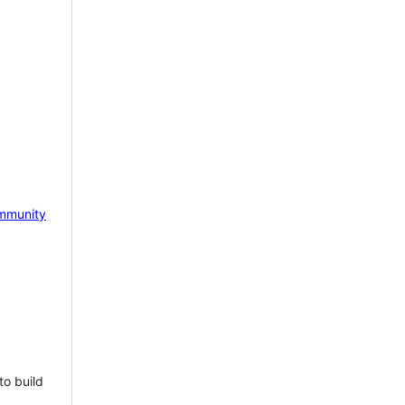
mmunity
to build