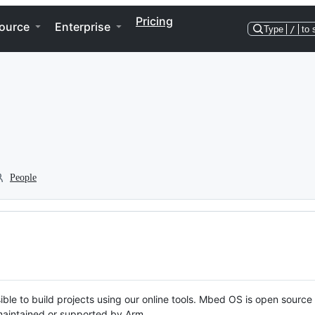
Pricing
ource
Enterprise
Type
/
to 
People
ble to build projects using our online tools. Mbed OS is open source
y maintained or supported by Arm.