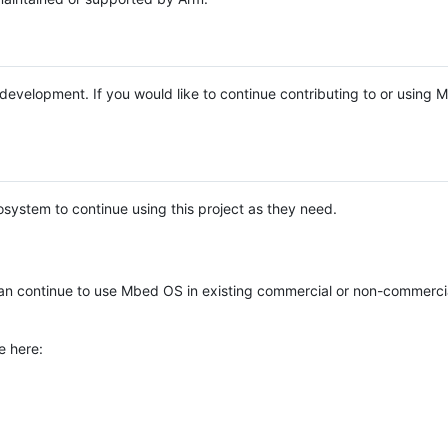
e development. If you would like to continue contributing to or using
system to continue using this project as they need.
n continue to use Mbed OS in existing commercial or non-commerci
e here: