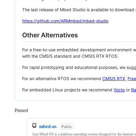
The last release of Mbed Studio is available to download
https://github.com/ARMmbed/mbed-studio
Other Alternatives
For a free-to-use embedded development environment
with the CMSIS standard and CMSIS RTX RTOS.
For rapid prototyping and educational purposes, we sug
For an alternative RTOS we recommend
CMSIS RTX
,
Fre
For embedded Linux projects we recommend
Yocto
or
Ra
Pinned
Loading
mbed-os
Public
Arm Mbed OS is a platform operating system designed for the internet o