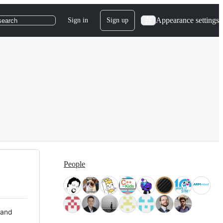
Appearance settings
Sign in
Sign up
search
People
 and