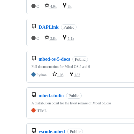
C
4.9k
3k
DAPLink
Public
C
2.8k
1.1k
mbed-os-5-docs
Public
Full documentation for Mbed OS 5 and 6
Python
105
182
mbed-studio
Public
A distribution point for the latest release of Mbed Studio
HTML
vscode-mbed
Public