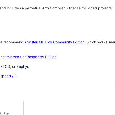
 and includes a perpetual Arm Compiler 6 license for Mbed projects:
 we recommend
Arm Keil MDK v6 Community Edition
, which works sea
gest
micro:bit
or
Raspberry Pi Pico
.
eRTOS
, or
Zephyr
.
spberry Pi
.
f things