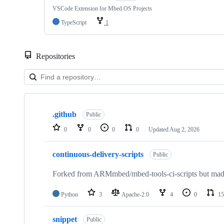
VSCode Extension for Mbed OS Projects
TypeScript
1
Repositories
Showing
10
.github
of
Public
682
0
0
0
0
Updated
Aug 2, 2026
repositories
continuous-delivery-scripts
Public
Forked from ARMmbed/mbed-tools-ci-scripts but made 
Python
3
Apache-2.0
4
0
15
snippet
Public