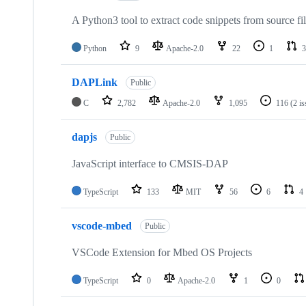
A Python3 tool to extract code snippets from source fi
Python
9
Apache-2.0
22
1
3
DAPLink
Public
C
2,782
Apache-2.0
1,095
116
(2 i
dapjs
Public
JavaScript interface to CMSIS-DAP
TypeScript
133
MIT
56
6
4
vscode-mbed
Public
VSCode Extension for Mbed OS Projects
TypeScript
0
Apache-2.0
1
0