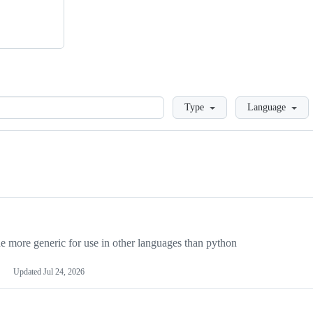
Loading
Type
Language
more generic for use in other languages than python
Updated
Jul 24, 2026