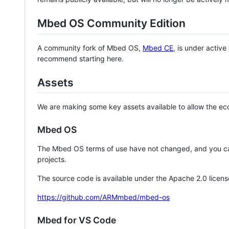
Mbed OS Community Edition
A community fork of Mbed OS,
Mbed CE
, is under activ
recommend starting here.
Assets
We are making some key assets available to allow the eco
Mbed OS
The Mbed OS terms of use have not changed, and you ca
projects.
The source code is available under the Apache 2.0 licens
https://github.com/ARMmbed/mbed-os
Mbed for VS Code