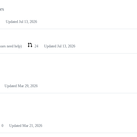
les
Updated
Jul 13, 2026
ssues need help)
24
Updated
Jul 13, 2026
Updated
Mar 29, 2026
0
Updated
Mar 21, 2026