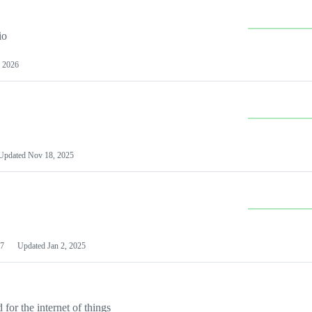
io
 2026
Updated
Nov 18, 2025
7
Updated
Jan 2, 2025
or the internet of things