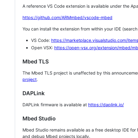
A reference VS Code extension is available under the Apa
https://github.com/ARMmbed/vscode-mbed
You can install the extension from within your IDE (searc
VS Code:
https://marketplace.visualstudio.com/i
Open VSX:
https://open-vsx.org/extension/mbed/m
Mbed TLS
The Mbed TLS project is unaffected by this announcemen
project
.
DAPLink
DAPLink firmware is available at
https://daplink.io/
Mbed Studio
Mbed Studio remains available as a free desktop IDE for
and debug Mbed projects locally.