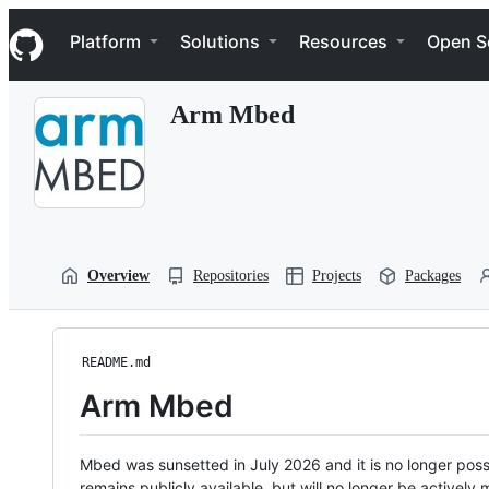
S
Navigation Menu
k
Platform
Solutions
Resources
Open S
i
p
t
Arm Mbed
o
c
o
n
t
e
n
t
Overview
Repositories
Projects
Packages
README.md
Arm Mbed
Mbed was sunsetted in July 2026 and it is no longer possi
remains publicly available, but will no longer be activel