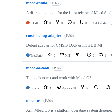
mbed-studio
Public
A distribution point for the latest release of Mbed Stud
HTML
0
0
0
0
Updated
Mar 19,
cmsis-debug-adapter
Public
Debug adapter for CMSIS-DAP using GDB MI
TypeScript
9
MIT
4
0
1
mbed-os-tools
Public
The tools to test and work with Mbed OS
Python
36
Apache-2.0
68
6
mbed-os
Public
Arm Mbed OS is a platform operating system designed f