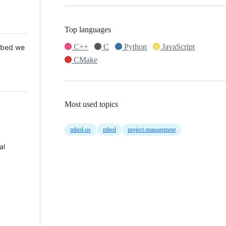
Top languages
C++
C
Python
JavaScript
 Mbed we
CMake
Most used topics
mbed-os
mbed
project-management
al