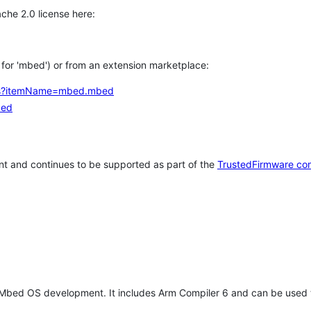
che 2.0 license here:
h for 'mbed') or from an extension marketplace:
tems?itemName=mbed.mbed
bed
t and continues to be supported as part of the
TrustedFirmware co
 Mbed OS development. It includes Arm Compiler 6 and can be used 