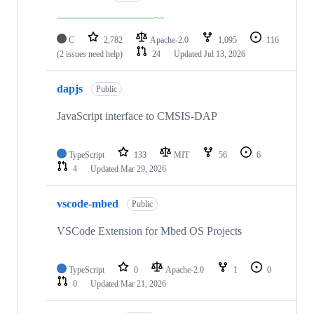
C
2,782
Apache-2.0
1,095
116
(2 issues need help)
24
Updated
Jul 13, 2026
dapjs
Public
JavaScript interface to CMSIS-DAP
TypeScript
133
MIT
56
6
4
Updated
Mar 29, 2026
vscode-mbed
Public
VSCode Extension for Mbed OS Projects
TypeScript
0
Apache-2.0
1
0
0
Updated
Mar 21, 2026