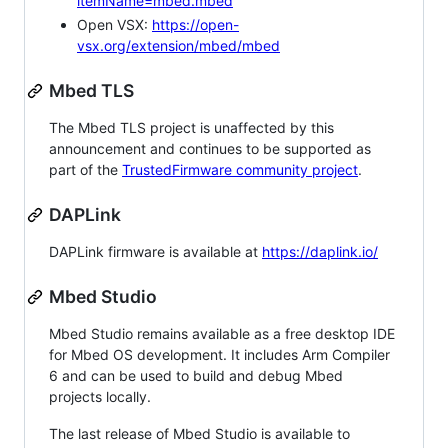
itemName=mbed.mbed
Open VSX:
https://open-
vsx.org/extension/mbed/mbed
Mbed TLS
The Mbed TLS project is unaffected by this
announcement and continues to be supported as
part of the
TrustedFirmware community project
.
DAPLink
DAPLink firmware is available at
https://daplink.io/
Mbed Studio
Mbed Studio remains available as a free desktop IDE
for Mbed OS development. It includes Arm Compiler
6 and can be used to build and debug Mbed
projects locally.
The last release of Mbed Studio is available to