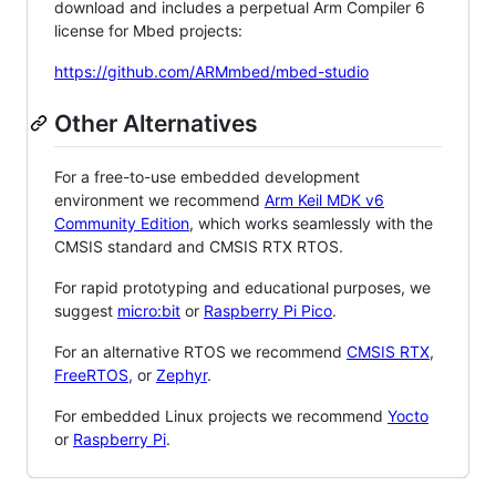
download and includes a perpetual Arm Compiler 6
license for Mbed projects:
https://github.com/ARMmbed/mbed-studio
Other Alternatives
For a free-to-use embedded development
environment we recommend
Arm Keil MDK v6
Community Edition
, which works seamlessly with the
CMSIS standard and CMSIS RTX RTOS.
For rapid prototyping and educational purposes, we
suggest
micro:bit
or
Raspberry Pi Pico
.
For an alternative RTOS we recommend
CMSIS RTX
,
FreeRTOS
, or
Zephyr
.
For embedded Linux projects we recommend
Yocto
or
Raspberry Pi
.