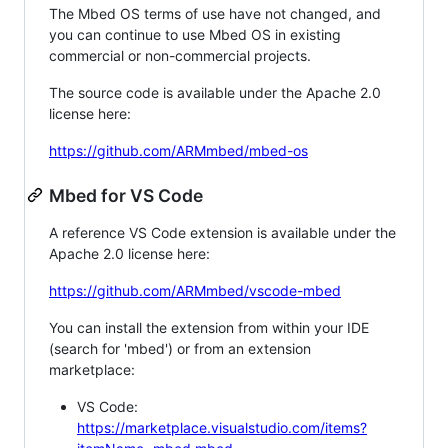
The Mbed OS terms of use have not changed, and
you can continue to use Mbed OS in existing
commercial or non-commercial projects.
The source code is available under the Apache 2.0
license here:
https://github.com/ARMmbed/mbed-os
Mbed for VS Code
A reference VS Code extension is available under the
Apache 2.0 license here:
https://github.com/ARMmbed/vscode-mbed
You can install the extension from within your IDE
(search for 'mbed') or from an extension
marketplace:
VS Code:
https://marketplace.visualstudio.com/items?