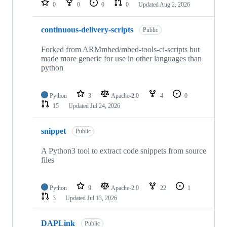
0
0
0
0
Updated
Aug 2, 2026
continuous-delivery-scripts
Public
Forked from ARMmbed/mbed-tools-ci-scripts but
made more generic for use in other languages than
python
Python
3
Apache-2.0
4
0
15
Updated
Jul 24, 2026
snippet
Public
A Python3 tool to extract code snippets from source
files
Python
9
Apache-2.0
22
1
3
Updated
Jul 13, 2026
DAPLink
Public