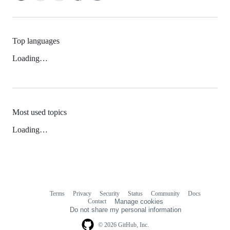
Top languages
Loading…
Most used topics
Loading…
Terms
Privacy
Security
Status
Community
Docs
Footer
Footer
Contact
Manage cookies
navigation
Do not share my personal information
© 2026 GitHub, Inc.