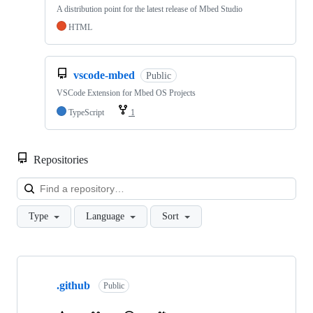
A distribution point for the latest release of Mbed Studio
HTML
vscode-mbed
Public
VSCode Extension for Mbed OS Projects
TypeScript
1
Repositories
Loa
Type
Language
Sort
Showing
10
.github
of
Public
682
repositories