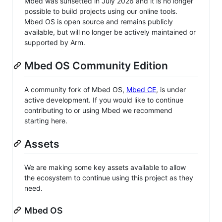
Mbed was sunsetted in July 2026 and it is no longer
possible to build projects using our online tools.
Mbed OS is open source and remains publicly
available, but will no longer be actively maintained or
supported by Arm.
Mbed OS Community Edition
A community fork of Mbed OS,
Mbed CE
, is under
active development. If you would like to continue
contributing to or using Mbed we recommend
starting here.
Assets
We are making some key assets available to allow
the ecosystem to continue using this project as they
need.
Mbed OS