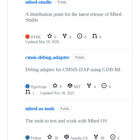
mbed-studio
Public
A distribution point for the latest release of Mbed
Studio
HTML
0
0
0
0
Updated
Mar 19, 2026
cmsis-debug-adapter
Public
Debug adapter for CMSIS-DAP using GDB MI
TypeScript
9
MIT
4
0
1
Updated
Nov 18, 2025
mbed-os-tools
Public
The tools to test and work with Mbed OS
Python
36
Apache-2.0
68
6