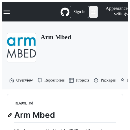
S
Navigation Menu
Appearance
k
Sign in
settings
i
p
t
o
Arm Mbed
c
o
n
t
e
n
t
Overview
Repositories
Projects
Packages
P
README.md
Arm Mbed