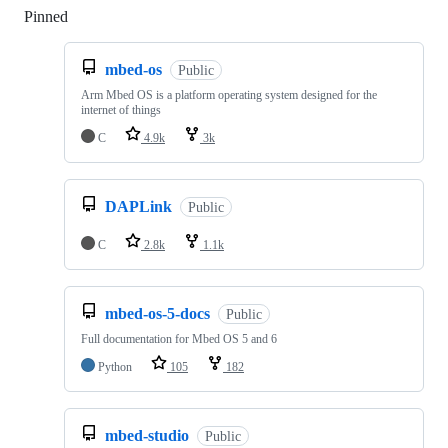
Pinned
Loading
mbed-os
Public
Arm Mbed OS is a platform operating system designed for the
internet of things
C
4.9k
3k
DAPLink
Public
C
2.8k
1.1k
mbed-os-5-docs
Public
Full documentation for Mbed OS 5 and 6
Python
105
182
mbed-studio
Public