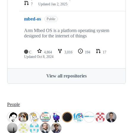
7
Updated
Jan 2, 2025
mbed-os
Public
Arm Mbed OS is a platform operating system
designed for the internet of things
C
4,864
3,016
194
17
Updated
Oct 8, 2024
View all repositories
People