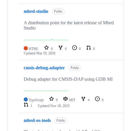
mbed-studio
Public
A distribution point for the latest release of Mbed
Studio
HTML
0
0
0
0
Updated
Mar 19, 2026
cmsis-debug-adapter
Public
Debug adapter for CMSIS-DAP using GDB MI
TypeScript
9
MIT
4
0
1
Updated
Nov 18, 2025
mbed-os-tools
Public