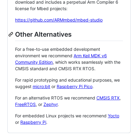
download and includes a perpetual Arm Compiler 6
license for Mbed projects:
https://github.com/ARMmbed/mbed-studio
Other Alternatives
For a free-to-use embedded development
environment we recommend
Arm Keil MDK v6
Community Edition
, which works seamlessly with the
CMSIS standard and CMSIS RTX RTOS.
For rapid prototyping and educational purposes, we
suggest
micro:bit
or
Raspberry Pi Pico
.
For an alternative RTOS we recommend
CMSIS RTX
,
FreeRTOS
, or
Zephyr
.
For embedded Linux projects we recommend
Yocto
or
Raspberry Pi
.