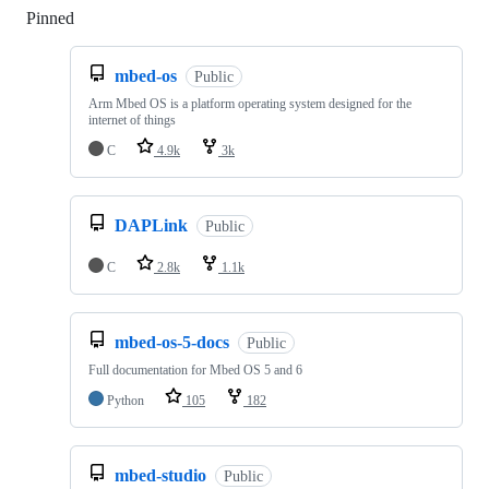
Pinned
Loading
mbed-os
Public
Arm Mbed OS is a platform operating system designed for the
internet of things
C
4.9k
3k
DAPLink
Public
C
2.8k
1.1k
mbed-os-5-docs
Public
Full documentation for Mbed OS 5 and 6
Python
105
182
mbed-studio
Public