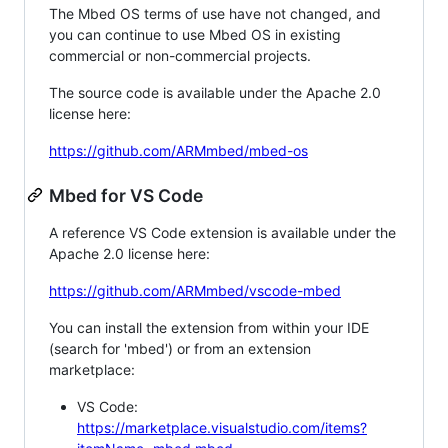
The Mbed OS terms of use have not changed, and
you can continue to use Mbed OS in existing
commercial or non-commercial projects.
The source code is available under the Apache 2.0
license here:
https://github.com/ARMmbed/mbed-os
Mbed for VS Code
A reference VS Code extension is available under the
Apache 2.0 license here:
https://github.com/ARMmbed/vscode-mbed
You can install the extension from within your IDE
(search for 'mbed') or from an extension
marketplace:
VS Code:
https://marketplace.visualstudio.com/items?