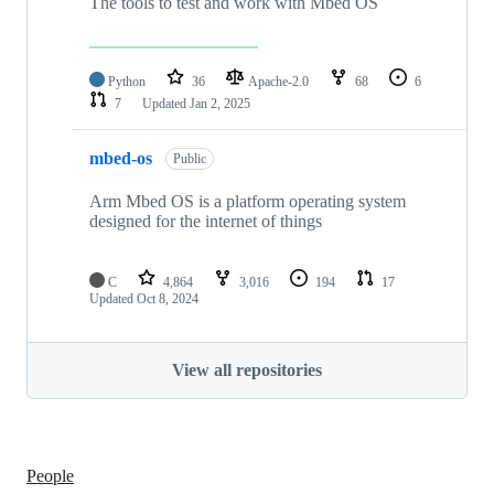
The tools to test and work with Mbed OS
Python
36
Apache-2.0
68
6
7
Updated
Jan 2, 2025
mbed-os
Public
Arm Mbed OS is a platform operating system
designed for the internet of things
C
4,864
3,016
194
17
Updated
Oct 8, 2024
View all repositories
People