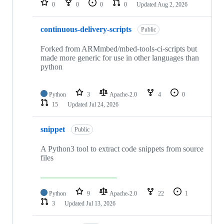
0
0
0
0
Updated
Aug 2, 2026
continuous-delivery-scripts
Public
Forked from ARMmbed/mbed-tools-ci-scripts but
made more generic for use in other languages than
python
Python
3
Apache-2.0
4
0
15
Updated
Jul 24, 2026
snippet
Public
A Python3 tool to extract code snippets from source
files
Python
9
Apache-2.0
22
1
3
Updated
Jul 13, 2026