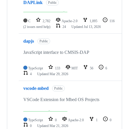
DAPLink
Public
C
2,782
Apache-2.0
1,095
116
(2 issues need help)
24
Updated
Jul 13, 2026
dapjs
Public
JavaScript interface to CMSIS-DAP
TypeScript
133
MIT
56
6
4
Updated
Mar 29, 2026
vscode-mbed
Public
VSCode Extension for Mbed OS Projects
TypeScript
0
Apache-2.0
1
0
0
Updated
Mar 21, 2026