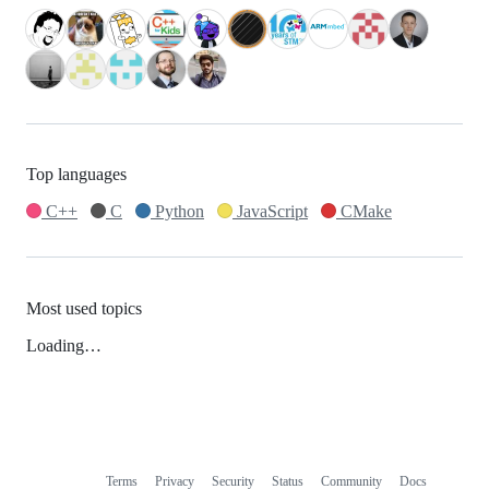
Top languages
C++
C
Python
JavaScript
CMake
Most used topics
Loading…
Terms
Privacy
Security
Status
Community
Docs
Footer
Footer