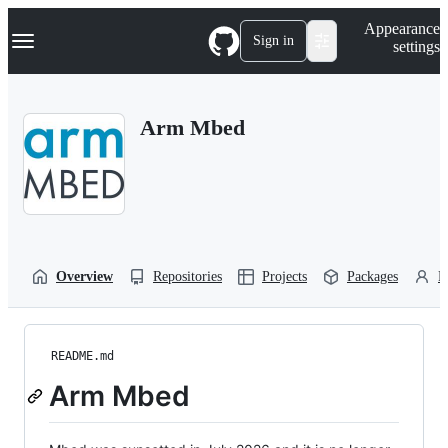
S
Navigation Menu
Appearance
k
Sign in
settings
i
p
t
o
Arm Mbed
c
o
n
t
e
n
t
Overview
Repositories
Projects
Packages
P
README.md
Arm Mbed