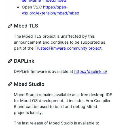
itemName=mbed.mbed
Open VSX:
https://open-
vsx.org/extension/mbed/mbed
Mbed TLS
The Mbed TLS project is unaffected by this
announcement and continues to be supported as
part of the
TrustedFirmware community project
.
DAPLink
DAPLink firmware is available at
https://daplink.io/
Mbed Studio
Mbed Studio remains available as a free desktop IDE
for Mbed OS development. It includes Arm Compiler
6 and can be used to build and debug Mbed
projects locally.
The last release of Mbed Studio is available to