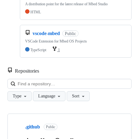
A distribution point for the latest release of Mbed Studio
HTML
vscode-mbed
Public
VSCode Extension for Mbed OS Projects
TypeScript
1
Repositories
Loa
Type
Language
Sort
Showing
10
.github
of
Public
682
repositories