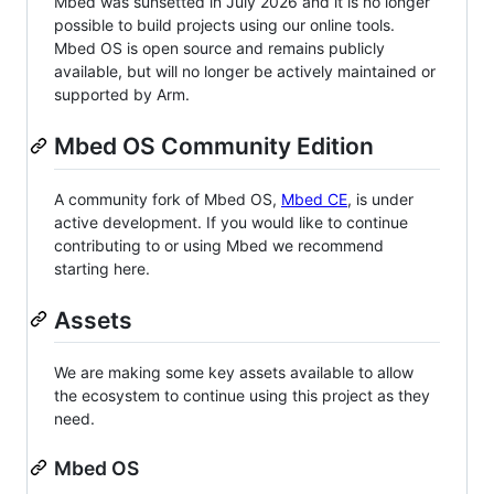
Mbed was sunsetted in July 2026 and it is no longer
possible to build projects using our online tools.
Mbed OS is open source and remains publicly
available, but will no longer be actively maintained or
supported by Arm.
Mbed OS Community Edition
A community fork of Mbed OS,
Mbed CE
, is under
active development. If you would like to continue
contributing to or using Mbed we recommend
starting here.
Assets
We are making some key assets available to allow
the ecosystem to continue using this project as they
need.
Mbed OS