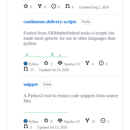
0
0
0
0
Updated
Aug 2, 2026
continuous-delivery-scripts
Public
Forked from ARMmbed/mbed-tools-ci-scripts but
made more generic for use in other languages than
python
Python
3
Apache-2.0
4
0
15
Updated
Jul 24, 2026
snippet
Public
A Python3 tool to extract code snippets from source
files
Python
9
Apache-2.0
22
1
3
Updated
Jul 13, 2026