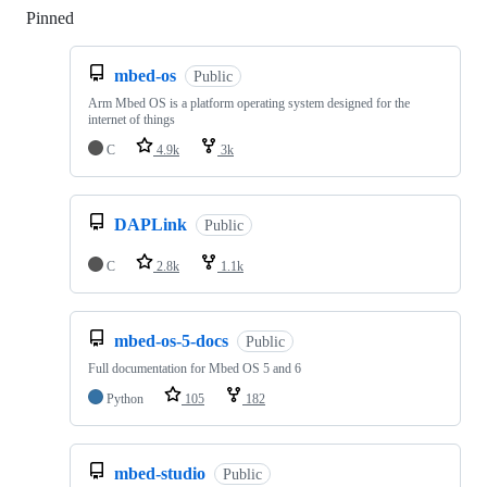
Pinned
Loading
mbed-os
Public
Arm Mbed OS is a platform operating system designed for the
internet of things
C
4.9k
3k
DAPLink
Public
C
2.8k
1.1k
mbed-os-5-docs
Public
Full documentation for Mbed OS 5 and 6
Python
105
182
mbed-studio
Public