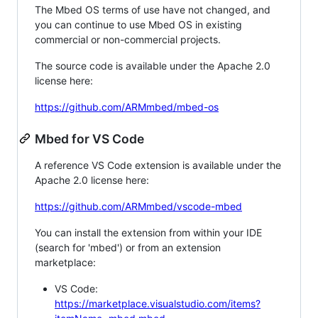
The Mbed OS terms of use have not changed, and
you can continue to use Mbed OS in existing
commercial or non-commercial projects.
The source code is available under the Apache 2.0
license here:
https://github.com/ARMmbed/mbed-os
Mbed for VS Code
A reference VS Code extension is available under the
Apache 2.0 license here:
https://github.com/ARMmbed/vscode-mbed
You can install the extension from within your IDE
(search for 'mbed') or from an extension
marketplace:
VS Code:
https://marketplace.visualstudio.com/items?