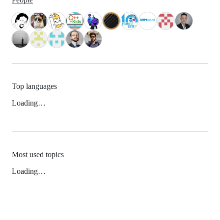
Top languages
Loading…
Most used topics
Loading…