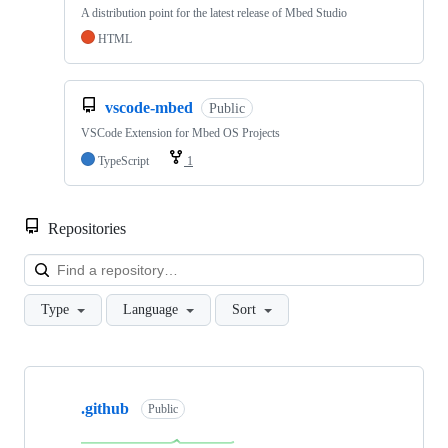
A distribution point for the latest release of Mbed Studio
HTML
vscode-mbed
Public
VSCode Extension for Mbed OS Projects
TypeScript
1
Repositories
Loa
Type
Language
Sort
Showing
10
.github
of
Public
682
repositories