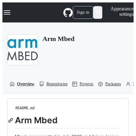
S
Navigation Menu
Appearance
k
Sign in
settings
i
p
t
o
Arm Mbed
c
o
n
t
e
n
t
Overview
Repositories
Projects
Packages
P
README.md
Arm Mbed