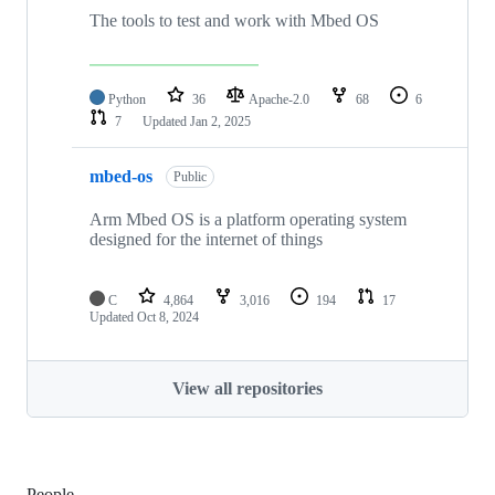
The tools to test and work with Mbed OS
Python
36
Apache-2.0
68
6
7
Updated
Jan 2, 2025
mbed-os
Public
Arm Mbed OS is a platform operating system
designed for the internet of things
C
4,864
3,016
194
17
Updated
Oct 8, 2024
View all repositories
People