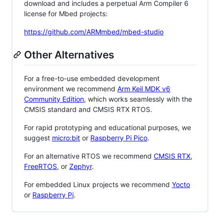
download and includes a perpetual Arm Compiler 6
license for Mbed projects:
https://github.com/ARMmbed/mbed-studio
Other Alternatives
For a free-to-use embedded development
environment we recommend
Arm Keil MDK v6
Community Edition
, which works seamlessly with the
CMSIS standard and CMSIS RTX RTOS.
For rapid prototyping and educational purposes, we
suggest
micro:bit
or
Raspberry Pi Pico
.
For an alternative RTOS we recommend
CMSIS RTX
,
FreeRTOS
, or
Zephyr
.
For embedded Linux projects we recommend
Yocto
or
Raspberry Pi
.