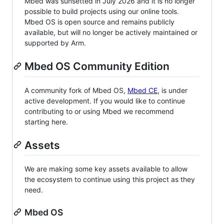
Mbed was sunsetted in July 2026 and it is no longer
possible to build projects using our online tools.
Mbed OS is open source and remains publicly
available, but will no longer be actively maintained or
supported by Arm.
Mbed OS Community Edition
A community fork of Mbed OS,
Mbed CE
, is under
active development. If you would like to continue
contributing to or using Mbed we recommend
starting here.
Assets
We are making some key assets available to allow
the ecosystem to continue using this project as they
need.
Mbed OS