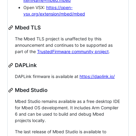
itemName=mbed.mbed
Open VSX:
https://open-
vsx.org/extension/mbed/mbed
Mbed TLS
The Mbed TLS project is unaffected by this
announcement and continues to be supported as
part of the
TrustedFirmware community project
.
DAPLink
DAPLink firmware is available at
https://daplink.io/
Mbed Studio
Mbed Studio remains available as a free desktop IDE
for Mbed OS development. It includes Arm Compiler
6 and can be used to build and debug Mbed
projects locally.
The last release of Mbed Studio is available to