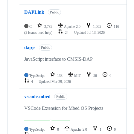
DAPLink
Public
C
2,782
Apache-2.0
1,095
116
(2 issues need help)
24
Updated
Jul 13, 2026
dapjs
Public
JavaScript interface to CMSIS-DAP
TypeScript
133
MIT
56
6
4
Updated
Mar 29, 2026
vscode-mbed
Public
VSCode Extension for Mbed OS Projects
TypeScript
0
Apache-2.0
1
0