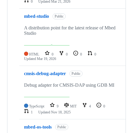
0
Updated
Mar 21, 2026
mbed-studio
Public
A distribution point for the latest release of Mbed
Studio
HTML
0
0
0
0
Updated
Mar 19, 2026
cmsis-debug-adapter
Public
Debug adapter for CMSIS-DAP using GDB MI
TypeScript
9
MIT
4
0
1
Updated
Nov 18, 2025
mbed-os-tools
Public