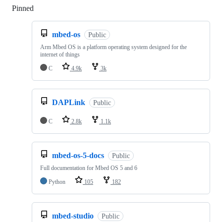
Pinned
Loading
mbed-os
Public
Arm Mbed OS is a platform operating system designed for the
internet of things
C
4.9k
3k
DAPLink
Public
C
2.8k
1.1k
mbed-os-5-docs
Public
Full documentation for Mbed OS 5 and 6
Python
105
182
mbed-studio
Public