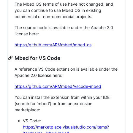
The Mbed OS terms of use have not changed, and
you can continue to use Mbed OS in existing
commercial or non-commercial projects.
The source code is available under the Apache 2.0
license here:
https://github.com/ARMmbed/mbed-os
Mbed for VS Code
A reference VS Code extension is available under the
Apache 2.0 license here:
https://github.com/ARMmbed/vscode-mbed
You can install the extension from within your IDE
(search for 'mbed') or from an extension
marketplace:
VS Code:
https://marketplace.visualstudio.com/items?