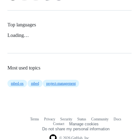
Top languages
Loading…
Most used topics
mbed-os
mbed
project-management
Terms
Privacy
Security
Status
Community
Docs
Footer
Footer
Contact
Manage cookies
navigation
Do not share my personal information
© 2026 GitHub, Inc.