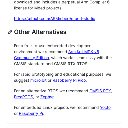
download and includes a perpetual Arm Compiler 6
license for Mbed projects:
https://github.com/ARMmbed/mbed-studio
Other Alternatives
For a free-to-use embedded development
environment we recommend
Arm Keil MDK v6
Community Edition
, which works seamlessly with the
CMSIS standard and CMSIS RTX RTOS.
For rapid prototyping and educational purposes, we
suggest
micro:bit
or
Raspberry Pi Pico
.
For an alternative RTOS we recommend
CMSIS RTX
,
FreeRTOS
, or
Zephyr
.
For embedded Linux projects we recommend
Yocto
or
Raspberry Pi
.