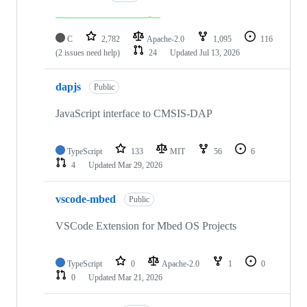
C
2,782
Apache-2.0
1,095
116
(2 issues need help)
24
Updated
Jul 13, 2026
dapjs
Public
JavaScript interface to CMSIS-DAP
TypeScript
133
MIT
56
6
4
Updated
Mar 29, 2026
vscode-mbed
Public
VSCode Extension for Mbed OS Projects
TypeScript
0
Apache-2.0
1
0
0
Updated
Mar 21, 2026