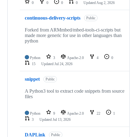
0
0
0
0
Updated
Aug 2, 2026
continuous-delivery-scripts
Public
Forked from ARMmbed/mbed-tools-ci-scripts but
made more generic for use in other languages than
python
Python
3
Apache-2.0
4
0
15
Updated
Jul 24, 2026
snippet
Public
A Python3 tool to extract code snippets from source
files
Python
9
Apache-2.0
22
1
3
Updated
Jul 13, 2026
DAPLink
Public