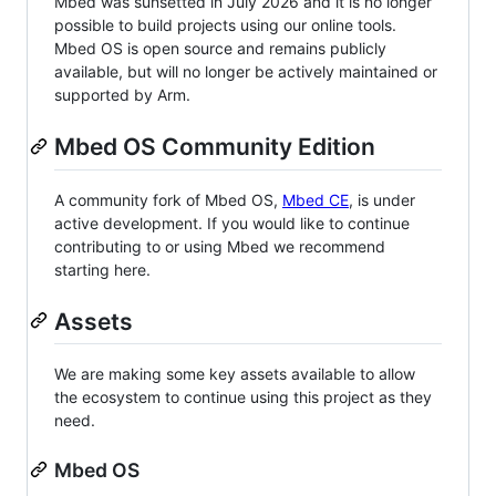
Mbed was sunsetted in July 2026 and it is no longer
possible to build projects using our online tools.
Mbed OS is open source and remains publicly
available, but will no longer be actively maintained or
supported by Arm.
Mbed OS Community Edition
A community fork of Mbed OS,
Mbed CE
, is under
active development. If you would like to continue
contributing to or using Mbed we recommend
starting here.
Assets
We are making some key assets available to allow
the ecosystem to continue using this project as they
need.
Mbed OS