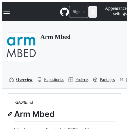
S
Navigation Menu
Appearance
k
Sign in
settings
i
p
t
o
Arm Mbed
c
o
n
t
e
n
t
Overview
Repositories
Projects
Packages
P
README.md
Arm Mbed