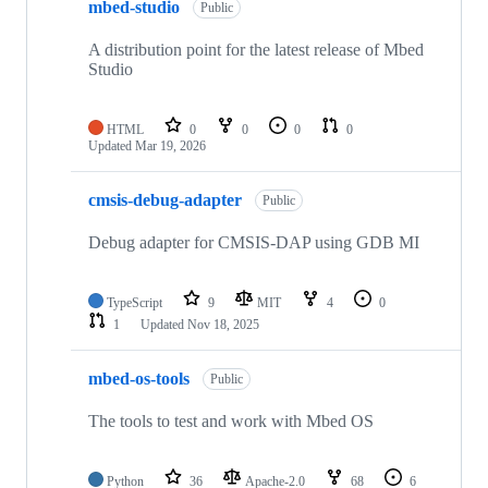
mbed-studio
Public
A distribution point for the latest release of Mbed
Studio
HTML
0
0
0
0
Updated
Mar 19, 2026
cmsis-debug-adapter
Public
Debug adapter for CMSIS-DAP using GDB MI
TypeScript
9
MIT
4
0
1
Updated
Nov 18, 2025
mbed-os-tools
Public
The tools to test and work with Mbed OS
Python
36
Apache-2.0
68
6