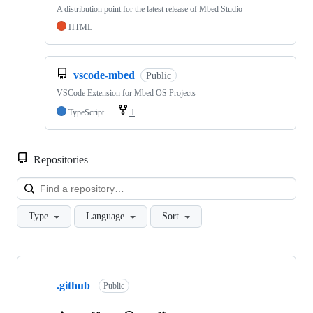
A distribution point for the latest release of Mbed Studio
HTML
vscode-mbed
Public
VSCode Extension for Mbed OS Projects
TypeScript
1
Repositories
Loa
Type
Language
Sort
Showing
10
.github
of
Public
682
repositories