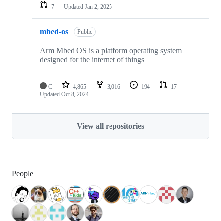
7
Updated
Jan 2, 2025
mbed-os
Public
Arm Mbed OS is a platform operating system
designed for the internet of things
C
4,865
3,016
194
17
Updated
Oct 8, 2024
View all repositories
People