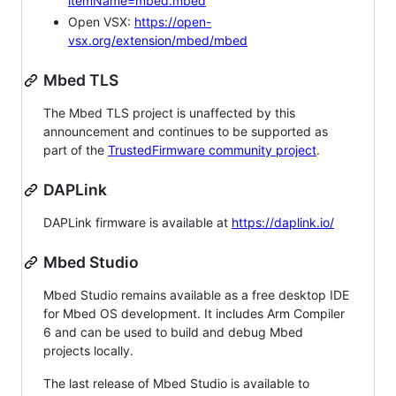
itemName=mbed.mbed
Open VSX:
https://open-
vsx.org/extension/mbed/mbed
Mbed TLS
The Mbed TLS project is unaffected by this
announcement and continues to be supported as
part of the
TrustedFirmware community project
.
DAPLink
DAPLink firmware is available at
https://daplink.io/
Mbed Studio
Mbed Studio remains available as a free desktop IDE
for Mbed OS development. It includes Arm Compiler
6 and can be used to build and debug Mbed
projects locally.
The last release of Mbed Studio is available to