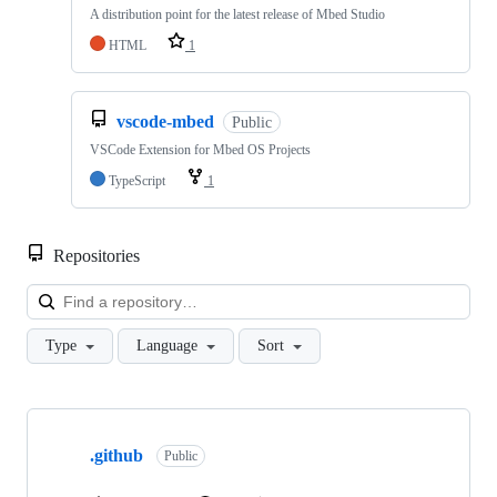
A distribution point for the latest release of Mbed Studio
HTML
1
vscode-mbed
Public
VSCode Extension for Mbed OS Projects
TypeScript
1
Repositories
Loa
Type
Language
Sort
Showing
10
.github
of
Public
682