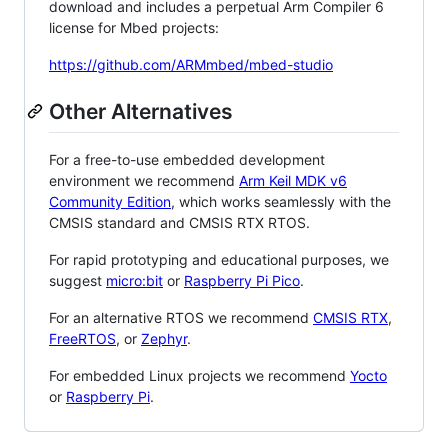
download and includes a perpetual Arm Compiler 6
license for Mbed projects:
https://github.com/ARMmbed/mbed-studio
Other Alternatives
For a free-to-use embedded development
environment we recommend
Arm Keil MDK v6
Community Edition
, which works seamlessly with the
CMSIS standard and CMSIS RTX RTOS.
For rapid prototyping and educational purposes, we
suggest
micro:bit
or
Raspberry Pi Pico
.
For an alternative RTOS we recommend
CMSIS RTX
,
FreeRTOS
, or
Zephyr
.
For embedded Linux projects we recommend
Yocto
or
Raspberry Pi
.