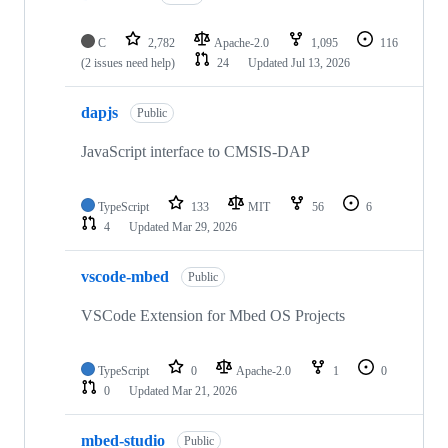
C
2,782
Apache-2.0
1,095
116
(2 issues need help)
24
Updated
Jul 13, 2026
dapjs
Public
JavaScript interface to CMSIS-DAP
TypeScript
133
MIT
56
6
4
Updated
Mar 29, 2026
vscode-mbed
Public
VSCode Extension for Mbed OS Projects
TypeScript
0
Apache-2.0
1
0
0
Updated
Mar 21, 2026
mbed-studio
Public