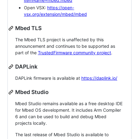
itemName=mbed.mbed
Open VSX:
https://open-
vsx.org/extension/mbed/mbed
Mbed TLS
The Mbed TLS project is unaffected by this
announcement and continues to be supported as
part of the
TrustedFirmware community project
.
DAPLink
DAPLink firmware is available at
https://daplink.io/
Mbed Studio
Mbed Studio remains available as a free desktop IDE
for Mbed OS development. It includes Arm Compiler
6 and can be used to build and debug Mbed
projects locally.
The last release of Mbed Studio is available to