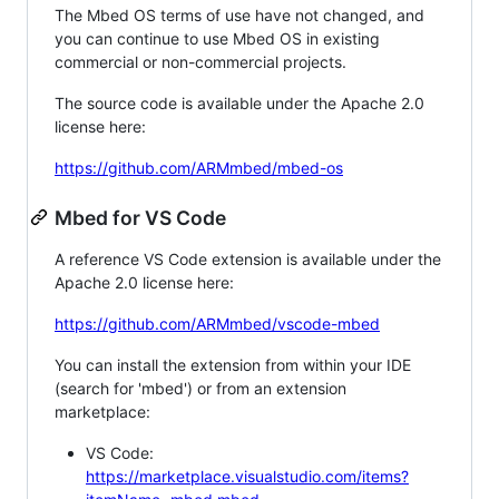
The Mbed OS terms of use have not changed, and
you can continue to use Mbed OS in existing
commercial or non-commercial projects.
The source code is available under the Apache 2.0
license here:
https://github.com/ARMmbed/mbed-os
Mbed for VS Code
A reference VS Code extension is available under the
Apache 2.0 license here:
https://github.com/ARMmbed/vscode-mbed
You can install the extension from within your IDE
(search for 'mbed') or from an extension
marketplace:
VS Code:
https://marketplace.visualstudio.com/items?