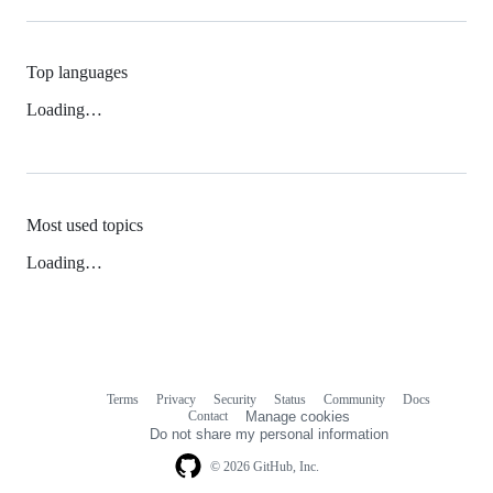
Top languages
Loading…
Most used topics
Loading…
Terms
Privacy
Security
Status
Community
Docs
Footer
Footer
Contact
Manage cookies
navigation
Do not share my personal information
© 2026 GitHub, Inc.