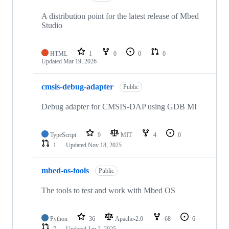
A distribution point for the latest release of Mbed
Studio
HTML
1
0
0
0
Updated
Mar 19, 2026
cmsis-debug-adapter
Public
Debug adapter for CMSIS-DAP using GDB MI
TypeScript
9
MIT
4
0
1
Updated
Nov 18, 2025
mbed-os-tools
Public
The tools to test and work with Mbed OS
Python
36
Apache-2.0
68
6
7
Updated
Jan 2, 2025