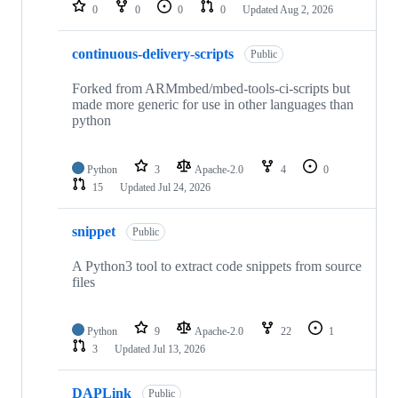
repositories
0
0
0
0
Updated
Aug 2, 2026
continuous-delivery-scripts
Public
Forked from ARMmbed/mbed-tools-ci-scripts but
made more generic for use in other languages than
python
Python
3
Apache-2.0
4
0
15
Updated
Jul 24, 2026
snippet
Public
A Python3 tool to extract code snippets from source
files
Python
9
Apache-2.0
22
1
3
Updated
Jul 13, 2026
DAPLink
Public