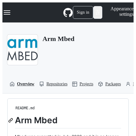
S
Navigation Menu
Appearance
k
Sign in
settings
i
p
t
o
Arm Mbed
c
o
n
t
e
n
t
Overview
Repositories
Projects
Packages
P
README.md
Arm Mbed