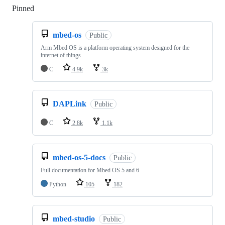
Pinned
Loading
mbed-os
Public
Arm Mbed OS is a platform operating system designed for the
internet of things
C
4.9k
3k
DAPLink
Public
C
2.8k
1.1k
mbed-os-5-docs
Public
Full documentation for Mbed OS 5 and 6
Python
105
182
mbed-studio
Public