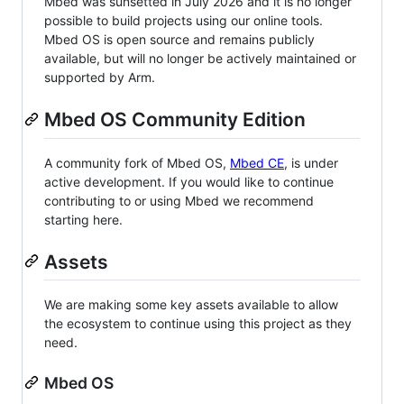
Mbed was sunsetted in July 2026 and it is no longer
possible to build projects using our online tools.
Mbed OS is open source and remains publicly
available, but will no longer be actively maintained or
supported by Arm.
Mbed OS Community Edition
A community fork of Mbed OS,
Mbed CE
, is under
active development. If you would like to continue
contributing to or using Mbed we recommend
starting here.
Assets
We are making some key assets available to allow
the ecosystem to continue using this project as they
need.
Mbed OS