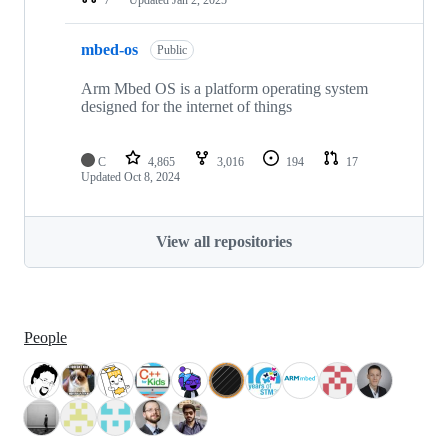
mbed-os
Public
Arm Mbed OS is a platform operating system
designed for the internet of things
C
4,865
3,016
194
17
Updated
Oct 8, 2024
View all repositories
People