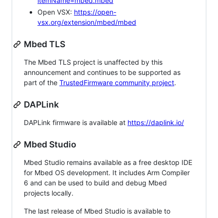
itemName=mbed.mbed
Open VSX:
https://open-
vsx.org/extension/mbed/mbed
Mbed TLS
The Mbed TLS project is unaffected by this
announcement and continues to be supported as
part of the
TrustedFirmware community project
.
DAPLink
DAPLink firmware is available at
https://daplink.io/
Mbed Studio
Mbed Studio remains available as a free desktop IDE
for Mbed OS development. It includes Arm Compiler
6 and can be used to build and debug Mbed
projects locally.
The last release of Mbed Studio is available to