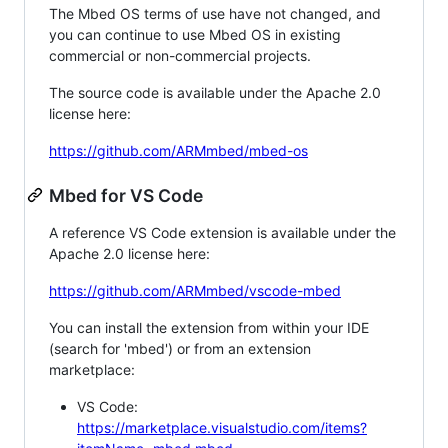
The Mbed OS terms of use have not changed, and
you can continue to use Mbed OS in existing
commercial or non-commercial projects.
The source code is available under the Apache 2.0
license here:
https://github.com/ARMmbed/mbed-os
Mbed for VS Code
A reference VS Code extension is available under the
Apache 2.0 license here:
https://github.com/ARMmbed/vscode-mbed
You can install the extension from within your IDE
(search for 'mbed') or from an extension
marketplace:
VS Code:
https://marketplace.visualstudio.com/items?