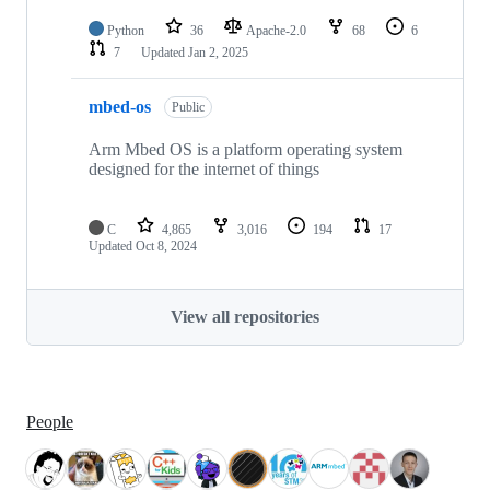
Python
36
Apache-2.0
68
6
7
Updated
Jan 2, 2025
mbed-os
Public
Arm Mbed OS is a platform operating system
designed for the internet of things
C
4,865
3,016
194
17
Updated
Oct 8, 2024
View all repositories
People