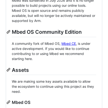
Mbed was sunsetted in July 2026 and it is no longer
possible to build projects using our online tools.
Mbed OS is open source and remains publicly
available, but will no longer be actively maintained or
supported by Arm.
Mbed OS Community Edition
A community fork of Mbed OS,
Mbed CE
, is under
active development. If you would like to continue
contributing to or using Mbed we recommend
starting here.
Assets
We are making some key assets available to allow
the ecosystem to continue using this project as they
need.
Mbed OS