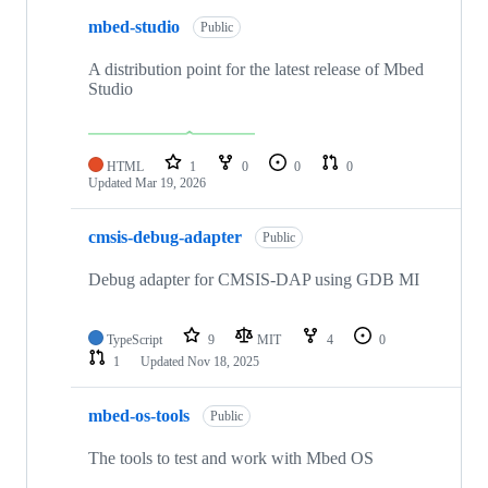
mbed-studio
Public
A distribution point for the latest release of Mbed
Studio
HTML
1
0
0
0
Updated
Mar 19, 2026
cmsis-debug-adapter
Public
Debug adapter for CMSIS-DAP using GDB MI
TypeScript
9
MIT
4
0
1
Updated
Nov 18, 2025
mbed-os-tools
Public
The tools to test and work with Mbed OS