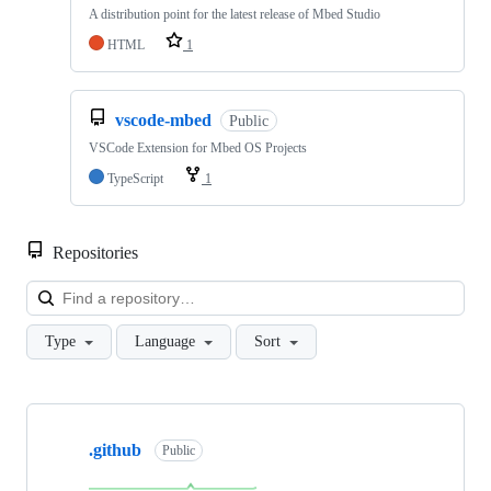
A distribution point for the latest release of Mbed Studio
HTML
1
vscode-mbed
Public
VSCode Extension for Mbed OS Projects
TypeScript
1
Repositories
Loa
Type
Language
Sort
Showing
10
.github
of
Public
682