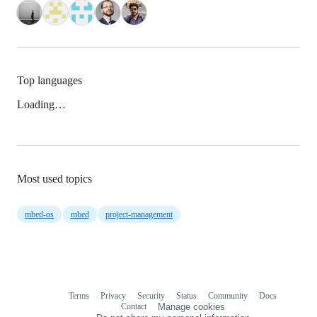
Top languages
Loading…
Most used topics
mbed-os
mbed
project-management
Terms
Privacy
Security
Status
Community
Docs
Footer
Footer
Contact
Manage cookies
navigation