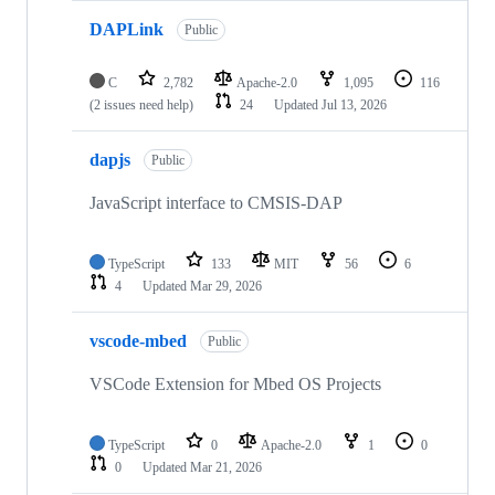
DAPLink
Public
C
2,782
Apache-2.0
1,095
116
(2 issues need help)
24
Updated
Jul 13, 2026
dapjs
Public
JavaScript interface to CMSIS-DAP
TypeScript
133
MIT
56
6
4
Updated
Mar 29, 2026
vscode-mbed
Public
VSCode Extension for Mbed OS Projects
TypeScript
0
Apache-2.0
1
0
0
Updated
Mar 21, 2026