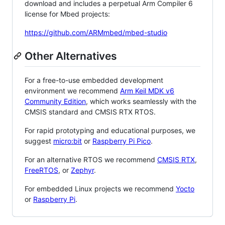
download and includes a perpetual Arm Compiler 6
license for Mbed projects:
https://github.com/ARMmbed/mbed-studio
Other Alternatives
For a free-to-use embedded development
environment we recommend
Arm Keil MDK v6
Community Edition
, which works seamlessly with the
CMSIS standard and CMSIS RTX RTOS.
For rapid prototyping and educational purposes, we
suggest
micro:bit
or
Raspberry Pi Pico
.
For an alternative RTOS we recommend
CMSIS RTX
,
FreeRTOS
, or
Zephyr
.
For embedded Linux projects we recommend
Yocto
or
Raspberry Pi
.