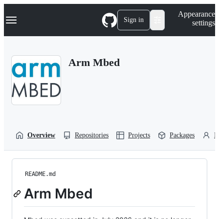
S
Navigation Menu
Appearance
k
Sign in
settings
i
p
t
o
Arm Mbed
c
o
n
t
e
n
t
Overview
Repositories
Projects
Packages
P
README.md
Arm Mbed