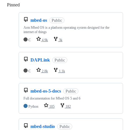
Pinned
Loading
mbed-os
Public
Arm Mbed OS is a platform operating system designed for the
internet of things
C
4.9k
3k
DAPLink
Public
C
2.8k
1.1k
mbed-os-5-docs
Public
Full documentation for Mbed OS 5 and 6
Python
105
182
mbed-studio
Public