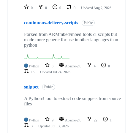
repositories
0
0
0
0
Updated
Aug 2, 2026
continuous-delivery-scripts
Public
Forked from ARMmbed/mbed-tools-ci-scripts but
made more generic for use in other languages than
python
Python
3
Apache-2.0
4
0
15
Updated
Jul 24, 2026
snippet
Public
A Python3 tool to extract code snippets from source
files
Python
9
Apache-2.0
22
1
3
Updated
Jul 13, 2026