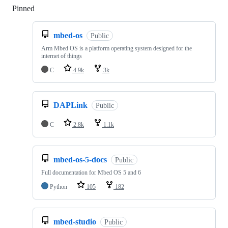
Pinned
Loading
mbed-os
Public
Arm Mbed OS is a platform operating system designed for the
internet of things
C
4.9k
3k
DAPLink
Public
C
2.8k
1.1k
mbed-os-5-docs
Public
Full documentation for Mbed OS 5 and 6
Python
105
182
mbed-studio
Public