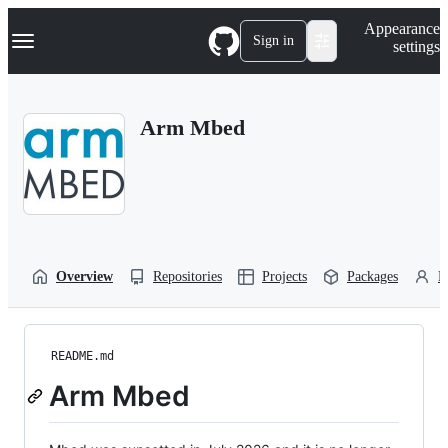
S
Navigation Menu
Appearance
k
Sign in
settings
i
p
t
o
Arm Mbed
c
o
n
t
e
n
t
Overview
Repositories
Projects
Packages
P
README.md
Arm Mbed