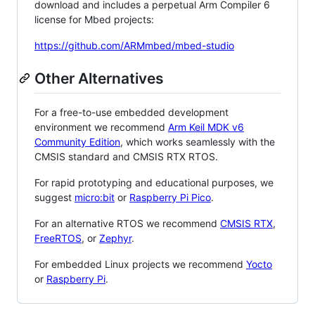
download and includes a perpetual Arm Compiler 6
license for Mbed projects:
https://github.com/ARMmbed/mbed-studio
Other Alternatives
For a free-to-use embedded development
environment we recommend
Arm Keil MDK v6
Community Edition
, which works seamlessly with the
CMSIS standard and CMSIS RTX RTOS.
For rapid prototyping and educational purposes, we
suggest
micro:bit
or
Raspberry Pi Pico
.
For an alternative RTOS we recommend
CMSIS RTX
,
FreeRTOS
, or
Zephyr
.
For embedded Linux projects we recommend
Yocto
or
Raspberry Pi
.