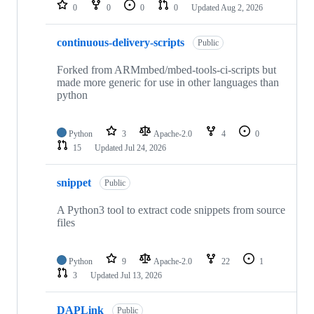
repositories
0
0
0
0
Updated
Aug 2, 2026
continuous-delivery-scripts
Public
Forked from ARMmbed/mbed-tools-ci-scripts but
made more generic for use in other languages than
python
Python
3
Apache-2.0
4
0
15
Updated
Jul 24, 2026
snippet
Public
A Python3 tool to extract code snippets from source
files
Python
9
Apache-2.0
22
1
3
Updated
Jul 13, 2026
DAPLink
Public