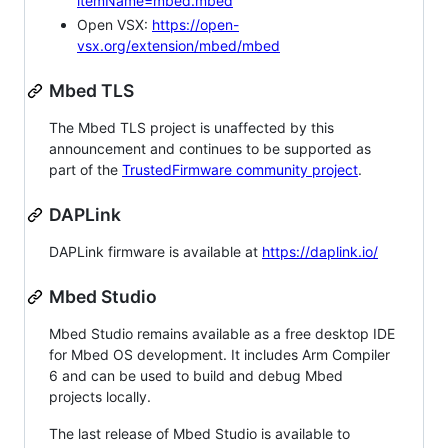
itemName=mbed.mbed
Open VSX:
https://open-
vsx.org/extension/mbed/mbed
Mbed TLS
The Mbed TLS project is unaffected by this
announcement and continues to be supported as
part of the
TrustedFirmware community project
.
DAPLink
DAPLink firmware is available at
https://daplink.io/
Mbed Studio
Mbed Studio remains available as a free desktop IDE
for Mbed OS development. It includes Arm Compiler
6 and can be used to build and debug Mbed
projects locally.
The last release of Mbed Studio is available to