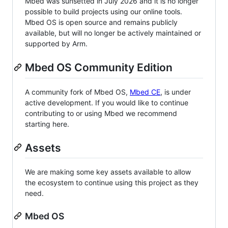
Mbed was sunsetted in July 2026 and it is no longer
possible to build projects using our online tools.
Mbed OS is open source and remains publicly
available, but will no longer be actively maintained or
supported by Arm.
Mbed OS Community Edition
A community fork of Mbed OS,
Mbed CE
, is under
active development. If you would like to continue
contributing to or using Mbed we recommend
starting here.
Assets
We are making some key assets available to allow
the ecosystem to continue using this project as they
need.
Mbed OS