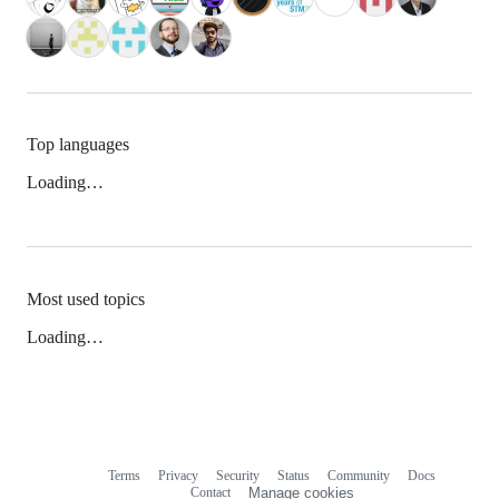
Top languages
Loading…
Most used topics
Loading…
Terms
Privacy
Security
Status
Community
Docs
Footer
Footer
Contact
Manage cookies
navigation