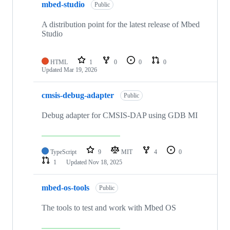
mbed-studio
Public
A distribution point for the latest release of Mbed
Studio
HTML
1
0
0
0
Updated
Mar 19, 2026
cmsis-debug-adapter
Public
Debug adapter for CMSIS-DAP using GDB MI
TypeScript
9
MIT
4
0
1
Updated
Nov 18, 2025
mbed-os-tools
Public
The tools to test and work with Mbed OS