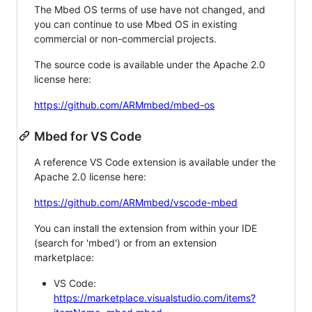
The Mbed OS terms of use have not changed, and
you can continue to use Mbed OS in existing
commercial or non-commercial projects.
The source code is available under the Apache 2.0
license here:
https://github.com/ARMmbed/mbed-os
Mbed for VS Code
A reference VS Code extension is available under the
Apache 2.0 license here:
https://github.com/ARMmbed/vscode-mbed
You can install the extension from within your IDE
(search for 'mbed') or from an extension
marketplace:
VS Code:
https://marketplace.visualstudio.com/items?