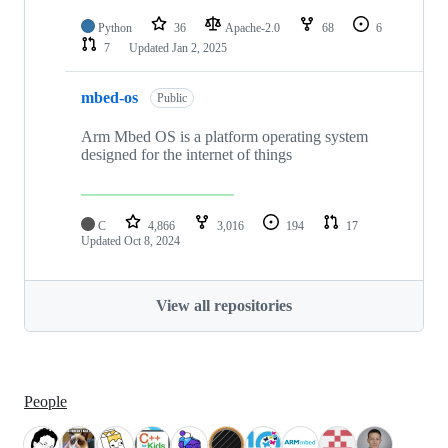
Python
36
Apache-2.0
68
6
7
Updated
Jan 2, 2025
mbed-os
Public
Arm Mbed OS is a platform operating system
designed for the internet of things
C
4,866
3,016
194
17
Updated
Oct 8, 2024
View all repositories
People