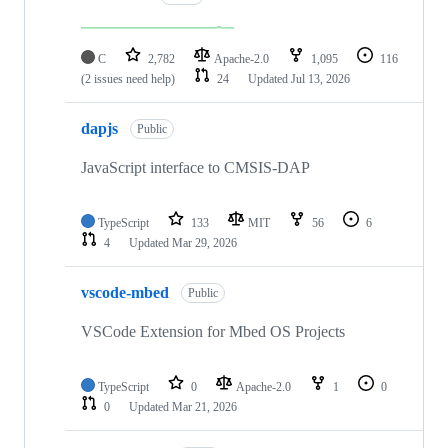
C
2,782
Apache-2.0
1,095
116
(2 issues need help)
24
Updated
Jul 13, 2026
dapjs
Public
JavaScript interface to CMSIS-DAP
TypeScript
133
MIT
56
6
4
Updated
Mar 29, 2026
vscode-mbed
Public
VSCode Extension for Mbed OS Projects
TypeScript
0
Apache-2.0
1
0
0
Updated
Mar 21, 2026