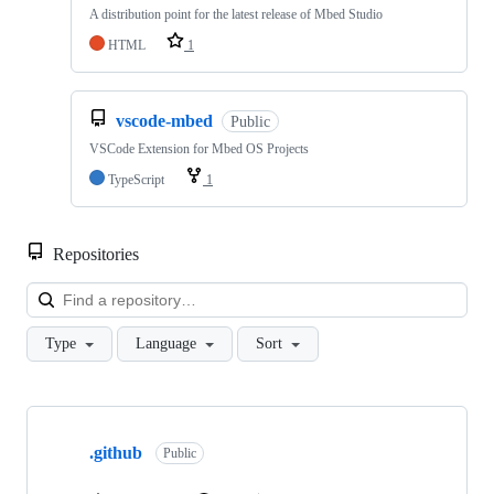
A distribution point for the latest release of Mbed Studio
HTML
1
vscode-mbed
Public
VSCode Extension for Mbed OS Projects
TypeScript
1
Repositories
Loa
Type
Language
Sort
Showing
10
.github
of
Public
682